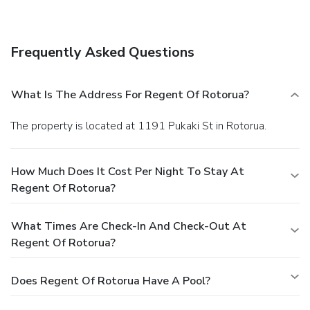
Internet access, concierge services, and wedding services.
Dining
Grab a bite to eat at the lodge's restaurant, where you can
Frequently Asked Questions
enjoy drinks at a bar, take in a pool view, and even dine
alfresco (weather permitting). You can also stay in and take
advantage of room service (during limited hours). Relax
What Is The Address For Regent Of Rotorua?
with your favorite drink at a bar/lounge or a poolside bar.
Cooked-to-order breakfasts are available daily for a fee.
The property is located at 1191 Pukaki St in Rotorua.
Business, Other Amenities
Featured amenities include a computer station,
complimentary newspapers in the lobby, and dry
How Much Does It Cost Per Night To Stay At
cleaning/laundry services. Free self parking is available
Regent Of Rotorua?
onsite.
What Times Are Check-In And Check-Out At
Regent Of Rotorua?
Does Regent Of Rotorua Have A Pool?