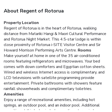
About Regent of Rotorua
Property Location
Regent of Rotorua is in the heart of Rotorua, walking
distance from Matariki Hangi & Maori Cultural Performance
and Rotorua Night Market. This 4.5-star lodge is within
close proximity of Rotorua i-SITE Visitor Centre and Sir
Howard Morrison Performing Arts Centre.
Rooms
Make yourself at home in one of the 35 air-conditioned
rooms featuring refrigerators and microwaves. Your bed
comes with down comforters and Egyptian cotton sheets.
Wired and wireless Internet access is complimentary, and
LCD televisions with satellite programming provide
entertainment. Private bathrooms with showers feature
rainfall showerheads and complimentary toiletries.
Amenities
Enjoy a range of recreational amenities, including hot
springs, an outdoor pool, and an indoor pool. Additional
amenities at this lodge include complimentary wireless