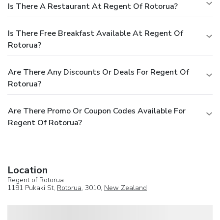
Is There A Restaurant At Regent Of Rotorua?
Is There Free Breakfast Available At Regent Of
Rotorua?
Are There Any Discounts Or Deals For Regent Of
Rotorua?
Are There Promo Or Coupon Codes Available For
Regent Of Rotorua?
Location
Regent of Rotorua
1191 Pukaki St,
Rotorua
, 3010,
New Zealand