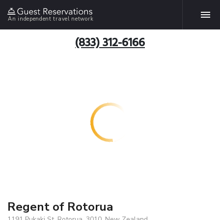
An independent travel network
(833) 312-6166
Regent of Rotorua
1191 Pukaki St, Rotorua, 3010, New Zealand