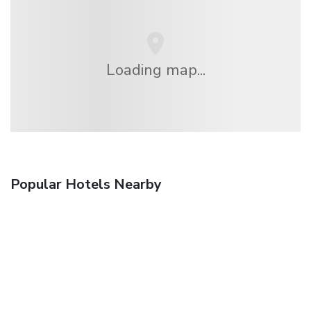
Loading map...
Popular Hotels Nearby