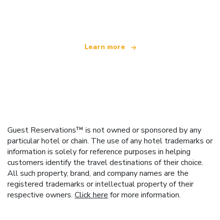
offering over 100,000 hotels worldwide
Learn more
Guest Reservations™ is not owned or sponsored by any
particular hotel or chain. The use of any hotel trademarks or
information is solely for reference purposes in helping
customers identify the travel destinations of their choice.
All such property, brand, and company names are the
registered trademarks or intellectual property of their
respective owners.
Click here
for more information.