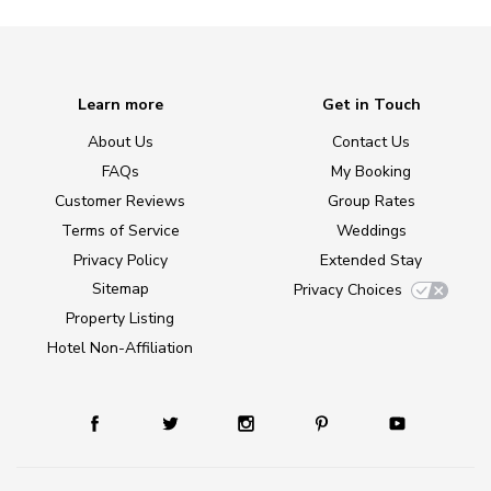
Learn more
Get in Touch
About Us
Contact Us
FAQs
My Booking
Customer Reviews
Group Rates
Terms of Service
Weddings
Privacy Policy
Extended Stay
Sitemap
Privacy Choices
Property Listing
Hotel Non-Affiliation