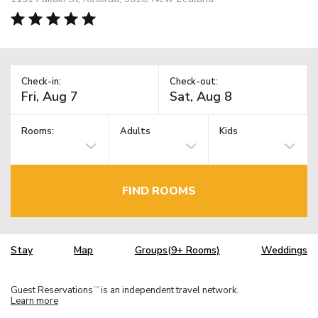
Check-in:
Check-out:
Rooms:
Adults
Kids
FIND ROOMS
Stay
Map
Groups(9+ Rooms)
Weddings
Guest Reservations
is an independent travel network.
TM
Learn more