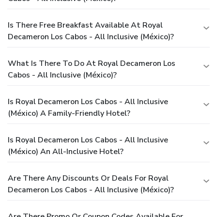
Is There Free Breakfast Available At Royal
Decameron Los Cabos - All Inclusive (México)?
What Is There To Do At Royal Decameron Los
Cabos - All Inclusive (México)?
Is Royal Decameron Los Cabos - All Inclusive
(México) A Family-Friendly Hotel?
Is Royal Decameron Los Cabos - All Inclusive
(México) An All-Inclusive Hotel?
Are There Any Discounts Or Deals For Royal
Decameron Los Cabos - All Inclusive (México)?
Are There Promo Or Coupon Codes Available For