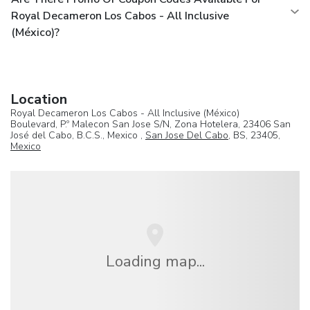
Royal Decameron Los Cabos - All Inclusive
(México)?
Location
Royal Decameron Los Cabos - All Inclusive (México)
Boulevard, P.º Malecon San Jose S/N, Zona Hotelera, 23406 San
José del Cabo, B.C.S., Mexico ,
San Jose Del Cabo
, BS, 23405,
Mexico
Loading map...