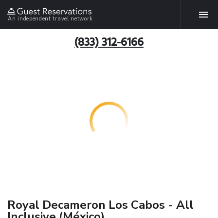
An independent travel network
(833) 312-6166
Royal Decameron Los Cabos - All
Inclusive (México)