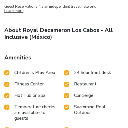
Guest Reservations
is an independent travel network.
TM
Learn more
About Royal Decameron Los Cabos - All
Inclusive (México)
Amenities
Children's Play Area
24 hour front desk
Fitness Center
Restaurant
Hot Tub or Spa
Concierge
Temperature checks
Swimming Pool -
are available to
Outdoor
guests