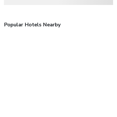
Popular Hotels Nearby