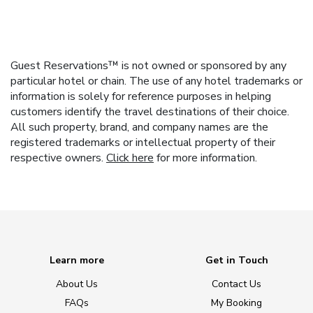
Guest Reservations™ is not owned or sponsored by any
particular hotel or chain. The use of any hotel trademarks or
information is solely for reference purposes in helping
customers identify the travel destinations of their choice.
All such property, brand, and company names are the
registered trademarks or intellectual property of their
respective owners.
Click here
for more information.
Learn more
Get in Touch
About Us
Contact Us
FAQs
My Booking