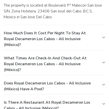
The property is located at Boulevard, P.º Malecon San Jose
S/N, Zona Hotelera, 23406 San José del Cabo, B.C.S.,
Mexico in San Jose Del Cabo.
How Much Does It Cost Per Night To Stay At
Royal Decameron Los Cabos - All Inclusive
(México)?
What Times Are Check-In And Check-Out At
Royal Decameron Los Cabos - All Inclusive
(México)?
Does Royal Decameron Los Cabos - All Inclusive
(México) Have A Pool?
Is There A Restaurant At Royal Decameron Los
Cabos - All Inclusive (México)?