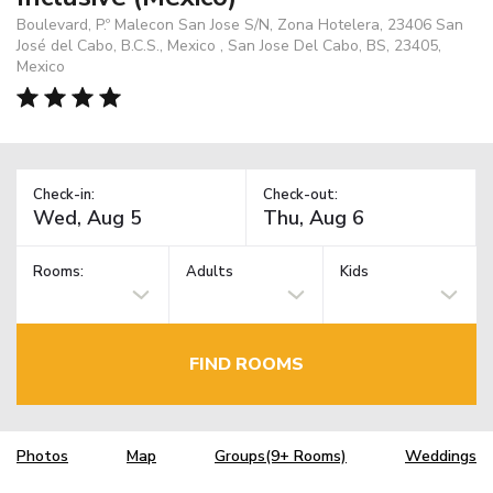
Boulevard, P.º Malecon San Jose S/N, Zona Hotelera, 23406 San
José del Cabo, B.C.S., Mexico , San Jose Del Cabo, BS, 23405,
Mexico
Check-in:
Check-out:
Rooms:
Adults
Kids
FIND ROOMS
Photos
Map
Groups(9+ Rooms)
Weddings