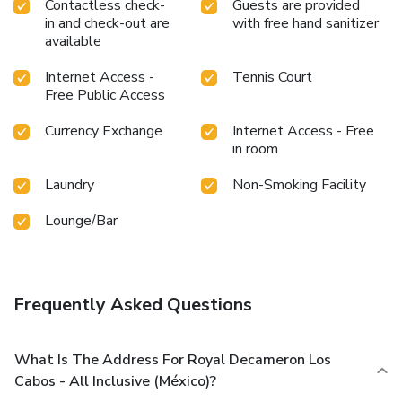
Contactless check-
Guests are provided
in and check-out are
with free hand sanitizer
available
Internet Access -
Tennis Court
Free Public Access
Currency Exchange
Internet Access - Free
in room
Laundry
Non-Smoking Facility
Lounge/Bar
Frequently Asked Questions
What Is The Address For Royal Decameron Los
Cabos - All Inclusive (México)?