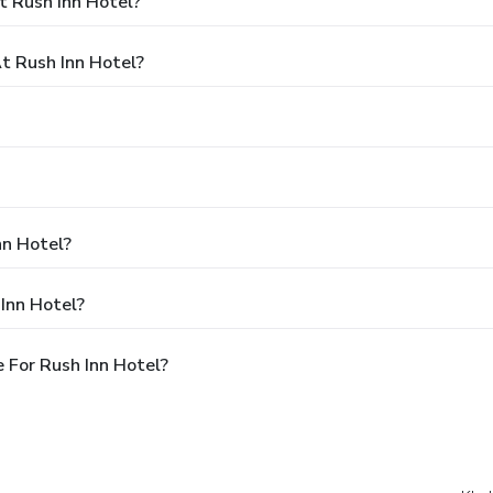
t Rush Inn Hotel?
 Rush Inn Hotel?
nn Hotel?
Inn Hotel?
 For Rush Inn Hotel?