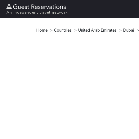
An independent travel network
Home
Countries
United Arab Emirates
Dubai