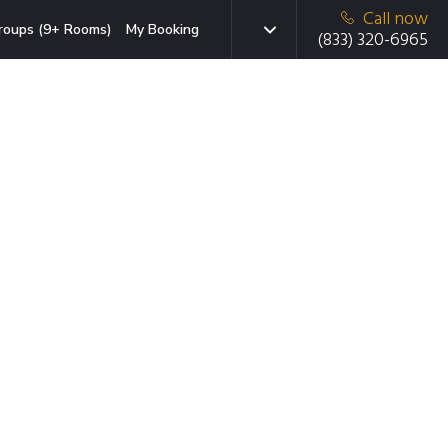
Call now
roups (9+ Rooms)
My Booking
(833) 320-6965