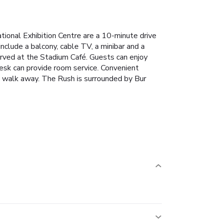
national Exhibition Centre are a 10-minute drive
nclude a balcony, cable TV, a minibar and a
erved at the Stadium Café. Guests can enjoy
desk can provide room service.
Convenient
e walk away. The Rush is surrounded by Bur