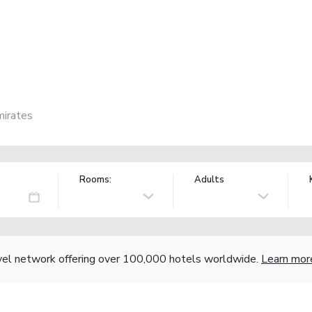
mirates
Rooms:
Adults
vel network offering over 100,000 hotels worldwide.
Learn mor