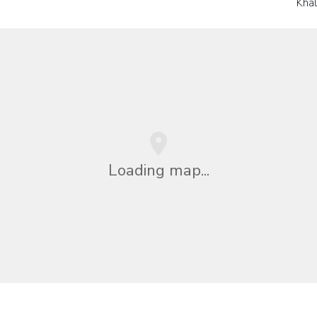
Kha
Loading map...