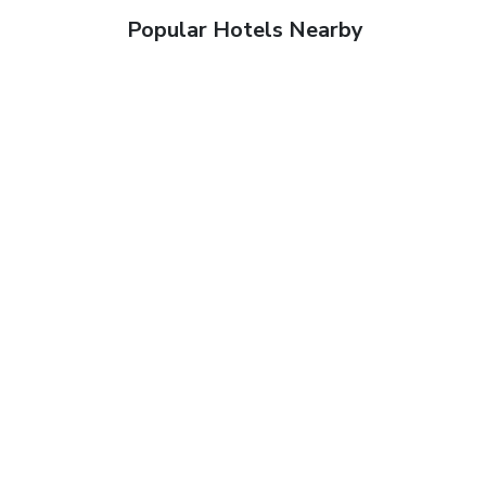
Popular Hotels Nearby