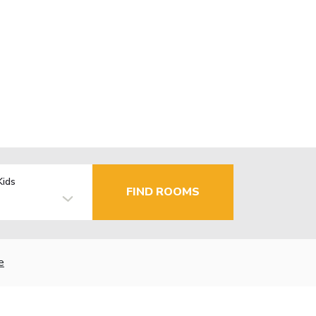
Kids
FIND ROOMS
e