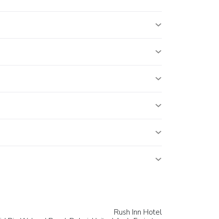
Rush Inn Hotel