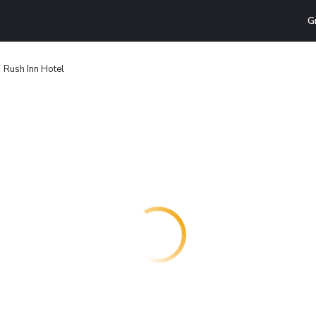
G
Rush Inn Hotel