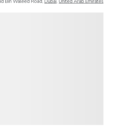
lid Bin Waleed Road,
Dubai
,
United Arab Emirates