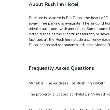
About Rush Inn Hotel
Rush Inn is located in Bur Dubai, the heart of Du
away. Free parking is available.
The air-conditio
private bathroom with amenities. Some rooms h
Indian dishes at the Manizil restaurant, or savo
facilities at the Rush Inn include a currency exc
Dubai shops and restaurants including Meena B
Frequently Asked Questions
What Is The Address For Rush Inn Hotel?
The property is located at Khalid Bin Waleed Ro