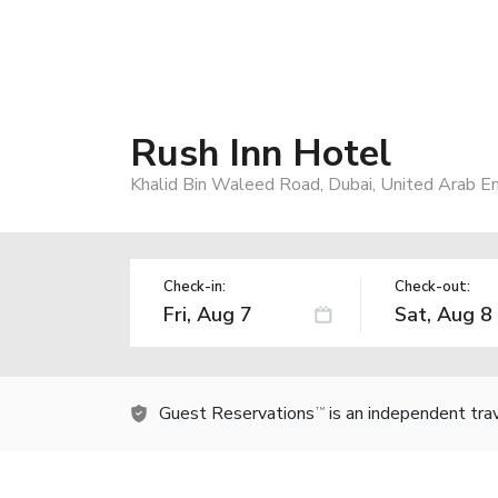
Rush Inn Hotel
Khalid Bin Waleed Road, Dubai, United Arab E
Check-in:
Check-out:
Guest Reservations
is an independent tra
TM