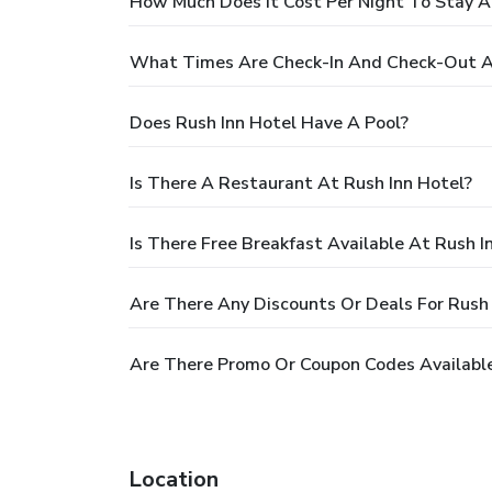
How Much Does It Cost Per Night To Stay A
What Times Are Check-In And Check-Out At
Does Rush Inn Hotel Have A Pool?
Is There A Restaurant At Rush Inn Hotel?
Is There Free Breakfast Available At Rush I
Are There Any Discounts Or Deals For Rush 
Are There Promo Or Coupon Codes Available
Location