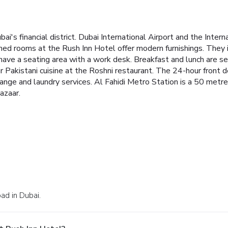
bai's financial district. Dubai International Airport and the Inter
ned rooms at the Rush Inn Hotel offer modern furnishings. They i
ave a seating area with a work desk.
Breakfast and lunch are s
ur Pakistani cuisine at the Roshni restaurant. The 24-hour front 
hange and laundry services.
Al Fahidi Metro Station is a 50 metr
azaar.
ad in Dubai.