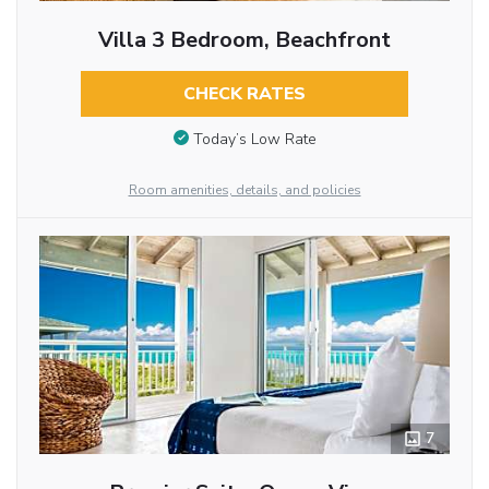
Villa 3 Bedroom, Beachfront
CHECK RATES
Today’s Low Rate
Room amenities, details, and policies
7