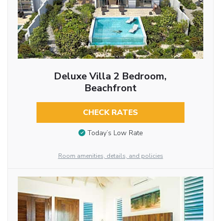
Deluxe Villa 2 Bedroom,
Beachfront
CHECK RATES
Today’s Low Rate
Room amenities, details, and policies