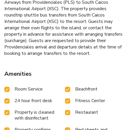
Airways from Providenciales (PLS) to South Caicos
International Airport (XSC). The property provides
roundtrip shuttle bus transfers from South Caicos
International Airport (XSC) to the resort. Guests may
arrange their own flights to the island, or contact the
property in advance for assistance with arranging transfers
(surcharge). Guests are requested to provide their
Providenciales arrival and departure details at the time of
booking to arrange transfers to the resort.
Amenities
Room Service
Beachfront
24 hour front desk
Fitness Center
Property is cleaned
Restaurant
with disinfectant
Property confirms
Bed sheets and