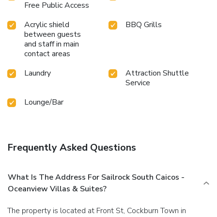
Free Public Access
Acrylic shield
BBQ Grills
between guests
and staff in main
contact areas
Laundry
Attraction Shuttle
Service
Lounge/Bar
Frequently Asked Questions
What Is The Address For Sailrock South Caicos -
Oceanview Villas & Suites?
The property is located at Front St, Cockburn Town in