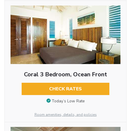
Coral 3 Bedroom, Ocean Front
CHECK RATES
Today’s Low Rate
Room amenities, details, and policies