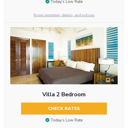
Today’s Low Rate
Room amenities, details, and policies
6
Villa 2 Bedroom
CHECK RATES
Today’s Low Rate