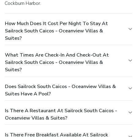
Cockburn Harbor.
How Much Does It Cost Per Night To Stay At
Sailrock South Caicos - Oceanview Villas &
Suites?
What Times Are Check-In And Check-Out At
Sailrock South Caicos - Oceanview Villas &
Suites?
Does Sailrock South Caicos - Oceanview Villas &
Suites Have A Pool?
Is There A Restaurant At Sailrock South Caicos -
Oceanview Villas & Suites?
Is There Free Breakfast Available At Sailrock