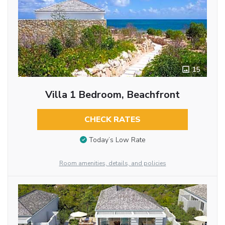
15
Villa 1 Bedroom, Beachfront
CHECK RATES
Today’s Low Rate
Room amenities, details, and policies