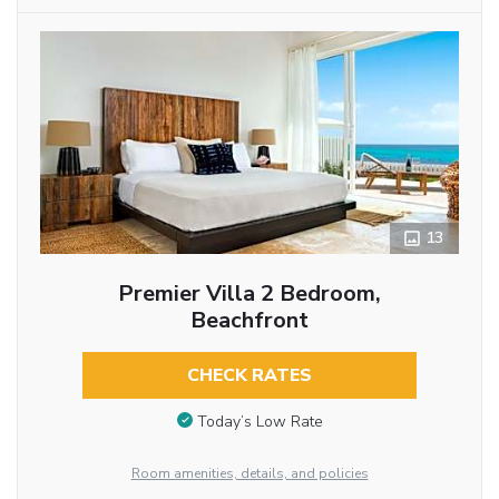
13
Premier Villa 2 Bedroom,
Beachfront
CHECK RATES
Today’s Low Rate
Room amenities, details, and policies