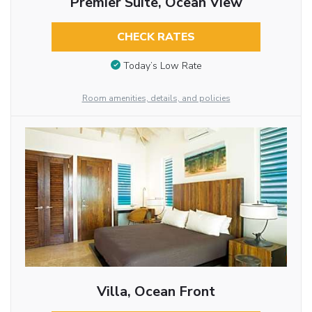
Premier Suite, Ocean View
CHECK RATES
Today’s Low Rate
Room amenities, details, and policies
Villa, Ocean Front