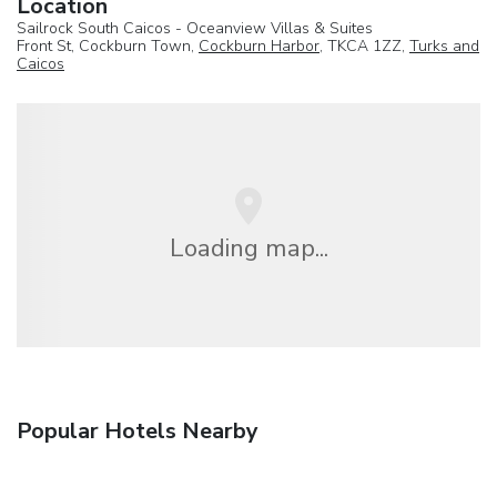
Location
Sailrock South Caicos - Oceanview Villas & Suites
Front St, Cockburn Town,
Cockburn Harbor
, TKCA 1ZZ,
Turks and
Caicos
Loading map...
Popular Hotels Nearby