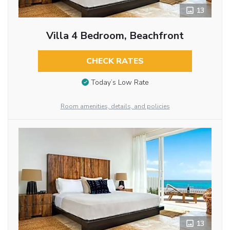
13
Villa 4 Bedroom, Beachfront
CHECK RATES
Today’s Low Rate
Room amenities, details, and policies
13