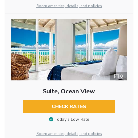
Room amenities, details, and policies
8
Suite, Ocean View
CHECK RATES
Today’s Low Rate
Room amenities, details, and policies