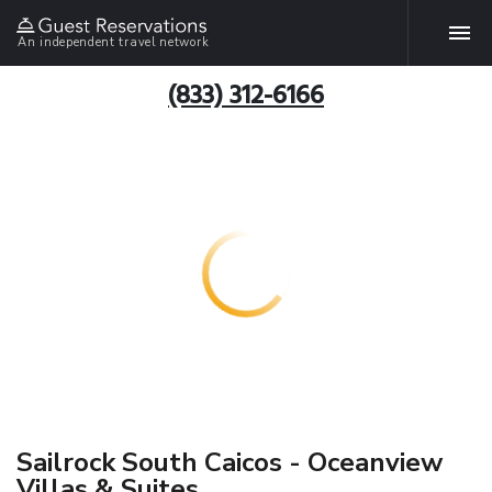
An independent travel network
(833) 312-6166
Sailrock South Caicos - Oceanview
Villas & Suites