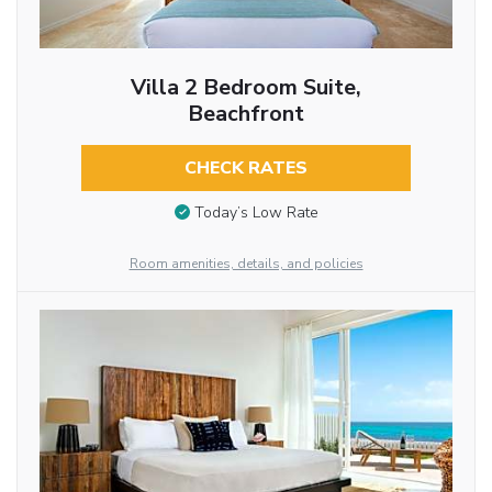
Villa 2 Bedroom Suite,
Beachfront
CHECK RATES
Today’s Low Rate
Room amenities, details, and policies