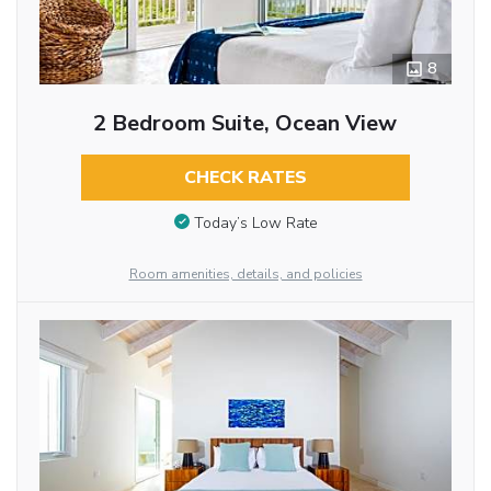
8
2 Bedroom Suite, Ocean View
CHECK RATES
Today’s Low Rate
Room amenities, details, and policies