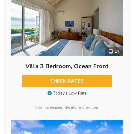
14
Villa 3 Bedroom, Ocean Front
CHECK RATES
Today’s Low Rate
Room amenities, details, and policies