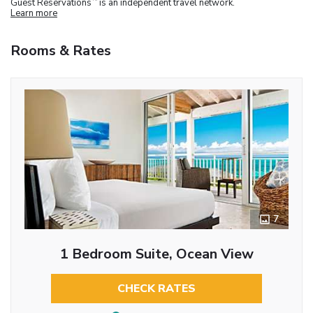
Guest Reservations
is an independent travel network.
Learn more
Rooms & Rates
7
1 Bedroom Suite, Ocean View
CHECK RATES