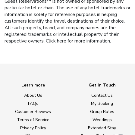
Guest Reservations™ is not owned or sponsored by any
particular hotel or chain. The use of any hotel trademarks or
information is solely for reference purposes in helping
customers identify the travel destinations of their choice.
All such property, brand, and company names are the
registered trademarks or intellectual property of their
respective owners.
Click here
for more information.
Learn more
Get in Touch
About Us
Contact Us
FAQs
My Booking
Customer Reviews
Group Rates
Terms of Service
Weddings
Privacy Policy
Extended Stay