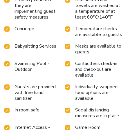
they are
towels are washed at
implementing guest
a temperature of at
safety measures
least 60°C/140°F
Concierge
Temperature checks
are available to guests
Babysitting Services
Masks are available to
guests
Swimming Pool -
Contactless check-in
Outdoor
and check-out are
available
Guests are provided
Individually-wrapped
with free hand
food options are
sanitizer
available
In room safe
Social distancing
measures are in place
Internet Access -
Game Room