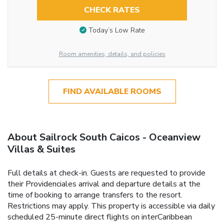
CHECK RATES
Today’s Low Rate
Room amenities, details, and policies
FIND AVAILABLE ROOMS
About Sailrock South Caicos - Oceanview
Villas & Suites
Full details at check-in. Guests are requested to provide
their Providenciales arrival and departure details at the
time of booking to arrange transfers to the resort.
Restrictions may apply. This property is accessible via daily
scheduled 25-minute direct flights on interCaribbean