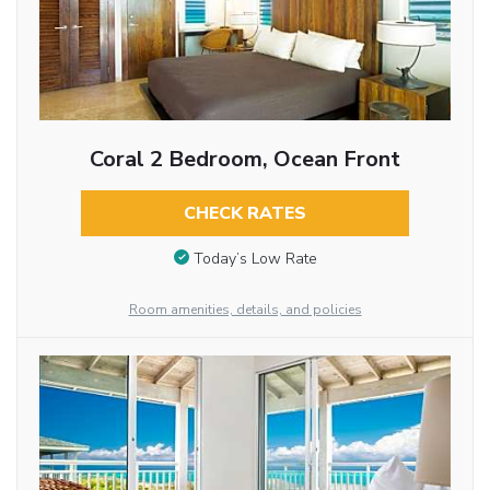
Coral 2 Bedroom, Ocean Front
CHECK RATES
Today’s Low Rate
Room amenities, details, and policies