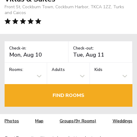
Front St, Cockburn Town, Cockburn Harbor, TKCA 1ZZ, Turks
and Caicos
Check-in:
Check-out:
Rooms:
Adults
Kids
FIND ROOMS
Photos
Map
Groups(9+ Rooms)
Weddings
TM