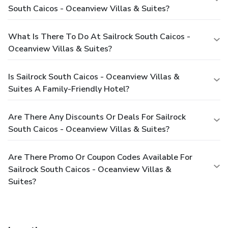
South Caicos - Oceanview Villas & Suites?
What Is There To Do At Sailrock South Caicos -
Oceanview Villas & Suites?
Is Sailrock South Caicos - Oceanview Villas &
Suites A Family-Friendly Hotel?
Are There Any Discounts Or Deals For Sailrock
South Caicos - Oceanview Villas & Suites?
Are There Promo Or Coupon Codes Available For
Sailrock South Caicos - Oceanview Villas &
Suites?