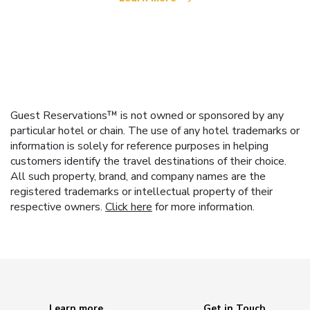
Guest Reservations™ is not owned or sponsored by any
particular hotel or chain. The use of any hotel trademarks or
information is solely for reference purposes in helping
customers identify the travel destinations of their choice.
All such property, brand, and company names are the
registered trademarks or intellectual property of their
respective owners.
Click here
for more information.
Learn more
Get in Touch