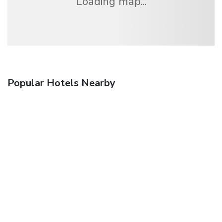
Loading map...
Popular Hotels Nearby