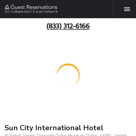
An independent travel network
(833) 312-6166
Sun City International Hotel
Al Fahidi Street, Opposite Dubai Museum, Dubai, 44981, United