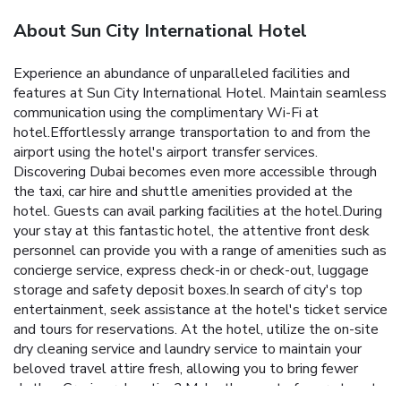
About Sun City International Hotel
Experience an abundance of unparalleled facilities and
features at Sun City International Hotel. Maintain seamless
communication using the complimentary Wi-Fi at
hotel.Effortlessly arrange transportation to and from the
airport using the hotel's airport transfer services.
Discovering Dubai becomes even more accessible through
the taxi, car hire and shuttle amenities provided at the
hotel. Guests can avail parking facilities at the hotel.During
your stay at this fantastic hotel, the attentive front desk
personnel can provide you with a range of amenities such as
concierge service, express check-in or check-out, luggage
storage and safety deposit boxes.In search of city's top
entertainment, seek assistance at the hotel's ticket service
and tours for reservations. At the hotel, utilize the on-site
dry cleaning service and laundry service to maintain your
beloved travel attire fresh, allowing you to bring fewer
clothes.Craving relaxation? Make the most of your stay at