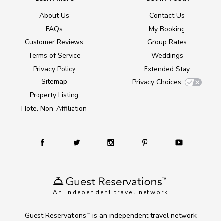
About Us
Contact Us
FAQs
My Booking
Customer Reviews
Group Rates
Terms of Service
Weddings
Privacy Policy
Extended Stay
Sitemap
Privacy Choices
Property Listing
Hotel Non-Affiliation
An independent travel network
Guest Reservations
is an independent travel network
TM