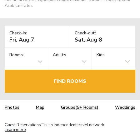
Arab Emirates
Check-in:
Check-out:
Rooms:
Adults
Kids
FIND ROOMS
Photos
Map
Groups(9+ Rooms)
Weddings
Guest Reservations
is an independent travel network.
TM
Learn more