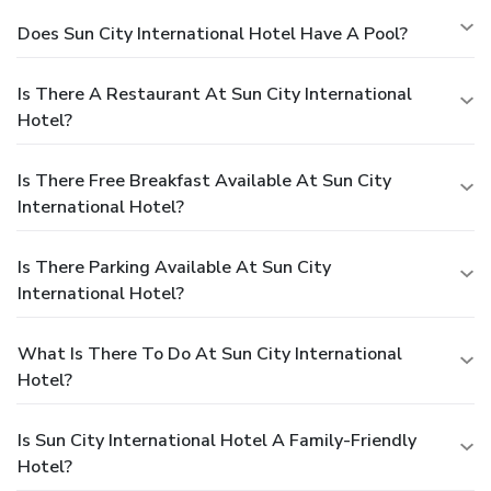
Does Sun City International Hotel Have A Pool?
Is There A Restaurant At Sun City International
Hotel?
Is There Free Breakfast Available At Sun City
International Hotel?
Is There Parking Available At Sun City
International Hotel?
What Is There To Do At Sun City International
Hotel?
Is Sun City International Hotel A Family-Friendly
Hotel?