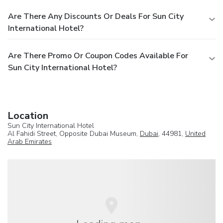
Are There Any Discounts Or Deals For Sun City
International Hotel?
Are There Promo Or Coupon Codes Available For
Sun City International Hotel?
Location
Sun City International Hotel
Al Fahidi Street, Opposite Dubai Museum,
Dubai
, 44981,
United
Arab Emirates