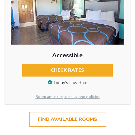
Accessible
CHECK RATES
Today’s Low Rate
Room amenities, details, and policies
FIND AVAILABLE ROOMS