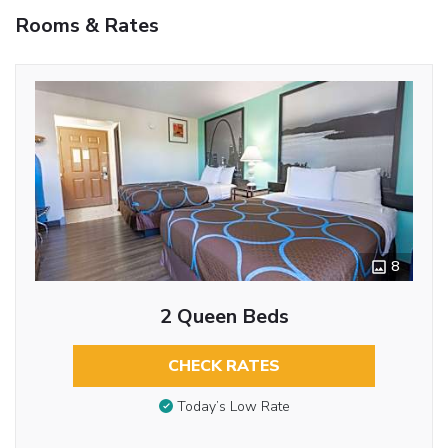
Rooms & Rates
8
2 Queen Beds
CHECK RATES
Today’s Low Rate