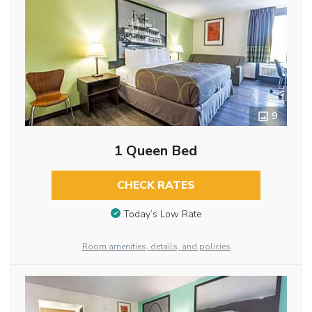
9
1 Queen Bed
CHECK RATES
Today’s Low Rate
Room amenities, details, and policies