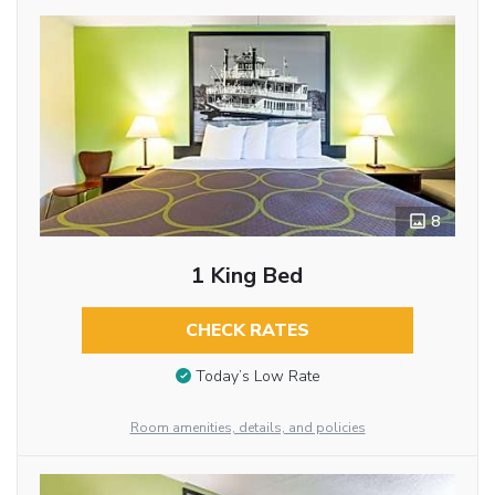
8
1 King Bed
CHECK RATES
Today’s Low Rate
Room amenities, details, and policies