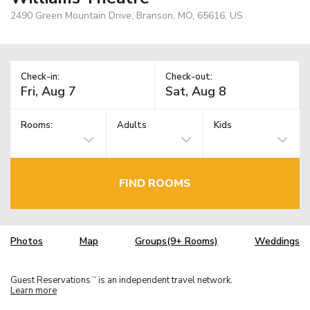
2490 Green Mountain Drive, Branson, MO, 65616, US
Check-in:
Check-out:
Rooms:
Adults
Kids
FIND ROOMS
Photos
Map
Groups(9+ Rooms)
Weddings
Guest Reservations
is an independent travel network.
TM
Learn more