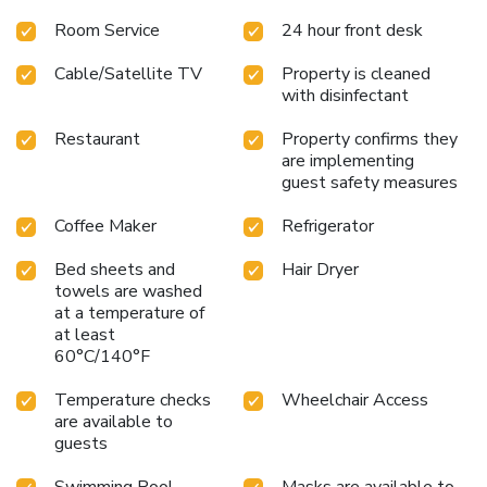
Room Service
24 hour front desk
Cable/Satellite TV
Property is cleaned
with disinfectant
Restaurant
Property confirms they
are implementing
guest safety measures
Coffee Maker
Refrigerator
Bed sheets and
Hair Dryer
towels are washed
at a temperature of
at least
60°C/140°F
Temperature checks
Wheelchair Access
are available to
guests