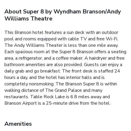
About Super 8 by Wyndham Branson/Andy
Williams Theatre
This Branson hotel features a sun deck with an outdoor
pool and rooms equipped with cable TV and free Wi-Fi.
The Andy Williams Theater is less than one mile away.
Each spacious room at the Super 8 Branson offers a seating
area, a refrigerator, and a coffee maker. A hairdryer and free
bathroom amenities are also provided. Guests can enjoy a
daily grab and go breakfast. The front desk is staffed 24
hours a day, and the hotel has interior halls and is
completely nonsmoking. The Branson Super 8 is within
walking distance of The Grand Palace and many
restaurants. Table Rock Lake is 6.8 miles away and
Branson Airport is a 25-minute drive from the hotel.
Amenities