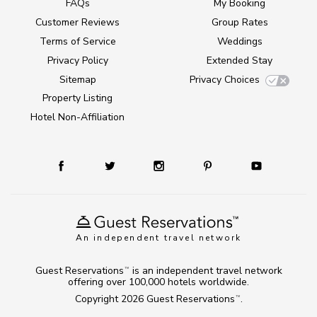
FAQs
My Booking
Customer Reviews
Group Rates
Terms of Service
Weddings
Privacy Policy
Extended Stay
Sitemap
Privacy Choices
Property Listing
Hotel Non-Affiliation
An independent travel network
Guest Reservations
is an independent travel network
TM
offering over 100,000 hotels worldwide.
Copyright 2026
Guest Reservations
.
TM