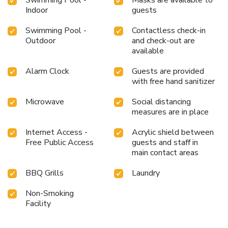
Swimming Pool -
Masks are available to
Indoor
guests
Swimming Pool -
Contactless check-in
Outdoor
and check-out are
available
Alarm Clock
Guests are provided
with free hand sanitizer
Microwave
Social distancing
measures are in place
Internet Access -
Acrylic shield between
Free Public Access
guests and staff in
main contact areas
BBQ Grills
Laundry
Non-Smoking
Facility