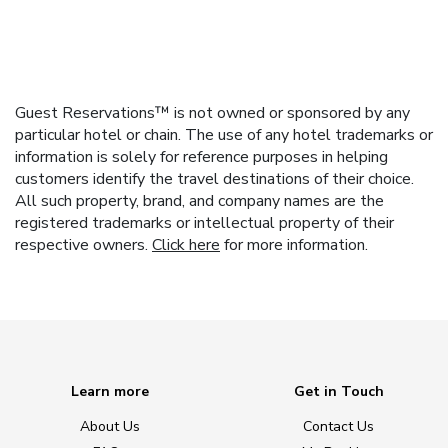
Guest Reservations™ is not owned or sponsored by any
particular hotel or chain. The use of any hotel trademarks or
information is solely for reference purposes in helping
customers identify the travel destinations of their choice.
All such property, brand, and company names are the
registered trademarks or intellectual property of their
respective owners.
Click here
for more information.
Learn more
Get in Touch
About Us
Contact Us