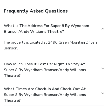
Frequently Asked Questions
What Is The Address For Super 8 By Wyndham
Branson/Andy Williams Theatre?
The property is located at 2490 Green Mountain Drive in
Branson.
How Much Does It Cost Per Night To Stay At
Super 8 By Wyndham Branson/Andy Williams
Theatre?
What Times Are Check-In And Check-Out At
Super 8 By Wyndham Branson/Andy Williams
Theatre?