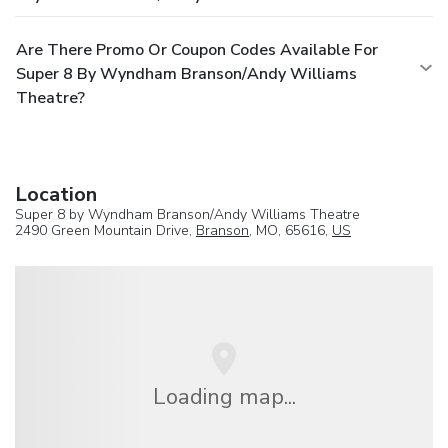
Are There Promo Or Coupon Codes Available For
Super 8 By Wyndham Branson/Andy Williams
Theatre?
Location
Super 8 by Wyndham Branson/Andy Williams Theatre
2490 Green Mountain Drive,
Branson
, MO, 65616,
US
Loading map...