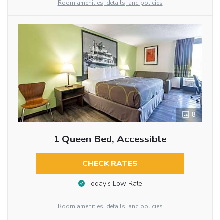
Room amenities, details, and policies
8
1 Queen Bed, Accessible
CHECK RATES
Today’s Low Rate
Room amenities, details, and policies