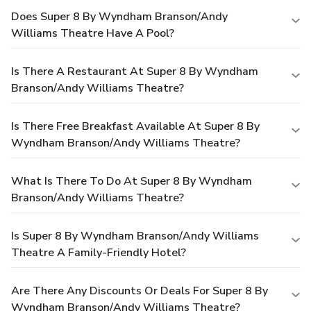
Does Super 8 By Wyndham Branson/Andy
Williams Theatre Have A Pool?
Is There A Restaurant At Super 8 By Wyndham
Branson/Andy Williams Theatre?
Is There Free Breakfast Available At Super 8 By
Wyndham Branson/Andy Williams Theatre?
What Is There To Do At Super 8 By Wyndham
Branson/Andy Williams Theatre?
Is Super 8 By Wyndham Branson/Andy Williams
Theatre A Family-Friendly Hotel?
Are There Any Discounts Or Deals For Super 8 By
Wyndham Branson/Andy Williams Theatre?