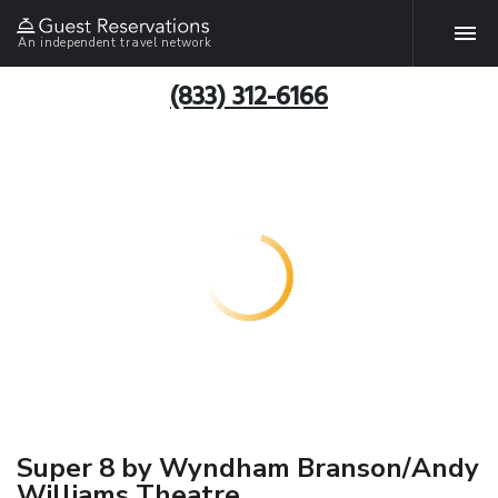
An independent travel network
(833) 312-6166
Super 8 by Wyndham Branson/Andy
Williams Theatre