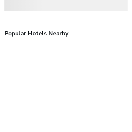
Popular Hotels Nearby