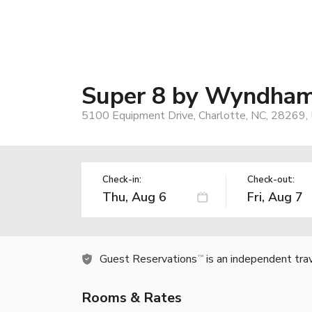
Super 8 by Wyndham 
5100 Equipment Drive, Charlotte, NC, 28269,
Check-in:
Check-out:
Guest Reservations
is an independent tra
TM
Rooms & Rates