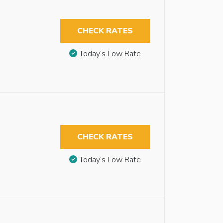
CHECK RATES
Today’s Low Rate
CHECK RATES
Today’s Low Rate