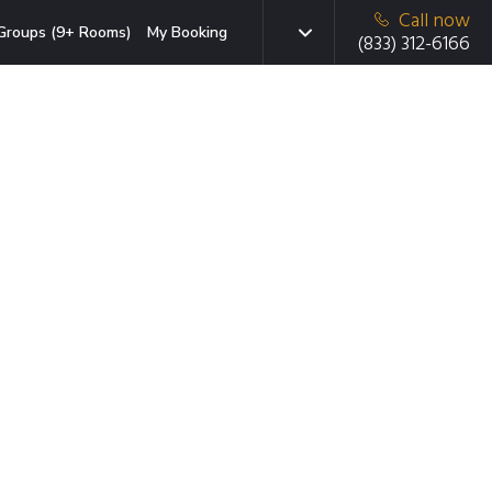
Call now
Groups (9+ Rooms)
My Booking
(833) 312-6166