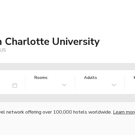
Charlotte University
 US
Rooms:
Adults
vel network offering over 100,000 hotels worldwide.
Learn mor