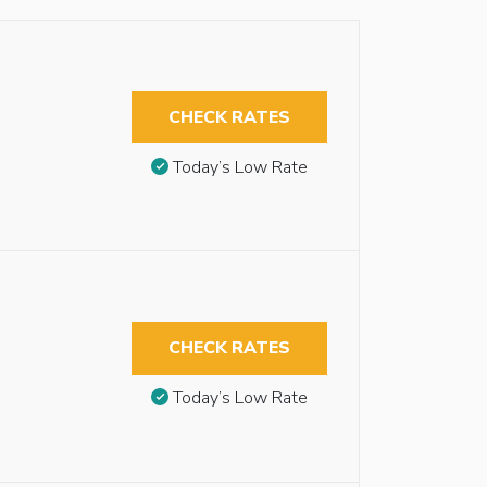
CHECK RATES
Today’s Low Rate
CHECK RATES
Today’s Low Rate