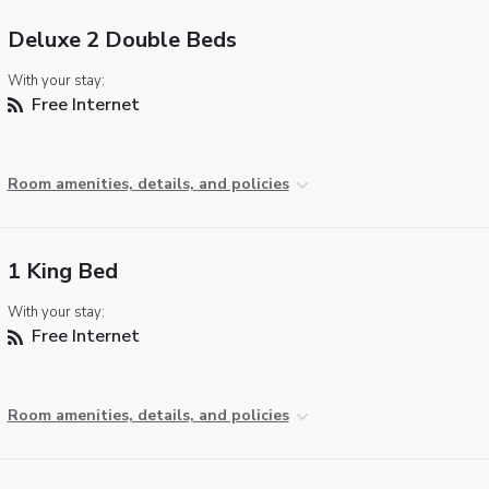
Deluxe 2 Double Beds
With your stay:
Free Internet
Room amenities, details, and policies
1 King Bed
With your stay:
Free Internet
Room amenities, details, and policies