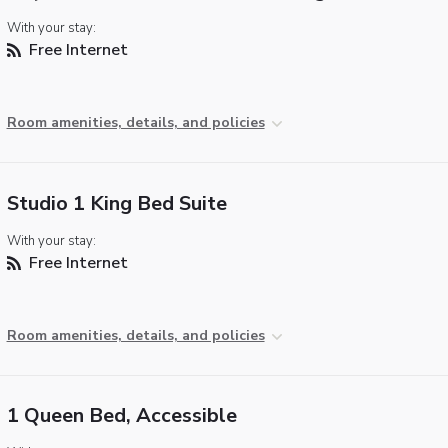
With your stay:
Free Internet
Room amenities, details, and policies
Studio 1 King Bed Suite
With your stay:
Free Internet
Room amenities, details, and policies
1 Queen Bed, Accessible