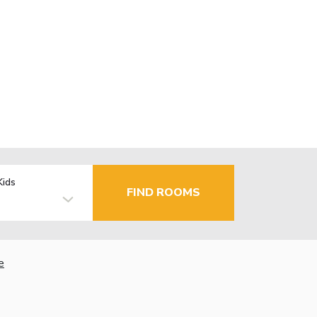
Kids
FIND ROOMS
e