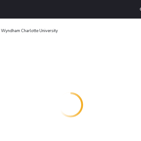
 Wyndham Charlotte University