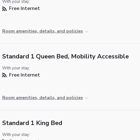
With your stay:
Free Internet
Room amenities, details, and policies
Standard 1 Queen Bed, Mobility Accessible
With your stay:
Free Internet
Room amenities, details, and policies
Standard 1 King Bed
With your stay: