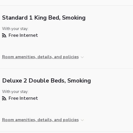
Standard 1 King Bed, Smoking
With your stay:
Free Internet
Room amenities, details, and policies
Deluxe 2 Double Beds, Smoking
With your stay:
Free Internet
Room amenities, details, and policies