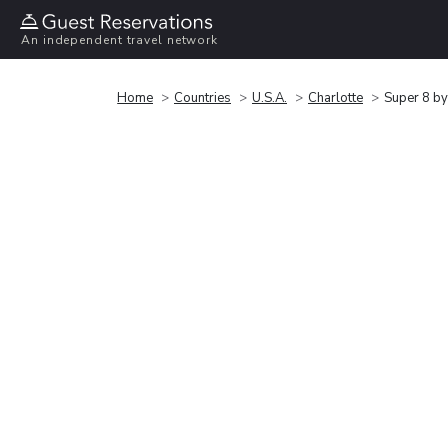
An independent travel network
Home
Countries
U.S.A.
Charlotte
Super 8 by