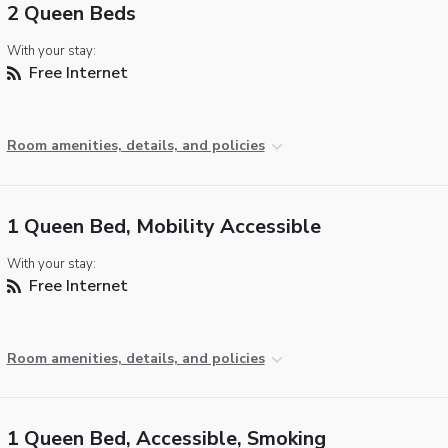
2 Queen Beds
With your stay:
Free Internet
Room amenities, details, and policies
1 Queen Bed, Mobility Accessible
With your stay:
Free Internet
Room amenities, details, and policies
1 Queen Bed, Accessible, Smoking