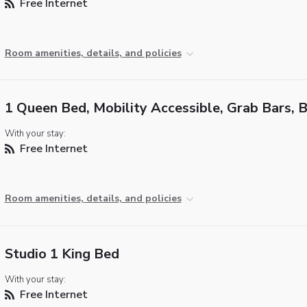
Free Internet
Room amenities, details, and policies
1 Queen Bed, Mobility Accessible, Grab Bars, 
With your stay:
Free Internet
Room amenities, details, and policies
Studio 1 King Bed
With your stay:
Free Internet