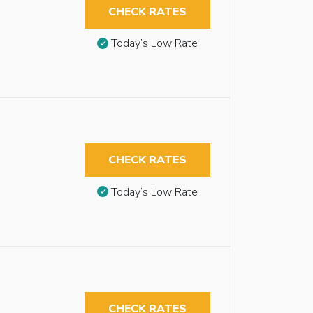
CHECK RATES
Today’s Low Rate
CHECK RATES
Today’s Low Rate
CHECK RATES