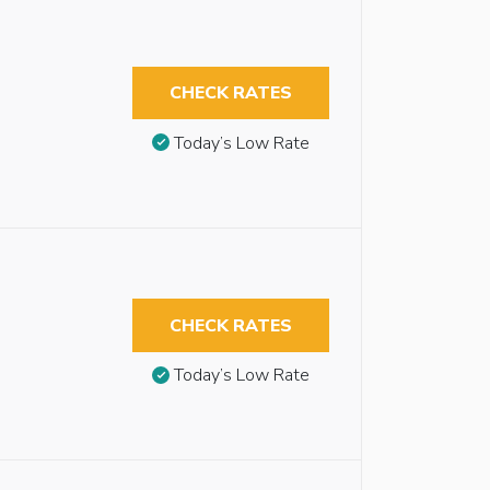
CHECK RATES
Today’s Low Rate
CHECK RATES
Today’s Low Rate