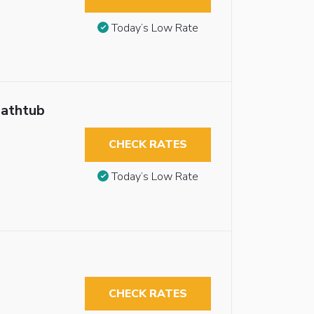
Today’s Low Rate
Bathtub
CHECK RATES
Today’s Low Rate
CHECK RATES