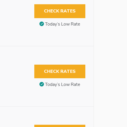
CHECK RATES
Today’s Low Rate
CHECK RATES
Today’s Low Rate