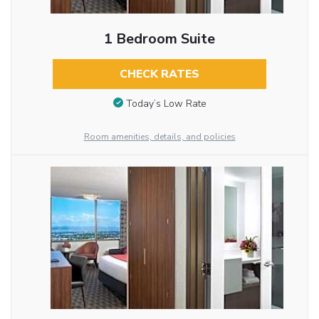
1 Bedroom Suite
CHECK RATES
Today’s Low Rate
Room amenities, details, and policies