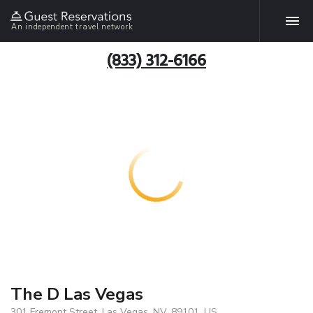
An independent travel network
(833) 312-6166
The D Las Vegas
301 Fremont Street, Las Vegas, NV, 89101, US