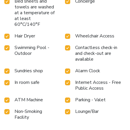
Bed sheets and
Concierge
towels are washed
at a temperature of
at least
60°C/140°F
Hair Dryer
Wheelchair Access
Swimming Pool -
Contactless check-in
Outdoor
and check-out are
available
Sundries shop
Alarm Clock
In room safe
Internet Access - Free
Public Access
ATM Machine
Parking - Valet
Non-Smoking
Lounge/Bar
Facility