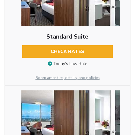
Standard Suite
CHECK RATES
Today’s Low Rate
Room amenities, details, and policies