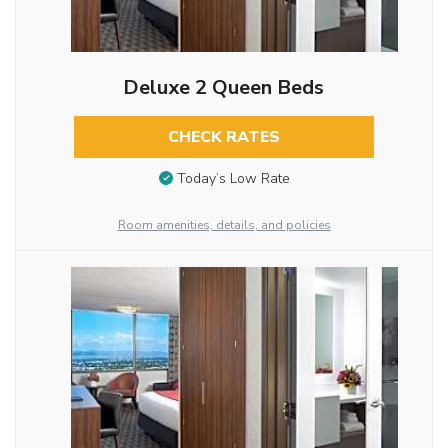
Deluxe 2 Queen Beds
CHECK RATES
Today’s Low Rate
Room amenities, details, and policies