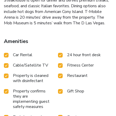
Steakhouse is open for dinner and serves premium steaks,
seafood, and classic Italian favorites. Dining options also
include hot dogs from American Cony Island. T-Mobile
Arena is 20 minutes’ drive away from the property. The
Mob Museum is 5 minutes’ walk from The D Las Vegas.
Amenities
Car Rental
24 hour front desk
Cable/Satellite TV
Fitness Center
Property is cleaned
Restaurant
with disinfectant
Property confirms
Gift Shop
they are
implementing guest
safety measures