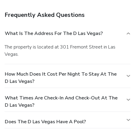
Frequently Asked Questions
What Is The Address For The D Las Vegas?
The property is located at 301 Fremont Street in Las
Vegas.
How Much Does It Cost Per Night To Stay At The
D Las Vegas?
What Times Are Check-In And Check-Out At The
D Las Vegas?
Does The D Las Vegas Have A Pool?