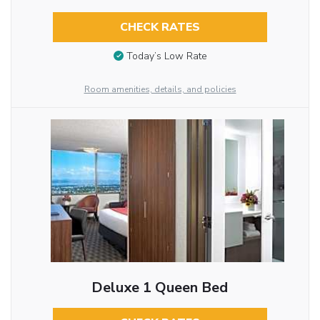
CHECK RATES
Today’s Low Rate
Room amenities, details, and policies
Deluxe 1 Queen Bed