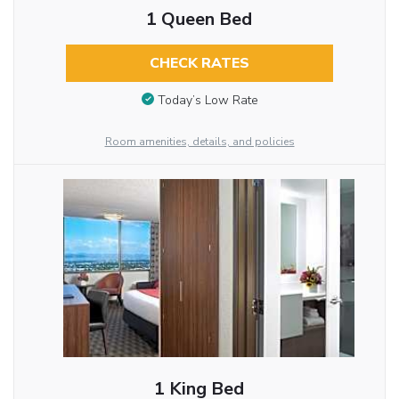
1 Queen Bed
CHECK RATES
Today’s Low Rate
Room amenities, details, and policies
1 King Bed