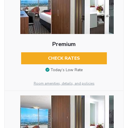
Premium
CHECK RATES
Today’s Low Rate
Room amenities, details, and policies