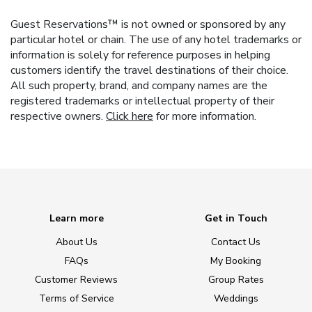
Guest Reservations™ is not owned or sponsored by any
particular hotel or chain. The use of any hotel trademarks or
information is solely for reference purposes in helping
customers identify the travel destinations of their choice.
All such property, brand, and company names are the
registered trademarks or intellectual property of their
respective owners.
Click here
for more information.
Learn more
Get in Touch
About Us
Contact Us
FAQs
My Booking
Customer Reviews
Group Rates
Terms of Service
Weddings