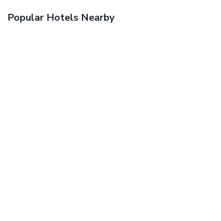
Popular Hotels Nearby