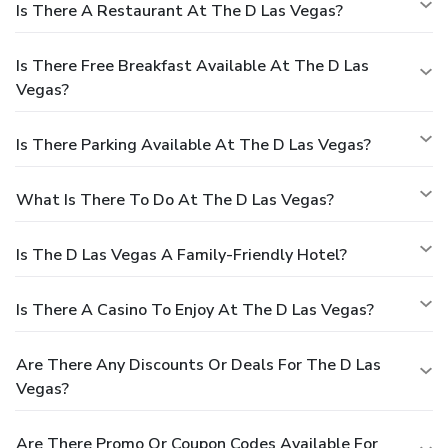
Is There A Restaurant At The D Las Vegas?
Is There Free Breakfast Available At The D Las
Vegas?
Is There Parking Available At The D Las Vegas?
What Is There To Do At The D Las Vegas?
Is The D Las Vegas A Family-Friendly Hotel?
Is There A Casino To Enjoy At The D Las Vegas?
Are There Any Discounts Or Deals For The D Las
Vegas?
Are There Promo Or Coupon Codes Available For