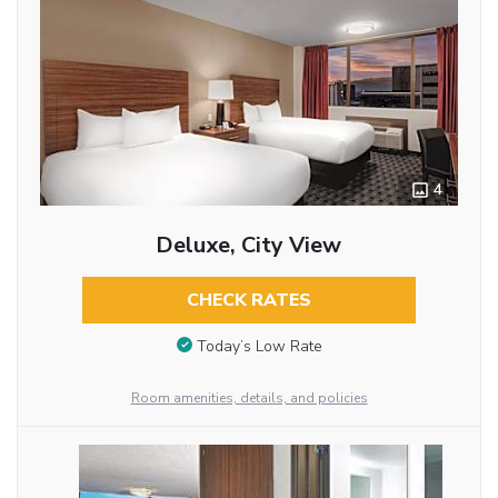
4
Deluxe, City View
CHECK RATES
Today’s Low Rate
Room amenities, details, and policies