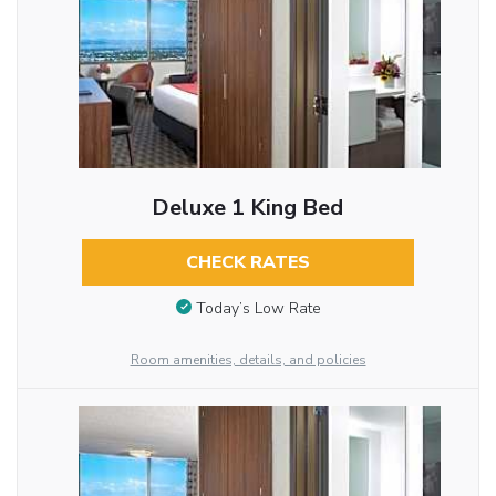
Deluxe 1 King Bed
CHECK RATES
Today’s Low Rate
Room amenities, details, and policies