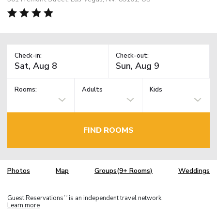
Check-in:
Check-out:
Rooms:
Adults
Kids
FIND ROOMS
Photos
Map
Groups(9+ Rooms)
Weddings
Guest Reservations
is an independent travel network.
TM
Learn more