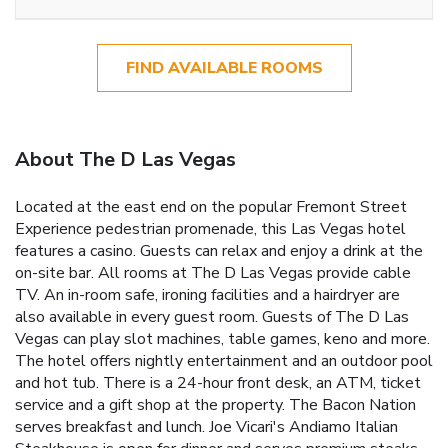
FIND AVAILABLE ROOMS
About The D Las Vegas
Located at the east end on the popular Fremont Street
Experience pedestrian promenade, this Las Vegas hotel
features a casino. Guests can relax and enjoy a drink at the
on-site bar. All rooms at The D Las Vegas provide cable
TV. An in-room safe, ironing facilities and a hairdryer are
also available in every guest room. Guests of The D Las
Vegas can play slot machines, table games, keno and more.
The hotel offers nightly entertainment and an outdoor pool
and hot tub. There is a 24-hour front desk, an ATM, ticket
service and a gift shop at the property. The Bacon Nation
serves breakfast and lunch. Joe Vicari's Andiamo Italian