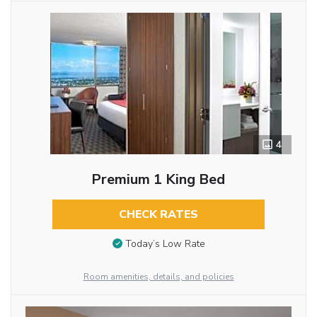
4
Premium 1 King Bed
CHECK RATES
Today’s Low Rate
Room amenities, details, and policies