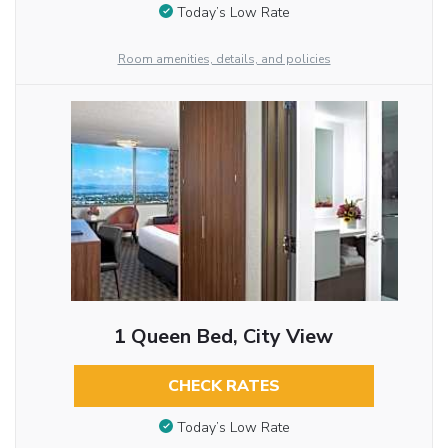
Today’s Low Rate
Room amenities, details, and policies
1 Queen Bed, City View
CHECK RATES
Today’s Low Rate