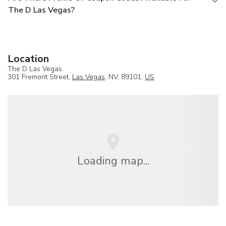
The D Las Vegas?
Location
The D Las Vegas
301 Fremont Street,
Las Vegas
, NV, 89101,
US
Loading map...