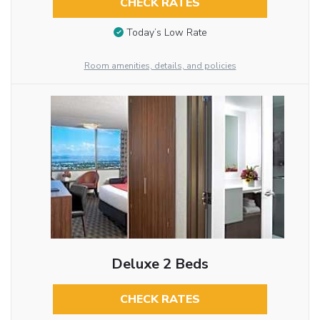
CHECK RATES
Today’s Low Rate
Room amenities, details, and policies
Deluxe 2 Beds
CHECK RATES