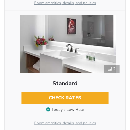
Room amenities, details, and policies
2
Standard
CHECK RATES
Today’s Low Rate
Room amenities, details, and policies