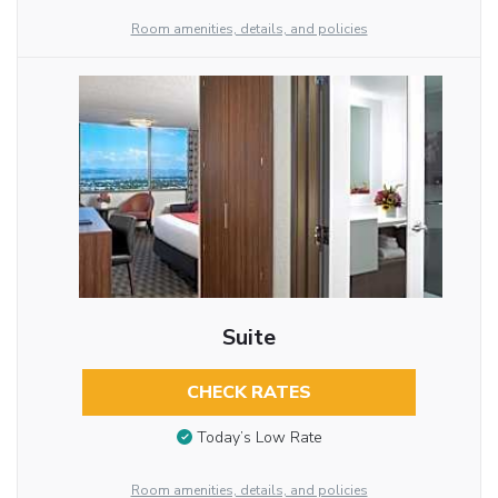
Room amenities, details, and policies
Suite
CHECK RATES
Today’s Low Rate
Room amenities, details, and policies