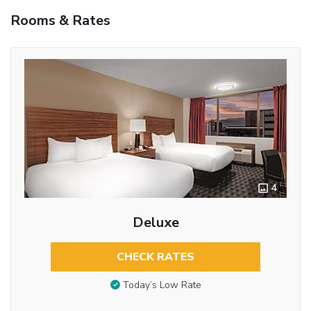
Rooms & Rates
4
Deluxe
CHECK RATES
Today’s Low Rate