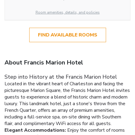
Room amenities, details, and policies
FIND AVAILABLE ROOMS
About Francis Marion Hotel
Step into History at the Francis Marion Hotel
Located in the vibrant heart of Charleston and facing the
picturesque Marion Square, the Francis Marion Hotel invites
guests to experience a blend of historic charm and modern
luxury. This landmark hotel, just a stone's throw from the
French Quarter, offers an array of premium amenities,
including a full-service spa, on-site dining with Southern
flair, and complimentary WiFi access for all guests.
Elegant Accommodations:
Enjoy the comfort of rooms