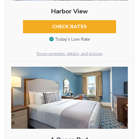
Harbor View
CHECK RATES
Today’s Low Rate
Room amenities, details, and policies