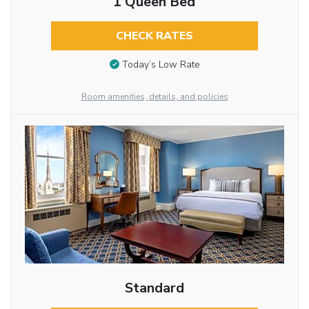
1 Queen Bed
CHECK RATES
Today’s Low Rate
Room amenities, details, and policies
Standard