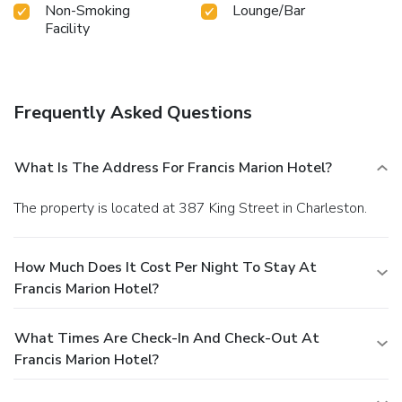
Non-Smoking
Lounge/Bar
Facility
Frequently Asked Questions
What Is The Address For Francis Marion Hotel?
The property is located at 387 King Street in Charleston.
How Much Does It Cost Per Night To Stay At
Francis Marion Hotel?
What Times Are Check-In And Check-Out At
Francis Marion Hotel?