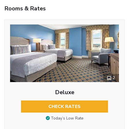
Rooms & Rates
2
Deluxe
CHECK RATES
Today’s Low Rate