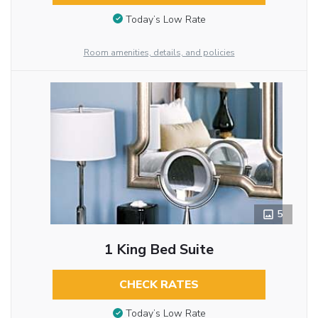
Today’s Low Rate
Room amenities, details, and policies
5
1 King Bed Suite
CHECK RATES
Today’s Low Rate