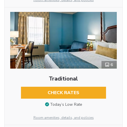
Room amenities, details, and policies
6
Traditional
CHECK RATES
Today’s Low Rate
Room amenities, details, and policies