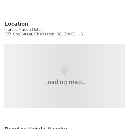
Location
Francis Marion Hotel
387 King Street,
Charleston
, SC, 29403,
US
Loading map...