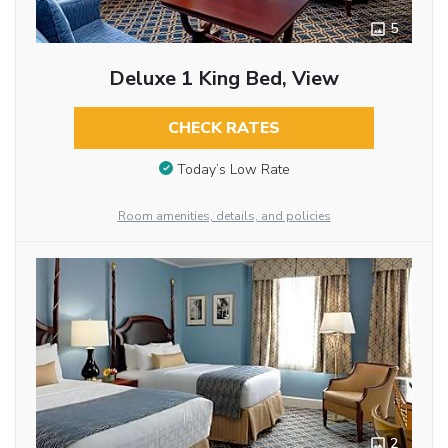
5
Deluxe 1 King Bed, View
CHECK RATES
Today’s Low Rate
Room amenities, details, and policies
2