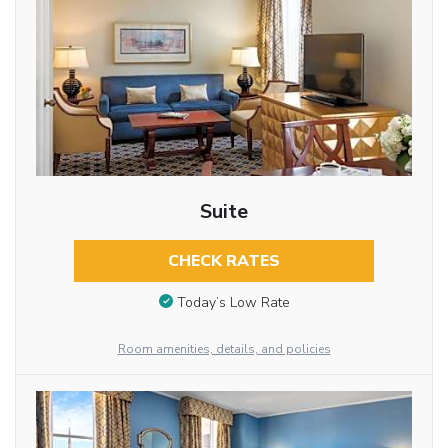
Suite
CHECK RATES
Today’s Low Rate
Room amenities, details, and policies