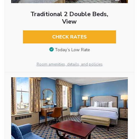
Traditional 2 Double Beds,
View
CHECK RATES
Today’s Low Rate
Room amenities, details, and policies