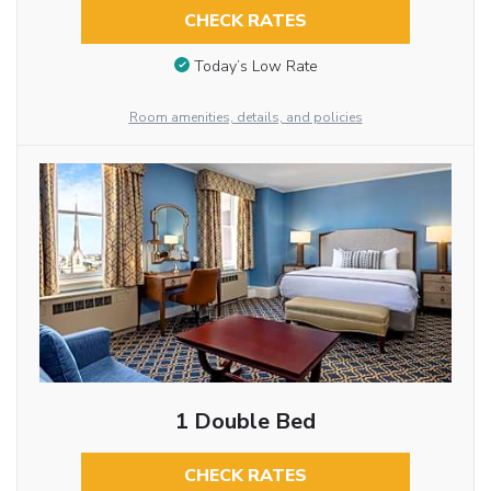
CHECK RATES
Today’s Low Rate
Room amenities, details, and policies
1 Double Bed
CHECK RATES