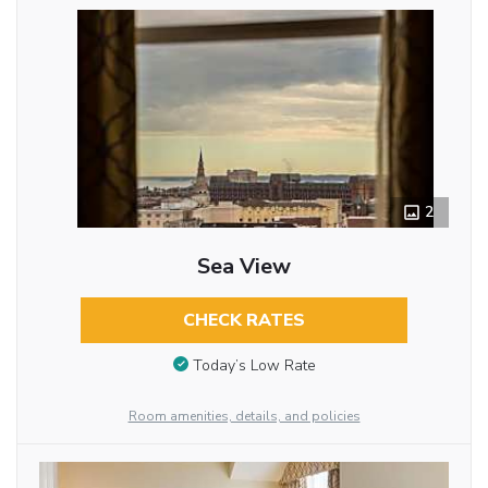
2
Sea View
CHECK RATES
Today’s Low Rate
Room amenities, details, and policies