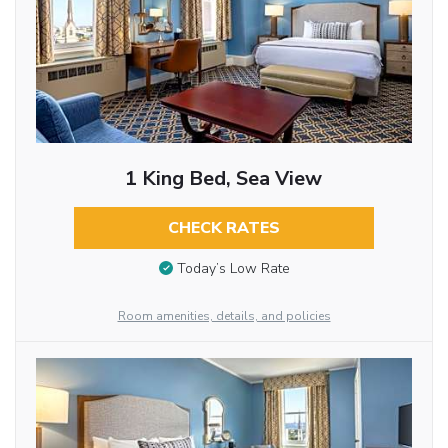
1 King Bed, Sea View
CHECK RATES
Today’s Low Rate
Room amenities, details, and policies