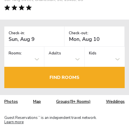
Check-in:
Check-out:
Rooms:
Adults
Kids
FIND ROOMS
Photos
Map
Groups(9+ Rooms)
Weddings
Guest Reservations
is an independent travel network.
TM
Learn more