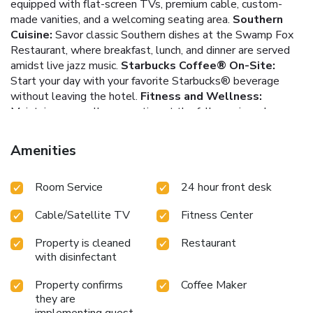
equipped with flat-screen TVs, premium cable, custom-
made vanities, and a welcoming seating area.
Southern
Cuisine:
Savor classic Southern dishes at the Swamp Fox
Restaurant, where breakfast, lunch, and dinner are served
amidst live jazz music.
Starbucks Coffee® On-Site:
Start your day with your favorite Starbucks® beverage
without leaving the hotel.
Fitness and Wellness:
Maintain your wellness routine at the fully equipped
fitness center, and unwind with luxurious spa treatments.
Prime Location:
Explore Charleston's rich history and
Amenities
culture with the College of Charleston, Gibbes Museum of
Art, and the Charleston Museum all less than a mile away.
Room Service
24 hour front desk
Bordering the renowned King Street shopping district, the
Francis Marion Hotel offers an unforgettable stay in a
Cable/Satellite TV
Fitness Center
historic setting. Whether in town for leisure or business,
guests will find themselves perfectly placed to explore all
Property is cleaned
Restaurant
that Charleston has to offer.
with disinfectant
Property confirms
Coffee Maker
they are
implementing guest