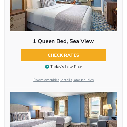
1 Queen Bed, Sea View
CHECK RATES
Today’s Low Rate
Room amenities, details, and policies