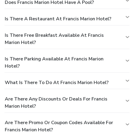
Does Francis Marion Hotel Have A Pool?
Is There A Restaurant At Francis Marion Hotel?
Is There Free Breakfast Available At Francis
Marion Hotel?
Is There Parking Available At Francis Marion
Hotel?
What Is There To Do At Francis Marion Hotel?
Are There Any Discounts Or Deals For Francis
Marion Hotel?
Are There Promo Or Coupon Codes Available For
Francis Marion Hotel?