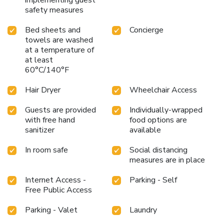
safety measures
Bed sheets and
Concierge
towels are washed
at a temperature of
at least
60°C/140°F
Hair Dryer
Wheelchair Access
Guests are provided
Individually-wrapped
with free hand
food options are
sanitizer
available
In room safe
Social distancing
measures are in place
Internet Access -
Parking - Self
Free Public Access
Parking - Valet
Laundry