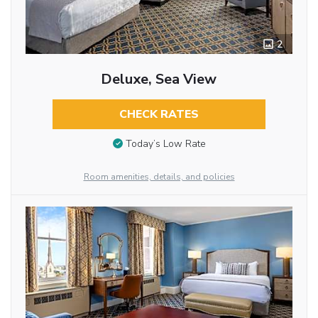
2
Deluxe, Sea View
CHECK RATES
Today’s Low Rate
Room amenities, details, and policies