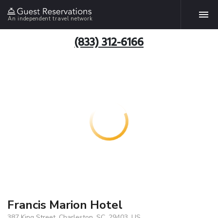
An independent travel network
(833) 312-6166
Francis Marion Hotel
387 King Street, Charleston, SC, 29403, US