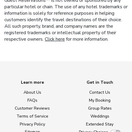
Guest Reservations™ is not owned or sponsored by any
particular hotel or chain. The use of any hotel trademarks or
information is solely for reference purposes in helping
customers identify the travel destinations of their choice.
All such property, brand, and company names are the
registered trademarks or intellectual property of their
respective owners.
Click here
for more information.
Learn more
Get in Touch
About Us
Contact Us
FAQs
My Booking
Customer Reviews
Group Rates
Terms of Service
Weddings
Privacy Policy
Extended Stay
Sitemap