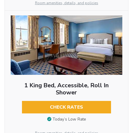
Room amenities, details, and policies
1 King Bed, Accessible, Roll In
Shower
CHECK RATES
Today’s Low Rate