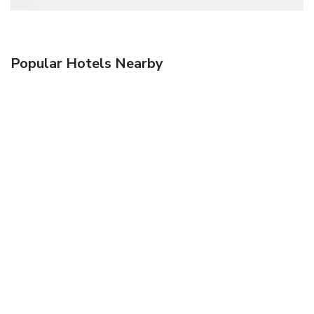
Popular Hotels Nearby