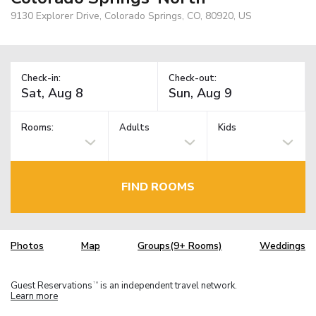
9130 Explorer Drive, Colorado Springs, CO, 80920, US
Check-in:
Check-out:
Rooms:
Adults
Kids
FIND ROOMS
Photos
Map
Groups(9+ Rooms)
Weddings
Guest Reservations
is an independent travel network.
TM
Learn more