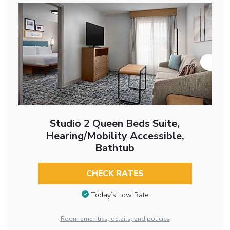
Studio 2 Queen Beds Suite,
Hearing/Mobility Accessible,
Bathtub
CHECK RATES
Today’s Low Rate
Room amenities, details, and policies