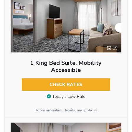
15
1 King Bed Suite, Mobility
Accessible
CHECK RATES
Today’s Low Rate
Room amenities, details, and policies