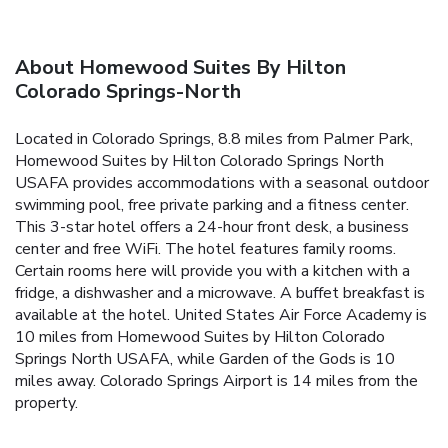
About Homewood Suites By Hilton
Colorado Springs-North
Located in Colorado Springs, 8.8 miles from Palmer Park,
Homewood Suites by Hilton Colorado Springs North
USAFA provides accommodations with a seasonal outdoor
swimming pool, free private parking and a fitness center.
This 3-star hotel offers a 24-hour front desk, a business
center and free WiFi. The hotel features family rooms.
Certain rooms here will provide you with a kitchen with a
fridge, a dishwasher and a microwave. A buffet breakfast is
available at the hotel. United States Air Force Academy is
10 miles from Homewood Suites by Hilton Colorado
Springs North USAFA, while Garden of the Gods is 10
miles away. Colorado Springs Airport is 14 miles from the
property.