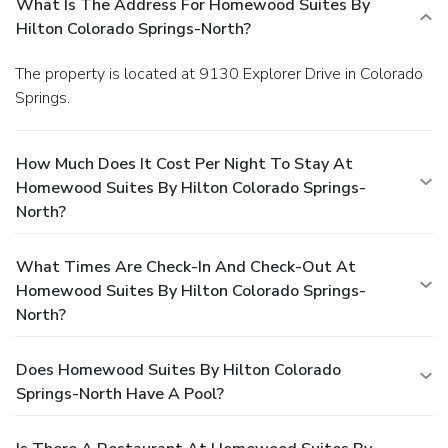
What Is The Address For Homewood Suites By
Hilton Colorado Springs-North?
The property is located at 9130 Explorer Drive in Colorado
Springs.
How Much Does It Cost Per Night To Stay At
Homewood Suites By Hilton Colorado Springs-
North?
What Times Are Check-In And Check-Out At
Homewood Suites By Hilton Colorado Springs-
North?
Does Homewood Suites By Hilton Colorado
Springs-North Have A Pool?