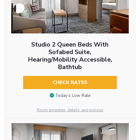
Studio 2 Queen Beds With
Sofabed Suite,
Hearing/Mobility Accessible,
Bathtub
CHECK RATES
Today’s Low Rate
Room amenities, details, and policies