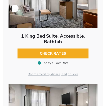
1 King Bed Suite, Accessible,
Bathtub
CHECK RATES
Today’s Low Rate
Room amenities, details, and policies