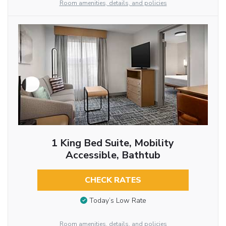
Room amenities, details, and policies
1 King Bed Suite, Mobility
Accessible, Bathtub
CHECK RATES
Today’s Low Rate
Room amenities, details, and policies