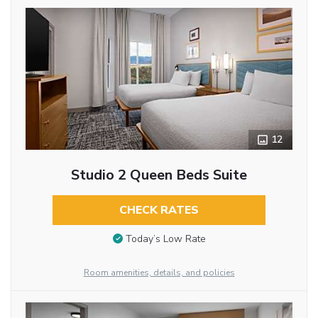
12
Studio 2 Queen Beds Suite
CHECK RATES
Today’s Low Rate
Room amenities, details, and policies