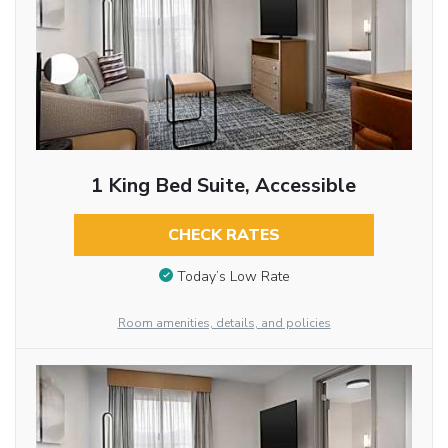
1 King Bed Suite, Accessible
CHECK RATES
Today’s Low Rate
Room amenities, details, and policies