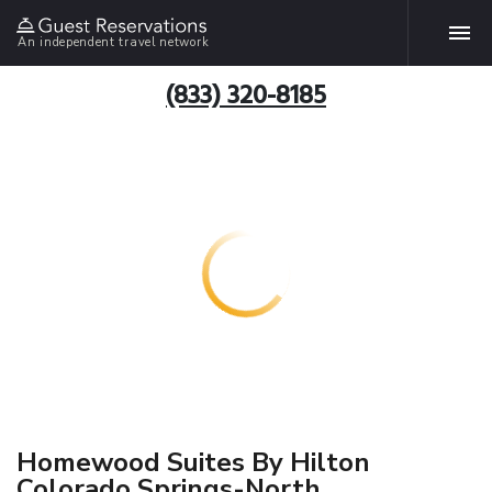
An independent travel network
(833) 320-8185
Homewood Suites By Hilton
Colorado Springs-North