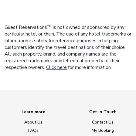
Guest Reservations™ is not owned or sponsored by any
particular hotel or chain. The use of any hotel trademarks or
information is solely for reference purposes in helping
customers identify the travel destinations of their choice.
All such property, brand, and company names are the
registered trademarks or intellectual property of their
respective owners.
Click here
for more information.
Learn more
Get in Touch
About Us
Contact Us
FAQs
My Booking