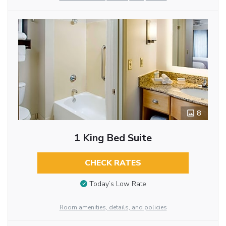
8
1 King Bed Suite
CHECK RATES
Today’s Low Rate
Room amenities, details, and policies