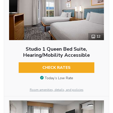
12
Studio 1 Queen Bed Suite,
Hearing/Mobility Accessible
CHECK RATES
Today’s Low Rate
Room amenities, details, and policies