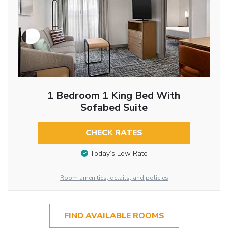
1 Bedroom 1 King Bed With
Sofabed Suite
CHECK RATES
Today’s Low Rate
Room amenities, details, and policies
FIND AVAILABLE ROOMS