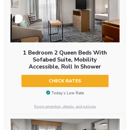
1 Bedroom 2 Queen Beds With
Sofabed Suite, Mobility
Accessible, Roll In Shower
CHECK RATES
Today’s Low Rate
Room amenities, details, and policies