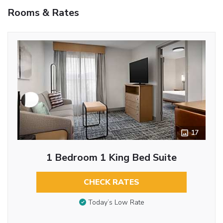
Rooms & Rates
17
1 Bedroom 1 King Bed Suite
CHECK RATES
Today’s Low Rate