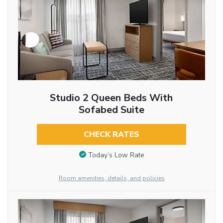
Studio 2 Queen Beds With
Sofabed Suite
CHECK RATES
Today’s Low Rate
Room amenities, details, and policies