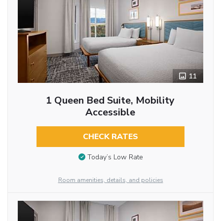
11
1 Queen Bed Suite, Mobility
Accessible
CHECK RATES
Today’s Low Rate
Room amenities, details, and policies