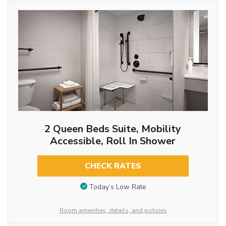
2 Queen Beds Suite, Mobility
Accessible, Roll In Shower
CHECK RATES
Today’s Low Rate
Room amenities, details, and policies