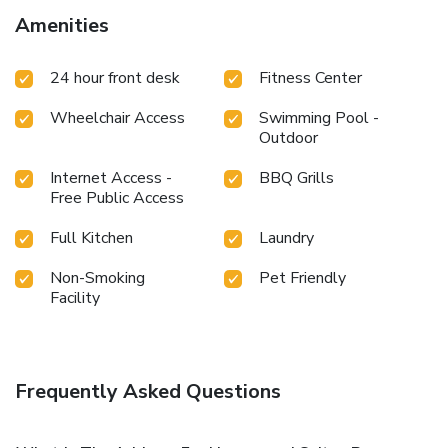
Amenities
24 hour front desk
Fitness Center
Wheelchair Access
Swimming Pool -
Outdoor
Internet Access -
BBQ Grills
Free Public Access
Full Kitchen
Laundry
Non-Smoking
Pet Friendly
Facility
Frequently Asked Questions