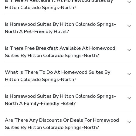
Is There A Restaurant At Homewood Suites By
Hilton Colorado Springs-North?
Is Homewood Suites By Hilton Colorado Springs-
North A Pet-Friendly Hotel?
Is There Free Breakfast Available At Homewood
Suites By Hilton Colorado Springs-North?
What Is There To Do At Homewood Suites By
Hilton Colorado Springs-North?
Is Homewood Suites By Hilton Colorado Springs-
North A Family-Friendly Hotel?
Are There Any Discounts Or Deals For Homewood
Suites By Hilton Colorado Springs-North?