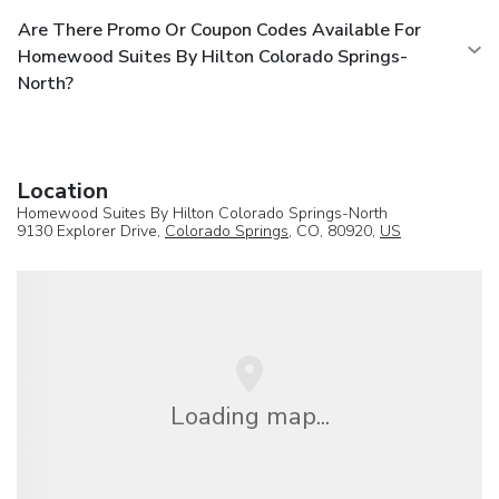
Are There Promo Or Coupon Codes Available For
Homewood Suites By Hilton Colorado Springs-
North?
Location
Homewood Suites By Hilton Colorado Springs-North
9130 Explorer Drive,
Colorado Springs
, CO, 80920,
US
Loading map...