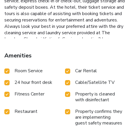
service, express check-in or check-out, luggage storage and
safety deposit boxes. At the hotel, their ticket service and
tours is also capable of assisting with booking tickets and
securing reservations for entertainment and adventures.
Always look your best in your preferred attire with the dry
cleaning service and laundry service provided at The
Langham Shanghai Xintiandi. Craving relaxation? In-room
amenities such as 24-hour room service, room service and
daily housekeeping allow you to maximize your time spent
Amenities
inside the room. Due to health concerns, smoking is strictly
prohibited within the entire premises of
Room Service
Car Rental
hotel.Accommodations come equipped with all the
conveniences required for a restful night's slumber. A
24 hour front desk
Cable/Satellite TV
selection of rooms feature linen service, blackout curtains
and air conditioning to ensure your comfort and
Fitness Center
Property is cleaned
convenience.A few accommodations in The Langham
with disinfectant
Shanghai Xintiandi incorporate separate living room and
balcony or terrace into their architectural arrangement. A
Restaurant
Property confirms they
few chosen rooms are equipped with daily newspaper,
are implementing
television, in-room video streaming and cable TV to ensure
guest safety measures
guest amusement. In certain rooms, the hotel offers