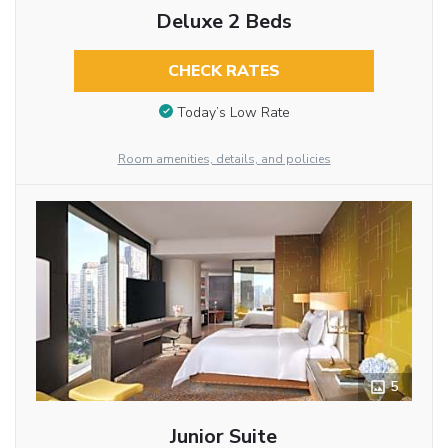
Deluxe 2 Beds
CHECK RATES
Today’s Low Rate
Room amenities, details, and policies
5
Junior Suite