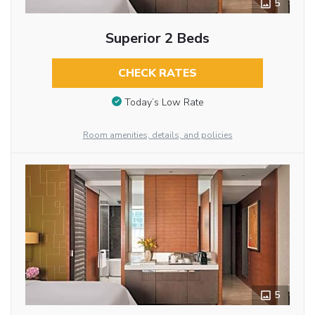
5
Superior 2 Beds
CHECK RATES
Today’s Low Rate
Room amenities, details, and policies
5