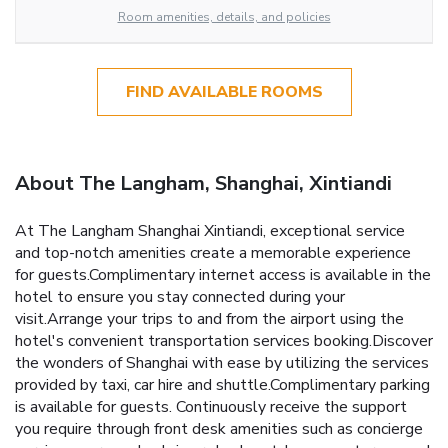
Room amenities, details, and policies
FIND AVAILABLE ROOMS
About The Langham, Shanghai, Xintiandi
At The Langham Shanghai Xintiandi, exceptional service
and top-notch amenities create a memorable experience
for guests.Complimentary internet access is available in the
hotel to ensure you stay connected during your
visit.Arrange your trips to and from the airport using the
hotel's convenient transportation services booking.Discover
the wonders of Shanghai with ease by utilizing the services
provided by taxi, car hire and shuttle.Complimentary parking
is available for guests. Continuously receive the support
you require through front desk amenities such as concierge