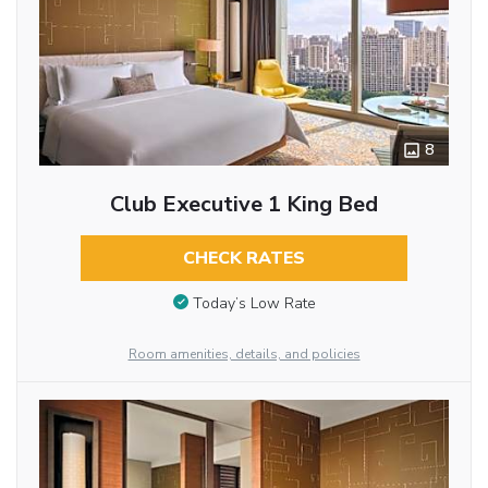
8
Club Executive 1 King Bed
CHECK RATES
Today’s Low Rate
Room amenities, details, and policies