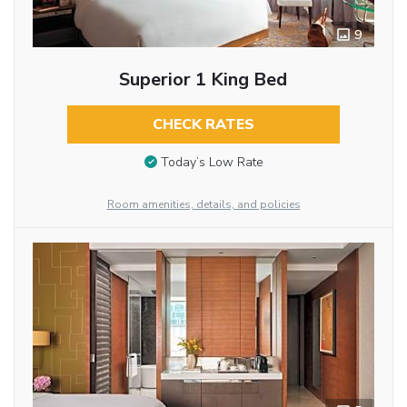
9
Superior 1 King Bed
CHECK RATES
Today’s Low Rate
Room amenities, details, and policies