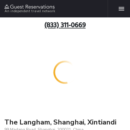
An independent travel network
(833) 311-0669
The Langham, Shanghai, Xintiandi
99 Madang Road, Shanghai, 200021, China