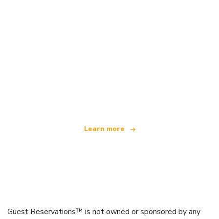
We are an independent travel network
offering over 100,000 hotels worldwide
Learn more
Guest Reservations™ is not owned or sponsored by any