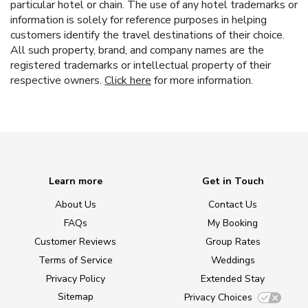
particular hotel or chain. The use of any hotel trademarks or
information is solely for reference purposes in helping
customers identify the travel destinations of their choice.
All such property, brand, and company names are the
registered trademarks or intellectual property of their
respective owners.
Click here
for more information.
Learn more
Get in Touch
About Us
Contact Us
FAQs
My Booking
Customer Reviews
Group Rates
Terms of Service
Weddings
Privacy Policy
Extended Stay
Sitemap
Privacy Choices