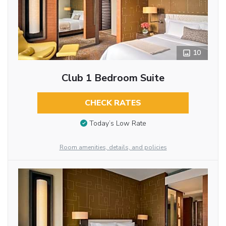
10
Club 1 Bedroom Suite
CHECK RATES
Today’s Low Rate
Room amenities, details, and policies