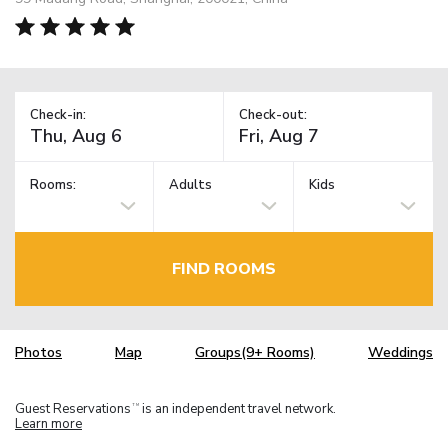
Check-in:
Check-out:
Rooms:
Adults
Kids
FIND ROOMS
Photos
Map
Groups(9+ Rooms)
Weddings
Guest Reservations
is an independent travel network.
TM
Learn more