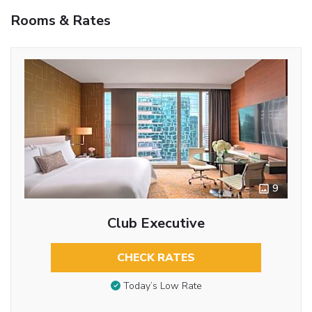
Rooms & Rates
9
Club Executive
CHECK RATES
Today’s Low Rate