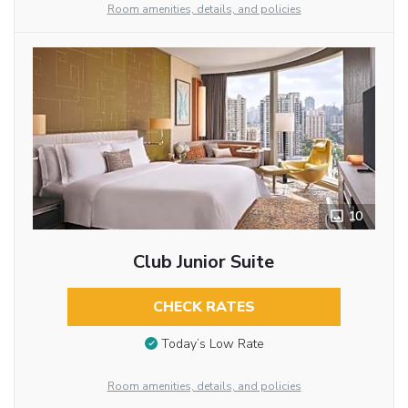
Room amenities, details, and policies
10
Club Junior Suite
CHECK RATES
Today’s Low Rate
Room amenities, details, and policies