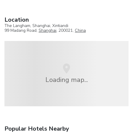
Location
The Langham, Shanghai, Xintiandi
99 Madang Road,
Shanghai
, 200021,
China
Loading map...
Popular Hotels Nearby