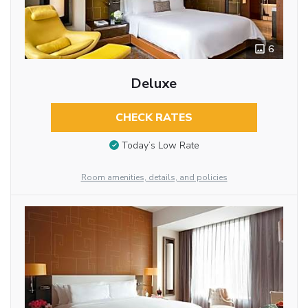
6
Deluxe
CHECK RATES
Today’s Low Rate
Room amenities, details, and policies