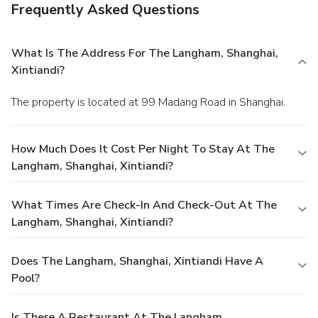
Frequently Asked Questions
What Is The Address For The Langham, Shanghai,
Xintiandi?
The property is located at 99 Madang Road in Shanghai.
How Much Does It Cost Per Night To Stay At The
Langham, Shanghai, Xintiandi?
What Times Are Check-In And Check-Out At The
Langham, Shanghai, Xintiandi?
Does The Langham, Shanghai, Xintiandi Have A
Pool?
Is There A Restaurant At The Langham,