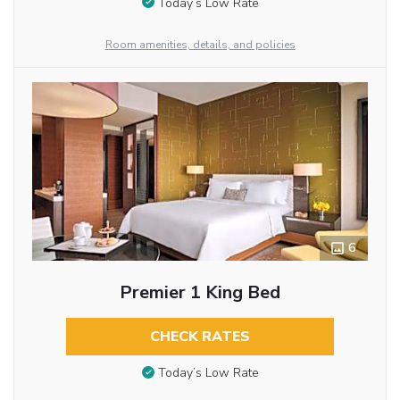
Today’s Low Rate
Room amenities, details, and policies
6
Premier 1 King Bed
CHECK RATES
Today’s Low Rate