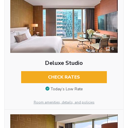
6
Deluxe Studio
CHECK RATES
Today’s Low Rate
Room amenities, details, and policies