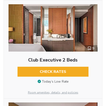
9
Club Executive 2 Beds
CHECK RATES
Today’s Low Rate
Room amenities, details, and policies