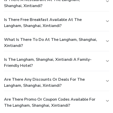
Shanghai, Xintiandi?
Is There Free Breakfast Available At The
Langham, Shanghai, Xintiandi?
What Is There To Do At The Langham, Shanghai,
Xintiandi?
Is The Langham, Shanghai, Xintiandi A Family-
Friendly Hotel?
Are There Any Discounts Or Deals For The
Langham, Shanghai, Xintiandi?
Are There Promo Or Coupon Codes Available For
The Langham, Shanghai, Xintiandi?