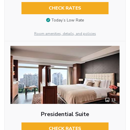
CHECK RATES
Today’s Low Rate
Room amenities, details, and policies
13
Presidential Suite
CHECK RATES