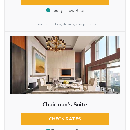
Today’s Low Rate
Room amenities, details, and policies
6
Chairman's Suite
CHECK RATES