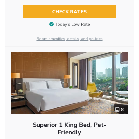
CHECK RATES
Today’s Low Rate
Room amenities, details, and policies
8
Superior 1 King Bed, Pet-
Friendly