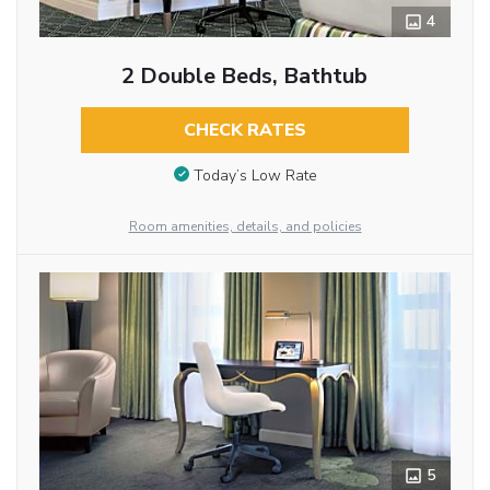
4
2 Double Beds, Bathtub
CHECK RATES
Today’s Low Rate
Room amenities, details, and policies
5