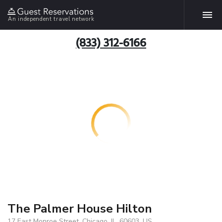
An independent travel network
(833) 312-6166
The Palmer House Hilton
17 East Monroe Street, Chicago, IL, 60603, US