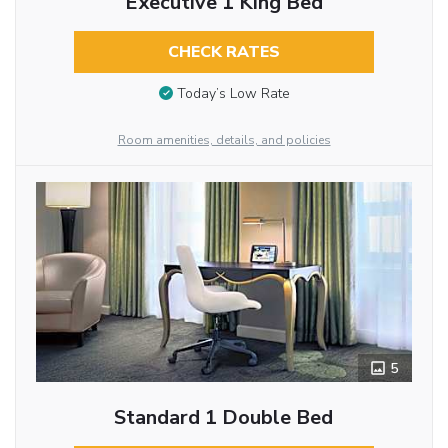
Executive 1 King Bed
CHECK RATES
Today’s Low Rate
Room amenities, details, and policies
5
Standard 1 Double Bed