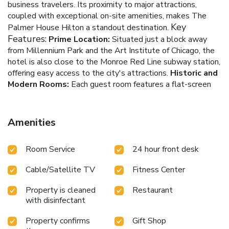
business travelers. Its proximity to major attractions,
coupled with exceptional on-site amenities, makes The
Key
Palmer House Hilton a standout destination.
Features:
Prime Location:
Situated just a block away
from Millennium Park and the Art Institute of Chicago, the
hotel is also close to the Monroe Red Line subway station,
offering easy access to the city's attractions.
Historic and
Modern Rooms:
Each guest room features a flat-screen
HDTV, a desk, and an armchair, with a blend of modern
amenities set against the backdrop of the hotel's historic
charm.
Dining Options:
The on-site Lockwood Restaurant
Amenities
serves American cuisine, while Lockwood Express offers
convenient meal options. The Lobby Bar, set in the hotel's
Room Service
24 hour front desk
historic lobby, provides crafted cocktails and dinner.
Fitness and Spa Services:
Guests can maintain their
Cable/Satellite TV
Fitness Center
wellness routine at the fitness center or indulge in
rejuvenating spa services.
Business and Event Facilities:
Property is cleaned
Restaurant
A modern business center caters to corporate needs, and
with disinfectant
the hotel's historic setting adds a unique charm to events
and meetings.
Located within walking distance to Chicago's
Property confirms
Gift Shop