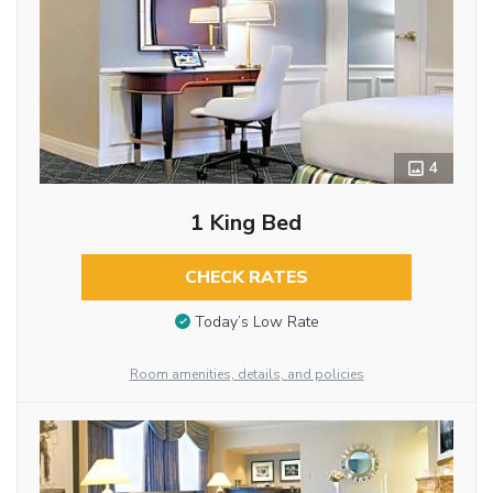
4
1 King Bed
CHECK RATES
Today’s Low Rate
Room amenities, details, and policies