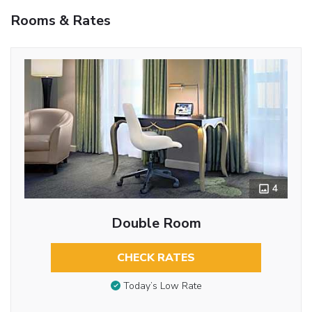
Rooms & Rates
4
Double Room
CHECK RATES
Today’s Low Rate