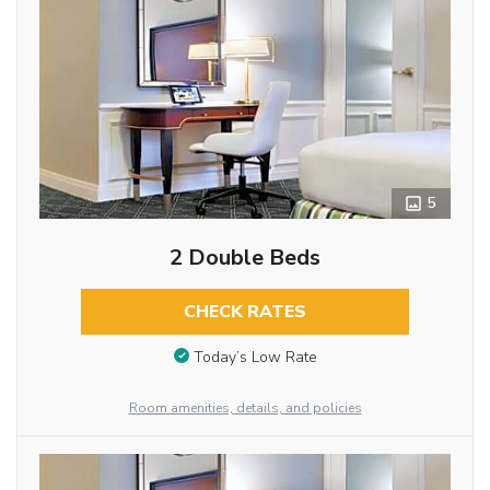
5
2 Double Beds
CHECK RATES
Today’s Low Rate
Room amenities, details, and policies