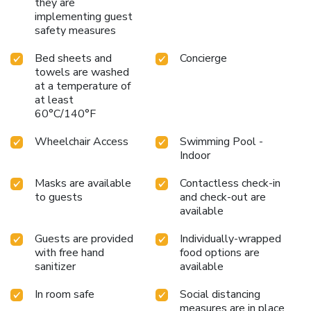
theater district, Navy Pier, and other top attractions, The
they are
implementing guest
Palmer House Hilton offers a luxurious and convenient stay
safety measures
in the heart of the city. Whether visiting for business or
pleasure, guests will find themselves immersed in the rich
Bed sheets and
Concierge
history and vibrant culture of downtown Chicago.
towels are washed
at a temperature of
at least
60°C/140°F
Wheelchair Access
Swimming Pool -
Indoor
Masks are available
Contactless check-in
to guests
and check-out are
available
Guests are provided
Individually-wrapped
with free hand
food options are
sanitizer
available
In room safe
Social distancing
measures are in place