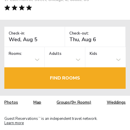
Check-in:
Check-out:
Rooms:
Adults
Kids
FIND ROOMS
Photos
Map
Groups(9+ Rooms)
Weddings
Guest Reservations
is an independent travel network.
TM
Learn more