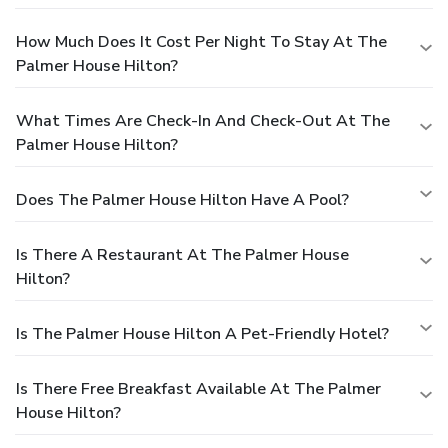
How Much Does It Cost Per Night To Stay At The
Palmer House Hilton?
What Times Are Check-In And Check-Out At The
Palmer House Hilton?
Does The Palmer House Hilton Have A Pool?
Is There A Restaurant At The Palmer House
Hilton?
Is The Palmer House Hilton A Pet-Friendly Hotel?
Is There Free Breakfast Available At The Palmer
House Hilton?