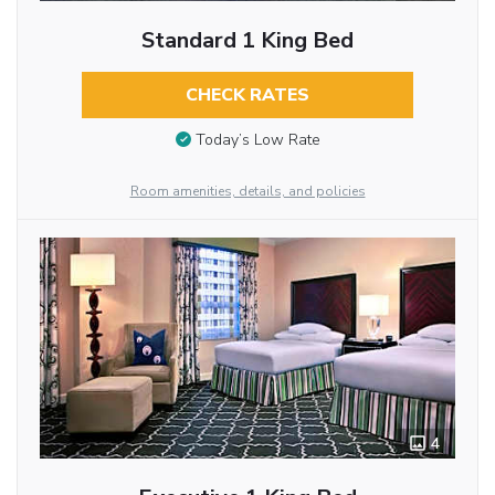
Standard 1 King Bed
CHECK RATES
Today’s Low Rate
Room amenities, details, and policies
4