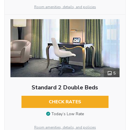
Room amenities, details, and policies
5
Standard 2 Double Beds
CHECK RATES
Today’s Low Rate
Room amenities, details, and policies