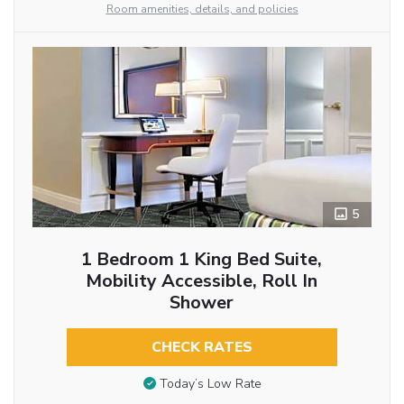
Room amenities, details, and policies
5
1 Bedroom 1 King Bed Suite,
Mobility Accessible, Roll In
Shower
CHECK RATES
Today’s Low Rate