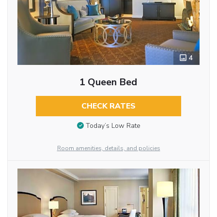
4
1 Queen Bed
CHECK RATES
Today’s Low Rate
Room amenities, details, and policies