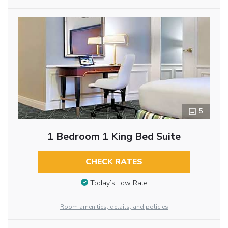
5
1 Bedroom 1 King Bed Suite
CHECK RATES
Today’s Low Rate
Room amenities, details, and policies