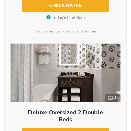
CHECK RATES
Today’s Low Rate
Room amenities, details, and policies
4
Deluxe Oversized 2 Double
Beds