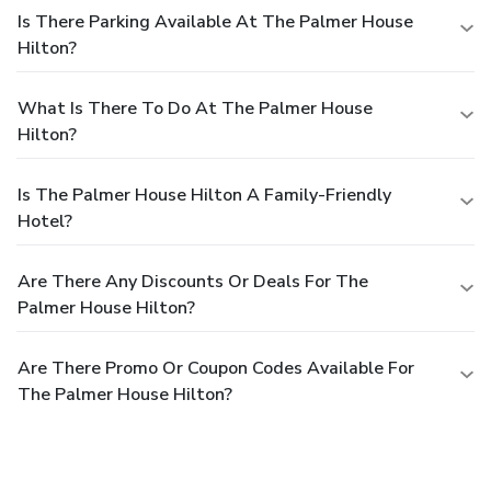
Is There Parking Available At The Palmer House
Hilton?
What Is There To Do At The Palmer House
Hilton?
Is The Palmer House Hilton A Family-Friendly
Hotel?
Are There Any Discounts Or Deals For The
Palmer House Hilton?
Are There Promo Or Coupon Codes Available For
The Palmer House Hilton?