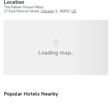
Location
The Palmer House Hilton
17 East Monroe Street,
Chicago
, IL, 60603,
US
Loading map...
Popular Hotels Nearby