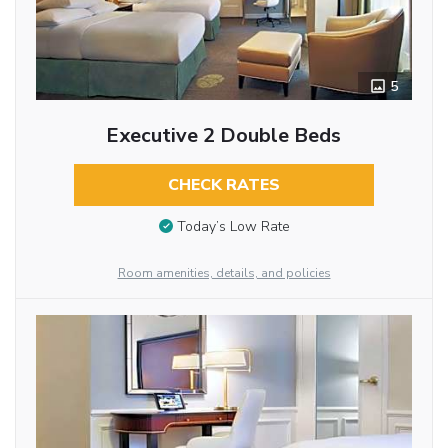
5
Executive 2 Double Beds
CHECK RATES
Today’s Low Rate
Room amenities, details, and policies