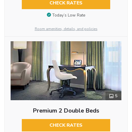
CHECK RATES
Today’s Low Rate
Room amenities, details, and policies
5
Premium 2 Double Beds
CHECK RATES