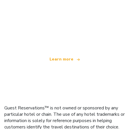
We are an independent travel network
offering over 100,000 hotels worldwide
Learn more
Guest Reservations™ is not owned or sponsored by any
particular hotel or chain. The use of any hotel trademarks or
information is solely for reference purposes in helping
customers identify the travel destinations of their choice.