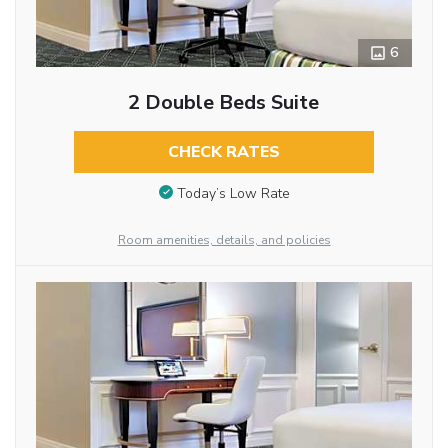
6
2 Double Beds Suite
CHECK RATES
Today’s Low Rate
Room amenities, details, and policies