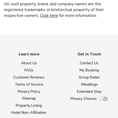
All such property, brand, and company names are the
registered trademarks or intellectual property of their
respective owners.
Click here
for more information.
Learn more
Get in Touch
About Us
Contact Us
FAQs
My Booking
Customer Reviews
Group Rates
Terms of Service
Weddings
Privacy Policy
Extended Stay
Sitemap
Privacy Choices
Property Listing
Hotel Non-Affiliation