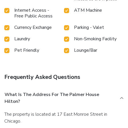
Internet Access -
ATM Machine
Free Public Access
Currency Exchange
Parking - Valet
Laundry
Non-Smoking Facility
Pet Friendly
Lounge/Bar
Frequently Asked Questions
What Is The Address For The Palmer House
Hilton?
The property is located at 17 East Monroe Street in
Chicago.