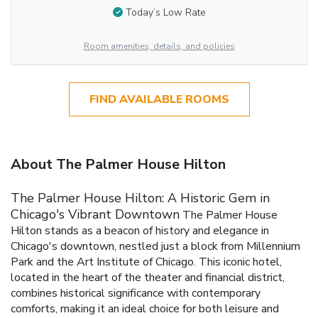
Today’s Low Rate
Room amenities, details, and policies
FIND AVAILABLE ROOMS
About The Palmer House Hilton
The Palmer House Hilton: A Historic Gem in
Chicago's Vibrant Downtown
The Palmer House
Hilton stands as a beacon of history and elegance in
Chicago's downtown, nestled just a block from Millennium
Park and the Art Institute of Chicago. This iconic hotel,
located in the heart of the theater and financial district,
combines historical significance with contemporary
comforts, making it an ideal choice for both leisure and