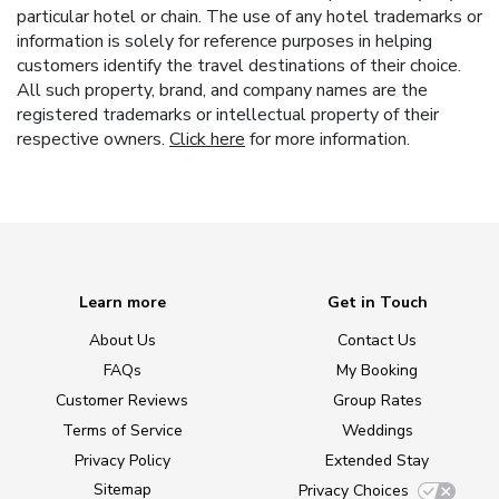
particular hotel or chain. The use of any hotel trademarks or
information is solely for reference purposes in helping
customers identify the travel destinations of their choice.
All such property, brand, and company names are the
registered trademarks or intellectual property of their
respective owners.
Click here
for more information.
Learn more
Get in Touch
About Us
Contact Us
FAQs
My Booking
Customer Reviews
Group Rates
Terms of Service
Weddings
Privacy Policy
Extended Stay
Sitemap
Privacy Choices