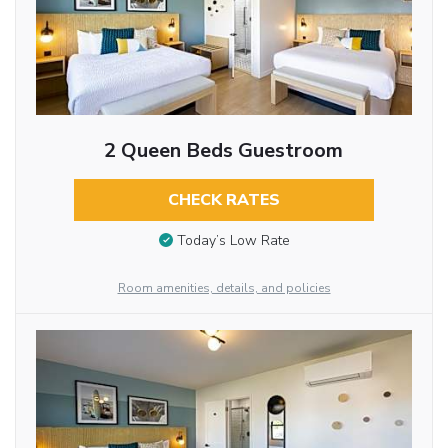
2 Queen Beds Guestroom
CHECK RATES
Today’s Low Rate
Room amenities, details, and policies