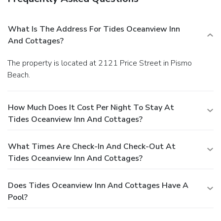
What Is The Address For Tides Oceanview Inn
And Cottages?
The property is located at 2121 Price Street in Pismo
Beach.
How Much Does It Cost Per Night To Stay At
Tides Oceanview Inn And Cottages?
What Times Are Check-In And Check-Out At
Tides Oceanview Inn And Cottages?
Does Tides Oceanview Inn And Cottages Have A
Pool?