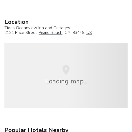
Location
Tides Oceanview Inn and Cottages
2121 Price Street,
Pismo Beach
, CA, 93449,
US
Loading map...
Popular Hotels Nearby