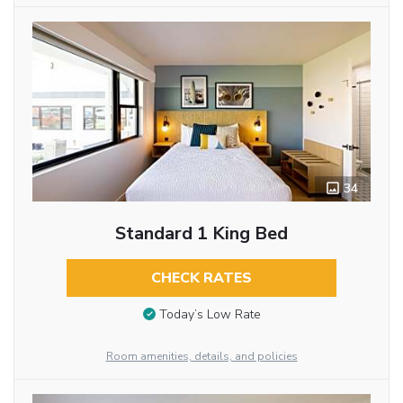
34
Standard 1 King Bed
CHECK RATES
Today’s Low Rate
Room amenities, details, and policies