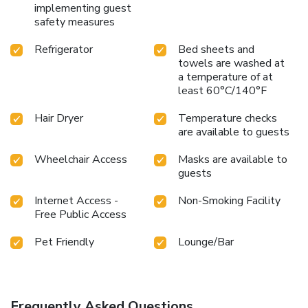
implementing guest
safety measures
Refrigerator
Bed sheets and
towels are washed at
a temperature of at
least 60°C/140°F
Hair Dryer
Temperature checks
are available to guests
Wheelchair Access
Masks are available to
guests
Internet Access -
Non-Smoking Facility
Free Public Access
Pet Friendly
Lounge/Bar
Frequently Asked Questions