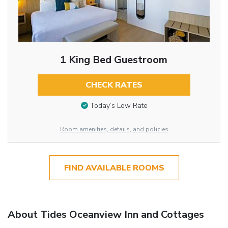
1 King Bed Guestroom
CHECK RATES
Today’s Low Rate
Room amenities, details, and policies
FIND AVAILABLE ROOMS
About Tides Oceanview Inn and Cottages