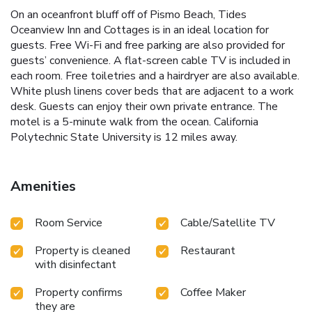
On an oceanfront bluff off of Pismo Beach, Tides
Oceanview Inn and Cottages is in an ideal location for
guests. Free Wi-Fi and free parking are also provided for
guests’ convenience. A flat-screen cable TV is included in
each room. Free toiletries and a hairdryer are also available.
White plush linens cover beds that are adjacent to a work
desk. Guests can enjoy their own private entrance. The
motel is a 5-minute walk from the ocean. California
Polytechnic State University is 12 miles away.
Amenities
Room Service
Cable/Satellite TV
Property is cleaned
Restaurant
with disinfectant
Property confirms
Coffee Maker
they are