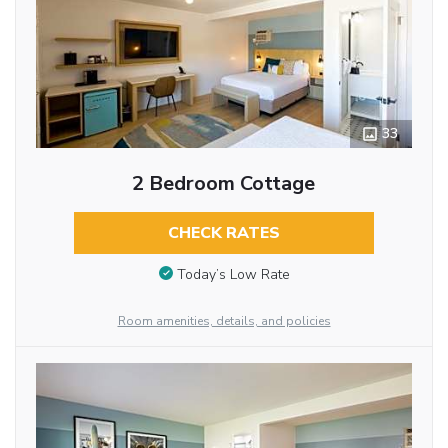
33
2 Bedroom Cottage
CHECK RATES
Today’s Low Rate
Room amenities, details, and policies