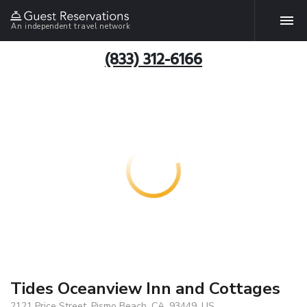
An independent travel network
(833) 312-6166
Tides Oceanview Inn and Cottages
2121 Price Street, Pismo Beach, CA, 93449, US