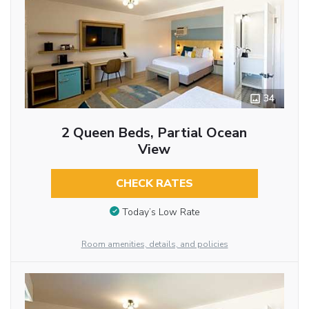
34
2 Queen Beds, Partial Ocean
View
CHECK RATES
Today’s Low Rate
Room amenities, details, and policies