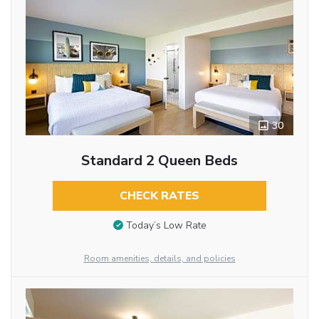
30
Standard 2 Queen Beds
CHECK RATES
Today’s Low Rate
Room amenities, details, and policies