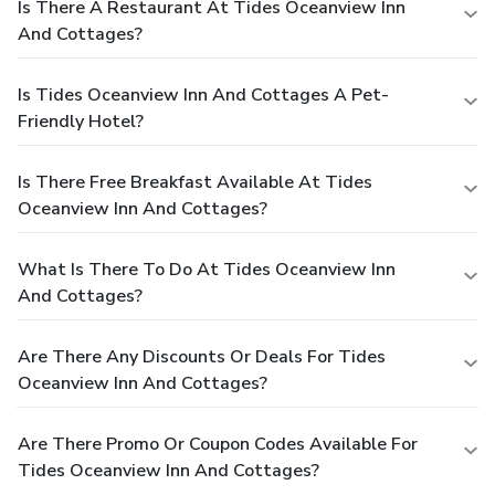
Is There A Restaurant At Tides Oceanview Inn
And Cottages?
Is Tides Oceanview Inn And Cottages A Pet-
Friendly Hotel?
Is There Free Breakfast Available At Tides
Oceanview Inn And Cottages?
What Is There To Do At Tides Oceanview Inn
And Cottages?
Are There Any Discounts Or Deals For Tides
Oceanview Inn And Cottages?
Are There Promo Or Coupon Codes Available For
Tides Oceanview Inn And Cottages?