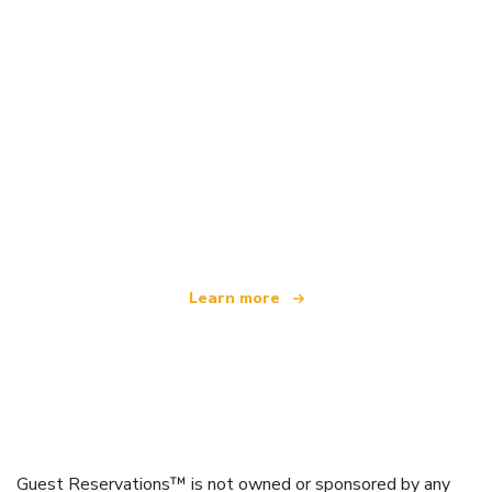
We are an independent travel network
offering over 100,000 hotels worldwide
Learn more
Guest Reservations™ is not owned or sponsored by any