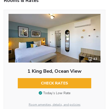
Rooms & Rates
43
1 King Bed, Ocean View
CHECK RATES
Today’s Low Rate
Room amenities, details, and policies