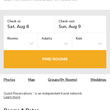
Check-in:
Check-out:
Rooms:
Adults
Kids
FIND ROOMS
Photos
Map
Groups(9+ Rooms)
Weddings
Guest Reservations
is an independent travel network.
TM
Learn more