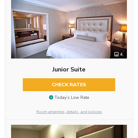
4
Junior Suite
CHECK RATES
Today’s Low Rate
Room amenities, details, and policies