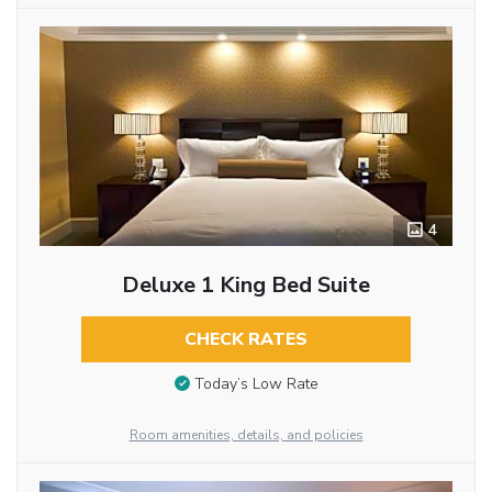
4
Deluxe 1 King Bed Suite
CHECK RATES
Today’s Low Rate
Room amenities, details, and policies