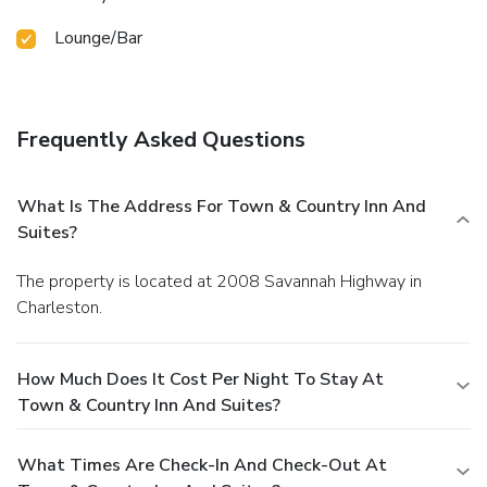
Lounge/Bar
Frequently Asked Questions
What Is The Address For Town & Country Inn And
Suites?
The property is located at 2008 Savannah Highway in
Charleston.
How Much Does It Cost Per Night To Stay At
Town & Country Inn And Suites?
What Times Are Check-In And Check-Out At