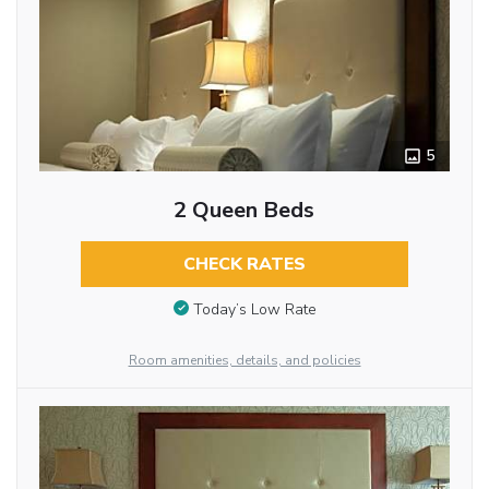
5
2 Queen Beds
CHECK RATES
Today’s Low Rate
Room amenities, details, and policies