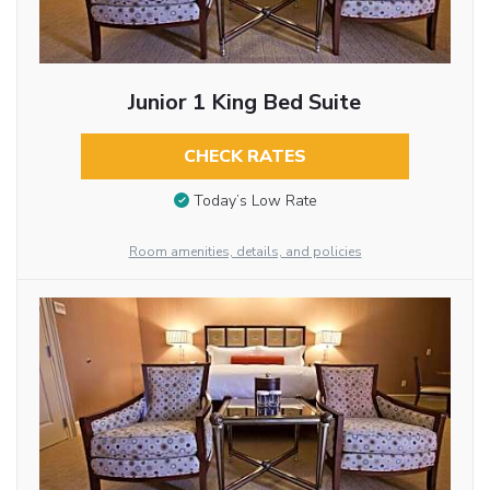
Junior 1 King Bed Suite
CHECK RATES
Today’s Low Rate
Room amenities, details, and policies