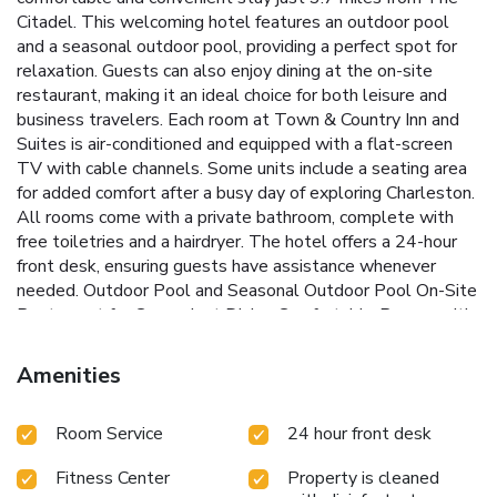
Citadel. This welcoming hotel features an outdoor pool
and a seasonal outdoor pool, providing a perfect spot for
relaxation. Guests can also enjoy dining at the on-site
restaurant, making it an ideal choice for both leisure and
business travelers.
Each room at Town & Country Inn and
Suites is air-conditioned and equipped with a flat-screen
TV with cable channels. Some units include a seating area
for added comfort after a busy day of exploring Charleston.
All rooms come with a private bathroom, complete with
free toiletries and a hairdryer. The hotel offers a 24-hour
front desk, ensuring guests have assistance whenever
needed.
Outdoor Pool and Seasonal Outdoor Pool
On-Site
Restaurant for Convenient Dining
Comfortable Rooms with
Seating Areas Available
Close Proximity to The Citadel
and Historic Sites
24-Hour Front Desk Service
Town &
Amenities
Country Inn and Suites is ideally located 4.3 miles from The
Citadel Daniel Museum and The Citadel Archives and
Room Service
24 hour front desk
Museum, offering guests easy access to Charleston’s rich
history. The nearest airport, Charleston International
Fitness Center
Property is cleaned
Airport, is just 6.8 miles away. Whether visiting for