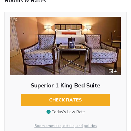
Rooms & Rates
4
Superior 1 King Bed Suite
CHECK RATES
Today’s Low Rate
Room amenities, details, and policies