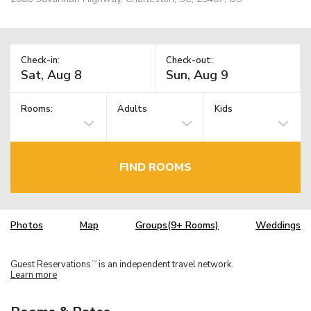
Check-in:
Check-out:
Rooms:
Adults
Kids
FIND ROOMS
Photos
Map
Groups(9+ Rooms)
Weddings
Guest Reservations
is an independent travel network.
TM
Learn more