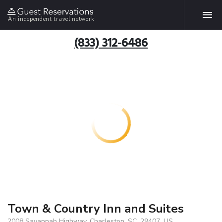
An independent travel network
(833) 312-6486
Town & Country Inn and Suites
2008 Savannah Highway, Charleston, SC, 29407, US