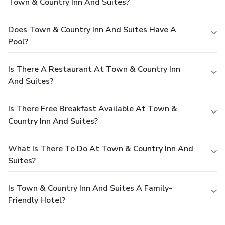
Town & Country Inn And Suites?
Does Town & Country Inn And Suites Have A
Pool?
Is There A Restaurant At Town & Country Inn
And Suites?
Is There Free Breakfast Available At Town &
Country Inn And Suites?
What Is There To Do At Town & Country Inn And
Suites?
Is Town & Country Inn And Suites A Family-
Friendly Hotel?