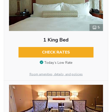
5
1 King Bed
CHECK RATES
Today’s Low Rate
Room amenities, details, and policies