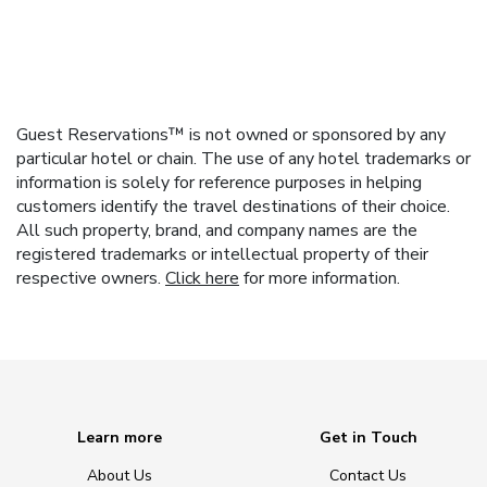
Guest Reservations™ is not owned or sponsored by any
particular hotel or chain. The use of any hotel trademarks or
information is solely for reference purposes in helping
customers identify the travel destinations of their choice.
All such property, brand, and company names are the
registered trademarks or intellectual property of their
respective owners.
Click here
for more information.
Learn more
Get in Touch
About Us
Contact Us