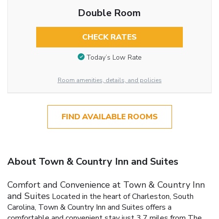
Double Room
CHECK RATES
Today’s Low Rate
Room amenities, details, and policies
FIND AVAILABLE ROOMS
About Town & Country Inn and Suites
Comfort and Convenience at Town & Country Inn
and Suites
Located in the heart of Charleston, South
Carolina, Town & Country Inn and Suites offers a
comfortable and convenient stay just 3.7 miles from The