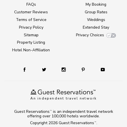
FAQs
My Booking
Customer Reviews
Group Rates
Terms of Service
Weddings
Privacy Policy
Extended Stay
Sitemap
Privacy Choices
Property Listing
Hotel Non-Affiliation
An independent travel network
Guest Reservations
is an independent travel network
TM
offering over 100,000 hotels worldwide.
Copyright 2026
Guest Reservations
.
TM