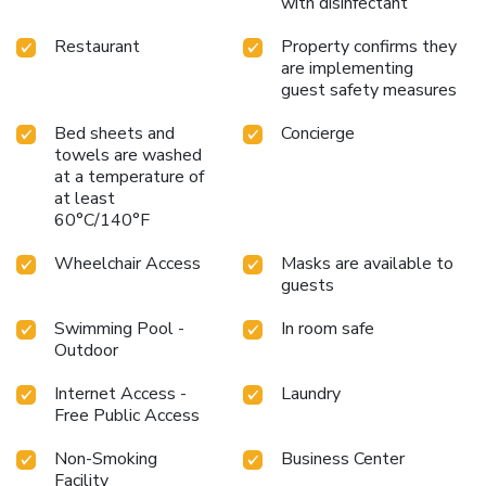
with disinfectant
business or pleasure, enjoy a memorable stay with all the
comforts and amenities needed for a relaxing visit at Town
Restaurant
Property confirms they
& Country Inn and Suites.
are implementing
guest safety measures
Bed sheets and
Concierge
towels are washed
at a temperature of
at least
60°C/140°F
Wheelchair Access
Masks are available to
guests
Swimming Pool -
In room safe
Outdoor
Internet Access -
Laundry
Free Public Access
Non-Smoking
Business Center
Facility