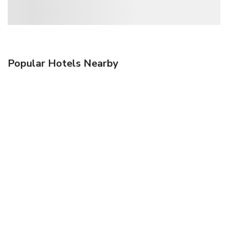
Popular Hotels Nearby