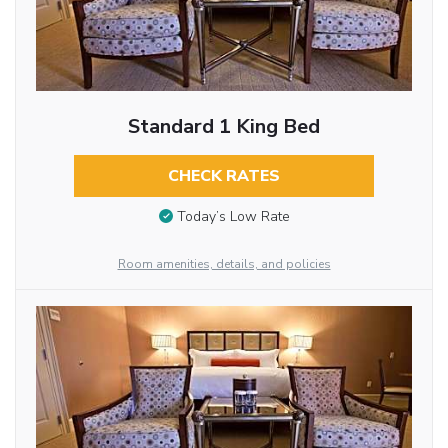
Standard 1 King Bed
CHECK RATES
Today’s Low Rate
Room amenities, details, and policies