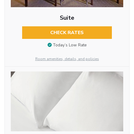
Suite
CHECK RATES
Today’s Low Rate
Room amenities, details, and policies