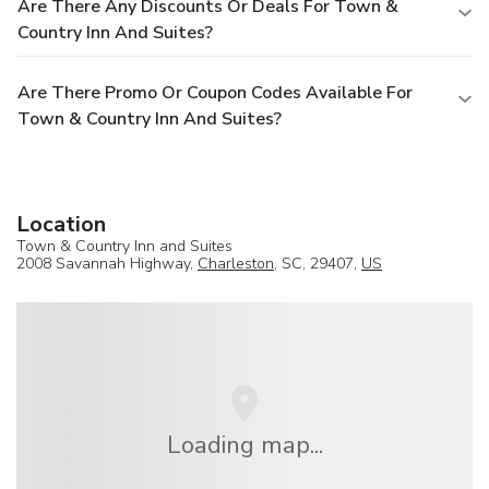
Are There Any Discounts Or Deals For Town &
Country Inn And Suites?
Are There Promo Or Coupon Codes Available For
Town & Country Inn And Suites?
Location
Town & Country Inn and Suites
2008 Savannah Highway,
Charleston
, SC, 29407,
US
Loading map...