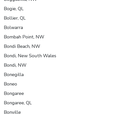
Bogie, QL
Bollier, QL
Bolwarra
Bombah Point, NW
Bondi Beach, NW
Bondi, New South Wales
Bondi, NW
Bonegilla
Boneo
Bongaree
Bongaree, QL
Bonville