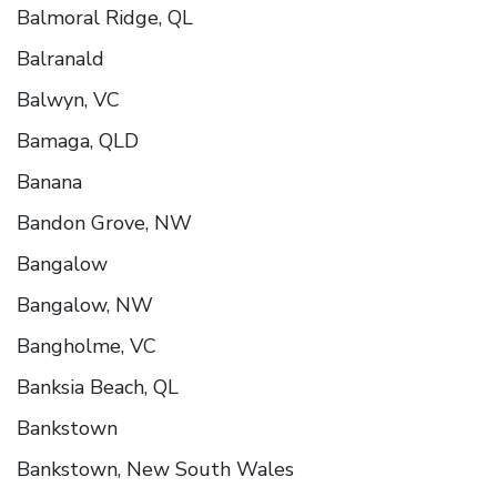
Balmoral Ridge, QL
Balranald
Balwyn, VC
Bamaga, QLD
Banana
Bandon Grove, NW
Bangalow
Bangalow, NW
Bangholme, VC
Banksia Beach, QL
Bankstown
Bankstown, New South Wales