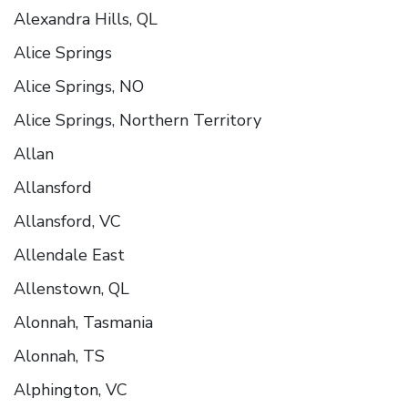
Alexandra Hills, QL
Alice Springs
Alice Springs, NO
Alice Springs, Northern Territory
Allan
Allansford
Allansford, VC
Allendale East
Allenstown, QL
Alonnah, Tasmania
Alonnah, TS
Alphington, VC