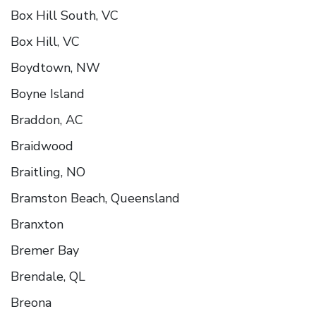
Box Hill South, VC
Box Hill, VC
Boydtown, NW
Boyne Island
Braddon, AC
Braidwood
Braitling, NO
Bramston Beach, Queensland
Branxton
Bremer Bay
Brendale, QL
Breona