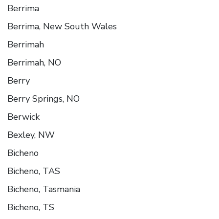
Berrima
Berrima, New South Wales
Berrimah
Berrimah, NO
Berry
Berry Springs, NO
Berwick
Bexley, NW
Bicheno
Bicheno, TAS
Bicheno, Tasmania
Bicheno, TS