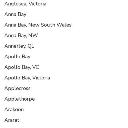
Anglesea, Victoria
Anna Bay
Anna Bay, New South Wales
Anna Bay, NW
Annerley, QL
Apollo Bay
Apollo Bay, VC
Apollo Bay, Victoria
Applecross
Applethorpe
Arakoon
Ararat