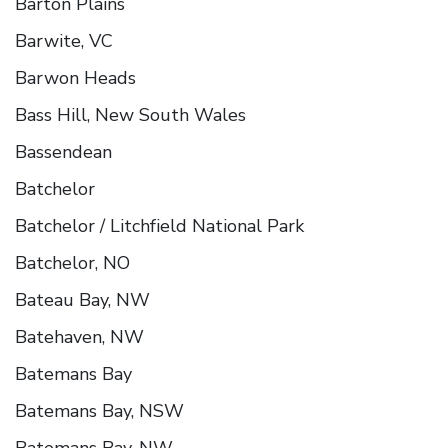
Barton Plains
Barwite, VC
Barwon Heads
Bass Hill, New South Wales
Bassendean
Batchelor
Batchelor / Litchfield National Park
Batchelor, NO
Bateau Bay, NW
Batehaven, NW
Batemans Bay
Batemans Bay, NSW
Batemans Bay, NW