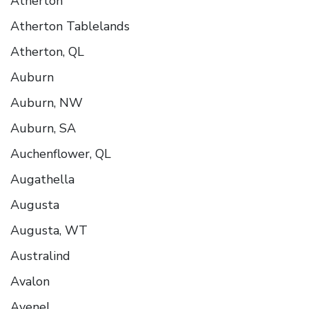
Atherton
Atherton Tablelands
Atherton, QL
Auburn
Auburn, NW
Auburn, SA
Auchenflower, QL
Augathella
Augusta
Augusta, WT
Australind
Avalon
Avenel