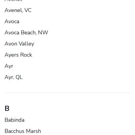
Avenel, VC
Avoca
Avoca Beach, NW
Avon Valley
Ayers Rock
Ayr
Ayr, QL
B
Babinda
Bacchus Marsh