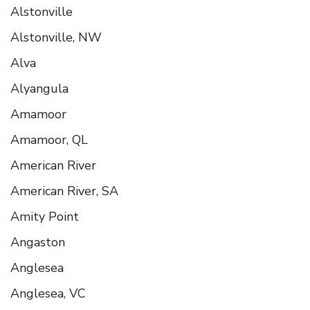
Alstonville
Alstonville, NW
Alva
Alyangula
Amamoor
Amamoor, QL
American River
American River, SA
Amity Point
Angaston
Anglesea
Anglesea, VC