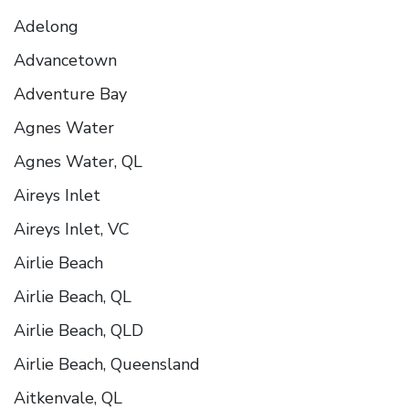
Adelong
Advancetown
Adventure Bay
Agnes Water
Agnes Water, QL
Aireys Inlet
Aireys Inlet, VC
Airlie Beach
Airlie Beach, QL
Airlie Beach, QLD
Airlie Beach, Queensland
Aitkenvale, QL