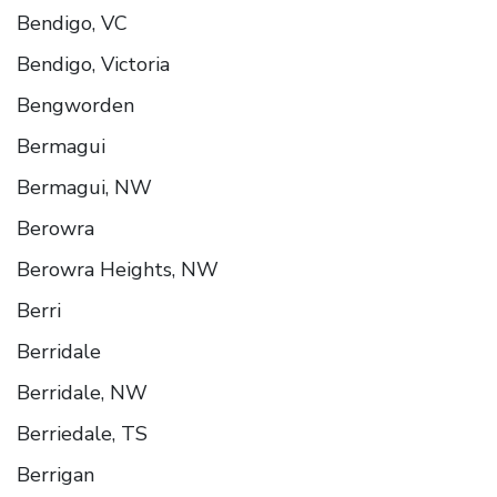
Bendigo, VC
Bendigo, Victoria
Bengworden
Bermagui
Bermagui, NW
Berowra
Berowra Heights, NW
Berri
Berridale
Berridale, NW
Berriedale, TS
Berrigan