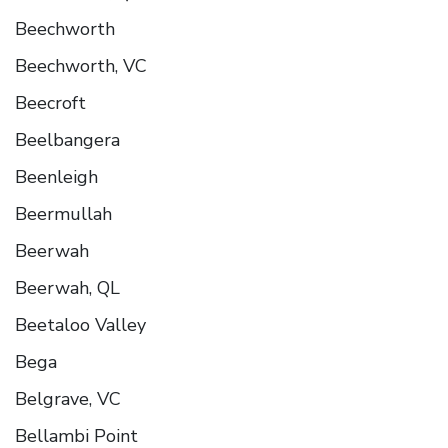
Beechworth
Beechworth, VC
Beecroft
Beelbangera
Beenleigh
Beermullah
Beerwah
Beerwah, QL
Beetaloo Valley
Bega
Belgrave, VC
Bellambi Point