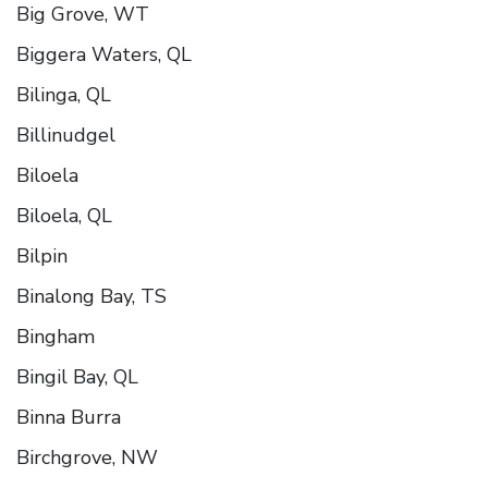
Big Grove, WT
Biggera Waters, QL
Bilinga, QL
Billinudgel
Biloela
Biloela, QL
Bilpin
Binalong Bay, TS
Bingham
Bingil Bay, QL
Binna Burra
Birchgrove, NW