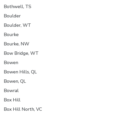
Bothwell, TS
Boulder
Boulder, WT
Bourke
Bourke, NW
Bow Bridge, WT
Bowen
Bowen Hills, QL
Bowen, QL
Bowral
Box Hill
Box Hill North, VC