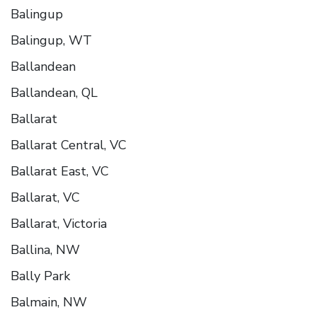
Balingup
Balingup, WT
Ballandean
Ballandean, QL
Ballarat
Ballarat Central, VC
Ballarat East, VC
Ballarat, VC
Ballarat, Victoria
Ballina, NW
Bally Park
Balmain, NW