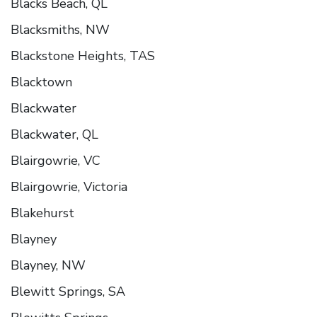
Blacks Beach, QL
Blacksmiths, NW
Blackstone Heights, TAS
Blacktown
Blackwater
Blackwater, QL
Blairgowrie, VC
Blairgowrie, Victoria
Blakehurst
Blayney
Blayney, NW
Blewitt Springs, SA