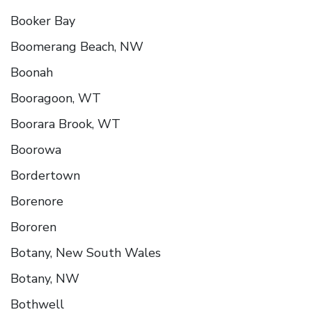
Booker Bay
Boomerang Beach, NW
Boonah
Booragoon, WT
Boorara Brook, WT
Boorowa
Bordertown
Borenore
Bororen
Botany, New South Wales
Botany, NW
Bothwell