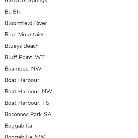
Blewitts Springs
Bli Bli
Bloomfield River
Blue Mountains
Blueys Beach
Bluff Point, WT
Boambee, NW
Boat Harbour
Boat Harbour, NW
Boat Harbour, TS
Boconnoc Park, SA
Boggabilla
Boggabilla, NW