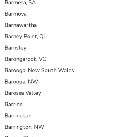
Barmera, SA
Barmoya
Barnawartha
Barney Point, QL
Barnsley
Barongarook, VC
Barooga, New South Wales
Barooga, NW
Barossa Valley
Barrine
Barrington
Barrington, NW