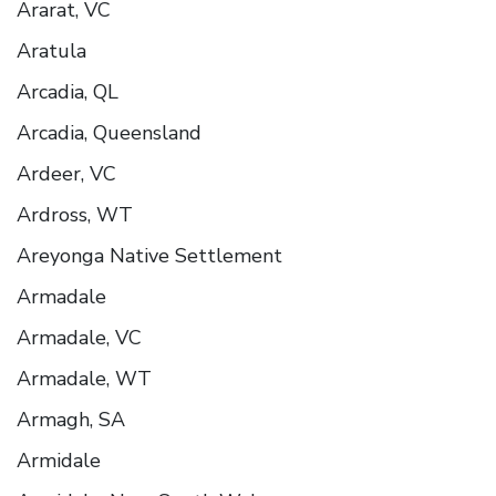
Ararat, VC
Aratula
Arcadia, QL
Arcadia, Queensland
Ardeer, VC
Ardross, WT
Areyonga Native Settlement
Armadale
Armadale, VC
Armadale, WT
Armagh, SA
Armidale