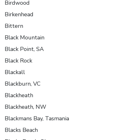
Birdwood
Birkenhead
Bittern
Black Mountain
Black Point, SA
Black Rock
Blackall
Blackburn, VC
Blackheath
Blackheath, NW
Blackmans Bay, Tasmania
Blacks Beach