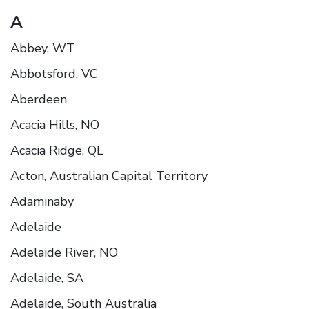
A
Abbey, WT
Abbotsford, VC
Aberdeen
Acacia Hills, NO
Acacia Ridge, QL
Acton, Australian Capital Territory
Adaminaby
Adelaide
Adelaide River, NO
Adelaide, SA
Adelaide, South Australia