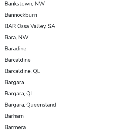
Bankstown, NW
Bannockburn
BAR Ossa Valley, SA
Bara, NW
Baradine
Barcaldine
Barcaldine, QL
Bargara
Bargara, QL
Bargara, Queensland
Barham
Barmera