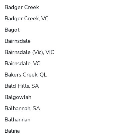
Badger Creek
Badger Creek, VC
Bagot
Bairnsdale
Bairnsdale (Vic), VIC
Bairnsdale, VC
Bakers Creek, QL
Bald Hills, SA
Balgowlah
Balhannah, SA
Balhannan
Balina