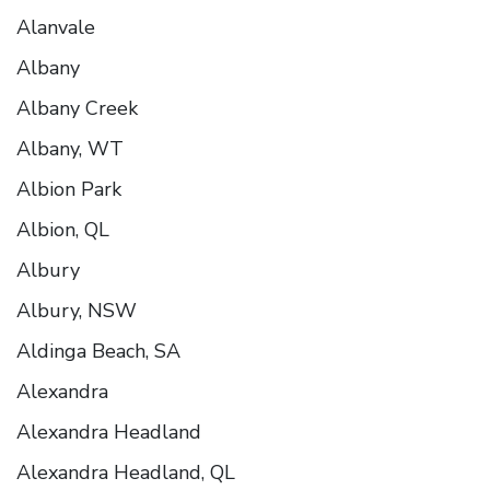
Alanvale
Albany
Albany Creek
Albany, WT
Albion Park
Albion, QL
Albury
Albury, NSW
Aldinga Beach, SA
Alexandra
Alexandra Headland
Alexandra Headland, QL