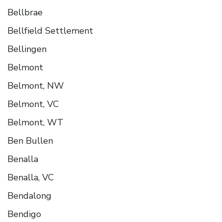
Bellbrae
Bellfield Settlement
Bellingen
Belmont
Belmont, NW
Belmont, VC
Belmont, WT
Ben Bullen
Benalla
Benalla, VC
Bendalong
Bendigo