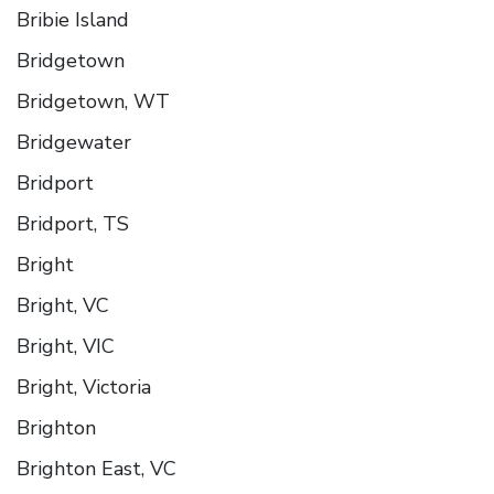
Bribie Island
Bridgetown
Bridgetown, WT
Bridgewater
Bridport
Bridport, TS
Bright
Bright, VC
Bright, VIC
Bright, Victoria
Brighton
Brighton East, VC