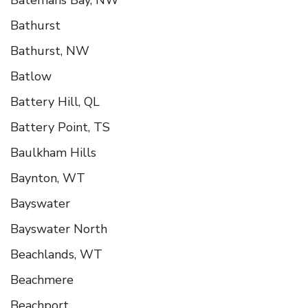
Bathurst
Bathurst, NW
Batlow
Battery Hill, QL
Battery Point, TS
Baulkham Hills
Baynton, WT
Bayswater
Bayswater North
Beachlands, WT
Beachmere
Beachport