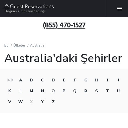
Bağımsız bir seyahat ağı
(855) 470-1527
Bu
Ülkeler
Australia
Australia'daki Şehirler
0-9
A
B
C
D
E
F
G
H
I
J
K
L
M
N
O
P
Q
R
S
T
U
V
W
X
Y
Z