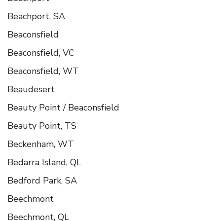
Beachport, SA
Beaconsfield
Beaconsfield, VC
Beaconsfield, WT
Beaudesert
Beauty Point / Beaconsfield
Beauty Point, TS
Beckenham, WT
Bedarra Island, QL
Bedford Park, SA
Beechmont
Beechmont, QL