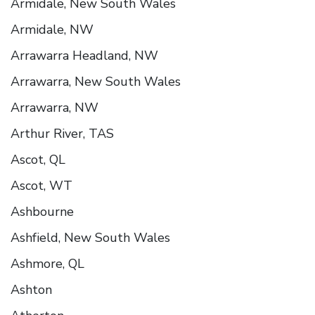
Armidale, New South Wales
Armidale, NW
Arrawarra Headland, NW
Arrawarra, New South Wales
Arrawarra, NW
Arthur River, TAS
Ascot, QL
Ascot, WT
Ashbourne
Ashfield, New South Wales
Ashmore, QL
Ashton