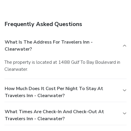
Frequently Asked Questions
What Is The Address For Travelers Inn -
Clearwater?
The property is located at 1488 Gulf To Bay Boulevard in
Clearwater.
How Much Does It Cost Per Night To Stay At
Travelers Inn - Clearwater?
What Times Are Check-In And Check-Out At
Travelers Inn - Clearwater?