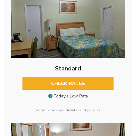
Standard
CHECK RATES
Today’s Low Rate
Room amenities, details, and policies