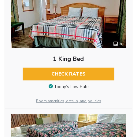
5
1 King Bed
CHECK RATES
Today’s Low Rate
Room amenities, details, and policies