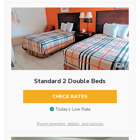
4
Standard 2 Double Beds
CHECK RATES
Today’s Low Rate
Room amenities, details, and policies