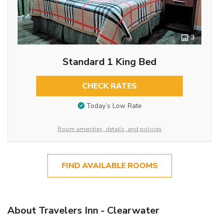
3
Standard 1 King Bed
CHECK RATES
Today’s Low Rate
Room amenities, details, and policies
FIND AVAILABLE ROOMS
About Travelers Inn - Clearwater