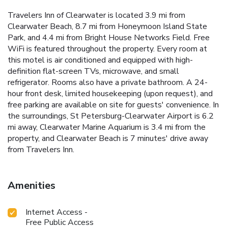
Travelers Inn of Clearwater is located 3.9 mi from
Clearwater Beach, 8.7 mi from Honeymoon Island State
Park, and 4.4 mi from Bright House Networks Field. Free
WiFi is featured throughout the property. Every room at
this motel is air conditioned and equipped with high-
definition flat-screen TVs, microwave, and small
refrigerator. Rooms also have a private bathroom. A 24-
hour front desk, limited housekeeping (upon request), and
free parking are available on site for guests' convenience. In
the surroundings, St Petersburg-Clearwater Airport is 6.2
mi away, Clearwater Marine Aquarium is 3.4 mi from the
property, and Clearwater Beach is 7 minutes' drive away
from Travelers Inn.
Amenities
Internet Access -
Free Public Access