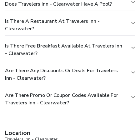
Does Travelers Inn - Clearwater Have A Pool?
Is There A Restaurant At Travelers Inn -
Clearwater?
Is There Free Breakfast Available At Travelers Inn
- Clearwater?
Are There Any Discounts Or Deals For Travelers
Inn - Clearwater?
Are There Promo Or Coupon Codes Available For
Travelers Inn - Clearwater?
Location
Travelers Inn - Clearwater