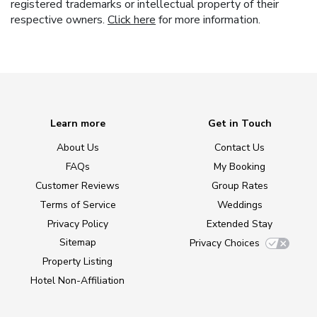
registered trademarks or intellectual property of their
respective owners.
Click here
for more information.
Learn more
Get in Touch
About Us
Contact Us
FAQs
My Booking
Customer Reviews
Group Rates
Terms of Service
Weddings
Privacy Policy
Extended Stay
Sitemap
Privacy Choices
Property Listing
Hotel Non-Affiliation