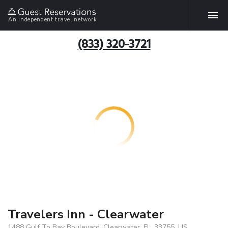
An independent travel network
(833) 320-3721
Travelers Inn - Clearwater
1488 Gulf To Bay Boulevard, Clearwater, FL, 33755, US