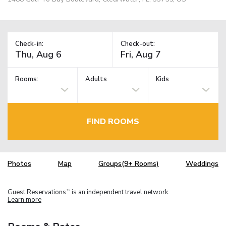
Check-in:
Check-out:
Rooms:
Adults
Kids
FIND ROOMS
Photos
Map
Groups(9+ Rooms)
Weddings
Guest Reservations
is an independent travel network.
TM
Learn more