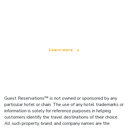
We are an independent travel network
offering over 100,000 hotels worldwide
Learn more
Guest Reservations™ is not owned or sponsored by any
particular hotel or chain. The use of any hotel trademarks or
information is solely for reference purposes in helping
customers identify the travel destinations of their choice.
All such property, brand, and company names are the