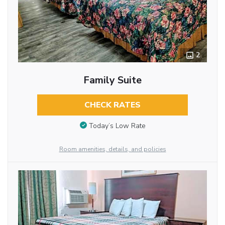
2
Family Suite
CHECK RATES
Today’s Low Rate
Room amenities, details, and policies