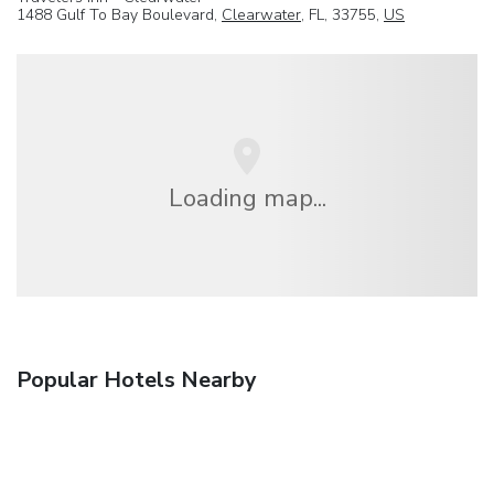
1488 Gulf To Bay Boulevard,
Clearwater
, FL, 33755,
US
Loading map...
Popular Hotels Nearby