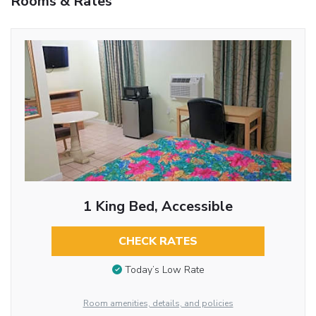
Rooms & Rates
1 King Bed, Accessible
CHECK RATES
Today’s Low Rate
Room amenities, details, and policies