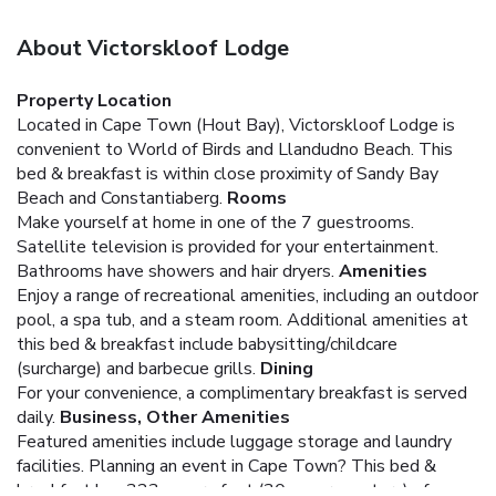
About Victorskloof Lodge
Property Location
Located in Cape Town (Hout Bay), Victorskloof Lodge is
convenient to World of Birds and Llandudno Beach. This
bed & breakfast is within close proximity of Sandy Bay
Beach and Constantiaberg.
Rooms
Make yourself at home in one of the 7 guestrooms.
Satellite television is provided for your entertainment.
Bathrooms have showers and hair dryers.
Amenities
Enjoy a range of recreational amenities, including an outdoor
pool, a spa tub, and a steam room. Additional amenities at
this bed & breakfast include babysitting/childcare
(surcharge) and barbecue grills.
Dining
For your convenience, a complimentary breakfast is served
daily.
Business, Other Amenities
Featured amenities include luggage storage and laundry
facilities. Planning an event in Cape Town? This bed &
breakfast has 323 square feet (30 square meters) of space