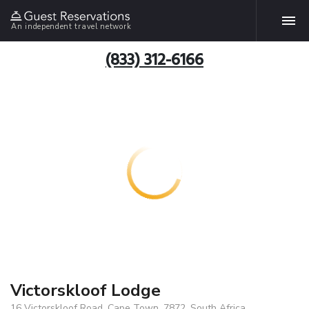
An independent travel network
(833) 312-6166
Victorskloof Lodge
16 Victorskloof Road, Cape Town, 7872, South Africa