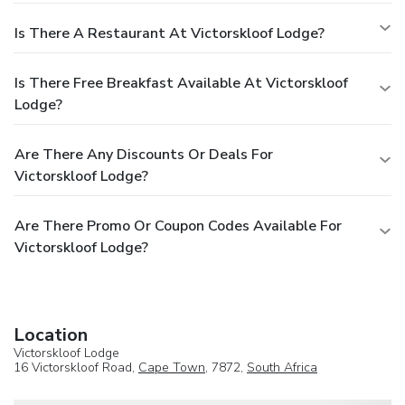
Is There A Restaurant At Victorskloof Lodge?
Is There Free Breakfast Available At Victorskloof
Lodge?
Are There Any Discounts Or Deals For
Victorskloof Lodge?
Are There Promo Or Coupon Codes Available For
Victorskloof Lodge?
Location
Victorskloof Lodge
16 Victorskloof Road,
Cape Town
, 7872,
South Africa