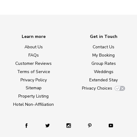
Learn more
Get in Touch
About Us
Contact Us
FAQs
My Booking
Customer Reviews
Group Rates
Terms of Service
Weddings
Privacy Policy
Extended Stay
Sitemap
Privacy Choices
Property Listing
Hotel Non-Affiliation