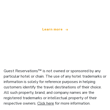
We are an independent travel network
offering over 100,000 hotels worldwide
Learn more
Guest Reservations™ is not owned or sponsored by any
particular hotel or chain. The use of any hotel trademarks or
information is solely for reference purposes in helping
customers identify the travel destinations of their choice.
All such property, brand, and company names are the
registered trademarks or intellectual property of their
respective owners.
Click here
for more information.