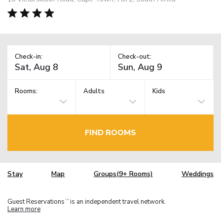
Check-in:
Check-out:
Rooms:
Adults
Kids
FIND ROOMS
Stay
Map
Groups(9+ Rooms)
Weddings
Guest Reservations
is an independent travel network.
TM
Learn more