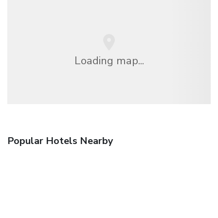
Loading map...
Popular Hotels Nearby