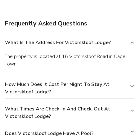
consisting of a conference center and a meeting room. Free
self parking is available onsite.
Frequently Asked Questions
What Is The Address For Victorskloof Lodge?
The property is located at 16 Victorskloof Road in Cape
Town.
How Much Does It Cost Per Night To Stay At
Victorskloof Lodge?
What Times Are Check-In And Check-Out At
Victorskloof Lodge?
Does Victorskloof Lodge Have A Pool?