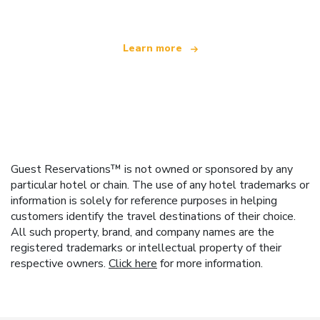
Learn more
Guest Reservations™ is not owned or sponsored by any
particular hotel or chain. The use of any hotel trademarks or
information is solely for reference purposes in helping
customers identify the travel destinations of their choice.
All such property, brand, and company names are the
registered trademarks or intellectual property of their
respective owners.
Click here
for more information.