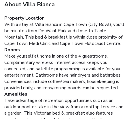
About Villa Bianca
Property Location
With a stay at Villa Bianca in Cape Town (City Bowl), you'll
be minutes from De Waal Park and close to Table
Mountain. This bed & breakfast is within close proximity of
Cape Town Medi Clinic and Cape Town Holocaust Centre.
Rooms
Make yourself at home in one of the 4 guestrooms.
Complimentary wireless Internet access keeps you
connected, and satellite programming is available for your
entertainment. Bathrooms have hair dryers and bathrobes.
Conveniences include coffee/tea makers, housekeeping is
provided daily, and irons/ironing boards can be requested.
Amenities
Take advantage of recreation opportunities such as an
outdoor pool or take in the view from a rooftop terrace and
a garden. This Victorian bed & breakfast also features
complimentary wireless Internet access and barbecue
grills.
Dining