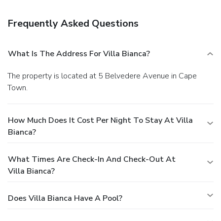
A complimentary full breakfast is served daily.
Business,
Other Amenities
Frequently Asked Questions
Featured amenities include luggage storage, laundry
facilities, and coffee/tea in a common area.
What Is The Address For Villa Bianca?
The property is located at 5 Belvedere Avenue in Cape
Town.
How Much Does It Cost Per Night To Stay At Villa
Bianca?
What Times Are Check-In And Check-Out At
Villa Bianca?
Does Villa Bianca Have A Pool?