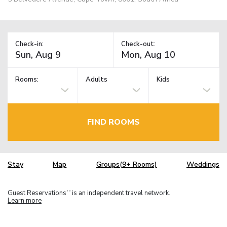
Check-in:
Check-out:
Rooms:
Adults
Kids
FIND ROOMS
Stay
Map
Groups(9+ Rooms)
Weddings
Guest Reservations
is an independent travel network.
TM
Learn more