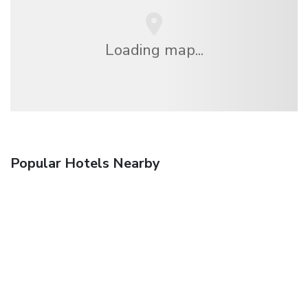
Loading map...
Popular Hotels Nearby