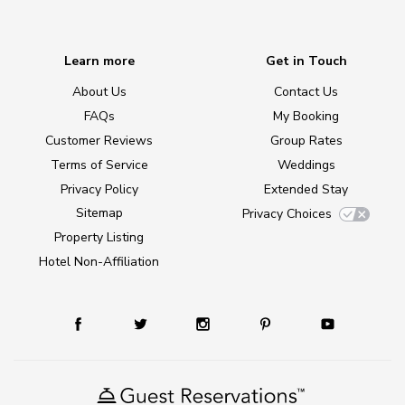
Learn more
Get in Touch
About Us
Contact Us
FAQs
My Booking
Customer Reviews
Group Rates
Terms of Service
Weddings
Privacy Policy
Extended Stay
Sitemap
Privacy Choices
Property Listing
Hotel Non-Affiliation