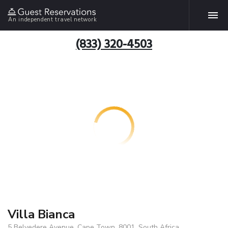
An independent travel network
(833) 320-4503
Villa Bianca
5 Belvedere Avenue, Cape Town, 8001, South Africa