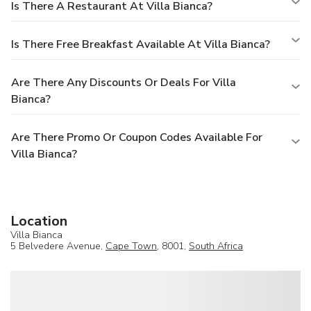
Is There A Restaurant At Villa Bianca?
Is There Free Breakfast Available At Villa Bianca?
Are There Any Discounts Or Deals For Villa
Bianca?
Are There Promo Or Coupon Codes Available For
Villa Bianca?
Location
Villa Bianca
5 Belvedere Avenue,
Cape Town
, 8001,
South Africa