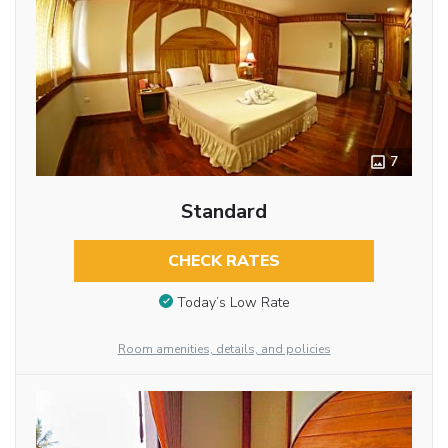
7
Standard
CHECK RATES
Today’s Low Rate
Room amenities, details, and policies