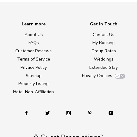
Learn more
Get in Touch
About Us
Contact Us
FAQs
My Booking
Customer Reviews
Group Rates
Terms of Service
Weddings
Privacy Policy
Extended Stay
Sitemap
Privacy Choices
Property Listing
Hotel Non-Affiliation