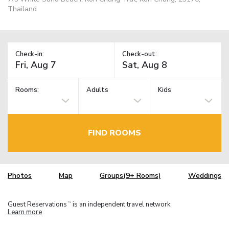
Thailand
Check-in:
Check-out:
Rooms:
Adults
Kids
FIND ROOMS
Photos
Map
Groups(9+ Rooms)
Weddings
Guest Reservations
is an independent travel network.
TM
Learn more