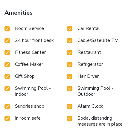
accessible.During leisurely days and evenings, in-room
amenities such as 24-hour room service, room service and
Amenities
daily housekeeping enable you to maximize your stay in the
room.For minor or impromptu requirements, the
Room Service
Car Rental
convenience stores can promptly cater to them without
the necessity of stepping out from the hotel.In limited
24 hour front desk
Cable/Satellite TV
designated zones, smoking is exclusively permitted.Crafted
for coziness, every guestroom provides an array of features,
Fitness Center
Restaurant
guaranteeing a tranquil night's sleep while maintaining the
level of comfort. For an elevated experience at hotel,
Coffee Maker
Refrigerator
select rooms are equipped with air conditioning to improve
your stay. At White Sand Princess Hotel, a selection of
Gift Shop
Hair Dryer
rooms can be found that showcase unique design elements
such as a balcony or terrace. For certain chosen rooms,
Swimming Pool -
Swimming Pool -
Indoor
Outdoor
guests can enjoy in-room amusement like television and
cable TV as a part of their stay. Rest assured that your
Sundries shop
Alarm Clock
hydration needs will be met, as some guestrooms are
equipped with a refrigerator, bottled water, a coffee or tea
In room safe
Social distancing
maker and instant coffee.Maintain your cleanliness and
measures are in place
comfort using a hair dryer and toiletries available in select