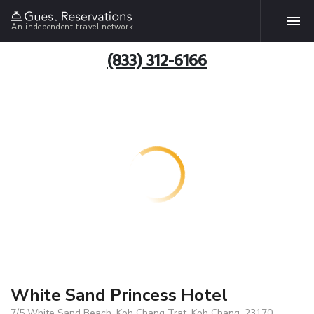
An independent travel network
(833) 312-6166
White Sand Princess Hotel
7/5 White Sand Beach, Koh Chang Trat, Koh Chang, 23170,