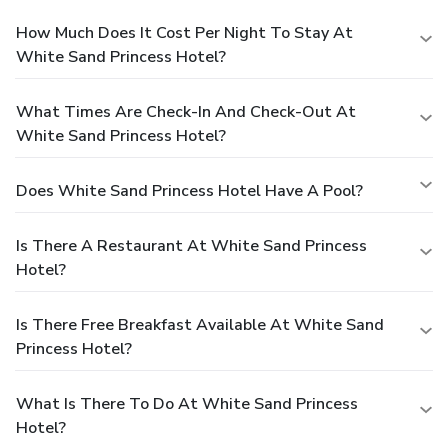
How Much Does It Cost Per Night To Stay At
White Sand Princess Hotel?
What Times Are Check-In And Check-Out At
White Sand Princess Hotel?
Does White Sand Princess Hotel Have A Pool?
Is There A Restaurant At White Sand Princess
Hotel?
Is There Free Breakfast Available At White Sand
Princess Hotel?
What Is There To Do At White Sand Princess
Hotel?