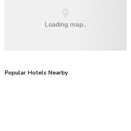
Loading map...
Popular Hotels Nearby