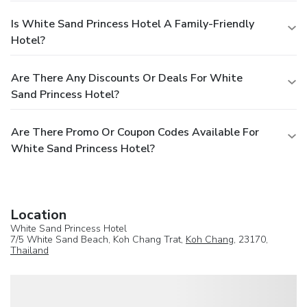
Is White Sand Princess Hotel A Family-Friendly
Hotel?
Are There Any Discounts Or Deals For White
Sand Princess Hotel?
Are There Promo Or Coupon Codes Available For
White Sand Princess Hotel?
Location
White Sand Princess Hotel
7/5 White Sand Beach, Koh Chang Trat,
Koh Chang
, 23170,
Thailand