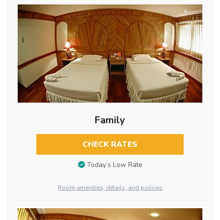
Family
CHECK RATES
Today’s Low Rate
Room amenities, details, and policies