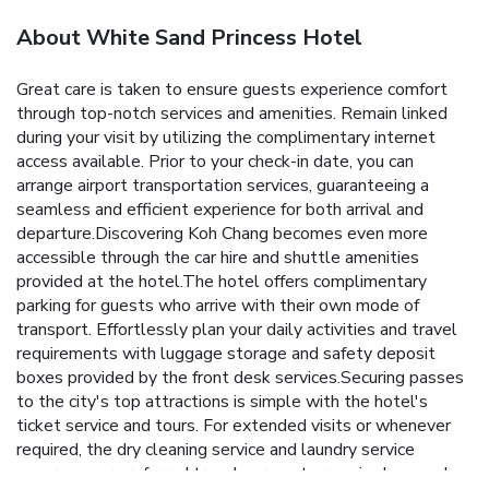
About White Sand Princess Hotel
Great care is taken to ensure guests experience comfort
through top-notch services and amenities. Remain linked
during your visit by utilizing the complimentary internet
access available. Prior to your check-in date, you can
arrange airport transportation services, guaranteeing a
seamless and efficient experience for both arrival and
departure.Discovering Koh Chang becomes even more
accessible through the car hire and shuttle amenities
provided at the hotel.The hotel offers complimentary
parking for guests who arrive with their own mode of
transport. Effortlessly plan your daily activities and travel
requirements with luggage storage and safety deposit
boxes provided by the front desk services.Securing passes
to the city's top attractions is simple with the hotel's
ticket service and tours. For extended visits or whenever
required, the dry cleaning service and laundry service
ensures your preferred travel garments remain clean and