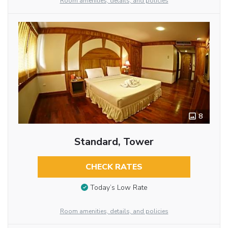
Room amenities, details, and policies
8
Standard, Tower
CHECK RATES
Today’s Low Rate
Room amenities, details, and policies