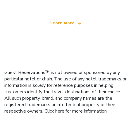
offering over 100,000 hotels worldwide
Learn more
Guest Reservations™ is not owned or sponsored by any
particular hotel or chain. The use of any hotel trademarks or
information is solely for reference purposes in helping
customers identify the travel destinations of their choice.
All such property, brand, and company names are the
registered trademarks or intellectual property of their
respective owners.
Click here
for more information.