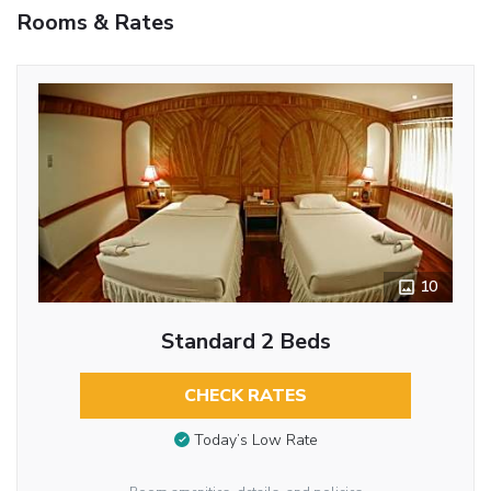
Rooms & Rates
10
Standard 2 Beds
CHECK RATES
Today’s Low Rate