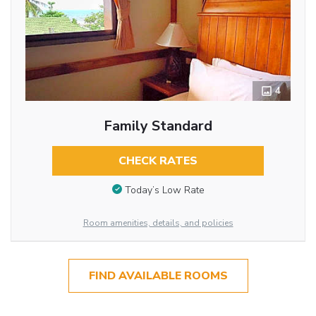
4
Family Standard
CHECK RATES
Today’s Low Rate
Room amenities, details, and policies
FIND AVAILABLE ROOMS