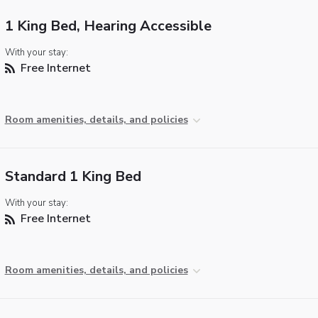
1 King Bed, Hearing Accessible
With your stay:
Free Internet
Room amenities, details, and policies
Standard 1 King Bed
With your stay:
Free Internet
Room amenities, details, and policies