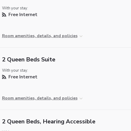
With your stay:
Free Internet
Room amenities, details, and policies
2 Queen Beds Suite
With your stay:
Free Internet
Room amenities, details, and policies
2 Queen Beds, Hearing Accessible