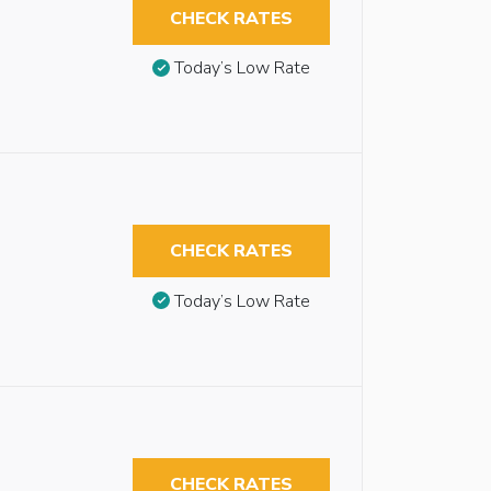
CHECK RATES
Today’s Low Rate
CHECK RATES
Today’s Low Rate
CHECK RATES