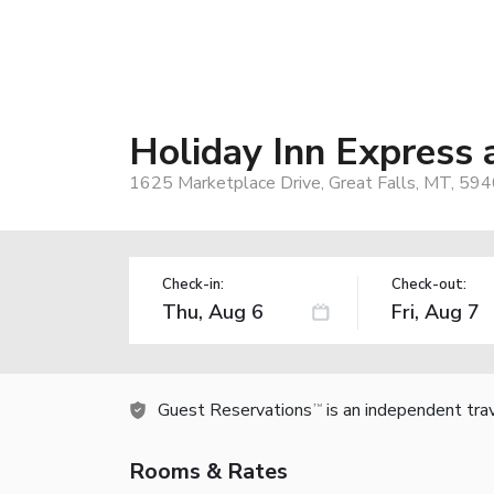
Holiday Inn Express 
1625 Marketplace Drive, Great Falls, MT, 59
Check-in:
Check-out:
Guest Reservations
is an independent tra
TM
Rooms & Rates