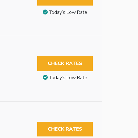
Today’s Low Rate
CHECK RATES
Today’s Low Rate
CHECK RATES