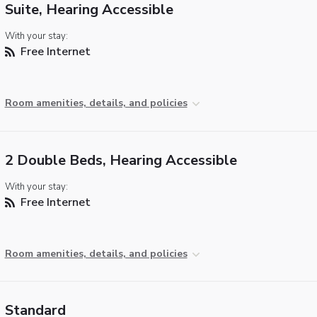
Suite, Hearing Accessible
With your stay:
Free Internet
Room amenities, details, and policies
2 Double Beds, Hearing Accessible
With your stay:
Free Internet
Room amenities, details, and policies
Standard