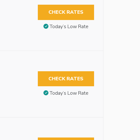
CHECK RATES
Today’s Low Rate
CHECK RATES
Today’s Low Rate