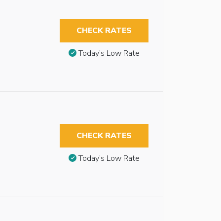
CHECK RATES
Today’s Low Rate
CHECK RATES
Today’s Low Rate