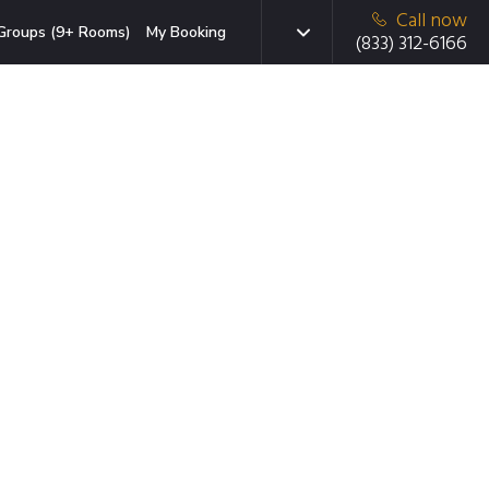
Call now
Groups (9+ Rooms)
My Booking
(833) 312-6166