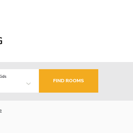
G
Kids
FIND ROOMS
e