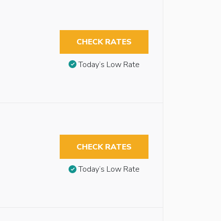
CHECK RATES
Today’s Low Rate
CHECK RATES
Today’s Low Rate