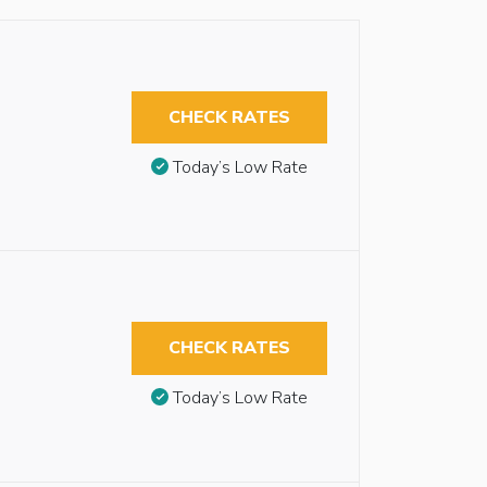
CHECK RATES
Today’s Low Rate
CHECK RATES
Today’s Low Rate