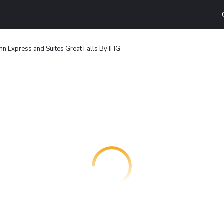
Inn Express and Suites Great Falls By IHG