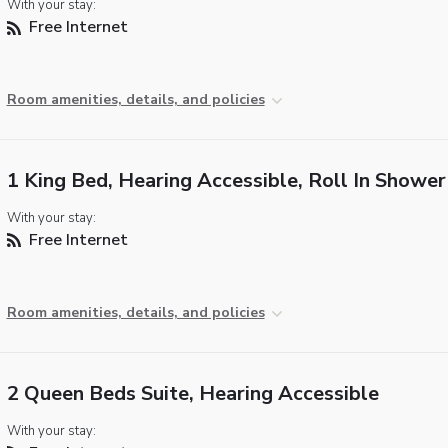
With your stay:
Free Internet
Room amenities, details, and policies
1 King Bed, Hearing Accessible, Roll In Shower
With your stay:
Free Internet
Room amenities, details, and policies
2 Queen Beds Suite, Hearing Accessible
With your stay: