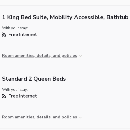
1 King Bed Suite, Mobility Accessible, Bathtub
With your stay:
Free Internet
Room amenities, details, and policies
Standard 2 Queen Beds
With your stay:
Free Internet
Room amenities, details, and policies