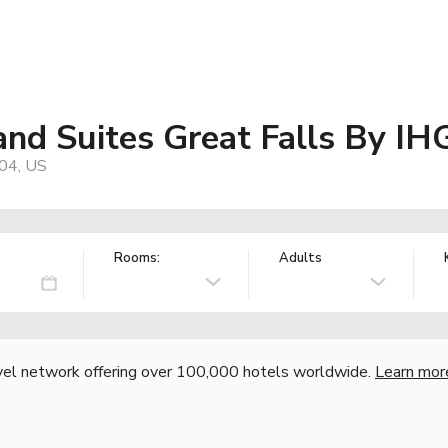
and Suites Great Falls By IH
404, US
Rooms:
Adults
vel network offering over 100,000 hotels worldwide.
Learn mor