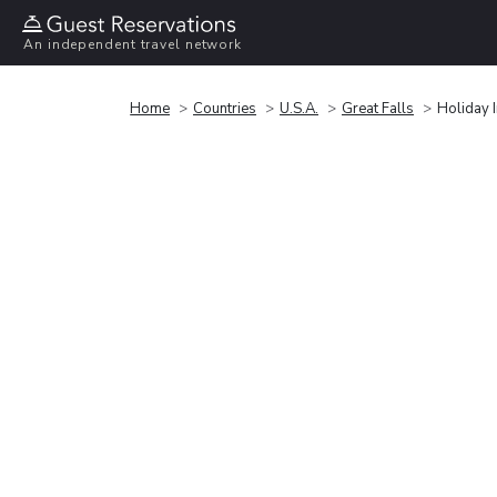
An independent travel network
Home
Countries
U.S.A.
Great Falls
Holiday 