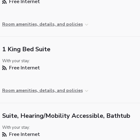
Free Internet
Room amenities, details, and policies
1 King Bed Suite
With your stay:
Free Internet
Room amenities, details, and policies
Suite, Hearing/Mobility Accessible, Bathtub
With your stay:
Free Internet