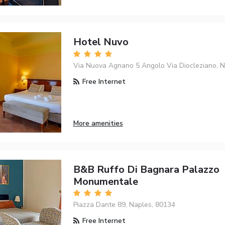
Hotel Nuvo
Via Nuova Agnano 5 Angolo Via Diocleziano, N
Free Internet
More amenities
B&B Ruffo Di Bagnara Palazzo
Monumentale
Piazza Dante 89, Naples, 80134
Free Internet