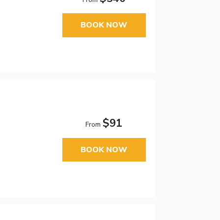
BOOK NOW
$91
From
BOOK NOW