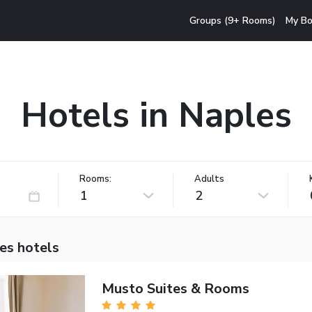
Groups (9+ Rooms)
My Bo
Hotels in Naples
Rooms:
Adults
1
2
es hotels
Musto Suites & Rooms