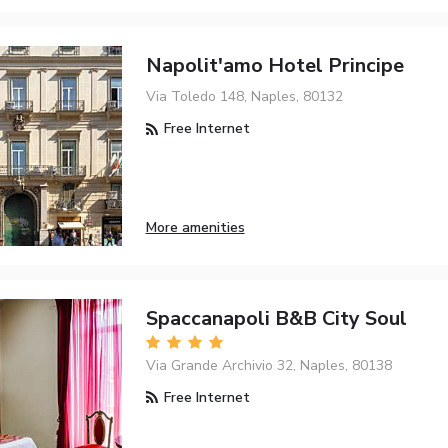
Napolit'amo Hotel Principe
Via Toledo 148, Naples, 80132
Free Internet
More amenities
Spaccanapoli B&B City Soul
Via Grande Archivio 32, Naples, 80138
Free Internet