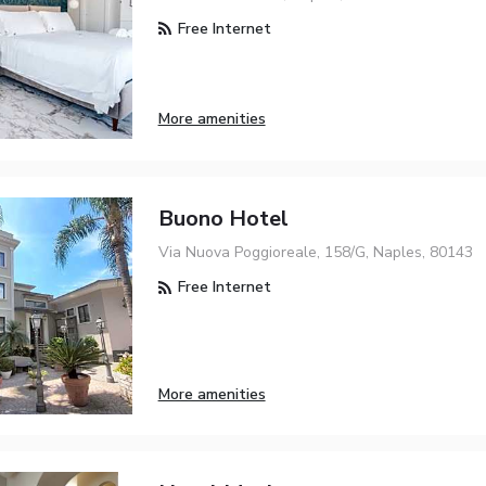
Free Internet
More amenities
Buono Hotel
Via Nuova Poggioreale, 158/G, Naples, 80143
Free Internet
More amenities