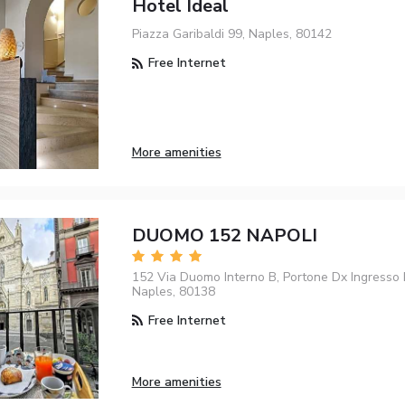
Hotel Ideal
Piazza Garibaldi 99, Naples, 80142
Free Internet
More amenities
DUOMO 152 NAPOLI
152 Via Duomo Interno B, Portone Dx Ingresso P
Naples, 80138
Free Internet
More amenities