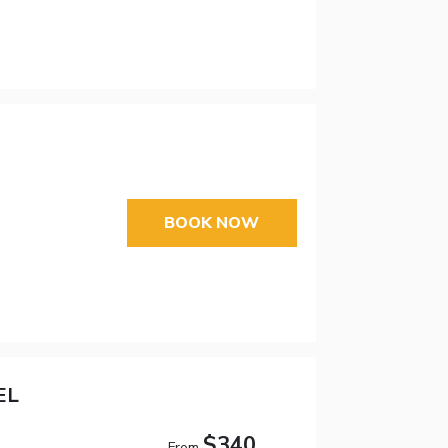
BOOK NOW
EL
$340
From