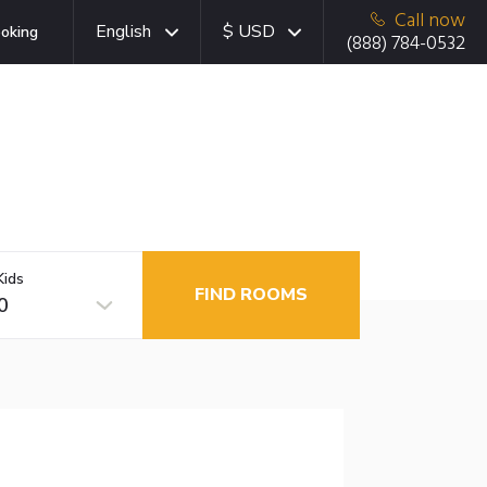
Call now
English
$ USD
oking
(888) 784-0532
Kids
FIND ROOMS
0