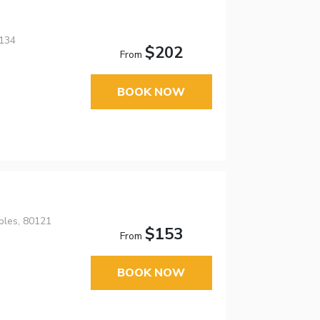
0134
$202
From
BOOK NOW
ples, 80121
$153
From
BOOK NOW