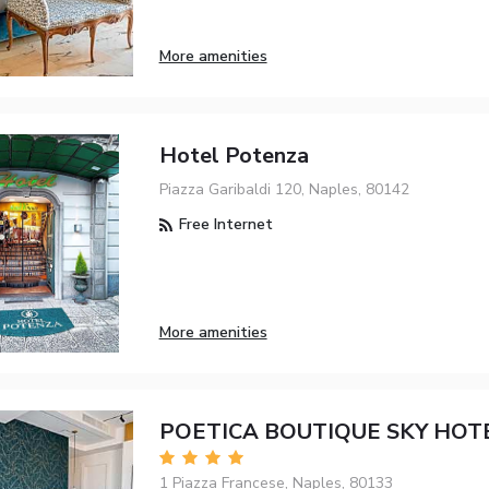
More amenities
Hotel Potenza
Piazza Garibaldi 120, Naples, 80142
Free Internet
More amenities
POETICA BOUTIQUE SKY HOT
1 Piazza Francese, Naples, 80133