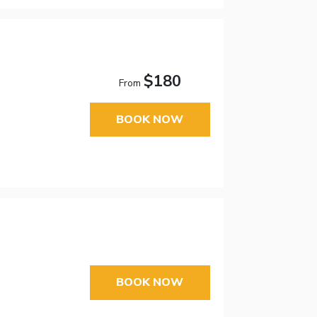
$180
From
BOOK NOW
BOOK NOW