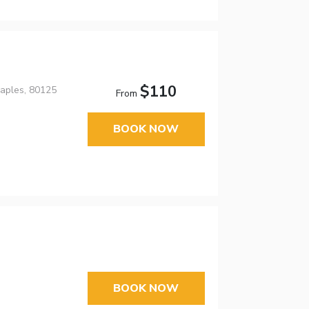
$110
aples, 80125
From
BOOK NOW
BOOK NOW