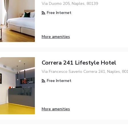
Via Duomo 205, Naples, 80139
Free Internet
More amenities
Correra 241 Lifestyle Hotel
Via Francesco Saverio Correra 241, Naples, 80
Free Internet
More amenities