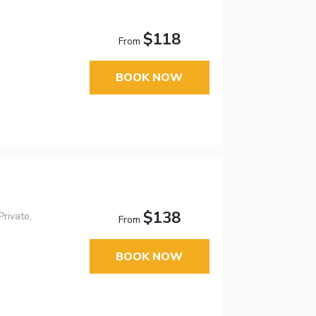
$118
From
BOOK NOW
$138
rivato,
From
BOOK NOW