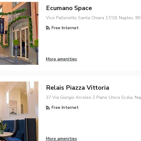
Ecumano Space
Vico Pallonetto Santa Chiara 17/18, Naples, 8
Free Internet
More amenities
Relais Piazza Vittoria
37 Via Giorgio Arcoleo 2 Piano Unica Scala, Na
Free Internet
More amenities