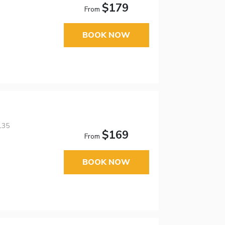
$179
From
BOOK NOW
135
$169
From
BOOK NOW