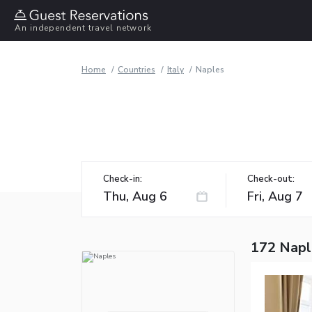
An independent travel network
Home
Countries
Italy
Naples
Check-in:
Check-out:
172 Napl