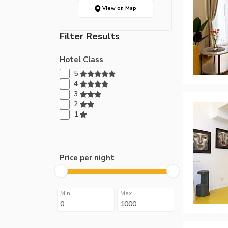
View on Map
Filter Results
Hotel Class
5
4
3
2
1
Price per night
Min
Max