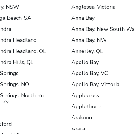
ry, NSW
Anglesea, Victoria
ga Beach, SA
Anna Bay
andra
Anna Bay, New South Wa
andra Headland
Anna Bay, NW
ndra Headland, QL
Annerley, QL
ndra Hills, QL
Apollo Bay
 Springs
Apollo Bay, VC
 Springs, NO
Apollo Bay, Victoria
 Springs, Northern
Applecross
tory
Applethorpe
Arakoon
sford
Ararat