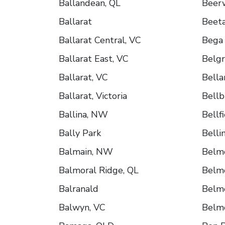
Ballandean, QL
Beer
Ballarat
Beeta
Ballarat Central, VC
Bega
Ballarat East, VC
Belgr
Ballarat, VC
Bella
Ballarat, Victoria
Bellb
Ballina, NW
Bellf
Bally Park
Belli
Balmain, NW
Belm
Balmoral Ridge, QL
Belm
Balranald
Belm
Balwyn, VC
Belm