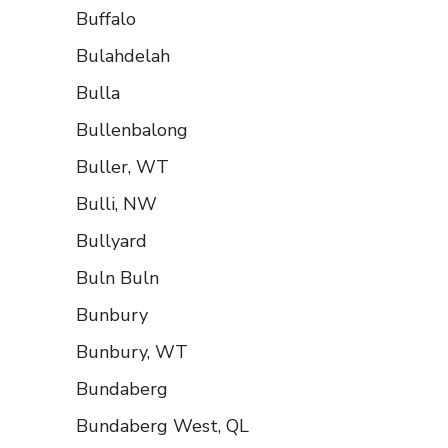
Buffalo
Bulahdelah
Bulla
Bullenbalong
Buller, WT
Bulli, NW
Bullyard
Buln Buln
Bunbury
Bunbury, WT
Bundaberg
Bundaberg West, QL