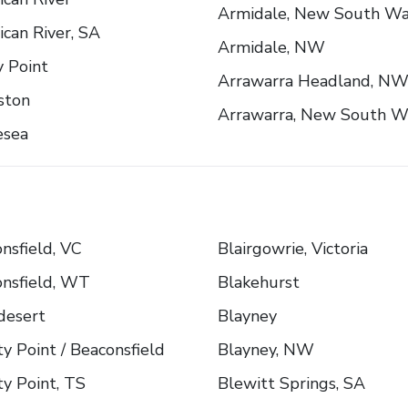
Armidale, New South Wa
can River, SA
Armidale, NW
 Point
Arrawarra Headland, N
ston
Arrawarra, New South W
esea
nsfield, VC
Blairgowrie, Victoria
nsfield, WT
Blakehurst
desert
Blayney
y Point / Beaconsfield
Blayney, NW
y Point, TS
Blewitt Springs, SA