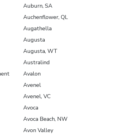
Auburn, SA
Auchenflower, QL
Augathella
Augusta
Augusta, WT
Australind
ment
Avalon
Avenel
Avenel, VC
Avoca
Avoca Beach, NW
Avon Valley