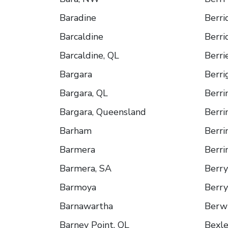
Baradine
Berri
Barcaldine
Berri
Barcaldine, QL
Berri
Bargara
Berri
Bargara, QL
Berr
Bargara, Queensland
Berr
Barham
Berr
Barmera
Berri
Barmera, SA
Berry
Barmoya
Berry
Barnawartha
Berw
Barney Point, QL
Bexl