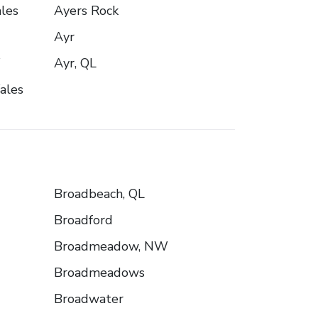
les
Ayers Rock
Ayr
W
Ayr, QL
ales
Broadbeach, QL
Broadford
Broadmeadow, NW
Broadmeadows
Broadwater