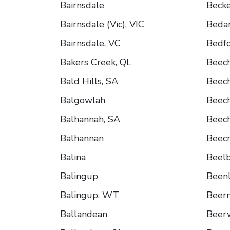
Bairnsdale
Beck
Bairnsdale (Vic), VIC
Bedar
Bairnsdale, VC
Bedfo
Bakers Creek, QL
Beec
Bald Hills, SA
Beec
Balgowlah
Beec
Balhannah, SA
Beec
Balhannan
Beecr
Balina
Beel
Balingup
Been
Balingup, WT
Beer
Ballandean
Beer