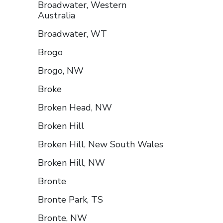
Broadwater, Western
Australia
Broadwater, WT
Brogo
Brogo, NW
Broke
Broken Head, NW
Broken Hill
Broken Hill, New South Wales
Broken Hill, NW
Bronte
Bronte Park, TS
Bronte, NW