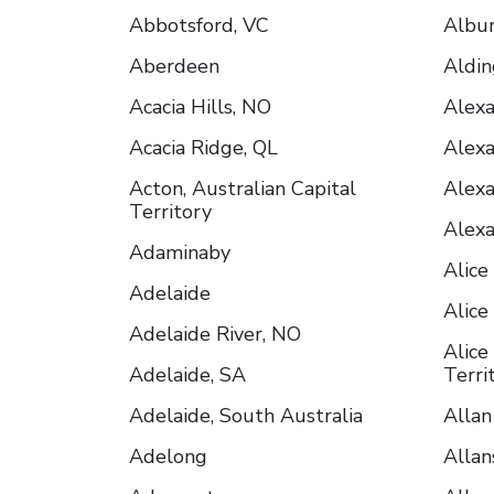
Abbotsford, VC
Albu
Aberdeen
Aldin
Acacia Hills, NO
Alex
Acacia Ridge, QL
Alex
Acton, Australian Capital
Alexa
Territory
Alexa
Adaminaby
Alice
Adelaide
Alice
Adelaide River, NO
Alice
Adelaide, SA
Terri
Adelaide, South Australia
Allan
Adelong
Allan