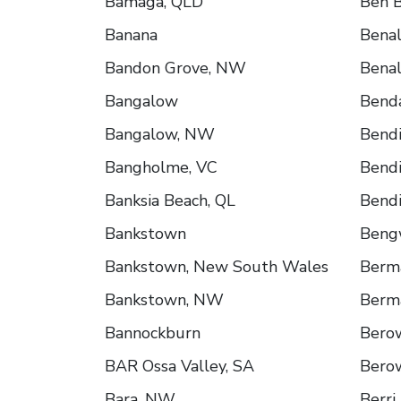
Bamaga, QLD
Ben B
Banana
Benal
Bandon Grove, NW
Benal
Bangalow
Bend
Bangalow, NW
Bend
Bangholme, VC
Bendi
Banksia Beach, QL
Bendi
Bankstown
Beng
Bankstown, New South Wales
Berm
Bankstown, NW
Berm
Bannockburn
Bero
BAR Ossa Valley, SA
Bero
Bara, NW
Berri