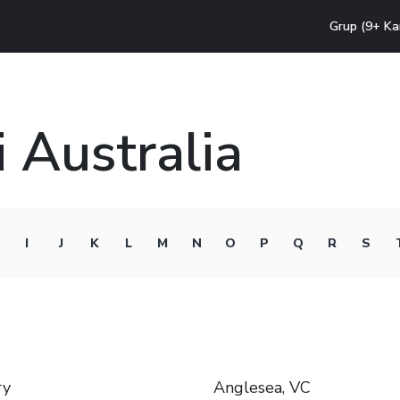
Grup (9+ Ka
 Australia
I
J
K
L
M
N
O
P
Q
R
S
ry
Anglesea, VC