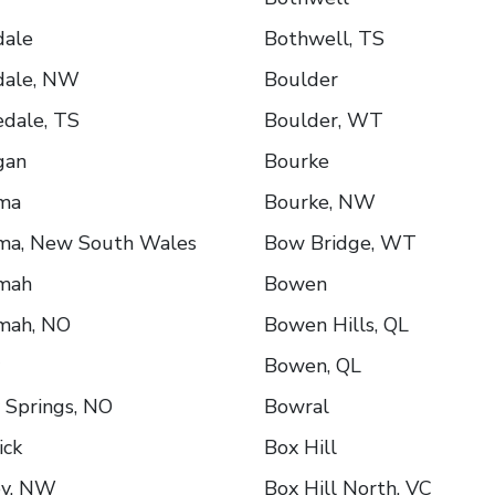
dale
Bothwell, TS
dale, NW
Boulder
edale, TS
Boulder, WT
gan
Bourke
ima
Bourke, NW
ima, New South Wales
Bow Bridge, WT
imah
Bowen
mah, NO
Bowen Hills, QL
Bowen, QL
 Springs, NO
Bowral
ick
Box Hill
ey, NW
Box Hill North, VC