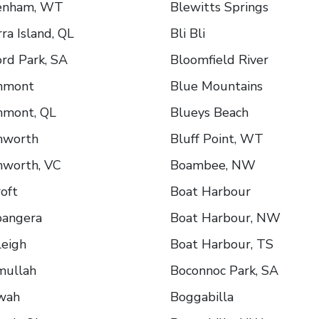
enham, WT
Blewitts Springs
ra Island, QL
Bli Bli
rd Park, SA
Bloomfield River
hmont
Blue Mountains
hmont, QL
Blueys Beach
hworth
Bluff Point, WT
hworth, VC
Boambee, NW
oft
Boat Harbour
bangera
Boat Harbour, NW
leigh
Boat Harbour, TS
mullah
Boconnoc Park, SA
wah
Boggabilla