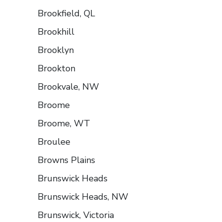
Brookfield, QL
Brookhill
Brooklyn
Brookton
Brookvale, NW
Broome
Broome, WT
Broulee
Browns Plains
Brunswick Heads
Brunswick Heads, NW
Brunswick, Victoria