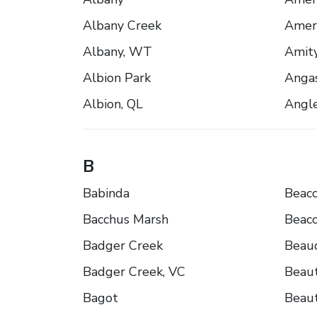
Albany Creek
Ameri
Albany, WT
Amity
Albion Park
Anga
Albion, QL
Angl
B
Babinda
Beaco
Bacchus Marsh
Beaco
Badger Creek
Beau
Badger Creek, VC
Beaut
Bagot
Beaut