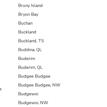
Bruny Island
Bryon Bay
Buchan
Buckland
Buckland, TS
Buddina, QL
Buderim
Buderim, QL
Budgee Budgee
Budgee Budgee, NW
s
Budgewoi
Budgewoi, NW