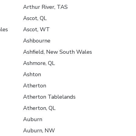
Arthur River, TAS
Ascot, QL
les
Ascot, WT
Ashbourne
Ashfield, New South Wales
Ashmore, QL
Ashton
Atherton
Atherton Tablelands
Atherton, QL
Auburn
Auburn, NW