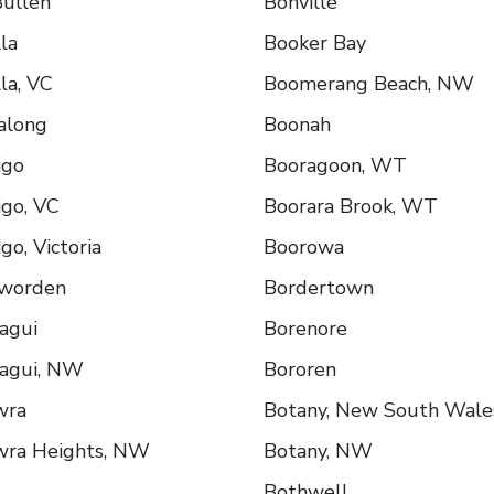
ullen
Bonville
la
Booker Bay
la, VC
Boomerang Beach, NW
along
Boonah
igo
Booragoon, WT
go, VC
Boorara Brook, WT
go, Victoria
Boorowa
worden
Bordertown
agui
Borenore
agui, NW
Bororen
wra
Botany, New South Wale
wra Heights, NW
Botany, NW
Bothwell