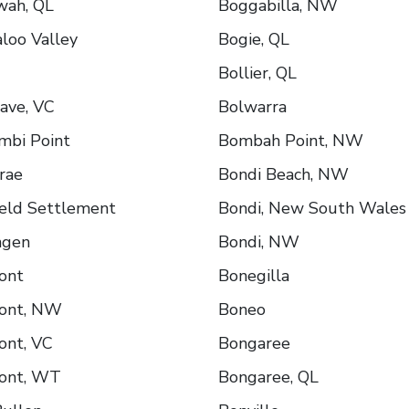
wah, QL
Boggabilla, NW
loo Valley
Bogie, QL
Bollier, QL
ave, VC
Bolwarra
mbi Point
Bombah Point, NW
rae
Bondi Beach, NW
ield Settlement
Bondi, New South Wales
ngen
Bondi, NW
ont
Bonegilla
ont, NW
Boneo
ont, VC
Bongaree
ont, WT
Bongaree, QL