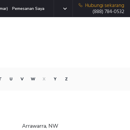
Hubungi sekarang
mar)
Pemesanan Saya
(888) 784-0532
T
U
V
W
X
Y
Z
Arrawarra, NW