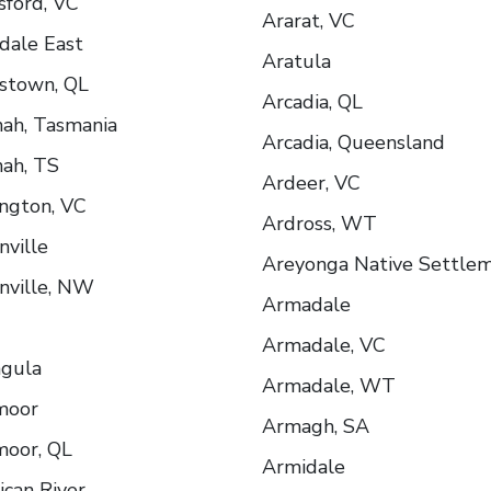
sford, VC
Ararat, VC
dale East
Aratula
stown, QL
Arcadia, QL
ah, Tasmania
Arcadia, Queensland
ah, TS
Ardeer, VC
ngton, VC
Ardross, WT
nville
Areyonga Native Settle
nville, NW
Armadale
Armadale, VC
ngula
Armadale, WT
moor
Armagh, SA
oor, QL
Armidale
can River