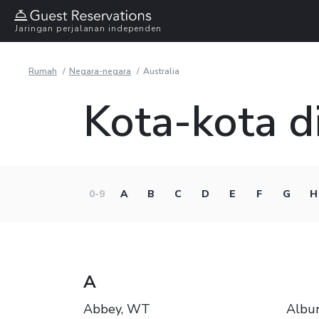
Jaringan perjalanan independen
Rumah
Negara-negara
Australia
Kota-kota di
0-9
A
B
C
D
E
F
G
H
A
Abbey, WT
Albu