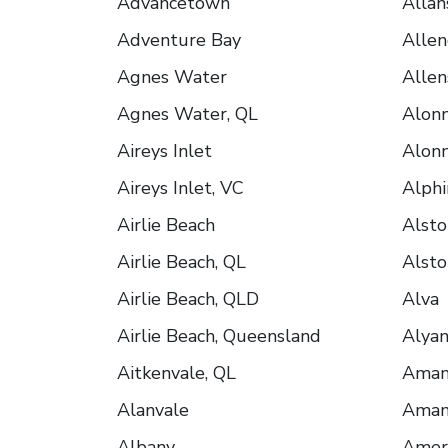
Advancetown
Allan
Adventure Bay
Allen
Agnes Water
Allen
Agnes Water, QL
Alonn
Aireys Inlet
Alonn
Aireys Inlet, VC
Alphi
Airlie Beach
Alsto
Airlie Beach, QL
Alsto
Airlie Beach, QLD
Alva
Airlie Beach, Queensland
Alya
Aitkenvale, QL
Ama
Alanvale
Amam
Albany
Ameri