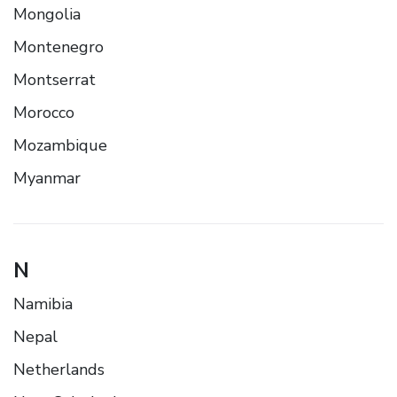
Mongolia
Montenegro
Montserrat
Morocco
Mozambique
Myanmar
N
Namibia
Nepal
Netherlands