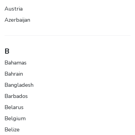
Austria
Azerbaijan
B
Bahamas
Bahrain
Bangladesh
Barbados
Belarus
Belgium
Belize