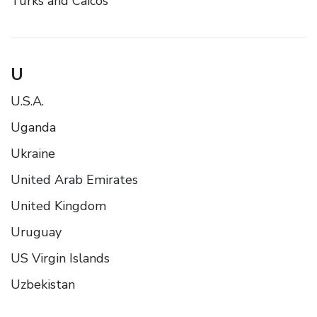
Turks and Caicos
U
U.S.A.
Uganda
Ukraine
United Arab Emirates
United Kingdom
Uruguay
US Virgin Islands
Uzbekistan