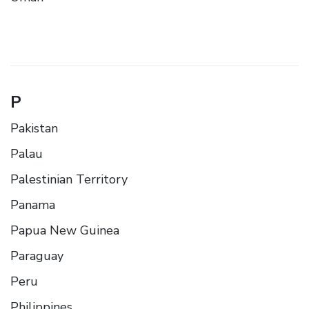
P
Pakistan
Palau
Palestinian Territory
Panama
Papua New Guinea
Paraguay
Peru
Philippines