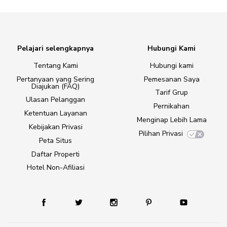
Pelajari selengkapnya
Hubungi Kami
Tentang Kami
Hubungi kami
Pertanyaan yang Sering
Pemesanan Saya
Diajukan (FAQ)
Tarif Grup
Ulasan Pelanggan
Pernikahan
Ketentuan Layanan
Menginap Lebih Lama
Kebijakan Privasi
Pilihan Privasi
Peta Situs
Daftar Properti
Hotel Non-Afiliasi