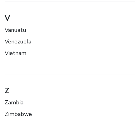
V
Vanuatu
Venezuela
Vietnam
Z
Zambia
Zimbabwe