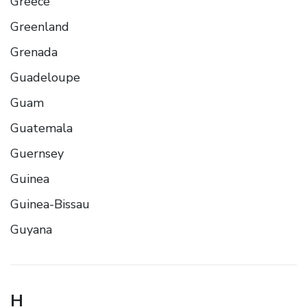
Greece
Greenland
Grenada
Guadeloupe
Guam
Guatemala
Guernsey
Guinea
Guinea-Bissau
Guyana
H