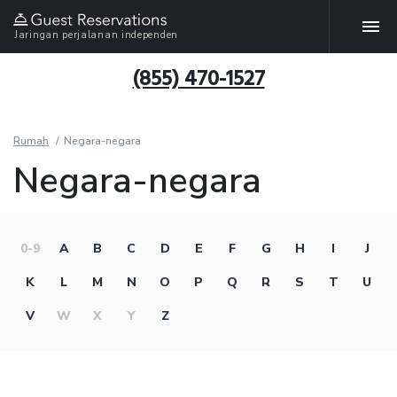
Jaringan perjalanan independen
(855) 470-1527
Rumah
Negara-negara
Negara-negara
0-9
A
B
C
D
E
F
G
H
I
J
K
L
M
N
O
P
Q
R
S
T
U
V
W
X
Y
Z