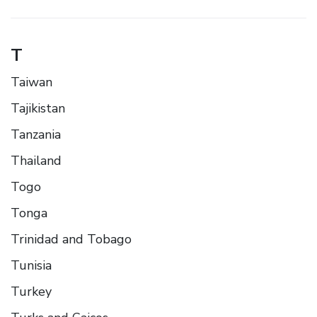
T
Taiwan
Tajikistan
Tanzania
Thailand
Togo
Tonga
Trinidad and Tobago
Tunisia
Turkey