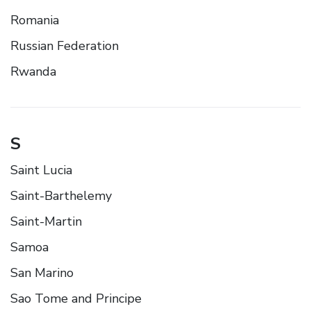
Romania
Russian Federation
Rwanda
S
Saint Lucia
Saint-Barthelemy
Saint-Martin
Samoa
San Marino
Sao Tome and Principe