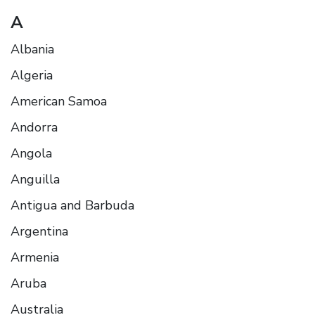
A
Albania
Algeria
American Samoa
Andorra
Angola
Anguilla
Antigua and Barbuda
Argentina
Armenia
Aruba
Australia