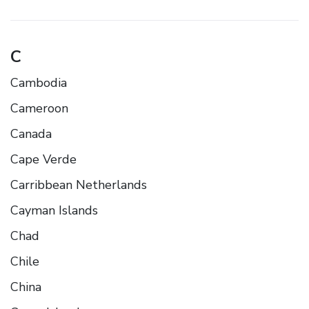
C
Cambodia
Cameroon
Canada
Cape Verde
Carribbean Netherlands
Cayman Islands
Chad
Chile
China