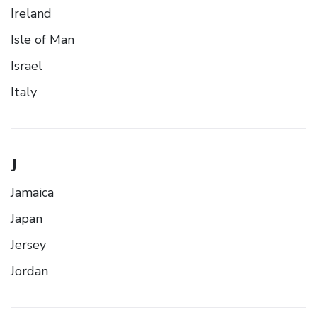
Ireland
Isle of Man
Israel
Italy
J
Jamaica
Japan
Jersey
Jordan