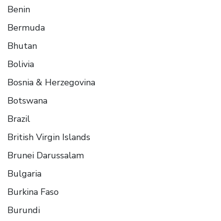
Benin
Bermuda
Bhutan
Bolivia
Bosnia & Herzegovina
Botswana
Brazil
British Virgin Islands
Brunei Darussalam
Bulgaria
Burkina Faso
Burundi