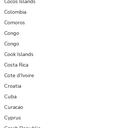
Cocos Islands
Colombia
Comoros
Congo
Congo
Cook Islands
Costa Rica
Cote d'Ivoire
Croatia
Cuba
Curacao
Cyprus