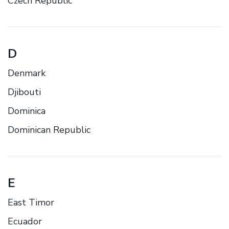
Czech Republic
D
Denmark
Djibouti
Dominica
Dominican Republic
E
East Timor
Ecuador