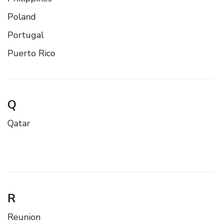
Poland
Portugal
Puerto Rico
Q
Qatar
R
Reunion