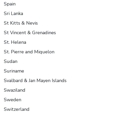
Spain
Sri Lanka
St Kitts & Nevis
St Vincent & Grenadines
St. Helena
St. Pierre and Miquelon
Sudan
Suriname
Svalbard & Jan Mayen Islands
Swaziland
Sweden
Switzerland