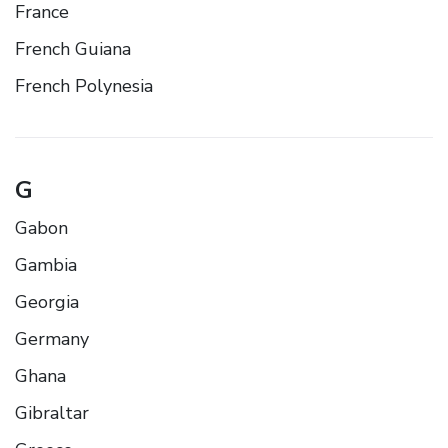
France
French Guiana
French Polynesia
G
Gabon
Gambia
Georgia
Germany
Ghana
Gibraltar