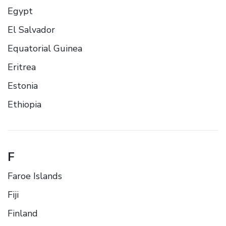
Egypt
El Salvador
Equatorial Guinea
Eritrea
Estonia
Ethiopia
F
Faroe Islands
Fiji
Finland