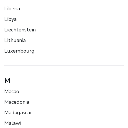
Liberia
Libya
Liechtenstein
Lithuania
Luxembourg
M
Macao
Macedonia
Madagascar
Malawi