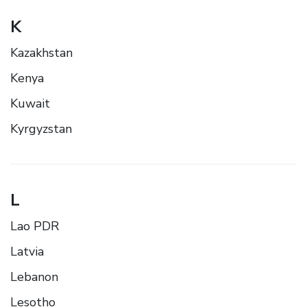
K
Kazakhstan
Kenya
Kuwait
Kyrgyzstan
L
Lao PDR
Latvia
Lebanon
Lesotho