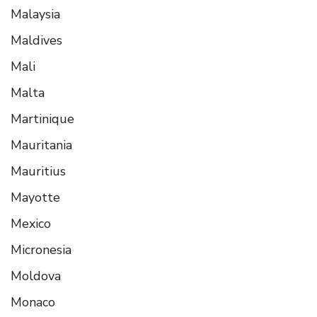
Malaysia
Maldives
Mali
Malta
Martinique
Mauritania
Mauritius
Mayotte
Mexico
Micronesia
Moldova
Monaco