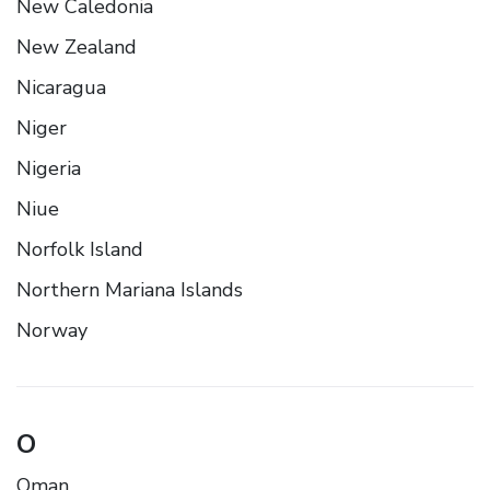
New Caledonia
New Zealand
Nicaragua
Niger
Nigeria
Niue
Norfolk Island
Northern Mariana Islands
Norway
O
Oman