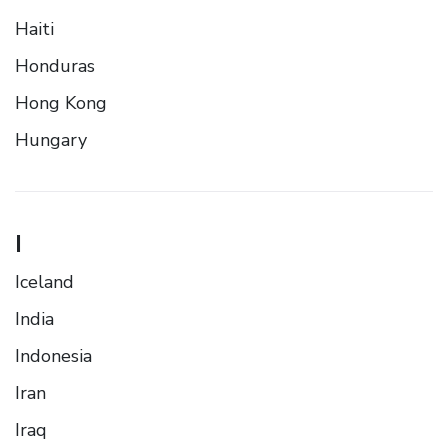
Haiti
Honduras
Hong Kong
Hungary
I
Iceland
India
Indonesia
Iran
Iraq