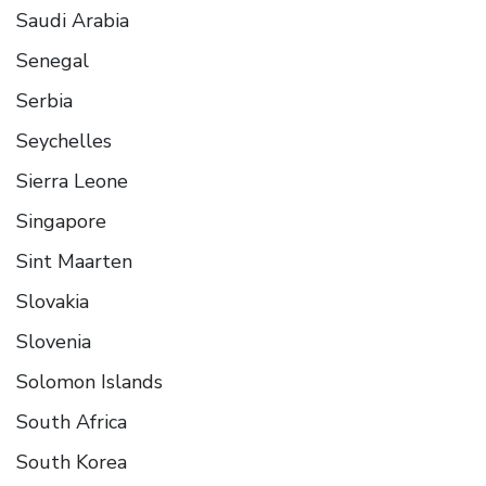
Saudi Arabia
Senegal
Serbia
Seychelles
Sierra Leone
Singapore
Sint Maarten
Slovakia
Slovenia
Solomon Islands
South Africa
South Korea