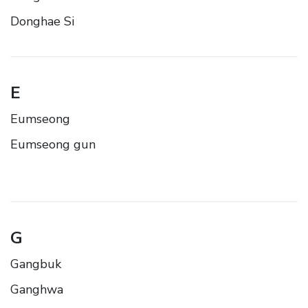
Donghae Si
E
Eumseong
Eumseong gun
G
Gangbuk
Ganghwa