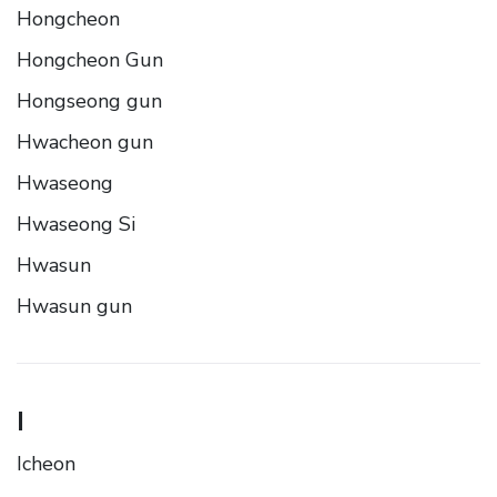
Hongcheon
Hongcheon Gun
Hongseong gun
Hwacheon gun
Hwaseong
Hwaseong Si
Hwasun
Hwasun gun
I
Icheon