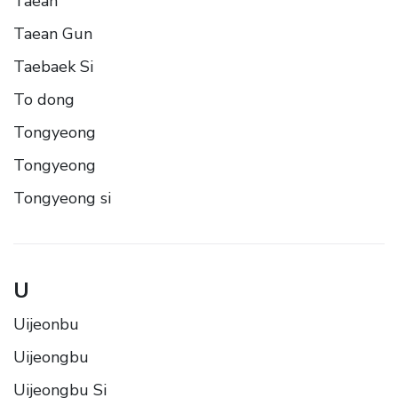
Taean
Taean Gun
Taebaek Si
To dong
Tongyeong
Tongyeong
Tongyeong si
U
Uijeonbu
Uijeongbu
Uijeongbu Si