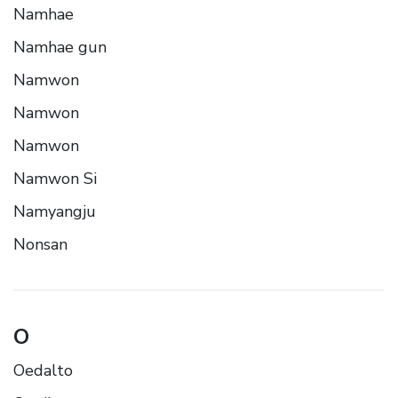
Namhae
Namhae gun
Namwon
Namwon
Namwon
Namwon Si
Namyangju
Nonsan
O
Oedalto