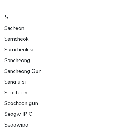
S
Sacheon
Samcheok
Samcheok si
Sancheong
Sancheong Gun
Sangju si
Seocheon
Seocheon gun
Seogw IP O
Seogwipo