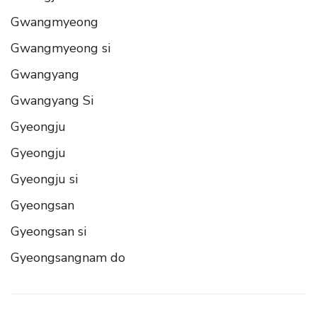
Gwangmyeong
Gwangmyeong si
Gwangyang
Gwangyang Si
Gyeongju
Gyeongju
Gyeongju si
Gyeongsan
Gyeongsan si
Gyeongsangnam do