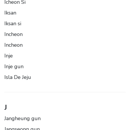
Icheon Si
Iksan
Iksan si
Incheon
Incheon
Inje
Inje gun
Isla De Jeju
J
Jangheung gun
Jangseong gun