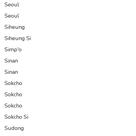
Seoul
Seoul
Siheung
Siheung Si
Simp'o
Sinan
Sinan
Sokcho
Sokcho
Sokcho
Sokcho Si
Sudong