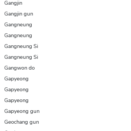
Gangjin
Gangjin gun
Gangneung
Gangneung
Gangneung Si
Gangneung Si
Gangwon do
Gapyeong
Gapyeong
Gapyeong
Gapyeong gun
Geochang gun