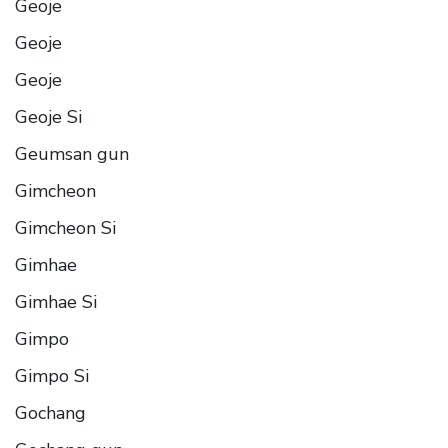
Geoje
Geoje
Geoje
Geoje Si
Geumsan gun
Gimcheon
Gimcheon Si
Gimhae
Gimhae Si
Gimpo
Gimpo Si
Gochang