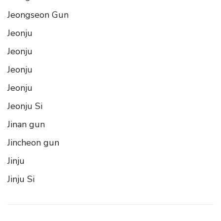
Jeongseon Gun
Jeonju
Jeonju
Jeonju
Jeonju
Jeonju Si
Jinan gun
Jincheon gun
Jinju
Jinju Si