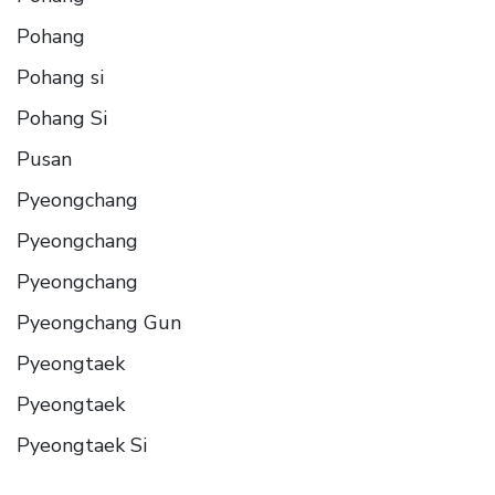
Pohang
Pohang si
Pohang Si
Pusan
Pyeongchang
Pyeongchang
Pyeongchang
Pyeongchang Gun
Pyeongtaek
Pyeongtaek
Pyeongtaek Si