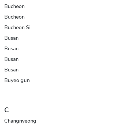
Bucheon
Bucheon
Bucheon Si
Busan
Busan
Busan
Busan
Buyeo gun
C
Changnyeong