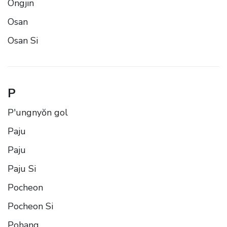
Ongjin
Osan
Osan Si
P
P'ungnyŏn gol
Paju
Paju
Paju Si
Pocheon
Pocheon Si
Pohang