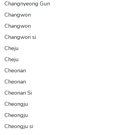
Changnyeong Gun
Changwon
Changwon
Changwon si
Cheju
Cheju
Cheonan
Cheonan
Cheonan Si
Cheongju
Cheongju
Cheongju si