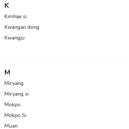
K
Kimhae si
Kwangan dong
Kwangju
M
Miryang
Miryang si
Mokpo
Mokpo Si
Muan