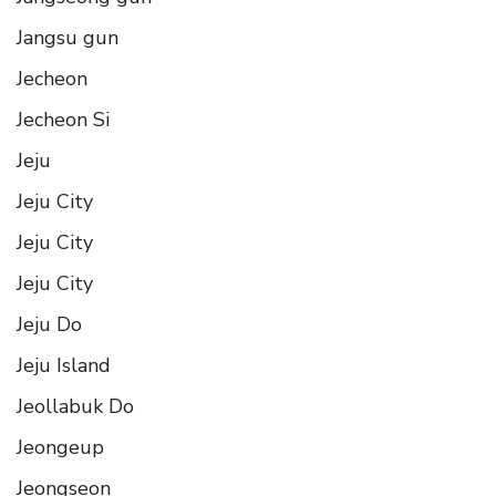
Jangsu gun
Jecheon
Jecheon Si
Jeju
Jeju City
Jeju City
Jeju City
Jeju Do
Jeju Island
Jeollabuk Do
Jeongeup
Jeongseon