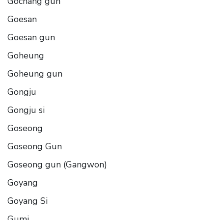
Gochang gun
Goesan
Goesan gun
Goheung
Goheung gun
Gongju
Gongju si
Goseong
Goseong Gun
Goseong gun (Gangwon)
Goyang
Goyang Si
Gumi