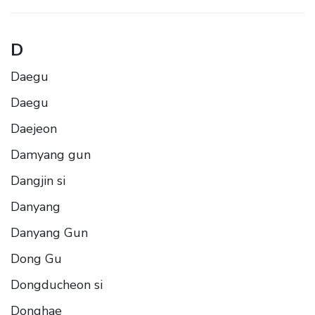
D
Daegu
Daegu
Daejeon
Damyang gun
Dangjin si
Danyang
Danyang Gun
Dong Gu
Dongducheon si
Donghae