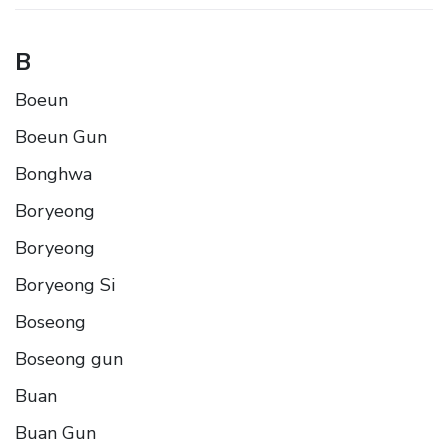
B
Boeun
Boeun Gun
Bonghwa
Boryeong
Boryeong
Boryeong Si
Boseong
Boseong gun
Buan
Buan Gun