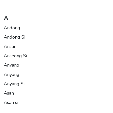
A
Andong
Andong Si
Ansan
Anseong Si
Anyang
Anyang
Anyang Si
Asan
Asan si