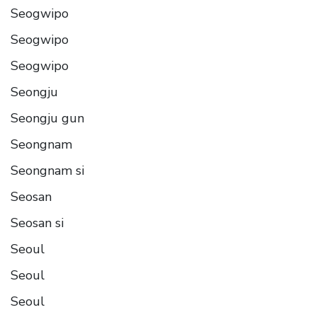
Seogwipo
Seogwipo
Seogwipo
Seongju
Seongju gun
Seongnam
Seongnam si
Seosan
Seosan si
Seoul
Seoul
Seoul