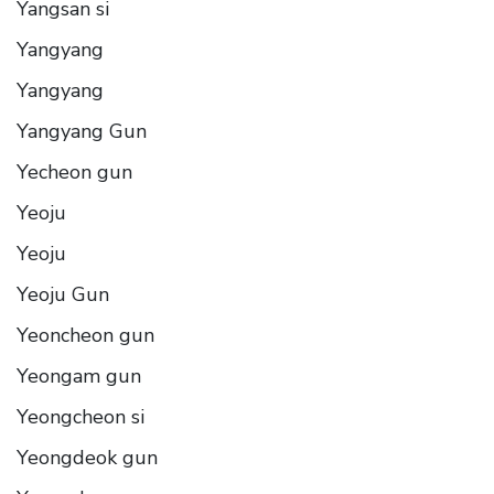
Yangsan si
Yangyang
Yangyang
Yangyang Gun
Yecheon gun
Yeoju
Yeoju
Yeoju Gun
Yeoncheon gun
Yeongam gun
Yeongcheon si
Yeongdeok gun