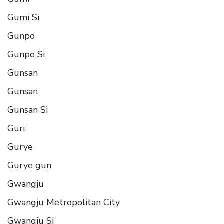
Gumi Si
Gunpo
Gunpo Si
Gunsan
Gunsan
Gunsan Si
Guri
Gurye
Gurye gun
Gwangju
Gwangju Metropolitan City
Gwangju Si