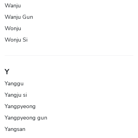
Wanju
Wanju Gun
Wonju
Wonju Si
Y
Yanggu
Yangju si
Yangpyeong
Yangpyeong gun
Yangsan