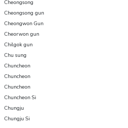
Cheongsong
Cheongsong gun
Cheongwon Gun
Cheorwon gun
Chilgok gun
Chu sung
Chuncheon
Chuncheon
Chuncheon
Chuncheon Si
Chungju
Chungju Si