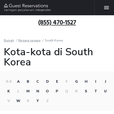
Jaringan perjalanan independen
(855) 470-1527
Rumah
Negara-negara
South Korea
Kota-kota di South
Korea
0-9
A
B
C
D
E
F
G
H
I
J
K
L
M
N
O
P
Q
R
S
T
U
V
W
X
Y
Z