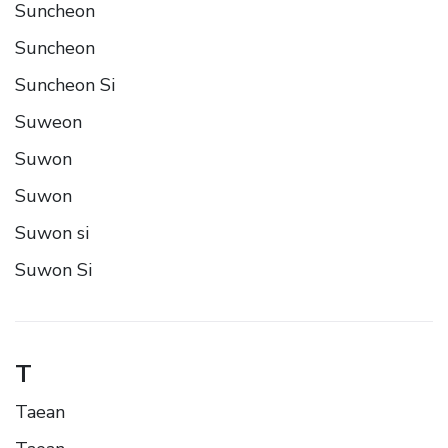
Suncheon
Suncheon
Suncheon Si
Suweon
Suwon
Suwon
Suwon si
Suwon Si
T
Taean