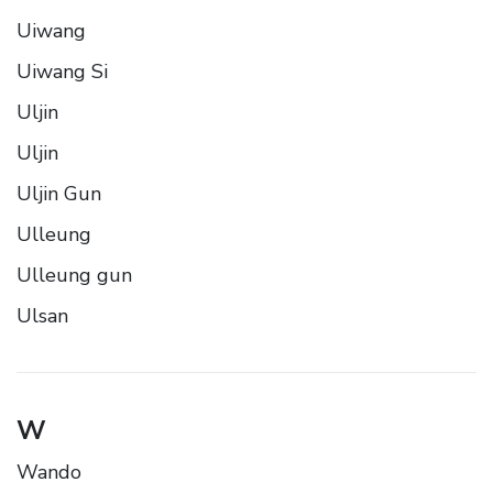
Uiwang
Uiwang Si
Uljin
Uljin
Uljin Gun
Ulleung
Ulleung gun
Ulsan
W
Wando