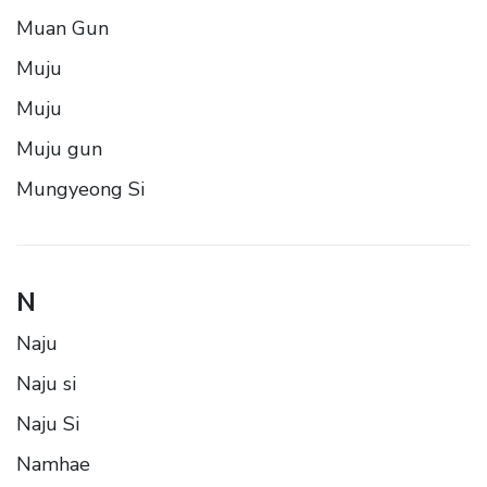
Muan Gun
Muju
Muju
Muju gun
Mungyeong Si
N
Naju
Naju si
Naju Si
Namhae