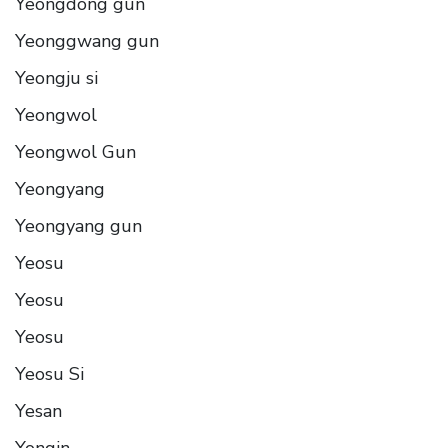
Yeongdong gun
Yeonggwang gun
Yeongju si
Yeongwol
Yeongwol Gun
Yeongyang
Yeongyang gun
Yeosu
Yeosu
Yeosu
Yeosu Si
Yesan
Yongin