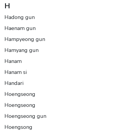
H
Hadong gun
Haenam gun
Hampyeong gun
Hamyang gun
Hanam
Hanam si
Handari
Hoengseong
Hoengseong
Hoengseong gun
Hoengsong