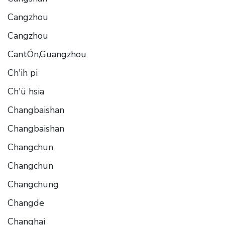
Cangzhou
Cangzhou
CantÓn,Guangzhou
Ch'ih pi
Ch'ü hsia
Changbaishan
Changbaishan
Changchun
Changchun
Changchung
Changde
Changhai