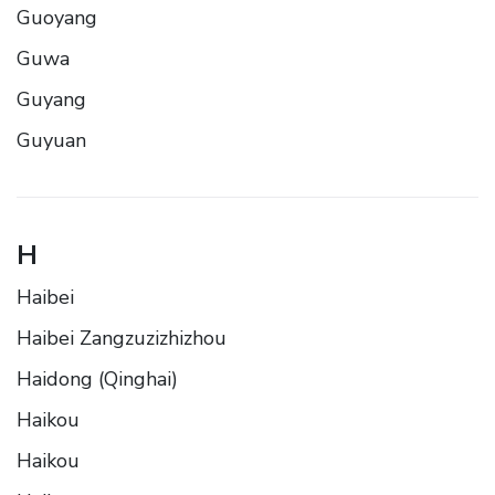
Guoyang
Guwa
Guyang
Guyuan
H
Haibei
Haibei Zangzuzizhizhou
Haidong (Qinghai)
Haikou
Haikou