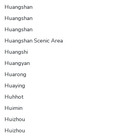
Huangshan
Huangshan
Huangshan
Huangshan Scenic Area
Huangshi
Huangyan
Huarong
Huaying
Huhhot
Huimin
Huizhou
Huizhou