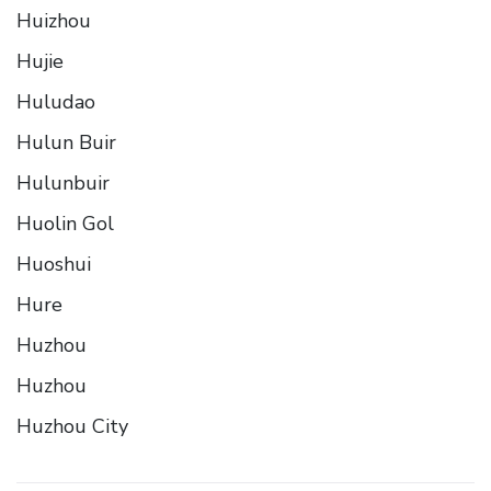
Huizhou
Hujie
Huludao
Hulun Buir
Hulunbuir
Huolin Gol
Huoshui
Hure
Huzhou
Huzhou
Huzhou City