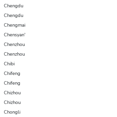
Chengdu
Chengdu
Chengmai
Chensyan'
Chenzhou
Chenzhou
Chibi
Chifeng
Chifeng
Chizhou
Chizhou
Chongli