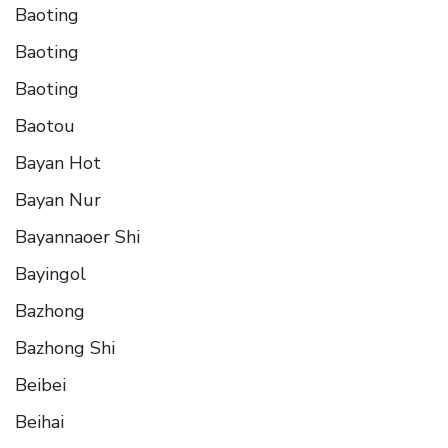
Baoting
Baoting
Baoting
Baotou
Bayan Hot
Bayan Nur
Bayannaoer Shi
Bayingol
Bazhong
Bazhong Shi
Beibei
Beihai