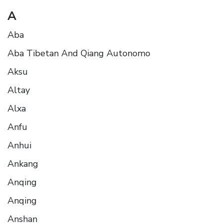
A
Aba
Aba Tibetan And Qiang Autonomo
Aksu
Altay
Alxa
Anfu
Anhui
Ankang
Anqing
Anqing
Anshan