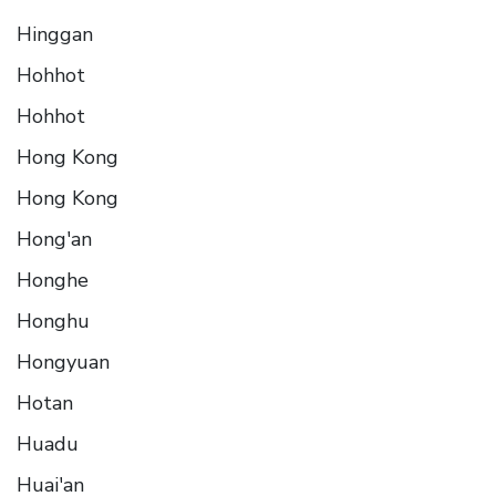
Hinggan
Hohhot
Hohhot
Hong Kong
Hong Kong
Hong'an
Honghe
Honghu
Hongyuan
Hotan
Huadu
Huai'an