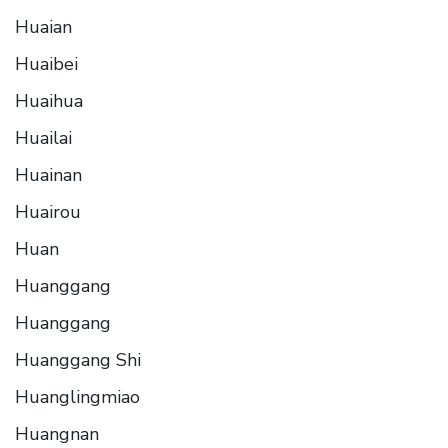
Huaian
Huaibei
Huaihua
Huailai
Huainan
Huairou
Huan
Huanggang
Huanggang
Huanggang Shi
Huanglingmiao
Huangnan