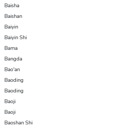
Baisha
Baishan
Baiyin
Baiyin Shi
Bama
Bangda
Bao'an
Baoding
Baoding
Baoji
Baoji
Baoshan Shi