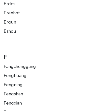
Erdos
Erenhot
Ergun
Ezhou
F
Fangchenggang
Fenghuang
Fengning
Fengshan
Fengxian