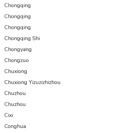
Chongqing
Chongqing
Chongqing
Chongqing Shi
Chongyang
Chongzuo
Chuxiong
Chuxiong Yizuzizhizhou
Chuzhou
Chuzhou
Cixi
Conghua