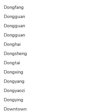
Dongfang
Dongguan
Dongguan
Dongguan
Donghai
Dongsheng
Dongtai
Dongxing
Dongyang
Dongyaozi
Dongying
Downtown