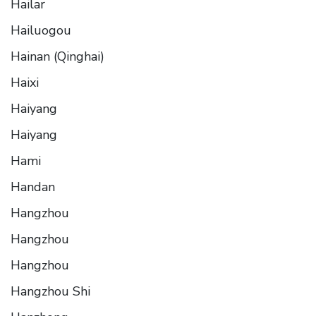
Hailar
Hailuogou
Hainan (Qinghai)
Haixi
Haiyang
Haiyang
Hami
Handan
Hangzhou
Hangzhou
Hangzhou
Hangzhou Shi