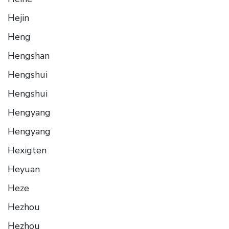
Hejin
Heng
Hengshan
Hengshui
Hengshui
Hengyang
Hengyang
Hexigten
Heyuan
Heze
Hezhou
Hezhou