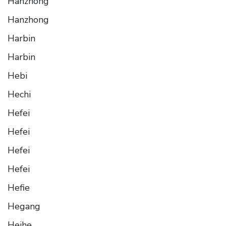
Hanzhong
Hanzhong
Harbin
Harbin
Hebi
Hechi
Hefei
Hefei
Hefei
Hefei
Hefie
Hegang
Heihe