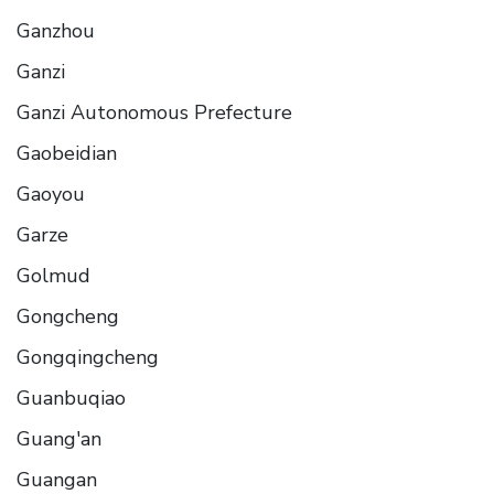
Ganzhou
Ganzi
Ganzi Autonomous Prefecture
Gaobeidian
Gaoyou
Garze
Golmud
Gongcheng
Gongqingcheng
Guanbuqiao
Guang'an
Guangan