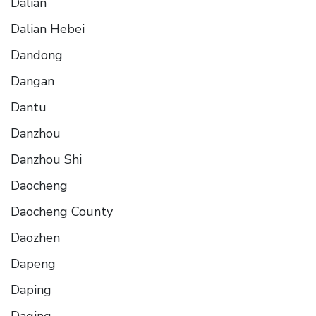
Dalian
Dalian Hebei
Dandong
Dangan
Dantu
Danzhou
Danzhou Shi
Daocheng
Daocheng County
Daozhen
Dapeng
Daping
Daqing