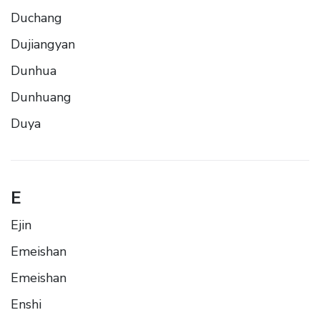
Duchang
Dujiangyan
Dunhua
Dunhuang
Duya
E
Ejin
Emeishan
Emeishan
Enshi