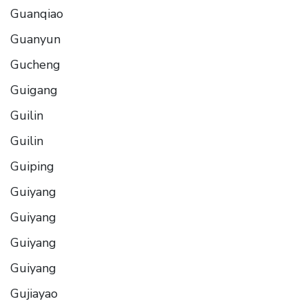
Guanqiao
Guanyun
Gucheng
Guigang
Guilin
Guilin
Guiping
Guiyang
Guiyang
Guiyang
Guiyang
Gujiayao