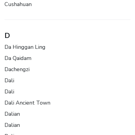
Cushahuan
D
Da Hinggan Ling
Da Qaidam
Dachengzi
Dali
Dali
Dali Ancient Town
Dalian
Dalian