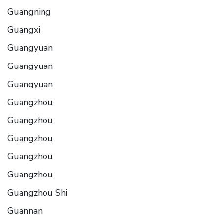
Guangning
Guangxi
Guangyuan
Guangyuan
Guangyuan
Guangzhou
Guangzhou
Guangzhou
Guangzhou
Guangzhou
Guangzhou Shi
Guannan