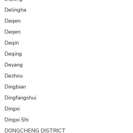
Delingha
Deqen
Deqen
Deqin
Deqing
Deyang
Dezhou
Dingbian
Dingfangshui
Dingxi
Dingxi Shi
DONGCHENG DISTRICT