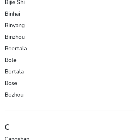
Bijie Shi
Binhai
Binyang
Binzhou
Boertala
Bole
Bortala
Bose
Bozhou
C
Cangshan