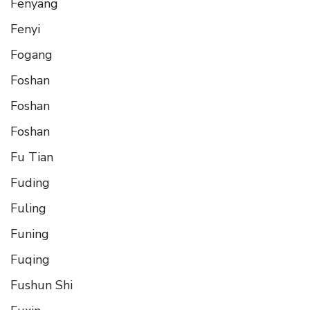
Fenyang
Fenyi
Fogang
Foshan
Foshan
Foshan
Fu Tian
Fuding
Fuling
Funing
Fuqing
Fushun Shi