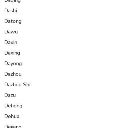
Dashi
Datong
Dawu
Daxin
Daxing
Dayong
Dazhou
Dazhou Shi
Dazu
Dehong
Dehua
Dejiang