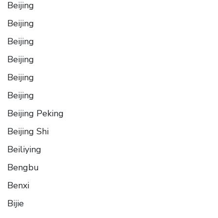
Beijing
Beijing
Beijing
Beijing
Beijing
Beijing
Beijing Peking
Beijing Shi
Beiliying
Bengbu
Benxi
Bijie