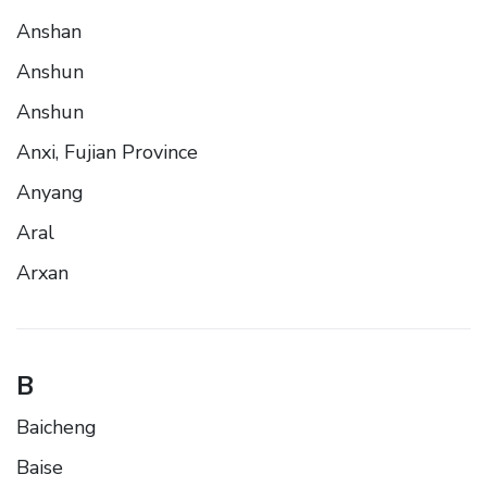
Anshan
Anshun
Anshun
Anxi, Fujian Province
Anyang
Aral
Arxan
B
Baicheng
Baise