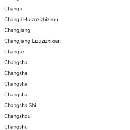
Changji
Changji Huizuzizhizhou
Changjiang
Changjiang Lizuzizhixian
Changle
Changsha
Changsha
Changsha
Changsha
Changsha Shi
Changshou
Changshu