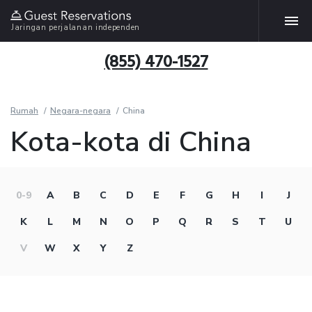
Jaringan perjalanan independen
(855) 470-1527
Rumah
Negara-negara
China
Kota-kota di China
0-9
A
B
C
D
E
F
G
H
I
J
K
L
M
N
O
P
Q
R
S
T
U
V
W
X
Y
Z