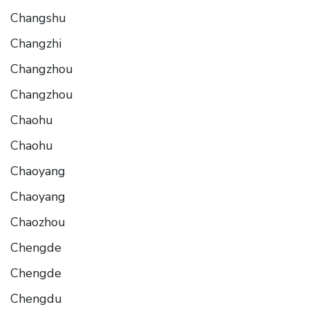
Changshu
Changzhi
Changzhou
Changzhou
Chaohu
Chaohu
Chaoyang
Chaoyang
Chaozhou
Chengde
Chengde
Chengdu