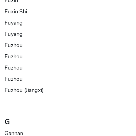
Fuxin
Fuxin Shi
Fuyang
Fuyang
Fuzhou
Fuzhou
Fuzhou
Fuzhou
Fuzhou (Jiangxi)
G
Gannan