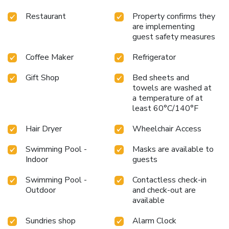
Restaurant
Property confirms they
are implementing
guest safety measures
Coffee Maker
Refrigerator
Gift Shop
Bed sheets and
towels are washed at
a temperature of at
least 60°C/140°F
Hair Dryer
Wheelchair Access
Swimming Pool -
Masks are available to
Indoor
guests
Swimming Pool -
Contactless check-in
Outdoor
and check-out are
available
Sundries shop
Alarm Clock