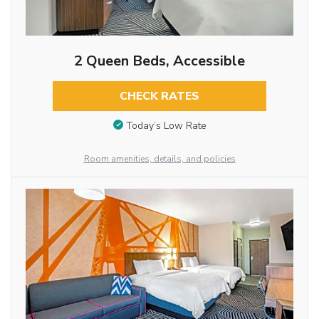
2 Queen Beds, Accessible
CHECK RATES
Today’s Low Rate
Room amenities, details, and policies