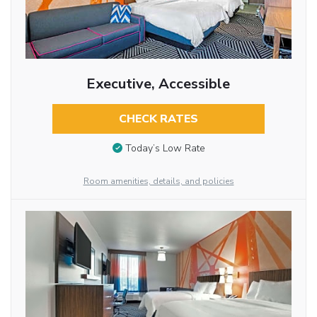
Executive, Accessible
CHECK RATES
Today’s Low Rate
Room amenities, details, and policies