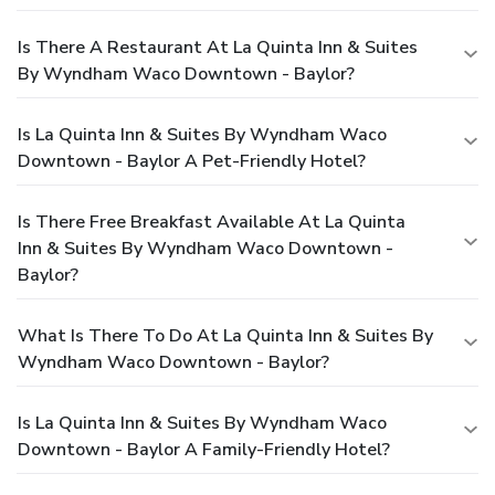
Is There A Restaurant At La Quinta Inn & Suites
By Wyndham Waco Downtown - Baylor?
Is La Quinta Inn & Suites By Wyndham Waco
Downtown - Baylor A Pet-Friendly Hotel?
Is There Free Breakfast Available At La Quinta
Inn & Suites By Wyndham Waco Downtown -
Baylor?
What Is There To Do At La Quinta Inn & Suites By
Wyndham Waco Downtown - Baylor?
Is La Quinta Inn & Suites By Wyndham Waco
Downtown - Baylor A Family-Friendly Hotel?