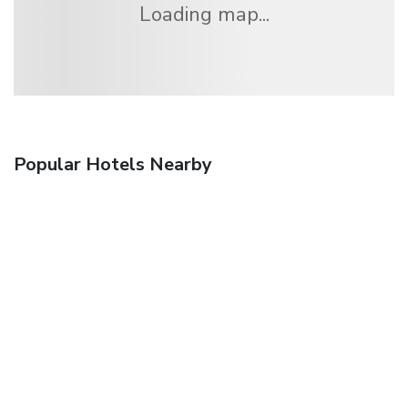
Loading map...
Popular Hotels Nearby