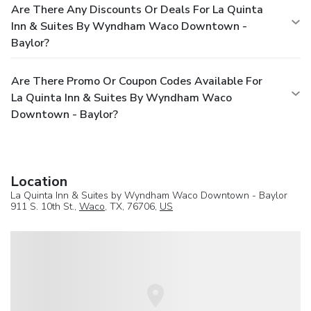
Are There Any Discounts Or Deals For La Quinta
Inn & Suites By Wyndham Waco Downtown -
Baylor?
Are There Promo Or Coupon Codes Available For
La Quinta Inn & Suites By Wyndham Waco
Downtown - Baylor?
Location
La Quinta Inn & Suites by Wyndham Waco Downtown - Baylor
911 S. 10th St.,
Waco
, TX, 76706,
US