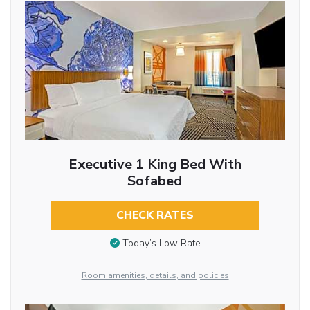
Executive 1 King Bed With
Sofabed
CHECK RATES
Today’s Low Rate
Room amenities, details, and policies