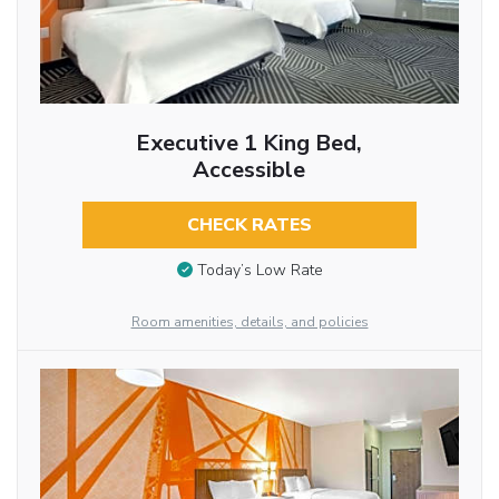
Executive 1 King Bed,
Accessible
CHECK RATES
Today’s Low Rate
Room amenities, details, and policies