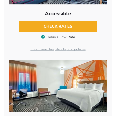
Accessible
CHECK RATES
Today’s Low Rate
Room amenities, details, and policies