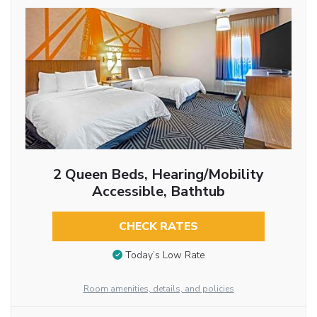
2 Queen Beds, Hearing/Mobility
Accessible, Bathtub
CHECK RATES
Today’s Low Rate
Room amenities, details, and policies