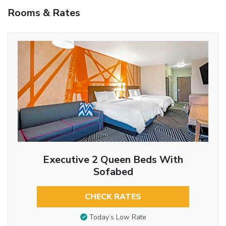
Rooms & Rates
Executive 2 Queen Beds With
Sofabed
CHECK RATES
Today’s Low Rate