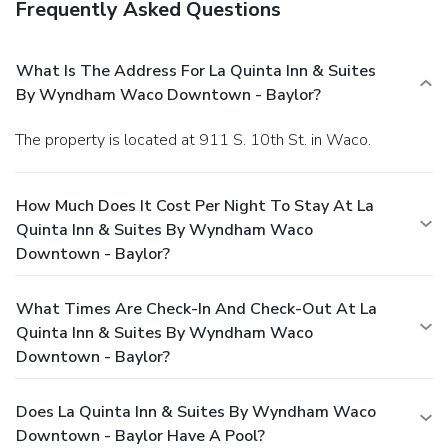
Frequently Asked Questions
What Is The Address For La Quinta Inn & Suites
By Wyndham Waco Downtown - Baylor?
The property is located at 911 S. 10th St. in Waco.
How Much Does It Cost Per Night To Stay At La
Quinta Inn & Suites By Wyndham Waco
Downtown - Baylor?
What Times Are Check-In And Check-Out At La
Quinta Inn & Suites By Wyndham Waco
Downtown - Baylor?
Does La Quinta Inn & Suites By Wyndham Waco
Downtown - Baylor Have A Pool?