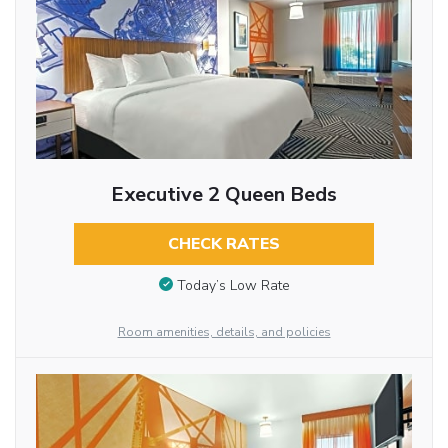
Executive 2 Queen Beds
CHECK RATES
Today’s Low Rate
Room amenities, details, and policies