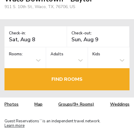
911 S. 10th St., Waco, TX, 76706, US
Check-in:
Check-out:
Rooms:
Adults
Kids
FIND ROOMS
Photos
Map
Groups(9+ Rooms)
Weddings
Guest Reservations
is an independent travel network.
TM
Learn more