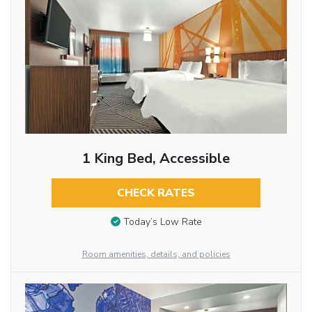
1 King Bed, Accessible
CHECK RATES
Today’s Low Rate
Room amenities, details, and policies