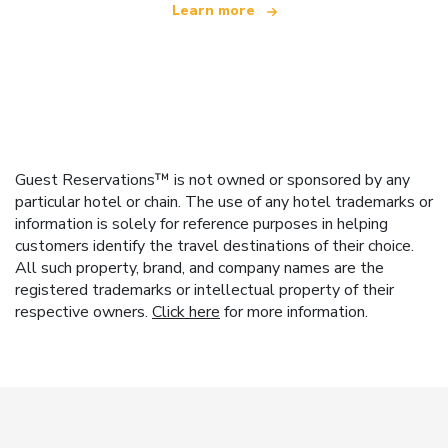
Learn more
Guest Reservations™ is not owned or sponsored by any
particular hotel or chain. The use of any hotel trademarks or
information is solely for reference purposes in helping
customers identify the travel destinations of their choice.
All such property, brand, and company names are the
registered trademarks or intellectual property of their
respective owners.
Click here
for more information.