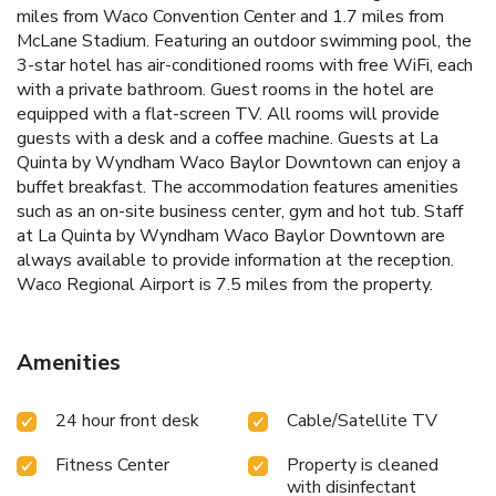
miles from Waco Convention Center and 1.7 miles from
McLane Stadium. Featuring an outdoor swimming pool, the
3-star hotel has air-conditioned rooms with free WiFi, each
with a private bathroom. Guest rooms in the hotel are
equipped with a flat-screen TV. All rooms will provide
guests with a desk and a coffee machine. Guests at La
Quinta by Wyndham Waco Baylor Downtown can enjoy a
buffet breakfast. The accommodation features amenities
such as an on-site business center, gym and hot tub. Staff
at La Quinta by Wyndham Waco Baylor Downtown are
always available to provide information at the reception.
Waco Regional Airport is 7.5 miles from the property.
Amenities
24 hour front desk
Cable/Satellite TV
Fitness Center
Property is cleaned
with disinfectant