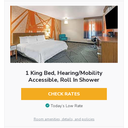
1 King Bed, Hearing/Mobility
Accessible, Roll In Shower
CHECK RATES
Today’s Low Rate
Room amenities, details, and policies