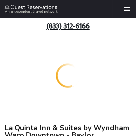
An independent travel network
(833) 312-6166
La Quinta Inn & Suites by Wyndham
Waco Downtown - Baylor