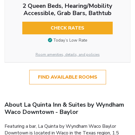
2 Queen Beds, Hearing/Mobility
Accessible, Grab Bars, Bathtub
CHECK RATES
Today’s Low Rate
Room amenities, details, and policies
FIND AVAILABLE ROOMS
About La Quinta Inn & Suites by Wyndham
Waco Downtown - Baylor
Featuring a bar, La Quinta by Wyndham Waco Baylor
Downtown is located in Waco in the Texas region, 1.5