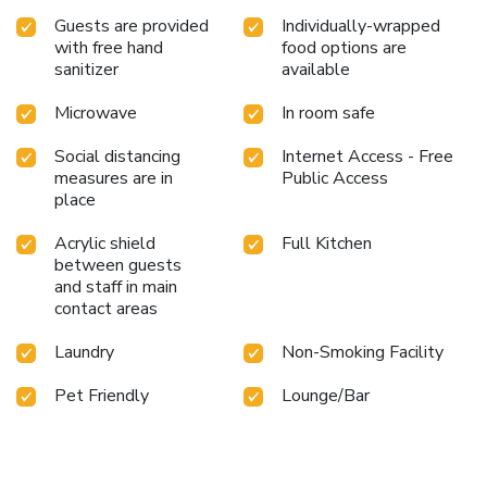
Guests are provided
Individually-wrapped
with free hand
food options are
sanitizer
available
Microwave
In room safe
Social distancing
Internet Access - Free
measures are in
Public Access
place
Acrylic shield
Full Kitchen
between guests
and staff in main
contact areas
Laundry
Non-Smoking Facility
Pet Friendly
Lounge/Bar