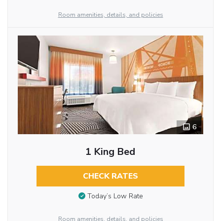
Room amenities, details, and policies
6
1 King Bed
CHECK RATES
Today’s Low Rate
Room amenities, details, and policies