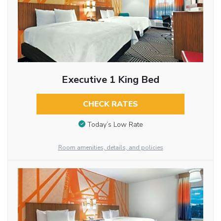
Executive 1 King Bed
CHECK RATES
Today’s Low Rate
Room amenities, details, and policies