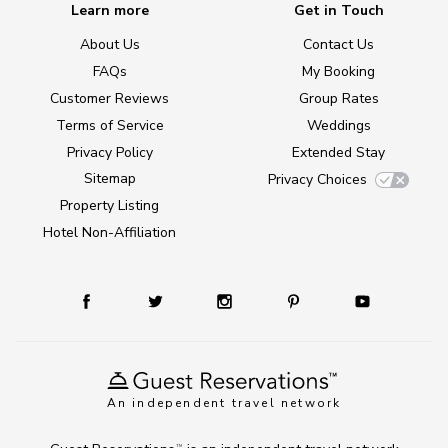
Learn more
Get in Touch
About Us
Contact Us
FAQs
My Booking
Customer Reviews
Group Rates
Terms of Service
Weddings
Privacy Policy
Extended Stay
Sitemap
Privacy Choices
Property Listing
Hotel Non-Affiliation
An independent travel network
TM