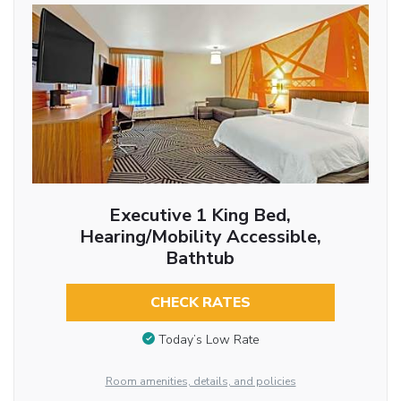
Executive 1 King Bed,
Hearing/Mobility Accessible,
Bathtub
CHECK RATES
Today’s Low Rate
Room amenities, details, and policies