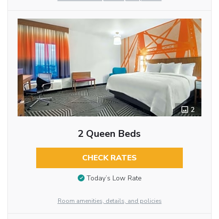
2
2 Queen Beds
CHECK RATES
Today’s Low Rate
Room amenities, details, and policies