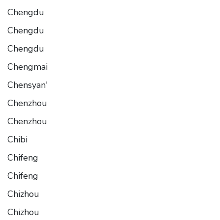
Chengdu
Chengdu
Chengdu
Chengmai
Chensyan'
Chenzhou
Chenzhou
Chibi
Chifeng
Chifeng
Chizhou
Chizhou