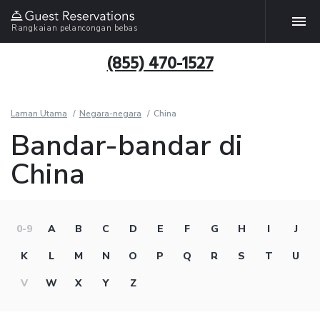
Rangkaian pelancongan bebas
(855) 470-1527
Laman Utama
Negara-negara
China
Bandar-bandar di
China
0-9
A
B
C
D
E
F
G
H
I
J
K
L
M
N
O
P
Q
R
S
T
U
V
W
X
Y
Z