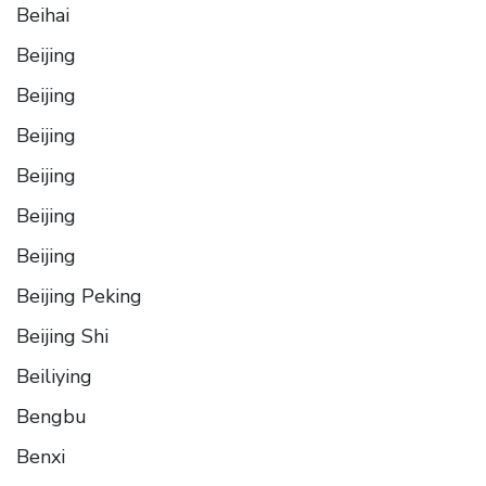
Beihai
Beijing
Beijing
Beijing
Beijing
Beijing
Beijing
Beijing Peking
Beijing Shi
Beiliying
Bengbu
Benxi