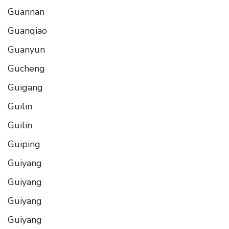
Guannan
Guanqiao
Guanyun
Gucheng
Guigang
Guilin
Guilin
Guiping
Guiyang
Guiyang
Guiyang
Guiyang