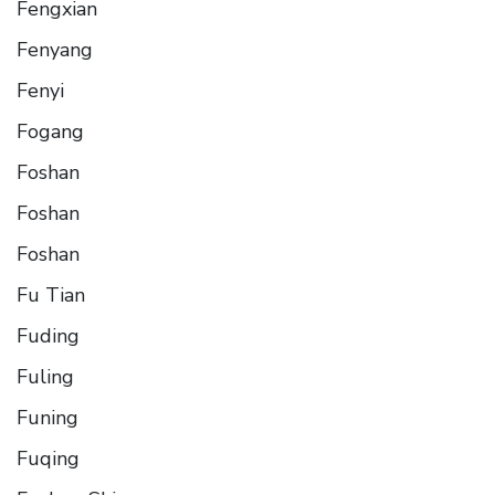
Fengxian
Fenyang
Fenyi
Fogang
Foshan
Foshan
Foshan
Fu Tian
Fuding
Fuling
Funing
Fuqing