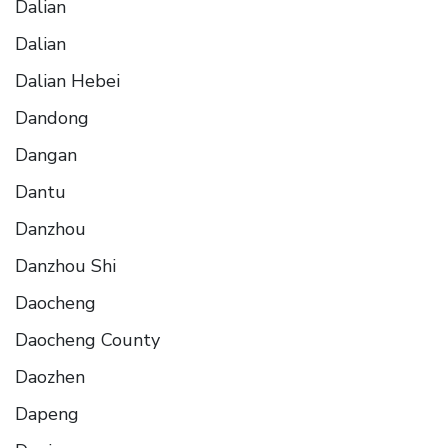
Dalian
Dalian
Dalian Hebei
Dandong
Dangan
Dantu
Danzhou
Danzhou Shi
Daocheng
Daocheng County
Daozhen
Dapeng