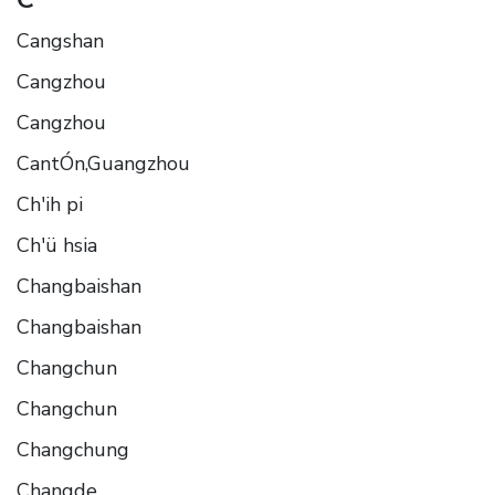
Cangshan
Cangzhou
Cangzhou
CantÓn,Guangzhou
Ch'ih pi
Ch'ü hsia
Changbaishan
Changbaishan
Changchun
Changchun
Changchung
Changde