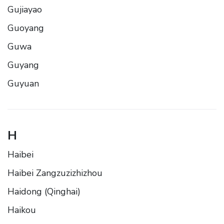
Gujiayao
Guoyang
Guwa
Guyang
Guyuan
H
Haibei
Haibei Zangzuzizhizhou
Haidong (Qinghai)
Haikou