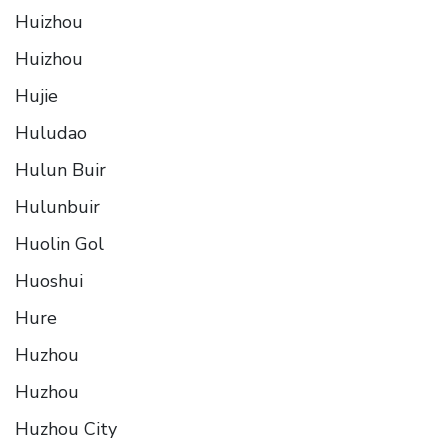
Huizhou
Huizhou
Hujie
Huludao
Hulun Buir
Hulunbuir
Huolin Gol
Huoshui
Hure
Huzhou
Huzhou
Huzhou City