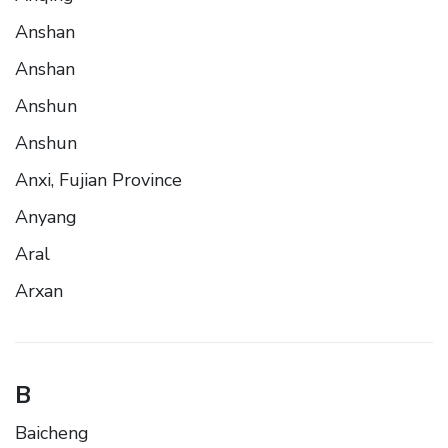
Anshan
Anshan
Anshun
Anshun
Anxi, Fujian Province
Anyang
Aral
Arxan
B
Baicheng