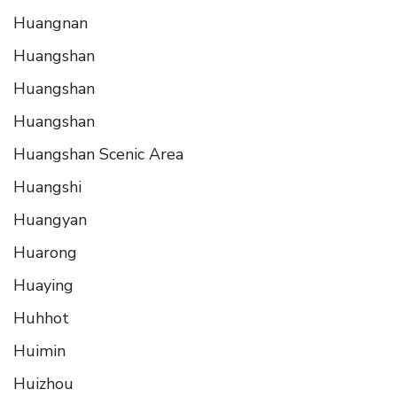
Huangnan
Huangshan
Huangshan
Huangshan
Huangshan Scenic Area
Huangshi
Huangyan
Huarong
Huaying
Huhhot
Huimin
Huizhou