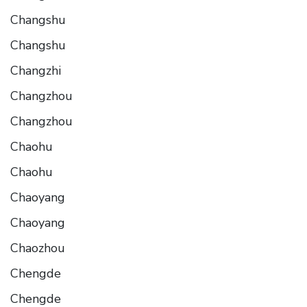
Changshu
Changshu
Changzhi
Changzhou
Changzhou
Chaohu
Chaohu
Chaoyang
Chaoyang
Chaozhou
Chengde
Chengde