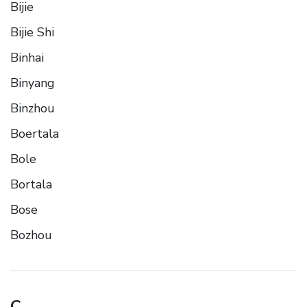
Bijie
Bijie Shi
Binhai
Binyang
Binzhou
Boertala
Bole
Bortala
Bose
Bozhou
C