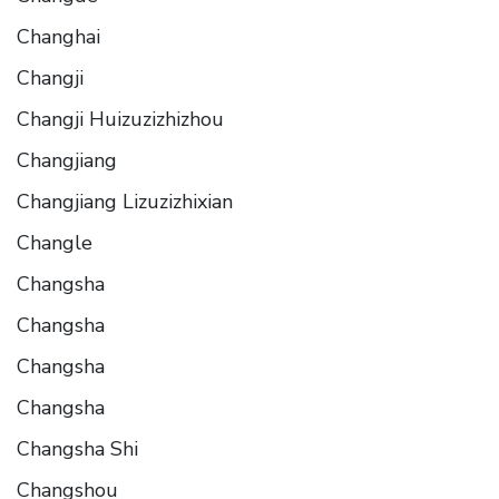
Changhai
Changji
Changji Huizuzizhizhou
Changjiang
Changjiang Lizuzizhixian
Changle
Changsha
Changsha
Changsha
Changsha
Changsha Shi
Changshou