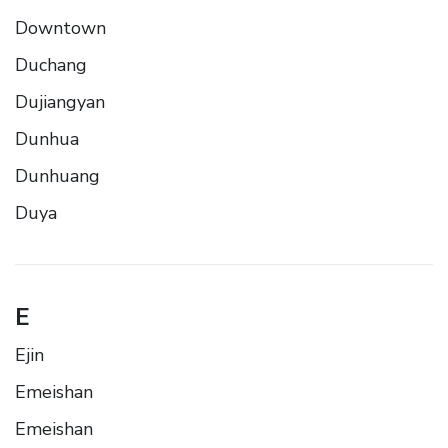
Downtown
Duchang
Dujiangyan
Dunhua
Dunhuang
Duya
E
Ejin
Emeishan
Emeishan