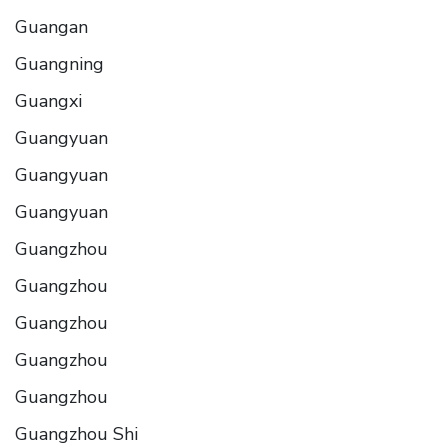
Guangan
Guangning
Guangxi
Guangyuan
Guangyuan
Guangyuan
Guangzhou
Guangzhou
Guangzhou
Guangzhou
Guangzhou
Guangzhou Shi