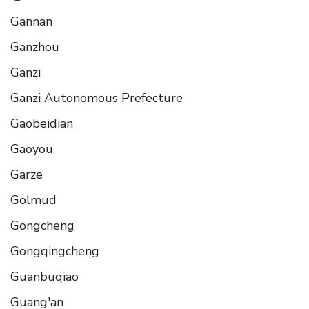
Gannan
Ganzhou
Ganzi
Ganzi Autonomous Prefecture
Gaobeidian
Gaoyou
Garze
Golmud
Gongcheng
Gongqingcheng
Guanbuqiao
Guang'an