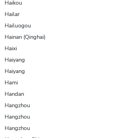
Haikou
Hailar
Hailuogou
Hainan (Qinghai)
Haixi
Haiyang
Haiyang
Hami
Handan
Hangzhou
Hangzhou
Hangzhou