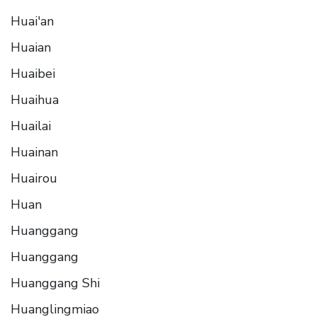
Huai'an
Huaian
Huaibei
Huaihua
Huailai
Huainan
Huairou
Huan
Huanggang
Huanggang
Huanggang Shi
Huanglingmiao