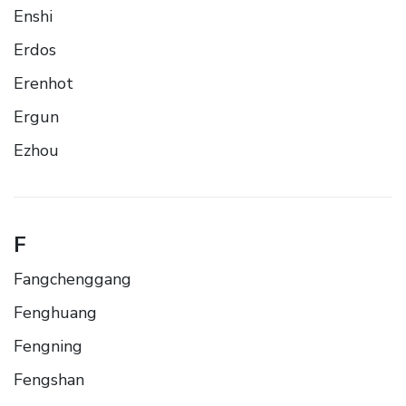
Enshi
Erdos
Erenhot
Ergun
Ezhou
F
Fangchenggang
Fenghuang
Fengning
Fengshan