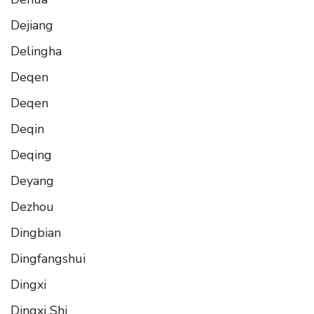
Dejiang
Delingha
Deqen
Deqen
Deqin
Deqing
Deyang
Dezhou
Dingbian
Dingfangshui
Dingxi
Dingxi Shi