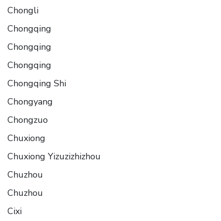
Chongli
Chongqing
Chongqing
Chongqing
Chongqing Shi
Chongyang
Chongzuo
Chuxiong
Chuxiong Yizuzizhizhou
Chuzhou
Chuzhou
Cixi