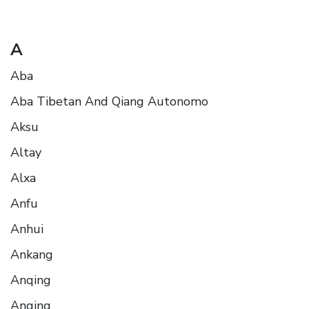
A
Aba
Aba Tibetan And Qiang Autonomo
Aksu
Altay
Alxa
Anfu
Anhui
Ankang
Anqing
Anqing