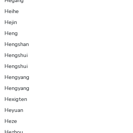
Hegang
Heihe
Hejin
Heng
Hengshan
Hengshui
Hengshui
Hengyang
Hengyang
Hexigten
Heyuan
Heze
Hezhou