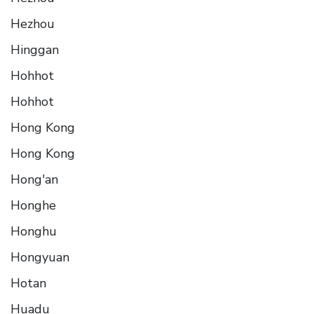
Hezhou
Hinggan
Hohhot
Hohhot
Hong Kong
Hong Kong
Hong'an
Honghe
Honghu
Hongyuan
Hotan
Huadu