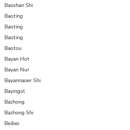
Baoshan Shi
Baoting
Baoting
Baoting
Baotou
Bayan Hot
Bayan Nur
Bayannaoer Shi
Bayingol
Bazhong
Bazhong Shi
Beibei