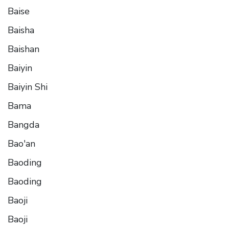
Baise
Baisha
Baishan
Baiyin
Baiyin Shi
Bama
Bangda
Bao'an
Baoding
Baoding
Baoji
Baoji