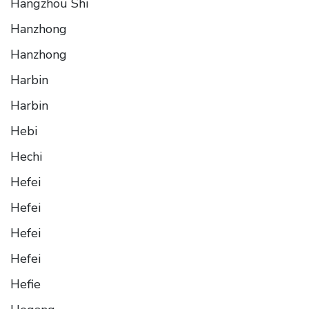
Hangzhou Shi
Hanzhong
Hanzhong
Harbin
Harbin
Hebi
Hechi
Hefei
Hefei
Hefei
Hefei
Hefie