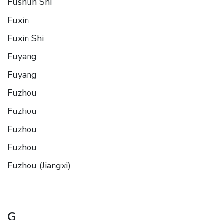
Fushun Shi
Fuxin
Fuxin Shi
Fuyang
Fuyang
Fuzhou
Fuzhou
Fuzhou
Fuzhou
Fuzhou (Jiangxi)
G