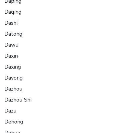
Daping
Daqing
Dashi
Datong
Dawu
Daxin
Daxing
Dayong
Dazhou
Dazhou Shi
Dazu
Dehong
Dehua