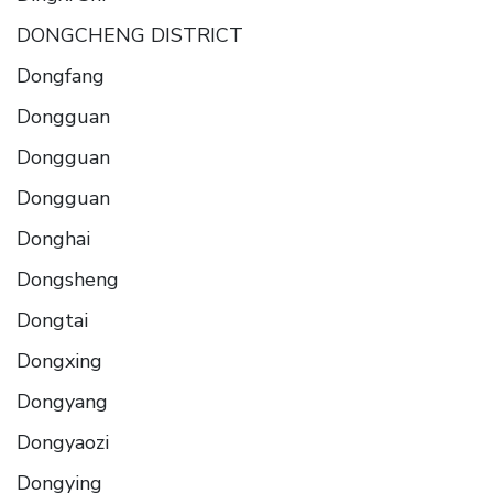
DONGCHENG DISTRICT
Dongfang
Dongguan
Dongguan
Dongguan
Donghai
Dongsheng
Dongtai
Dongxing
Dongyang
Dongyaozi
Dongying