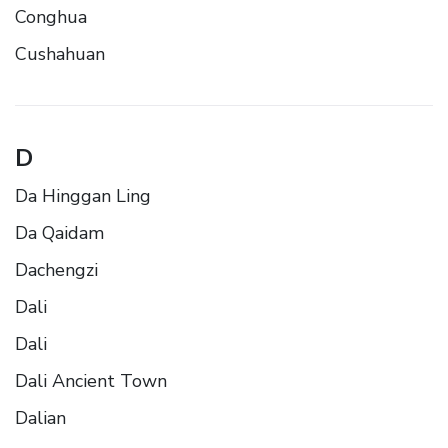
Conghua
Cushahuan
D
Da Hinggan Ling
Da Qaidam
Dachengzi
Dali
Dali
Dali Ancient Town
Dalian