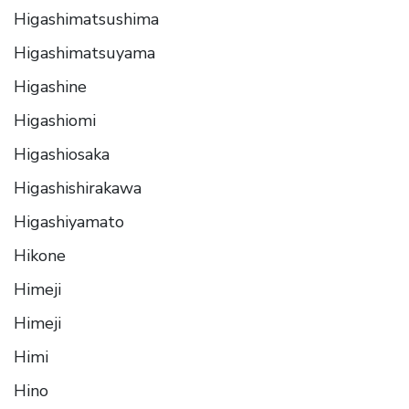
Higashimatsushima
Higashimatsuyama
Higashine
Higashiomi
Higashiosaka
Higashishirakawa
Higashiyamato
Hikone
Himeji
Himeji
Himi
Hino