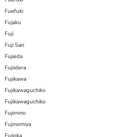
Fuefuki
Fujaku
Fuji
Fuji San
Fujieda
Fujiidera
Fujikawa
Fujikawaguchiko
Fujikawaguchiko
Fujimino
Fujinomiya
Fujioka