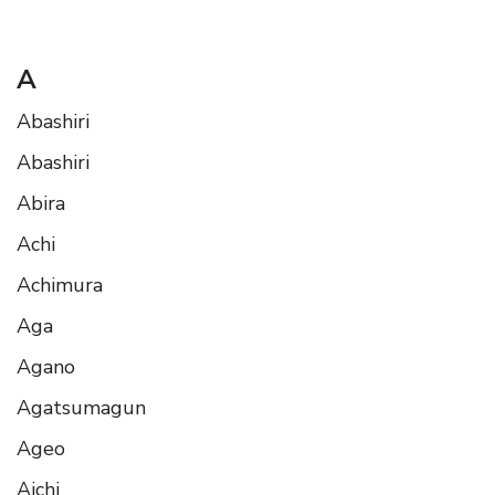
A
Abashiri
Abashiri
Abira
Achi
Achimura
Aga
Agano
Agatsumagun
Ageo
Aichi