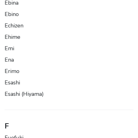
Ebina
Ebino
Echizen
Ehime
Emi
Ena
Erimo
Esashi
Esashi (Hiyama)
F
Fuefuki