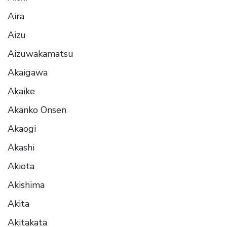
Aira
Aizu
Aizuwakamatsu
Akaigawa
Akaike
Akanko Onsen
Akaogi
Akashi
Akiota
Akishima
Akita
Akitakata