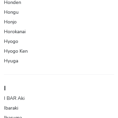
Honden
Hongu
Honjo
Horokanai
Hyogo
Hyogo Ken
Hyuga
I
I BAR Aki
Ibaraki
Ibaruma