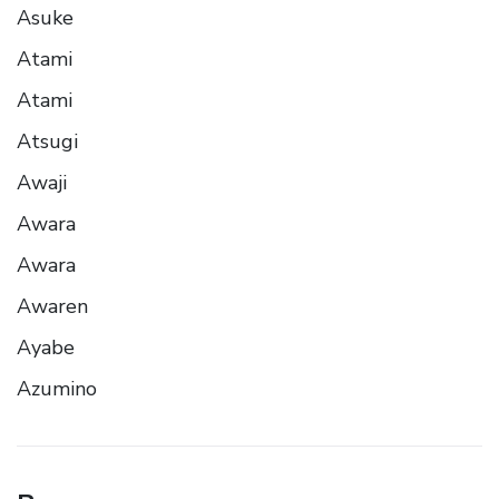
Asuke
Atami
Atami
Atsugi
Awaji
Awara
Awara
Awaren
Ayabe
Azumino