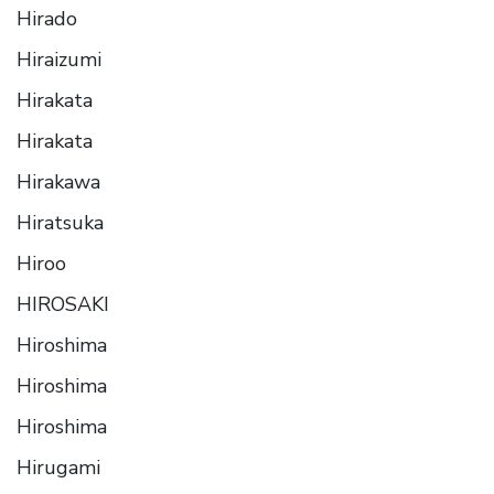
Hirado
Hiraizumi
Hirakata
Hirakata
Hirakawa
Hiratsuka
Hiroo
HIROSAKI
Hiroshima
Hiroshima
Hiroshima
Hirugami