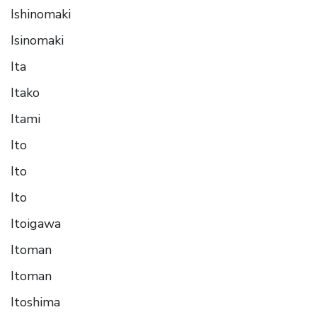
Ishinomaki
Isinomaki
Ita
Itako
Itami
Ito
Ito
Ito
Itoigawa
Itoman
Itoman
Itoshima