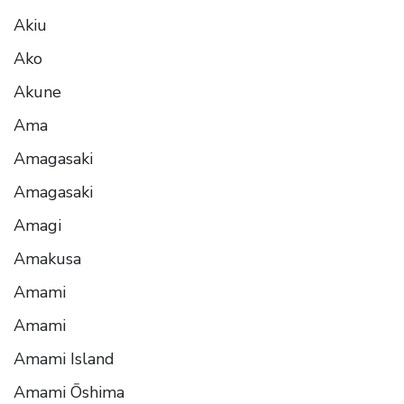
Akiu
Ako
Akune
Ama
Amagasaki
Amagasaki
Amagi
Amakusa
Amami
Amami
Amami Island
Amami Ōshima