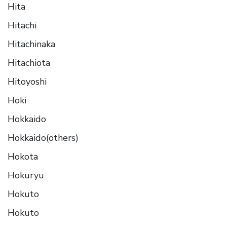
Hita
Hitachi
Hitachinaka
Hitachiota
Hitoyoshi
Hoki
Hokkaido
Hokkaido(others)
Hokota
Hokuryu
Hokuto
Hokuto