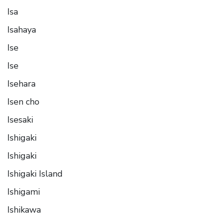
Isa
Isahaya
Ise
Ise
Isehara
Isen cho
Isesaki
Ishigaki
Ishigaki
Ishigaki Island
Ishigami
Ishikawa