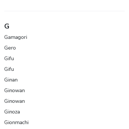
G
Gamagori
Gero
Gifu
Gifu
Ginan
Ginowan
Ginowan
Ginoza
Gionmachi