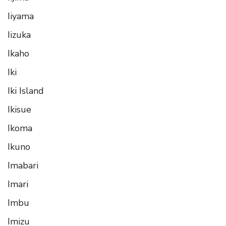
Iiyama
Iizuka
Ikaho
Iki
Iki Island
Ikisue
Ikoma
Ikuno
Imabari
Imari
Imbu
Imizu