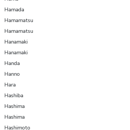
Hamada
Hamamatsu
Hamamatsu
Hanamaki
Hanamaki
Handa
Hanno
Hara
Hashiba
Hashima
Hashima
Hashimoto