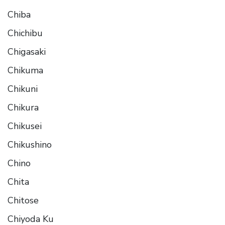
Chiba
Chichibu
Chigasaki
Chikuma
Chikuni
Chikura
Chikusei
Chikushino
Chino
Chita
Chitose
Chiyoda Ku