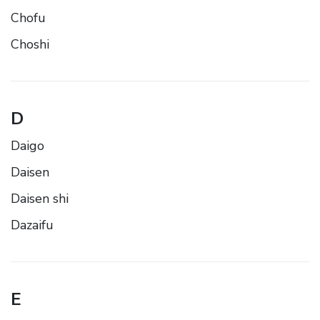
Chofu
Choshi
D
Daigo
Daisen
Daisen shi
Dazaifu
E