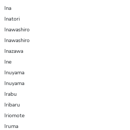
Ina
Inatori
Inawashiro
Inawashiro
Inazawa
Ine
Inuyama
Inuyama
Irabu
Iribaru
Iriomote
Iruma