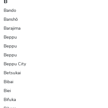
B
Bando
Banshō
Barajima
Beppu
Beppu
Beppu
Beppu City
Betsukai
Bibai
Biei
Bifuka