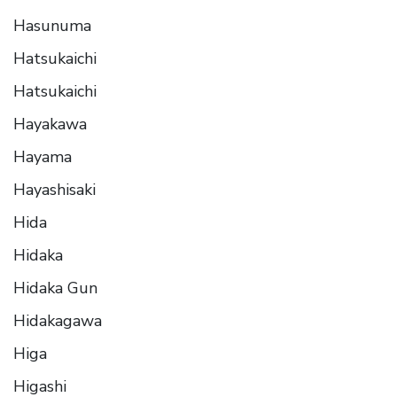
Hasunuma
Hatsukaichi
Hatsukaichi
Hayakawa
Hayama
Hayashisaki
Hida
Hidaka
Hidaka Gun
Hidakagawa
Higa
Higashi