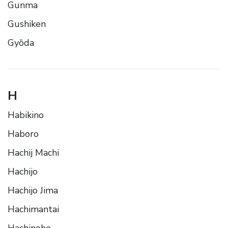
Gunma
Gushiken
Gyōda
H
Habikino
Haboro
Hachij Machi
Hachijo
Hachijo Jima
Hachimantai
Hachinohe