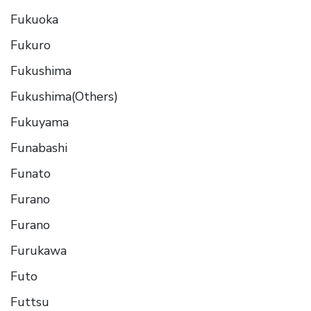
Fukuoka
Fukuro
Fukushima
Fukushima(Others)
Fukuyama
Funabashi
Funato
Furano
Furano
Furukawa
Futo
Futtsu