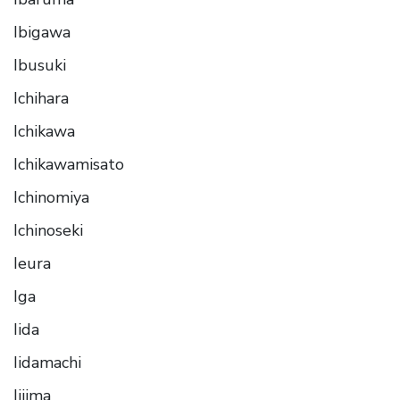
Ibigawa
Ibusuki
Ichihara
Ichikawa
Ichikawamisato
Ichinomiya
Ichinoseki
Ieura
Iga
Iida
Iidamachi
Iijima