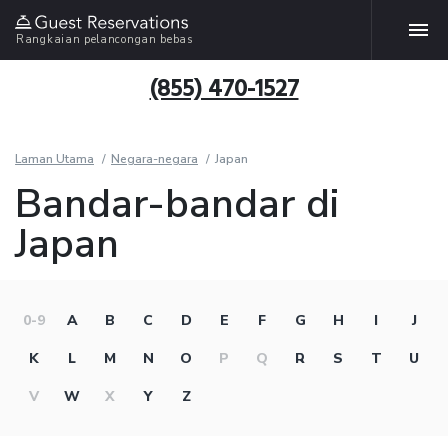
Rangkaian pelancongan bebas
(855) 470-1527
Laman Utama
Negara-negara
Japan
Bandar-bandar di
Japan
0-9
A
B
C
D
E
F
G
H
I
J
K
L
M
N
O
P
Q
R
S
T
U
V
W
X
Y
Z