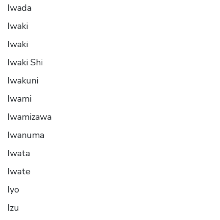
Iwada
Iwaki
Iwaki
Iwaki Shi
Iwakuni
Iwami
Iwamizawa
Iwanuma
Iwata
Iwate
Iyo
Izu