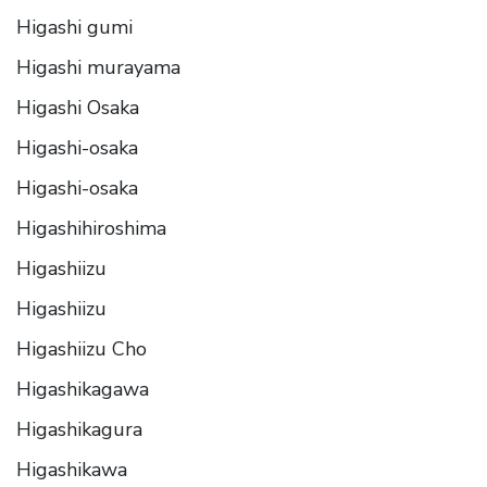
Higashi gumi
Higashi murayama
Higashi Osaka
Higashi-osaka
Higashi-osaka
Higashihiroshima
Higashiizu
Higashiizu
Higashiizu Cho
Higashikagawa
Higashikagura
Higashikawa