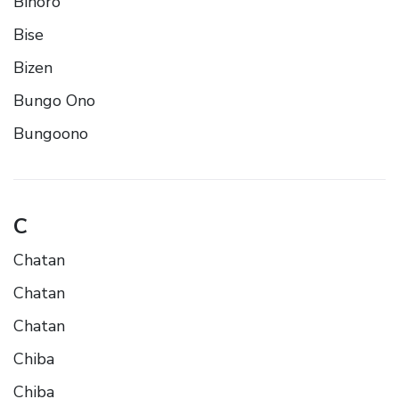
Bihoro
Bise
Bizen
Bungo Ono
Bungoono
C
Chatan
Chatan
Chatan
Chiba
Chiba