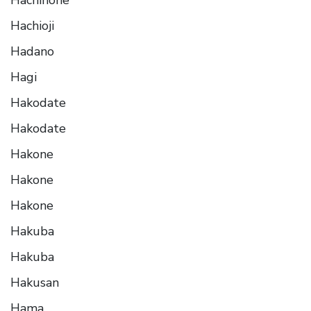
Hachioji
Hadano
Hagi
Hakodate
Hakodate
Hakone
Hakone
Hakone
Hakuba
Hakuba
Hakusan
Hama