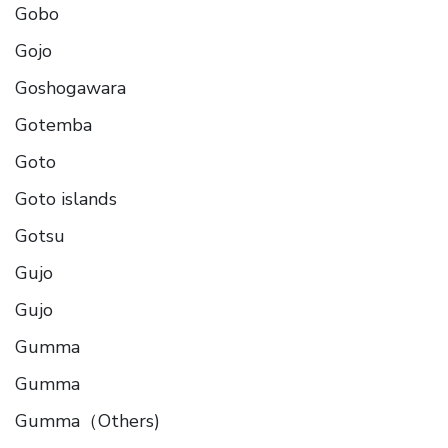
Gobo
Gojo
Goshogawara
Gotemba
Goto
Goto islands
Gotsu
Gujo
Gujo
Gumma
Gumma
Gumma（Others)