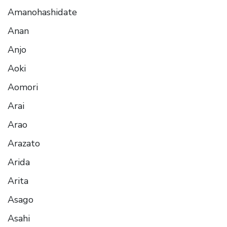
Amanohashidate
Anan
Anjo
Aoki
Aomori
Arai
Arao
Arazato
Arida
Arita
Asago
Asahi