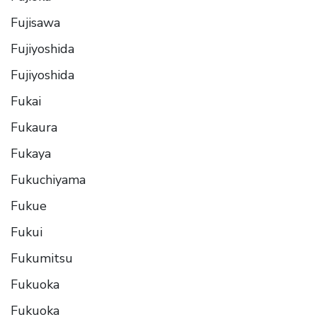
Fujisawa
Fujiyoshida
Fujiyoshida
Fukai
Fukaura
Fukaya
Fukuchiyama
Fukue
Fukui
Fukumitsu
Fukuoka
Fukuoka