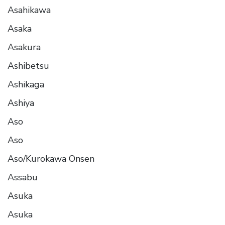
Asahikawa
Asaka
Asakura
Ashibetsu
Ashikaga
Ashiya
Aso
Aso
Aso/Kurokawa Onsen
Assabu
Asuka
Asuka