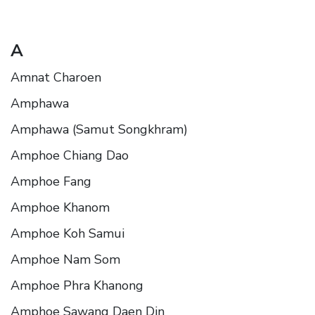
A
Amnat Charoen
Amphawa
Amphawa (Samut Songkhram)
Amphoe Chiang Dao
Amphoe Fang
Amphoe Khanom
Amphoe Koh Samui
Amphoe Nam Som
Amphoe Phra Khanong
Amphoe Sawang Daen Din