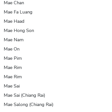
Mae Chan
Mae Fa Luang
Mae Haad
Mae Hong Son
Mae Nam
Mae On
Mae Pim
Mae Rim
Mae Rim
Mae Sai
Mae Sai (Chiang Rai)
Mae Salong (Chiang Rai)