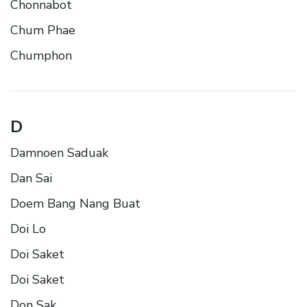
Chonnabot
Chum Phae
Chumphon
D
Damnoen Saduak
Dan Sai
Doem Bang Nang Buat
Doi Lo
Doi Saket
Doi Saket
Don Sak