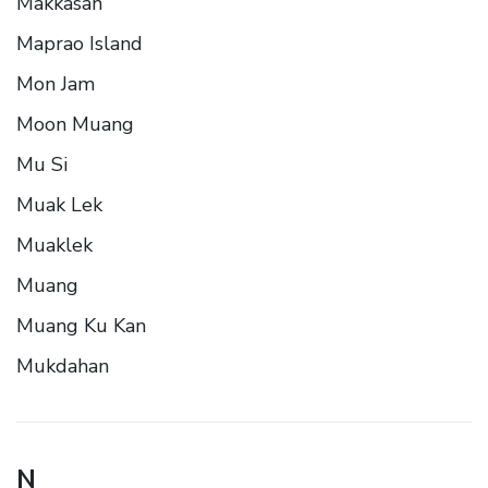
Makkasan
Maprao Island
Mon Jam
Moon Muang
Mu Si
Muak Lek
Muaklek
Muang
Muang Ku Kan
Mukdahan
N