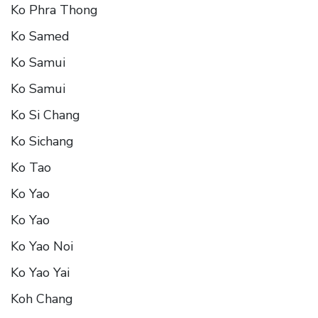
Ko Phra Thong
Ko Samed
Ko Samui
Ko Samui
Ko Si Chang
Ko Sichang
Ko Tao
Ko Yao
Ko Yao
Ko Yao Noi
Ko Yao Yai
Koh Chang