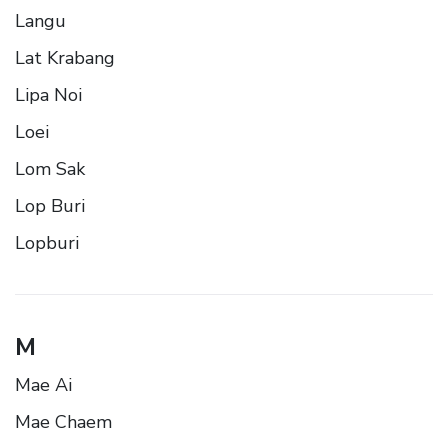
Langu
Lat Krabang
Lipa Noi
Loei
Lom Sak
Lop Buri
Lopburi
M
Mae Ai
Mae Chaem