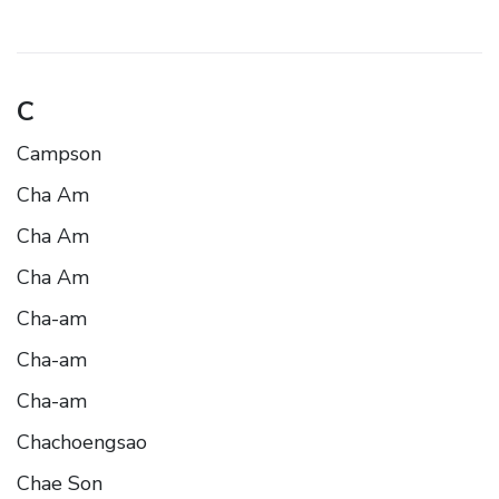
C
Campson
Cha Am
Cha Am
Cha Am
Cha-am
Cha-am
Cha-am
Chachoengsao
Chae Son