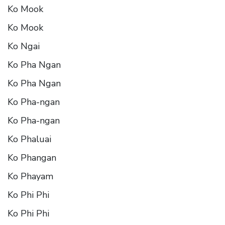
Ko Mook
Ko Mook
Ko Ngai
Ko Pha Ngan
Ko Pha Ngan
Ko Pha-ngan
Ko Pha-ngan
Ko Phaluai
Ko Phangan
Ko Phayam
Ko Phi Phi
Ko Phi Phi