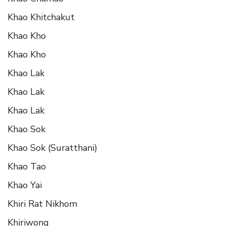
Khao Khitchakut
Khao Kho
Khao Kho
Khao Lak
Khao Lak
Khao Lak
Khao Sok
Khao Sok (Suratthani)
Khao Tao
Khao Yai
Khiri Rat Nikhom
Khiriwong