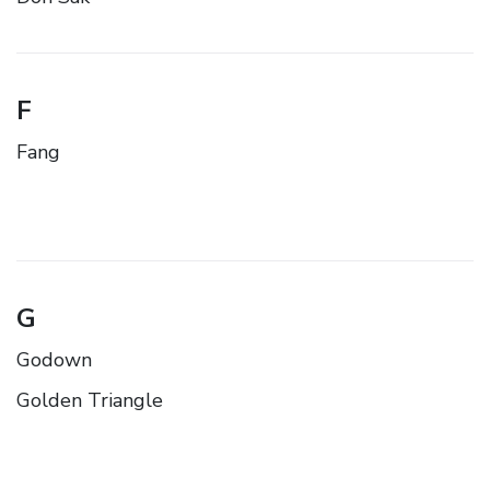
F
Fang
G
Godown
Golden Triangle