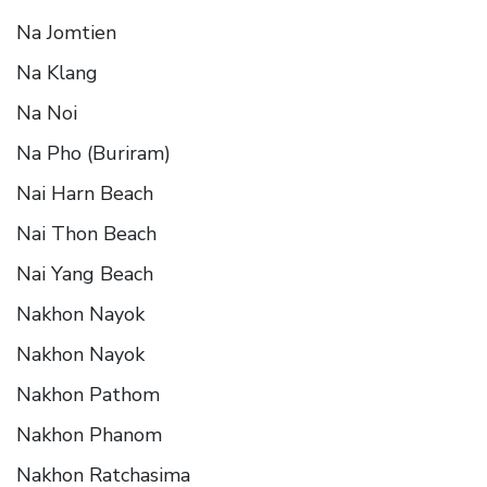
Na Jomtien
Na Klang
Na Noi
Na Pho (Buriram)
Nai Harn Beach
Nai Thon Beach
Nai Yang Beach
Nakhon Nayok
Nakhon Nayok
Nakhon Pathom
Nakhon Phanom
Nakhon Ratchasima