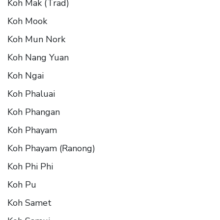
Koh Mak (Trad)
Koh Mook
Koh Mun Nork
Koh Nang Yuan
Koh Ngai
Koh Phaluai
Koh Phangan
Koh Phayam
Koh Phayam (Ranong)
Koh Phi Phi
Koh Pu
Koh Samet