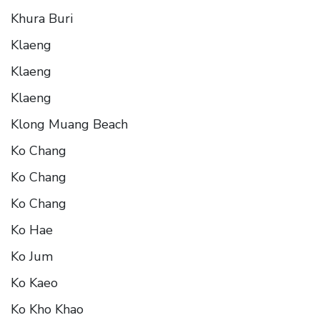
Khura Buri
Klaeng
Klaeng
Klaeng
Klong Muang Beach
Ko Chang
Ko Chang
Ko Chang
Ko Hae
Ko Jum
Ko Kaeo
Ko Kho Khao