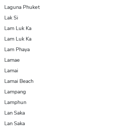
Laguna Phuket
Lak Si
Lam Luk Ka
Lam Luk Ka
Lam Phaya
Lamae
Lamai
Lamai Beach
Lampang
Lamphun
Lan Saka
Lan Saka