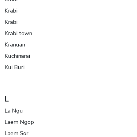
Krabi
Krabi
Krabi town
Kranuan
Kuchinarai
Kui Buri
L
La Ngu
Laem Ngop
Laem Sor