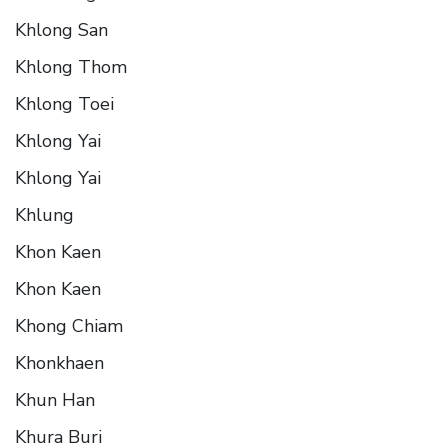
Khlong San
Khlong Thom
Khlong Toei
Khlong Yai
Khlong Yai
Khlung
Khon Kaen
Khon Kaen
Khong Chiam
Khonkhaen
Khun Han
Khura Buri