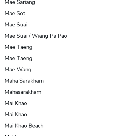
Mae Sariang
Mae Sot
Mae Suai
Mae Suai / Wiang Pa Pao
Mae Taeng
Mae Taeng
Mae Wang
Maha Sarakham
Mahasarakham
Mai Khao
Mai Khao
Mai Khao Beach