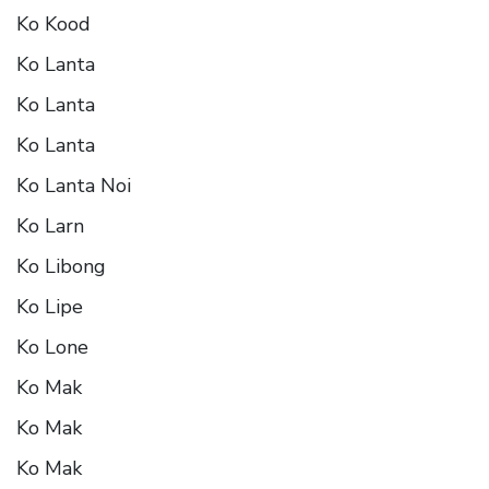
Ko Kood
Ko Lanta
Ko Lanta
Ko Lanta
Ko Lanta Noi
Ko Larn
Ko Libong
Ko Lipe
Ko Lone
Ko Mak
Ko Mak
Ko Mak