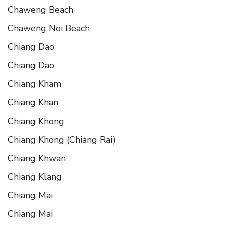
Chaweng Beach
Chaweng Noi Beach
Chiang Dao
Chiang Dao
Chiang Kham
Chiang Khan
Chiang Khong
Chiang Khong (Chiang Rai)
Chiang Khwan
Chiang Klang
Chiang Mai
Chiang Mai