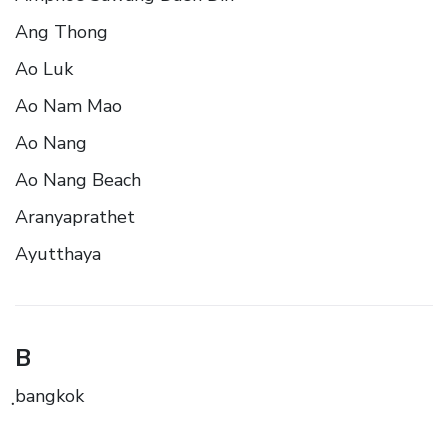
Ang Thong
Ao Luk
Ao Nam Mao
Ao Nang
Ao Nang Beach
Aranyaprathet
Ayutthaya
B
ฺbangkok