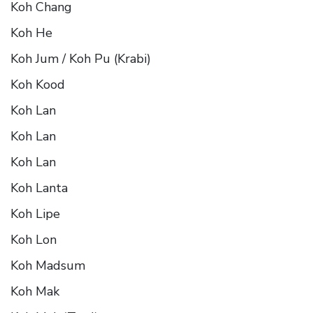
Koh Chang
Koh He
Koh Jum / Koh Pu (Krabi)
Koh Kood
Koh Lan
Koh Lan
Koh Lan
Koh Lanta
Koh Lipe
Koh Lon
Koh Madsum
Koh Mak