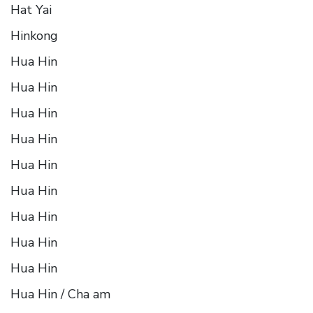
Hat Yai
Hinkong
Hua Hin
Hua Hin
Hua Hin
Hua Hin
Hua Hin
Hua Hin
Hua Hin
Hua Hin
Hua Hin
Hua Hin / Cha am