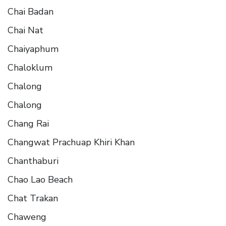
Chai Badan
Chai Nat
Chaiyaphum
Chaloklum
Chalong
Chalong
Chang Rai
Changwat Prachuap Khiri Khan
Chanthaburi
Chao Lao Beach
Chat Trakan
Chaweng