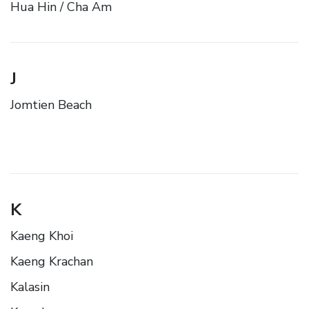
Hua Hin / Cha Am
J
Jomtien Beach
K
Kaeng Khoi
Kaeng Krachan
Kalasin