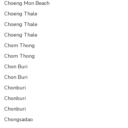
Choeng Mon Beach
Choeng Thale
Choeng Thale
Choeng Thale
Chom Thong
Chom Thong
Chon Buri
Chon Buri
Chonburi
Chonburi
Chonburi
Chongsadao