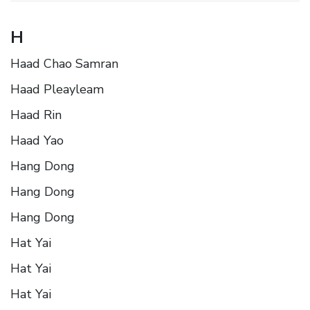
H
Haad Chao Samran
Haad Pleayleam
Haad Rin
Haad Yao
Hang Dong
Hang Dong
Hang Dong
Hat Yai
Hat Yai
Hat Yai