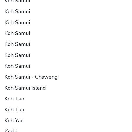
Koh Samui
Koh Samui
Koh Samui
Koh Samui
Koh Samui
Koh Samui
Koh Samui
Koh Samui - Chaweng
Koh Samui Island
Koh Tao
Koh Tao
Koh Yao
Krabi