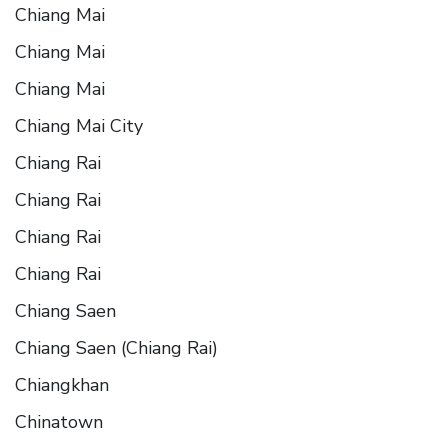
Chiang Mai
Chiang Mai
Chiang Mai
Chiang Mai City
Chiang Rai
Chiang Rai
Chiang Rai
Chiang Rai
Chiang Saen
Chiang Saen (Chiang Rai)
Chiangkhan
Chinatown