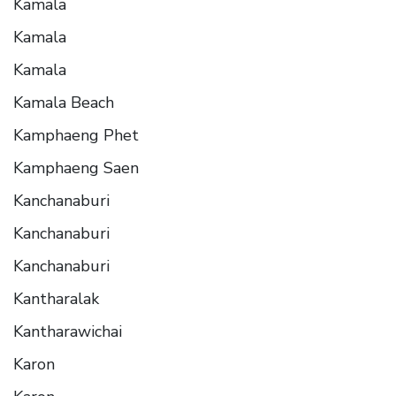
Kamala
Kamala
Kamala
Kamala Beach
Kamphaeng Phet
Kamphaeng Saen
Kanchanaburi
Kanchanaburi
Kanchanaburi
Kantharalak
Kantharawichai
Karon