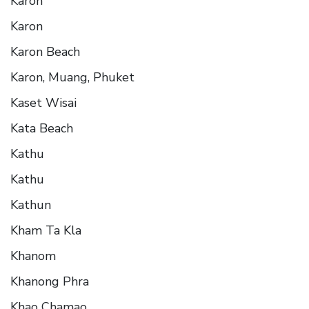
Karon
Karon
Karon Beach
Karon, Muang, Phuket
Kaset Wisai
Kata Beach
Kathu
Kathu
Kathun
Kham Ta Kla
Khanom
Khanong Phra
Khao Chamao