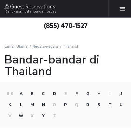
Rangkaian pelancongan bebas
(855) 470-1527
Laman Utama
Negara-negara
Thailand
Bandar-bandar di
Thailand
0-9
A
B
C
D
E
F
G
H
I
J
K
L
M
N
O
P
Q
R
S
T
U
V
W
X
Y
Z