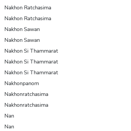
Nakhon Ratchasima
Nakhon Ratchasima
Nakhon Sawan
Nakhon Sawan
Nakhon Si Thammarat
Nakhon Si Thammarat
Nakhon Si Thammarat
Nakhonpanom
Nakhonratchasima
Nakhonratchasima
Nan
Nan