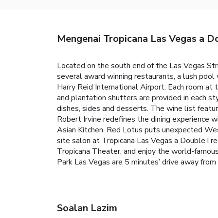
Mengenai Tropicana Las Vegas a Do
Located on the south end of the Las Vegas Str
several award winning restaurants, a lush pool w
Harry Reid International Airport. Each room at
and plantation shutters are provided in each sty
dishes, sides and desserts. The wine list featu
Robert Irvine redefines the dining experience w
Asian Kitchen. Red Lotus puts unexpected West
site salon at Tropicana Las Vegas a DoubleTree
Tropicana Theater, and enjoy the world-famous
Park Las Vegas are 5 minutes’ drive away from
Soalan Lazim