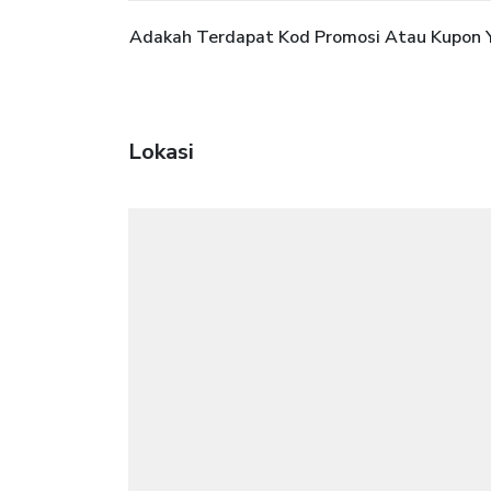
Adakah Terdapat Kod Promosi Atau Kupon Ya
Lokasi