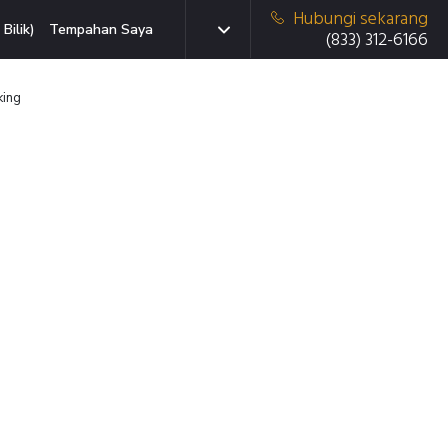
Hubungi sekarang
Bilik)
Tempahan Saya
(833) 312-6166
king