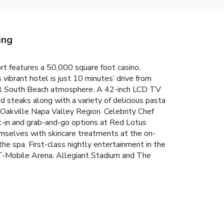
ing
t features a 50,000 square foot casino,
vibrant hotel is just 10 minutes’ drive from
pical South Beach atmosphere. A 42-inch LCD TV
ed steaks along with a variety of delicious pasta
 Oakville Napa Valley Region. Celebrity Chef
at-in and grab-and-go options at Red Lotus
mselves with skincare treatments at the on-
e spa. First-class nightly entertainment in the
 T-Mobile Arena, Allegiant Stadium and The