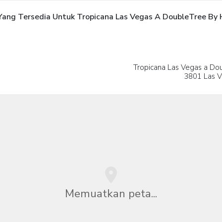
ng Tersedia Untuk Tropicana Las Vegas A DoubleTree By Hi
Tropicana Las Vegas a Dou
3801 Las V
Memuatkan peta...