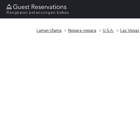
Rangkaian pelancongan bebas
Laman Utama
Negara-negara
U.S.A.
Las Vegas