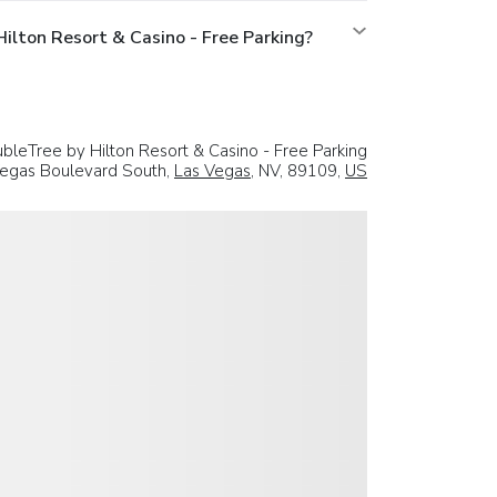
lton Resort & Casino - Free Parking?
bleTree by Hilton Resort & Casino - Free Parking
egas Boulevard South,
Las Vegas
, NV, 89109,
US