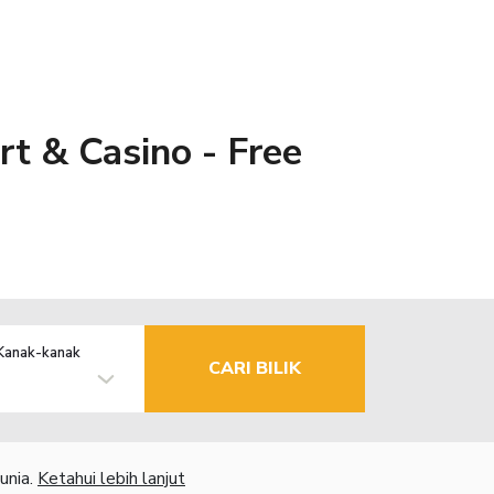
t & Casino - Free
Kanak-kanak
CARI BILIK
unia.
Ketahui lebih lanjut