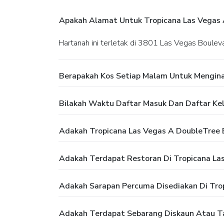
Apakah Alamat Untuk Tropicana Las Vegas A
Hartanah ini terletak di 3801 Las Vegas Boule
Berapakah Kos Setiap Malam Untuk Menginap
Bilakah Waktu Daftar Masuk Dan Daftar Kelu
Adakah Tropicana Las Vegas A DoubleTree B
Adakah Terdapat Restoran Di Tropicana Las
Adakah Sarapan Percuma Disediakan Di Trop
Adakah Terdapat Sebarang Diskaun Atau Taw