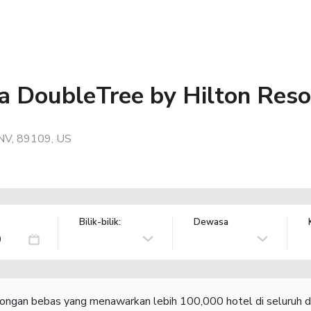
a DoubleTree by Hilton Resor
 NV, 89109, US
Bilik-bilik:
Dewasa
congan bebas yang menawarkan lebih 100,000 hotel di seluruh d