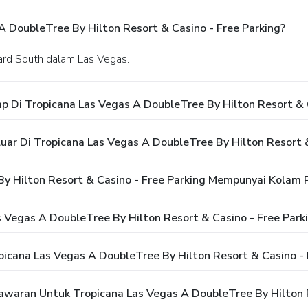
 DoubleTree By Hilton Resort & Casino - Free Parking?
vard South dalam Las Vegas.
 Di Tropicana Las Vegas A DoubleTree By Hilton Resort & C
ar Di Tropicana Las Vegas A DoubleTree By Hilton Resort &
y Hilton Resort & Casino - Free Parking Mempunyai Kolam
 Vegas A DoubleTree By Hilton Resort & Casino - Free Park
icana Las Vegas A DoubleTree By Hilton Resort & Casino - 
aran Untuk Tropicana Las Vegas A DoubleTree By Hilton R