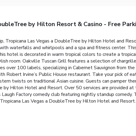
ubleTree by Hilton Resort & Casino - Free Park
ip, Tropicana Las Vegas a DoubleTree by Hilton Hotel and Resor
ith waterfalls and whirlpools and a spa and fitness center. This 
 this hotel is decorated in warm tropical colors to create a tro
lish room. Oakville Tuscan Grill features a selection of chargrill
res over 100 labels, specializing in Cabernet Sauvignon from the
ith Robert Irvine’s Public House restaurant. Take your pick of e
ern twists on traditional Asian cuisine. Guests can pamper the
 by Hilton Hotel and Resort. Over 50 services are provided at th
 Laugh Factory comedy club featuring nightly standup comedy.
 Tropicana Las Vegas a DoubleTree by Hilton Hotel and Resort.