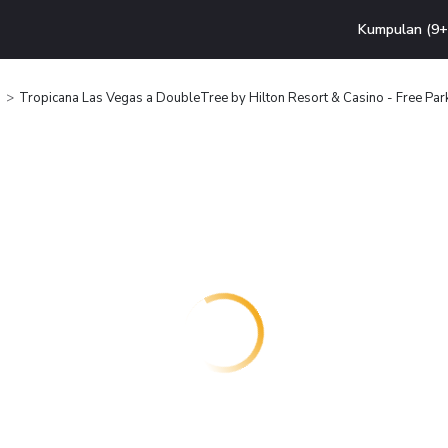
Kumpulan (9+ 
Tropicana Las Vegas a DoubleTree by Hilton Resort & Casino - Free Par