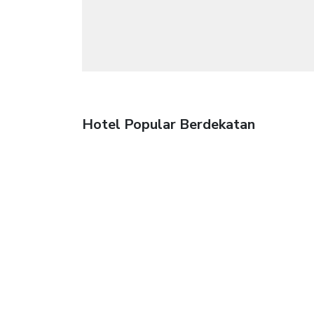
Hotel Popular Berdekatan