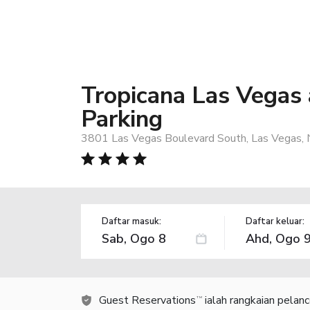
Tropicana Las Vegas 
Parking
3801 Las Vegas Boulevard South, Las Vegas,
Daftar masuk:
Daftar keluar:
Guest Reservations
ialah rangkaian pelan
TM