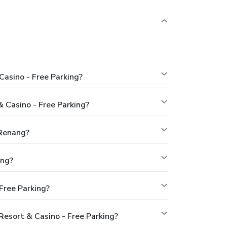
asino - Free Parking?
 Casino - Free Parking?
 Renang?
ing?
Free Parking?
esort & Casino - Free Parking?