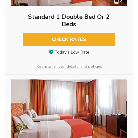
4
Standard 1 Double Bed Or 2
Beds
CHECK RATES
Today’s Low Rate
Room amenities, details, and policies