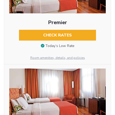
Premier
CHECK RATES
Today’s Low Rate
Room amenities, details, and policies