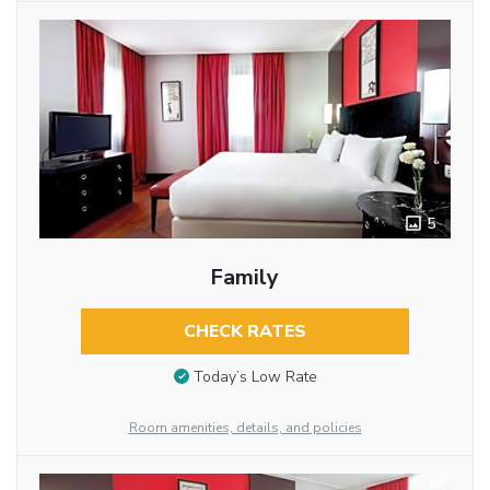
5
Family
CHECK RATES
Today’s Low Rate
Room amenities, details, and policies