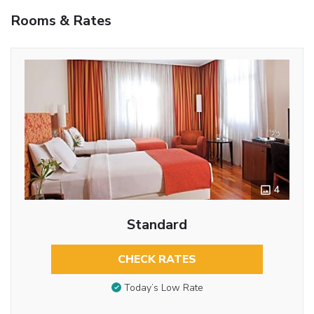
Rooms & Rates
4
Standard
CHECK RATES
Today’s Low Rate