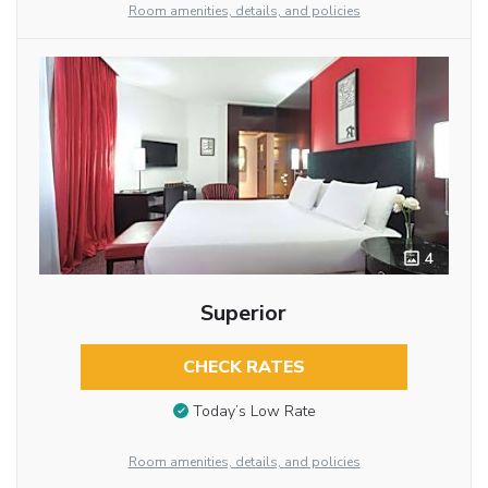
Room amenities, details, and policies
4
Superior
CHECK RATES
Today’s Low Rate
Room amenities, details, and policies