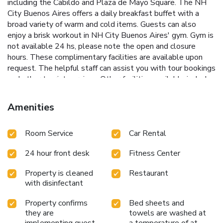
including the Cabildo and Plaza de Mayo Square. The NH
City Buenos Aires offers a daily breakfast buffet with a
broad variety of warm and cold items. Guests can also
enjoy a brisk workout in NH City Buenos Aires' gym. Gym is
not available 24 hs, please note the open and closure
hours. These complimentary facilities are available upon
request. The helpful staff can assist you with tour bookings
and other tourist services. Other facilities available include
11 different meeting rooms and banquet facilities, perfect
venues for social or business events.
Amenities
Room Service
Car Rental
24 hour front desk
Fitness Center
Property is cleaned
Restaurant
with disinfectant
Property confirms
Bed sheets and
they are
towels are washed at
implementing guest
a temperature of at