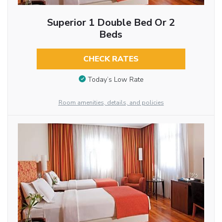
Superior 1 Double Bed Or 2
Beds
CHECK RATES
Today’s Low Rate
Room amenities, details, and policies