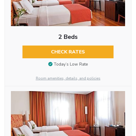
2 Beds
CHECK RATES
Today’s Low Rate
Room amenities, details, and policies