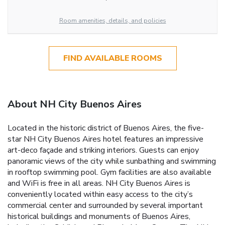
Room amenities, details, and policies
FIND AVAILABLE ROOMS
About NH City Buenos Aires
Located in the historic district of Buenos Aires, the five-
star NH City Buenos Aires hotel features an impressive
art-deco façade and striking interiors. Guests can enjoy
panoramic views of the city while sunbathing and swimming
in rooftop swimming pool. Gym facilities are also available
and WiFi is free in all areas. NH City Buenos Aires is
conveniently located within easy access to the city’s
commercial center and surrounded by several important
historical buildings and monuments of Buenos Aires,