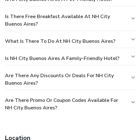
Is There Free Breakfast Available At NH City
Buenos Aires?
What Is There To Do At NH City Buenos Aires?
Is NH City Buenos Aires A Family-Friendly Hotel?
Are There Any Discounts Or Deals For NH City
Buenos Aires?
Are There Promo Or Coupon Codes Available For
NH City Buenos Aires?
Location