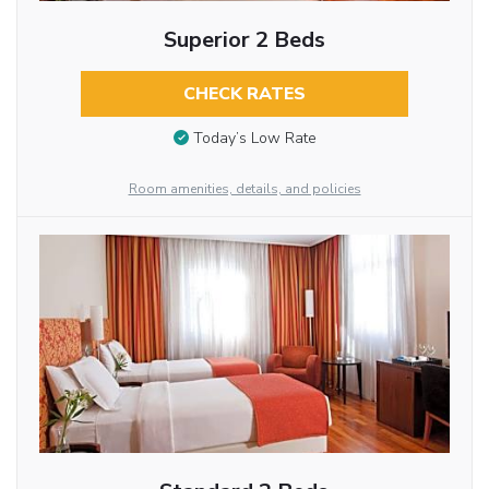
Superior 2 Beds
CHECK RATES
Today’s Low Rate
Room amenities, details, and policies