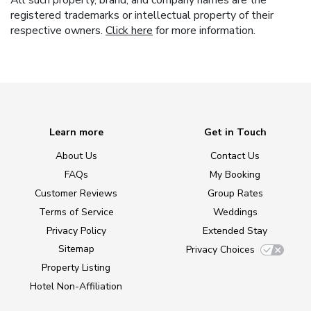
All such property, brand, and company names are the
registered trademarks or intellectual property of their
respective owners.
Click here
for more information.
Learn more
Get in Touch
About Us
Contact Us
FAQs
My Booking
Customer Reviews
Group Rates
Terms of Service
Weddings
Privacy Policy
Extended Stay
Sitemap
Privacy Choices
Property Listing
Hotel Non-Affiliation