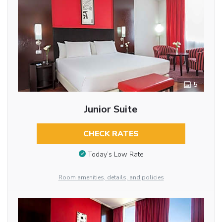
5
Junior Suite
CHECK RATES
Today’s Low Rate
Room amenities, details, and policies