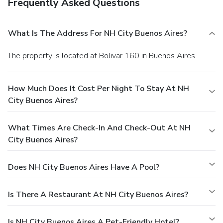
Frequently Asked Questions
What Is The Address For NH City Buenos Aires?
The property is located at Bolivar 160 in Buenos Aires.
How Much Does It Cost Per Night To Stay At NH
City Buenos Aires?
What Times Are Check-In And Check-Out At NH
City Buenos Aires?
Does NH City Buenos Aires Have A Pool?
Is There A Restaurant At NH City Buenos Aires?
Is NH City Buenos Aires A Pet-Friendly Hotel?