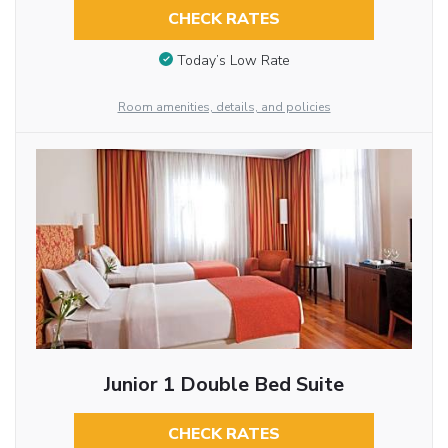
CHECK RATES
Today’s Low Rate
Room amenities, details, and policies
Junior 1 Double Bed Suite
CHECK RATES