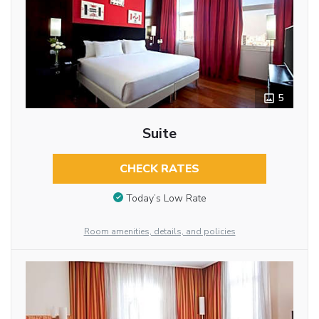
5
Suite
CHECK RATES
Today’s Low Rate
Room amenities, details, and policies