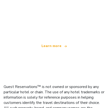
We are an independent travel network
offering over 100,000 hotels worldwide
Learn more
Guest Reservations™ is not owned or sponsored by any
particular hotel or chain. The use of any hotel trademarks or
information is solely for reference purposes in helping
customers identify the travel destinations of their choice.