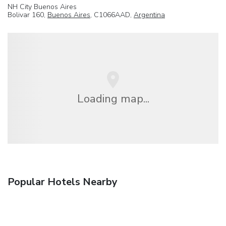
NH City Buenos Aires
Bolivar 160,
Buenos Aires
, C1066AAD,
Argentina
Loading map...
Popular Hotels Nearby