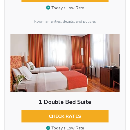
Today’s Low Rate
Room amenities, details, and policies
1 Double Bed Suite
CHECK RATES
Today’s Low Rate