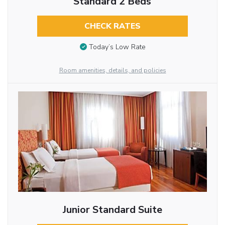
Standard 2 Beds
CHECK RATES
Today’s Low Rate
Room amenities, details, and policies
Junior Standard Suite