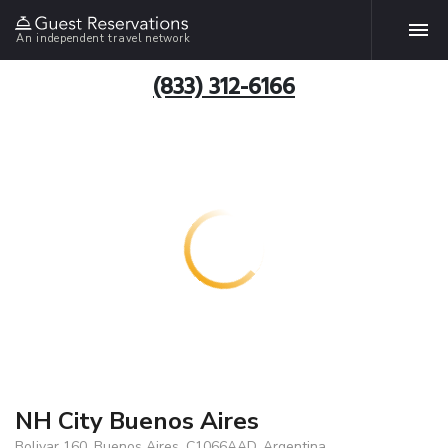
An independent travel network
(833) 312-6166
NH City Buenos Aires
Bolivar 160, Buenos Aires, C1066AAD, Argentina