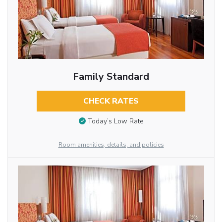
Family Standard
CHECK RATES
Today’s Low Rate
Room amenities, details, and policies