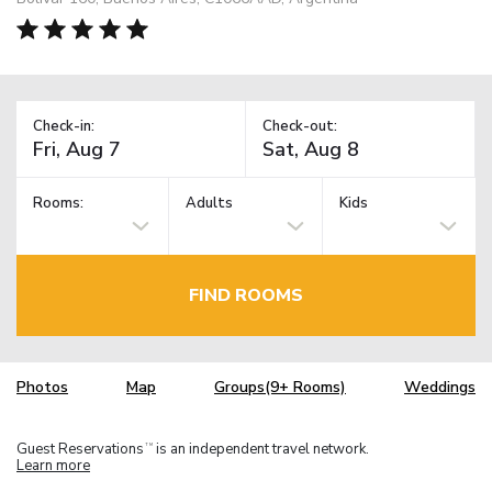
Check-in:
Check-out:
Rooms:
Adults
Kids
FIND ROOMS
Photos
Map
Groups(9+ Rooms)
Weddings
Guest Reservations
is an independent travel network.
TM
Learn more