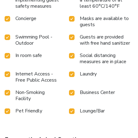
safety measures
least 60°C/140°F
Concierge
Masks are available to
guests
Swimming Pool -
Guests are provided
Outdoor
with free hand sanitizer
In room safe
Social distancing
measures are in place
Internet Access -
Laundry
Free Public Access
Non-Smoking
Business Center
Facility
Pet Friendly
Lounge/Bar