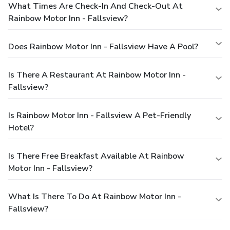
What Times Are Check-In And Check-Out At
Rainbow Motor Inn - Fallsview?
Does Rainbow Motor Inn - Fallsview Have A Pool?
Is There A Restaurant At Rainbow Motor Inn -
Fallsview?
Is Rainbow Motor Inn - Fallsview A Pet-Friendly
Hotel?
Is There Free Breakfast Available At Rainbow
Motor Inn - Fallsview?
What Is There To Do At Rainbow Motor Inn -
Fallsview?