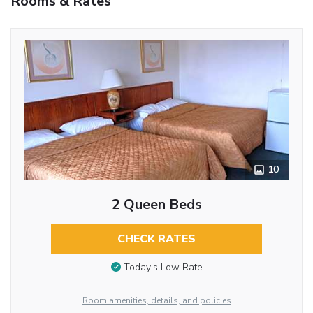
Rooms & Rates
10
2 Queen Beds
CHECK RATES
Today’s Low Rate
Room amenities, details, and policies