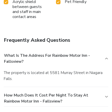
Acrylic shield
Pet Friendly
between guests
and staff in main
contact areas
Frequently Asked Questions
What Is The Address For Rainbow Motor Inn -
Fallsview?
The property is located at 5581 Murray Street in Niagara
Falls.
How Much Does It Cost Per Night To Stay At
Rainbow Motor Inn - Fallsview?