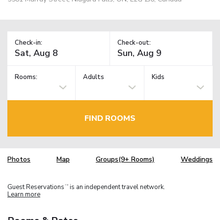
Check-in:
Check-out:
Rooms:
Adults
Kids
FIND ROOMS
Photos
Map
Groups(9+ Rooms)
Weddings
Guest Reservations
is an independent travel network.
TM
Learn more