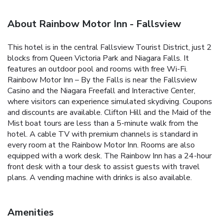
About Rainbow Motor Inn - Fallsview
This hotel is in the central Fallsview Tourist District, just 2
blocks from Queen Victoria Park and Niagara Falls. It
features an outdoor pool and rooms with free Wi-Fi.
Rainbow Motor Inn – By the Falls is near the Fallsview
Casino and the Niagara Freefall and Interactive Center,
where visitors can experience simulated skydiving. Coupons
and discounts are available. Clifton Hill and the Maid of the
Mist boat tours are less than a 5-minute walk from the
hotel. A cable TV with premium channels is standard in
every room at the Rainbow Motor Inn. Rooms are also
equipped with a work desk. The Rainbow Inn has a 24-hour
front desk with a tour desk to assist guests with travel
plans. A vending machine with drinks is also available.
Amenities