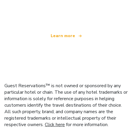
We are an independent travel network
offering over 100,000 hotels worldwide
Learn more
Guest Reservations™ is not owned or sponsored by any
particular hotel or chain. The use of any hotel trademarks or
information is solely for reference purposes in helping
customers identify the travel destinations of their choice.
All such property, brand, and company names are the
registered trademarks or intellectual property of their
respective owners.
Click here
for more information.