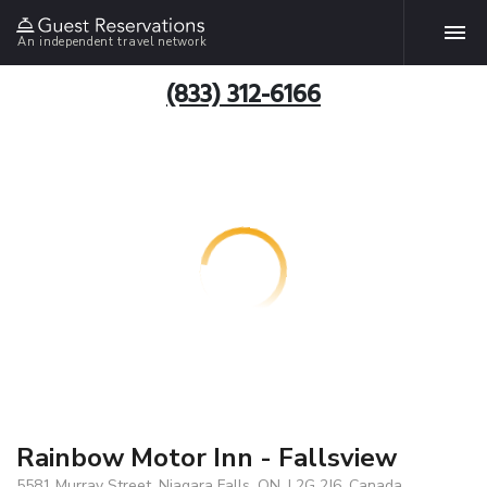
An independent travel network
(833) 312-6166
Rainbow Motor Inn - Fallsview
5581 Murray Street, Niagara Falls, ON, L2G 2J6, Canada