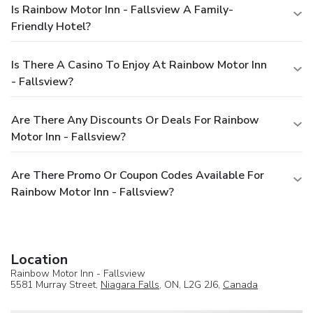
Is Rainbow Motor Inn - Fallsview A Family-
Friendly Hotel?
Is There A Casino To Enjoy At Rainbow Motor Inn
- Fallsview?
Are There Any Discounts Or Deals For Rainbow
Motor Inn - Fallsview?
Are There Promo Or Coupon Codes Available For
Rainbow Motor Inn - Fallsview?
Location
Rainbow Motor Inn - Fallsview
5581 Murray Street,
Niagara Falls
, ON, L2G 2J6,
Canada