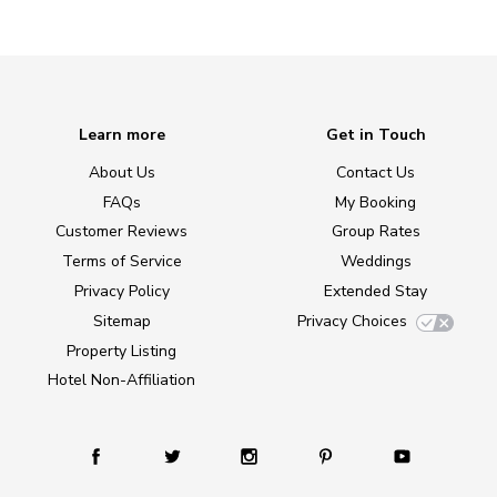
Learn more
Get in Touch
About Us
Contact Us
FAQs
My Booking
Customer Reviews
Group Rates
Terms of Service
Weddings
Privacy Policy
Extended Stay
Sitemap
Privacy Choices
Property Listing
Hotel Non-Affiliation