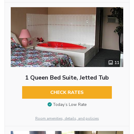
11
1 Queen Bed Suite, Jetted Tub
CHECK RATES
Today’s Low Rate
Room amenities, details, and policies