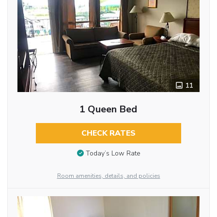
11
1 Queen Bed
CHECK RATES
Today’s Low Rate
Room amenities, details, and policies