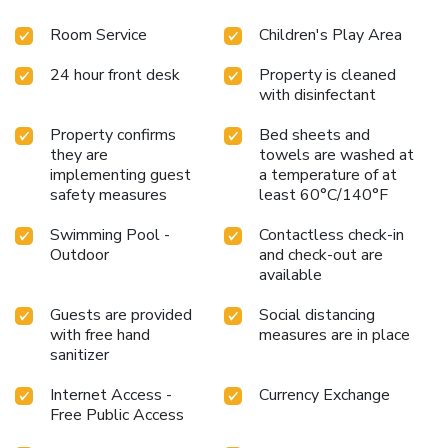
Room Service
Children's Play Area
24 hour front desk
Property is cleaned
with disinfectant
Property confirms
Bed sheets and
they are
towels are washed at
implementing guest
a temperature of at
safety measures
least 60°C/140°F
Swimming Pool -
Contactless check-in
Outdoor
and check-out are
available
Guests are provided
Social distancing
with free hand
measures are in place
sanitizer
Internet Access -
Currency Exchange
Free Public Access