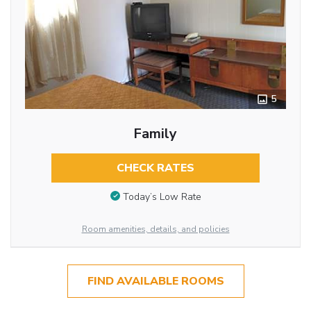
5
Family
CHECK RATES
Today’s Low Rate
Room amenities, details, and policies
FIND AVAILABLE ROOMS