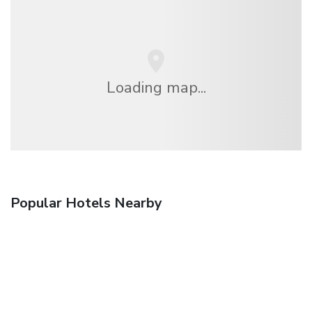
Loading map...
Popular Hotels Nearby