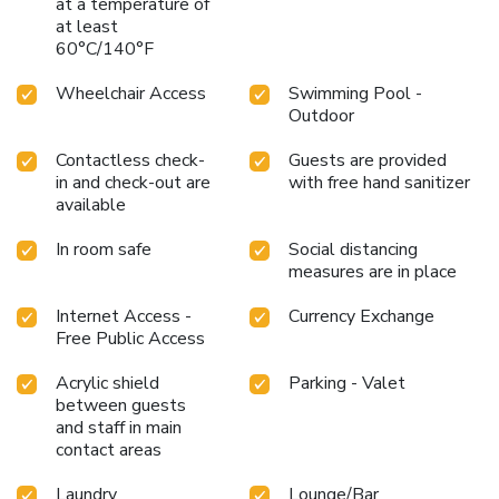
at a temperature of
at least
60°C/140°F
Wheelchair Access
Swimming Pool -
Outdoor
Contactless check-
Guests are provided
in and check-out are
with free hand sanitizer
available
In room safe
Social distancing
measures are in place
Internet Access -
Currency Exchange
Free Public Access
Acrylic shield
Parking - Valet
between guests
and staff in main
contact areas
Laundry
Lounge/Bar