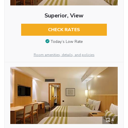
Superior, View
CHECK RATES
Today’s Low Rate
Room amenities, details, and policies
4