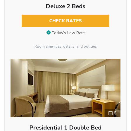
Deluxe 2 Beds
CHECK RATES
Today’s Low Rate
Room amenities, details, and policies
5
Presidential 1 Double Bed