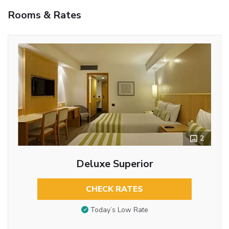
Rooms & Rates
2
Deluxe Superior
CHECK RATES
Today’s Low Rate