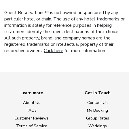
Guest Reservations™ is not owned or sponsored by any
particular hotel or chain. The use of any hotel trademarks or
information is solely for reference purposes in helping
customers identify the travel destinations of their choice.
All such property, brand, and company names are the
registered trademarks or intellectual property of their
respective owners.
Click here
for more information.
Learn more
Get in Touch
About Us
Contact Us
FAQs
My Booking
Customer Reviews
Group Rates
Terms of Service
Weddings