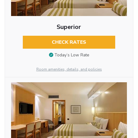
Superior
CHECK RATES
Today’s Low Rate
Room amenities, details, and policies