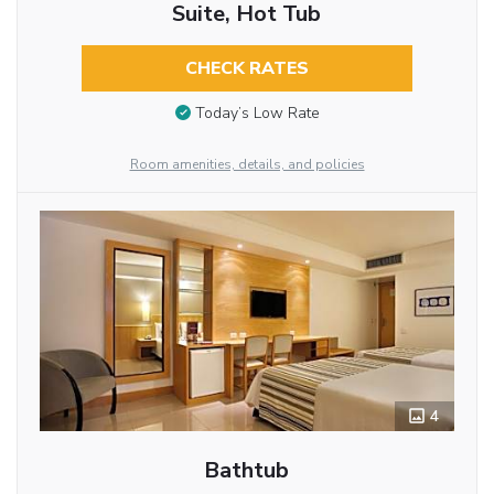
Suite, Hot Tub
CHECK RATES
Today’s Low Rate
Room amenities, details, and policies
4
Bathtub