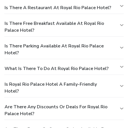
Is There A Restaurant At Royal Rio Palace Hotel?
Is There Free Breakfast Available At Royal Rio
Palace Hotel?
Is There Parking Available At Royal Rio Palace
Hotel?
What Is There To Do At Royal Rio Palace Hotel?
Is Royal Rio Palace Hotel A Family-Friendly
Hotel?
Are There Any Discounts Or Deals For Royal Rio
Palace Hotel?