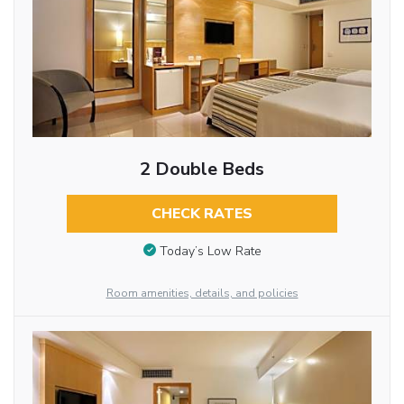
2 Double Beds
CHECK RATES
Today’s Low Rate
Room amenities, details, and policies