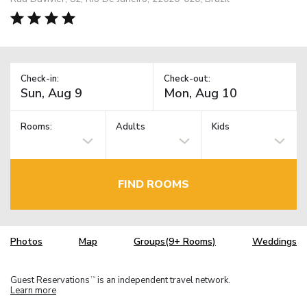
Check-in:
Check-out:
Rooms:
Adults
Kids
FIND ROOMS
Photos
Map
Groups(9+ Rooms)
Weddings
Guest Reservations
is an independent travel network.
TM
Learn more