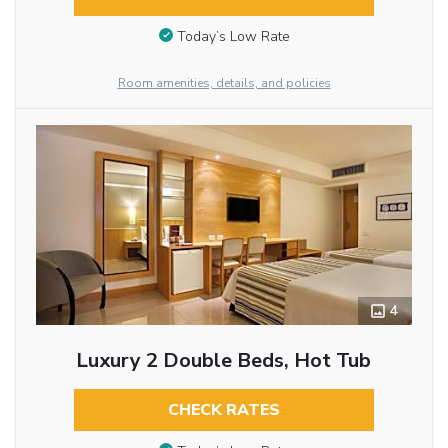
Today’s Low Rate
Room amenities, details, and policies
4
Luxury 2 Double Beds, Hot Tub
CHECK RATES