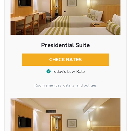
Presidential Suite
CHECK RATES
Today’s Low Rate
Room amenities, details, and policies