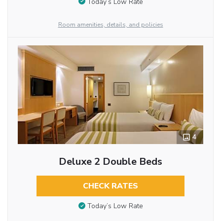
Today’s Low Rate
Room amenities, details, and policies
4
Deluxe 2 Double Beds
CHECK RATES
Today’s Low Rate