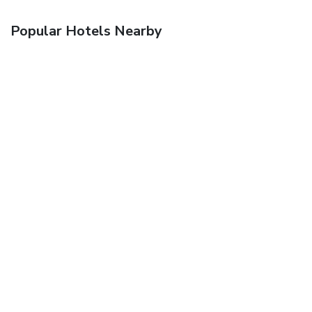
Popular Hotels Nearby