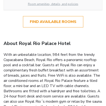
Room amenities, details, and policies
FIND AVAILABLE ROOMS
About Royal Rio Palace Hotel
With an unbeatable location, 984 feet from the trendy
Copacabana Beach, Royal Rio offers a panoramic rooftop
pool and a cocktail bar. Guests at Royal Rio can enjoy a
complimentary fresh buffet breakfast with an assortment
of breads, juices and fruits. Free WiFi is also available. The
air conditioned rooms at Royal Rio Palace feature a tiled
floor, a mini-bar and an LED TV with cable channels.
Bathrooms are fitted with a hairdryer and free toiletries. A
24-hour front desk and room service are available. Guests
can also use Royal Rio´s modern gym or relax by the sauna.