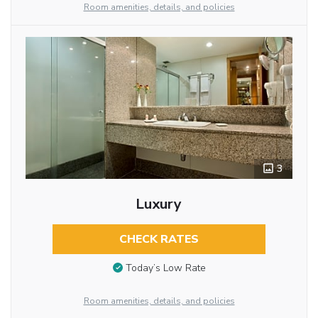
Room amenities, details, and policies
3
Luxury
CHECK RATES
Today’s Low Rate
Room amenities, details, and policies