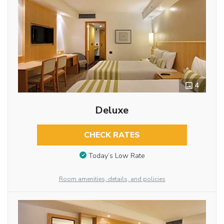
4
Deluxe
CHECK RATES
Today’s Low Rate
Room amenities, details, and policies