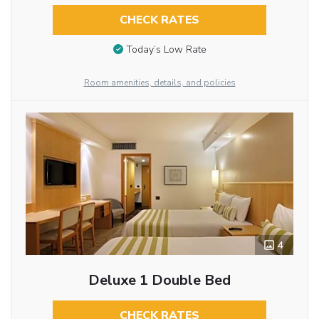
CHECK RATES
Today’s Low Rate
Room amenities, details, and policies
4
Deluxe 1 Double Bed
CHECK RATES