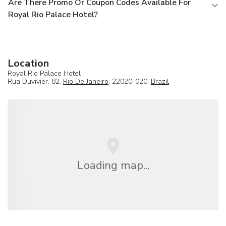
Are There Promo Or Coupon Codes Available For
Royal Rio Palace Hotel?
Location
Royal Rio Palace Hotel
Rua Duvivier, 82,
Rio De Janeiro
, 22020-020,
Brazil
Loading map...