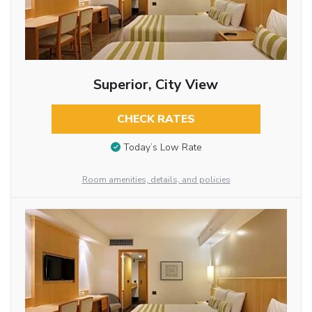
Superior, City View
CHECK RATES
Today’s Low Rate
Room amenities, details, and policies