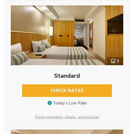
3
Standard
CHECK RATES
Today’s Low Rate
Room amenities, details, and policies