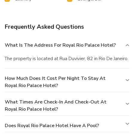
Frequently Asked Questions
What Is The Address For Royal Rio Palace Hotel?
The property is located at Rua Duvivier, 82 in Rio De Janeiro.
How Much Does It Cost Per Night To Stay At
Royal Rio Palace Hotel?
What Times Are Check-In And Check-Out At
Royal Rio Palace Hotel?
Does Royal Rio Palace Hotel Have A Pool?