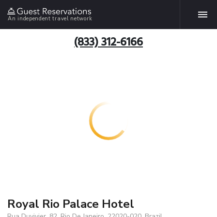
An independent travel network
(833) 312-6166
Royal Rio Palace Hotel
Rua Duvivier, 82, Rio De Janeiro, 22020-020, Brazil