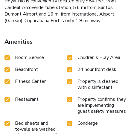
Royal Rio is conveniently located only 984 feet from
Cardeal Arcoverde tube station, 5.6 mi from Santos
Dumont Airport and 16 mi from International Airport
(Galeão). Copacabana Fort is only 1.9 mi away.
Amenities
Room Service
Children's Play Area
Beachfront
24 hour front desk
Fitness Center
Property is cleaned
with disinfectant
Restaurant
Property confirms they
are implementing
guest safety measures
Bed sheets and
Concierge
towels are washed