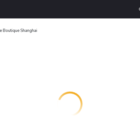
e Boutique Shanghai