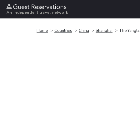
An independent travel network
Home
Countries
China
Shanghai
The Yangtz