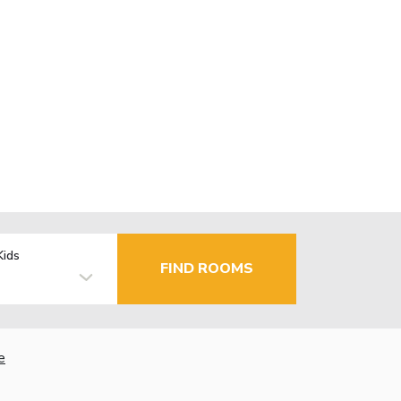
Kids
FIND ROOMS
e