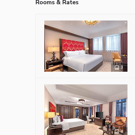
Rooms & Rates
3
8