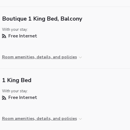
Boutique 1 King Bed, Balcony
With your stay:
Free Internet
Room amenities, details, and policies
1 King Bed
With your stay:
Free Internet
Room amenities, details, and policies