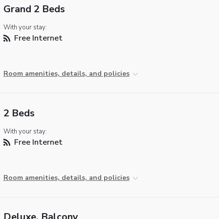
Grand 2 Beds
With your stay:
Free Internet
Room amenities, details, and policies
2 Beds
With your stay:
Free Internet
Room amenities, details, and policies
Deluxe, Balcony