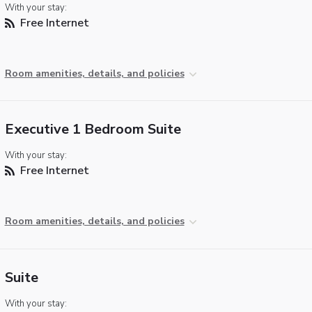
With your stay:
Free Internet
Room amenities, details, and policies
Executive 1 Bedroom Suite
With your stay:
Free Internet
Room amenities, details, and policies
Suite
With your stay: