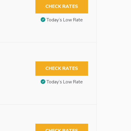
CHECK RATES
Today’s Low Rate
CHECK RATES
Today’s Low Rate
CHECK RATES