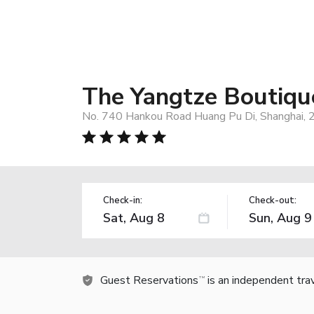
The Yangtze Boutiqu
No. 740 Hankou Road Huang Pu Di, Shanghai, 
Check-in:
Check-out:
Guest Reservations
is an independent tra
TM