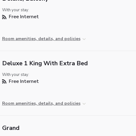
With your stay:
Free Internet
Room amenities, details, and policies
Deluxe 1 King With Extra Bed
With your stay:
Free Internet
Room amenities, details, and policies
Grand