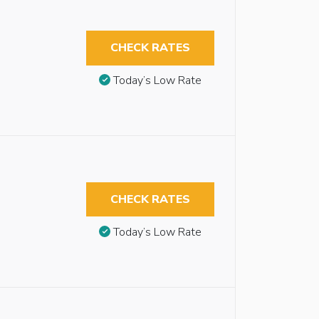
CHECK RATES
Today’s Low Rate
CHECK RATES
Today’s Low Rate