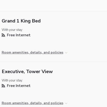
Grand 1 King Bed
With your stay:
Free Internet
Room amenities, details, and policies
Executive, Tower View
With your stay:
Free Internet
Room amenities, details, and policies