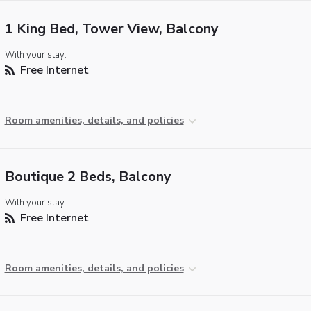
1 King Bed, Tower View, Balcony
With your stay:
Free Internet
Room amenities, details, and policies
Boutique 2 Beds, Balcony
With your stay:
Free Internet
Room amenities, details, and policies