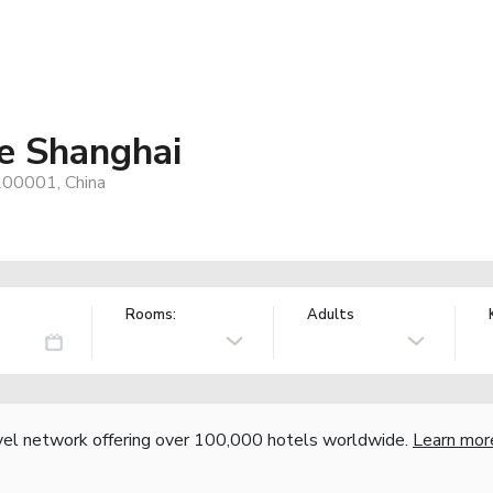
e Shanghai
200001, China
Rooms:
Adults
vel network offering over 100,000 hotels worldwide.
Learn mor