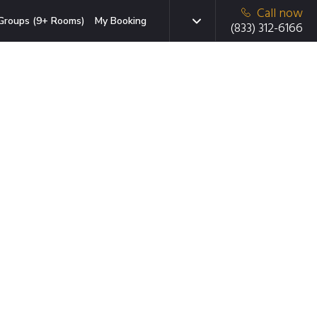
Call now
Groups (9+ Rooms)
My Booking
(833) 312-6166