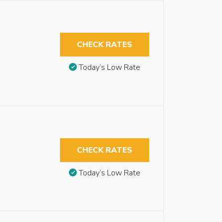
CHECK RATES
Today’s Low Rate
CHECK RATES
Today’s Low Rate