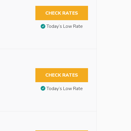
CHECK RATES
Today’s Low Rate
CHECK RATES
Today’s Low Rate