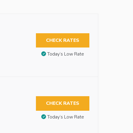
CHECK RATES
Today’s Low Rate
CHECK RATES
Today’s Low Rate