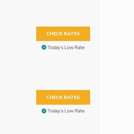
CHECK RATES
Today’s Low Rate
CHECK RATES
Today’s Low Rate