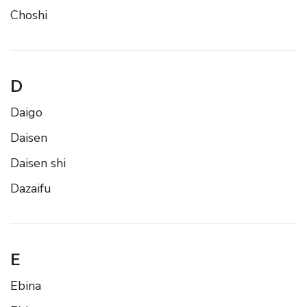
Choshi
D
Daigo
Daisen
Daisen shi
Dazaifu
E
Ebina