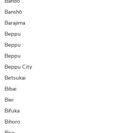
Bando
Banshō
Barajima
Beppu
Beppu
Beppu
Beppu City
Betsukai
Bibai
Biei
Bifuka
Bihoro
Bise