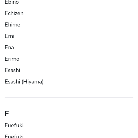
Ebino
Echizen
Ehime
Emi
Ena
Erimo
Esashi
Esashi (Hiyama)
F
Fuefuki
Fuefuki