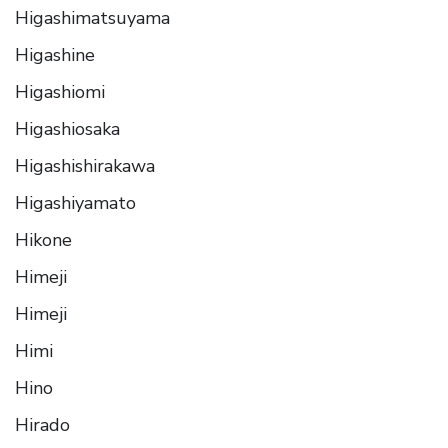
Higashimatsuyama
Higashine
Higashiomi
Higashiosaka
Higashishirakawa
Higashiyamato
Hikone
Himeji
Himeji
Himi
Hino
Hirado