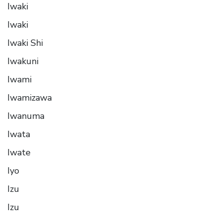
Iwaki
Iwaki
Iwaki Shi
Iwakuni
Iwami
Iwamizawa
Iwanuma
Iwata
Iwate
Iyo
Izu
Izu