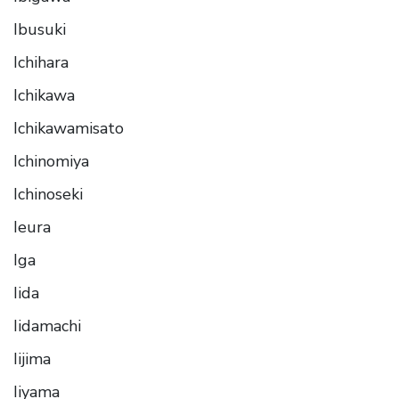
Ibusuki
Ichihara
Ichikawa
Ichikawamisato
Ichinomiya
Ichinoseki
Ieura
Iga
Iida
Iidamachi
Iijima
Iiyama