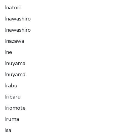
Inatori
Inawashiro
Inawashiro
Inazawa
Ine
Inuyama
Inuyama
Irabu
Iribaru
Iriomote
Iruma
Isa