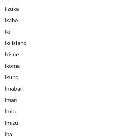
Iizuka
Ikaho
Iki
Iki Island
Ikisue
Ikoma
Ikuno
Imabari
Imari
Imbu
Imizu
Ina