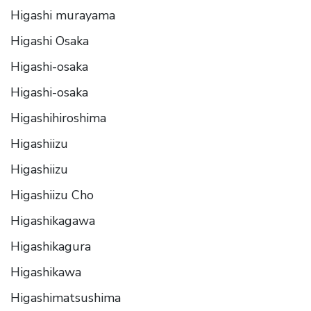
Higashi murayama
Higashi Osaka
Higashi-osaka
Higashi-osaka
Higashihiroshima
Higashiizu
Higashiizu
Higashiizu Cho
Higashikagawa
Higashikagura
Higashikawa
Higashimatsushima