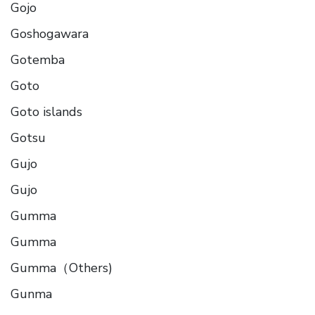
Gojo
Goshogawara
Gotemba
Goto
Goto islands
Gotsu
Gujo
Gujo
Gumma
Gumma
Gumma（Others)
Gunma