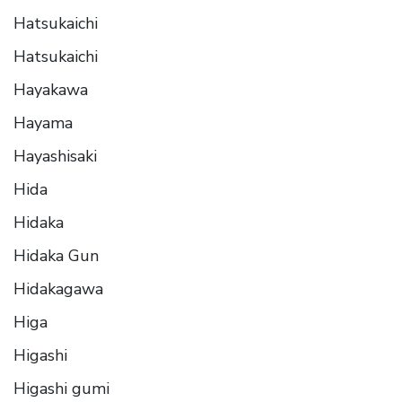
Hatsukaichi
Hatsukaichi
Hayakawa
Hayama
Hayashisaki
Hida
Hidaka
Hidaka Gun
Hidakagawa
Higa
Higashi
Higashi gumi