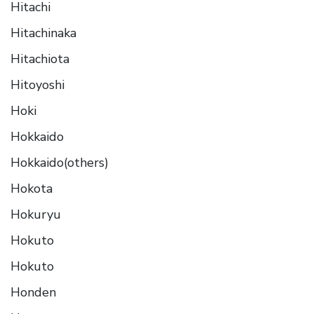
Hitachi
Hitachinaka
Hitachiota
Hitoyoshi
Hoki
Hokkaido
Hokkaido(others)
Hokota
Hokuryu
Hokuto
Hokuto
Honden