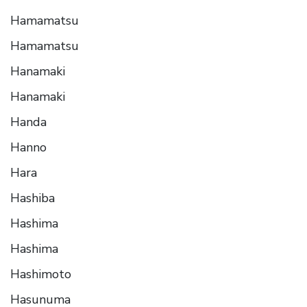
Hamamatsu
Hamamatsu
Hanamaki
Hanamaki
Handa
Hanno
Hara
Hashiba
Hashima
Hashima
Hashimoto
Hasunuma