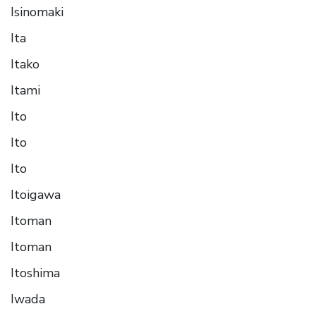
Isinomaki
Ita
Itako
Itami
Ito
Ito
Ito
Itoigawa
Itoman
Itoman
Itoshima
Iwada