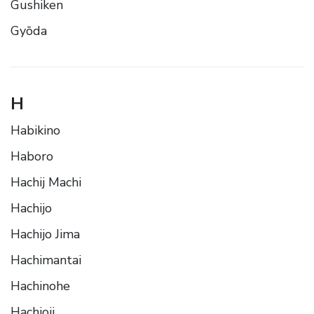
Gushiken
Gyōda
H
Habikino
Haboro
Hachij Machi
Hachijo
Hachijo Jima
Hachimantai
Hachinohe
Hachioji