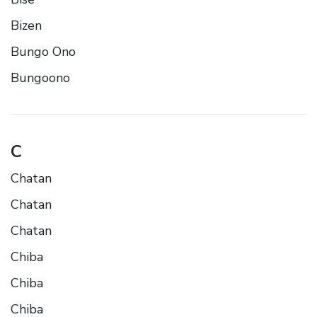
Bizen
Bungo Ono
Bungoono
C
Chatan
Chatan
Chatan
Chiba
Chiba
Chiba