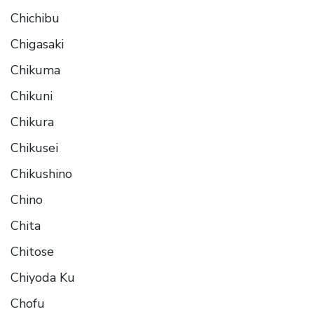
Chichibu
Chigasaki
Chikuma
Chikuni
Chikura
Chikusei
Chikushino
Chino
Chita
Chitose
Chiyoda Ku
Chofu