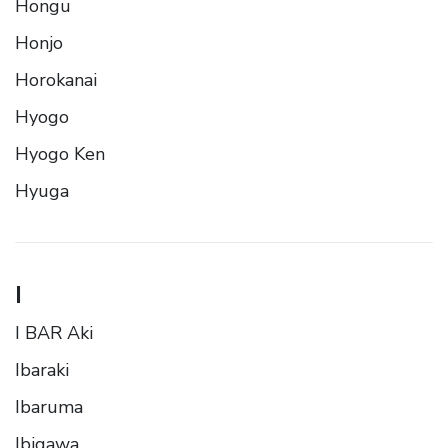
Hongu
Honjo
Horokanai
Hyogo
Hyogo Ken
Hyuga
I
I BAR Aki
Ibaraki
Ibaruma
Ibigawa