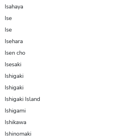
Isahaya
Ise
Ise
Isehara
Isen cho
Isesaki
Ishigaki
Ishigaki
Ishigaki Island
Ishigami
Ishikawa
Ishinomaki