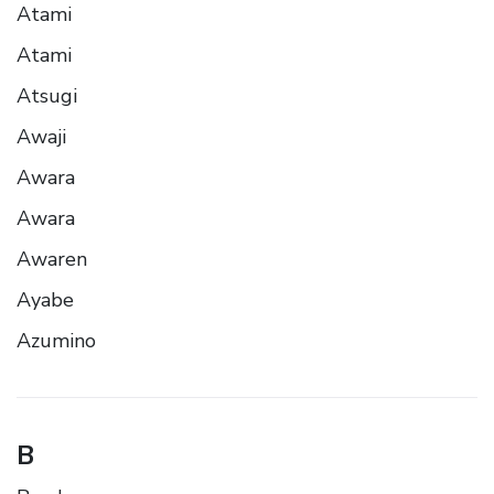
Atami
Atami
Atsugi
Awaji
Awara
Awara
Awaren
Ayabe
Azumino
B