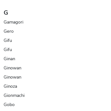
G
Gamagori
Gero
Gifu
Gifu
Ginan
Ginowan
Ginowan
Ginoza
Gionmachi
Gobo