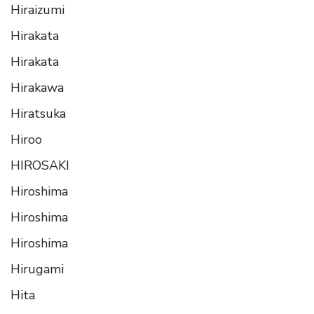
Hiraizumi
Hirakata
Hirakata
Hirakawa
Hiratsuka
Hiroo
HIROSAKI
Hiroshima
Hiroshima
Hiroshima
Hirugami
Hita