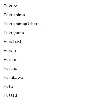
Fukuro
Fukushima
Fukushima(Others)
Fukuyama
Funabashi
Funato
Furano
Furano
Furukawa
Futo
Futtsu