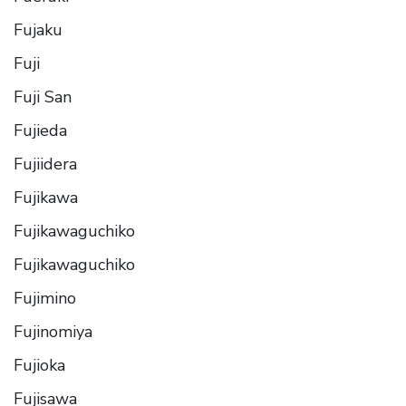
Fujaku
Fuji
Fuji San
Fujieda
Fujiidera
Fujikawa
Fujikawaguchiko
Fujikawaguchiko
Fujimino
Fujinomiya
Fujioka
Fujisawa