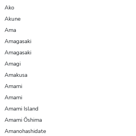
Ako
Akune
Ama
Amagasaki
Amagasaki
Amagi
Amakusa
Amami
Amami
Amami Island
Amami Ōshima
Amanohashidate