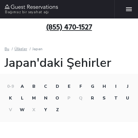
Bağımsız bir seyahat ağı
(855) 470-1527
Bu
Ülkeler
Japan
Japan'daki Şehirler
0-9
A
B
C
D
E
F
G
H
I
J
K
L
M
N
O
P
Q
R
S
T
U
V
W
X
Y
Z