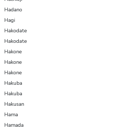
Hadano
Hagi
Hakodate
Hakodate
Hakone
Hakone
Hakone
Hakuba
Hakuba
Hakusan
Hama
Hamada