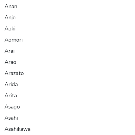
Anan
Anjo
Aoki
Aomori
Arai
Arao
Arazato
Arida
Arita
Asago
Asahi
Asahikawa