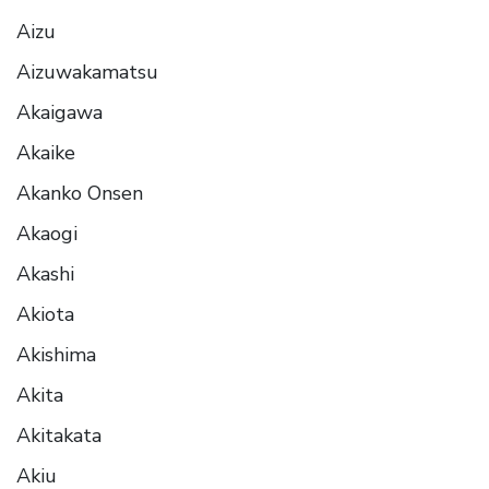
Aizu
Aizuwakamatsu
Akaigawa
Akaike
Akanko Onsen
Akaogi
Akashi
Akiota
Akishima
Akita
Akitakata
Akiu