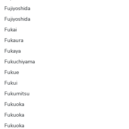
Fujiyoshida
Fujiyoshida
Fukai
Fukaura
Fukaya
Fukuchiyama
Fukue
Fukui
Fukumitsu
Fukuoka
Fukuoka
Fukuoka