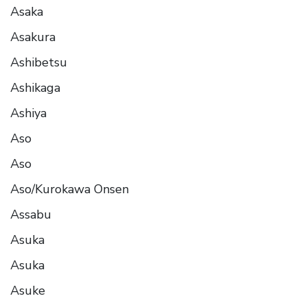
Asaka
Asakura
Ashibetsu
Ashikaga
Ashiya
Aso
Aso
Aso/Kurokawa Onsen
Assabu
Asuka
Asuka
Asuke