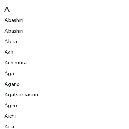
A
Abashiri
Abashiri
Abira
Achi
Achimura
Aga
Agano
Agatsumagun
Ageo
Aichi
Aira