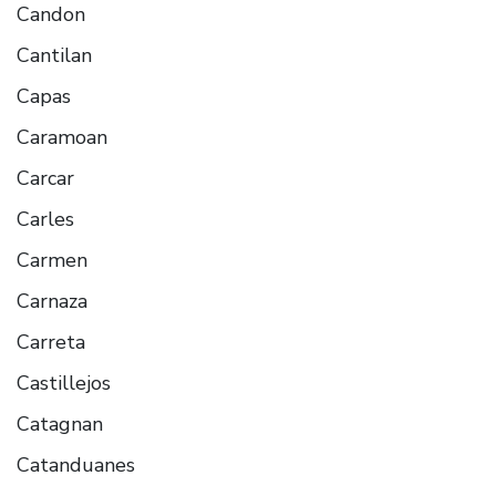
Candon
Cantilan
Capas
Caramoan
Carcar
Carles
Carmen
Carnaza
Carreta
Castillejos
Catagnan
Catanduanes