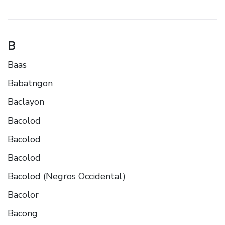
B
Baas
Babatngon
Baclayon
Bacolod
Bacolod
Bacolod
Bacolod (Negros Occidental)
Bacolor
Bacong