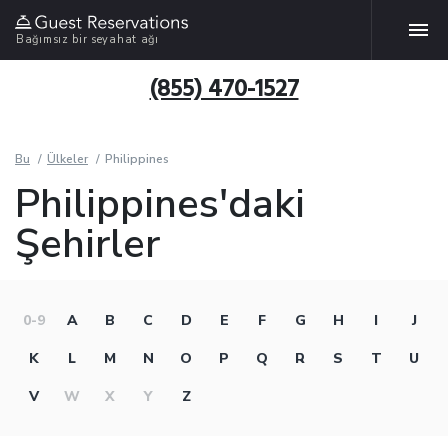
Bağımsız bir seyahat ağı
(855) 470-1527
Bu
Ülkeler
Philippines
Philippines'daki
Şehirler
0-9
A
B
C
D
E
F
G
H
I
J
K
L
M
N
O
P
Q
R
S
T
U
V
W
X
Y
Z