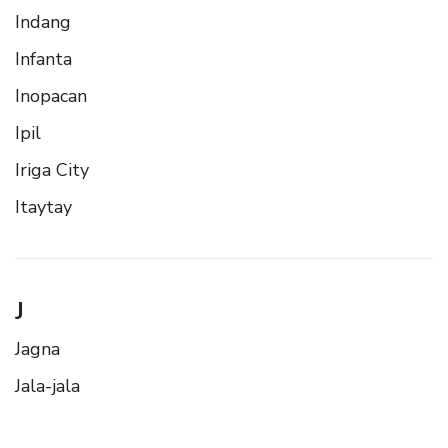
Indang
Infanta
Inopacan
Ipil
Iriga City
Itaytay
J
Jagna
Jala-jala