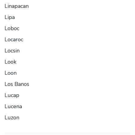
Linapacan
Lipa
Loboc
Locaroc
Locsin
Look
Loon
Los Banos
Lucap
Lucena
Luzon