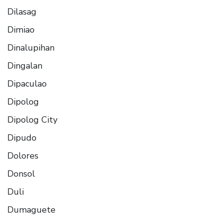
Dilasag
Dimiao
Dinalupihan
Dingalan
Dipaculao
Dipolog
Dipolog City
Dipudo
Dolores
Donsol
Duli
Dumaguete