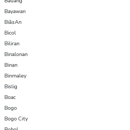
Bauang
Bayawan
Biã±An
Bicol
Biliran
Binalonan
Binan
Binmaley
Bislig
Boac
Bogo
Bogo City
Bohol