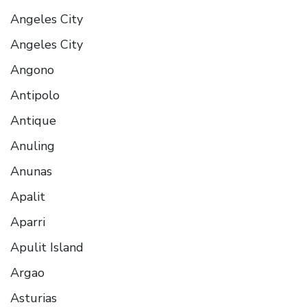
Angeles City
Angeles City
Angono
Antipolo
Antique
Anuling
Anunas
Apalit
Aparri
Apulit Island
Argao
Asturias