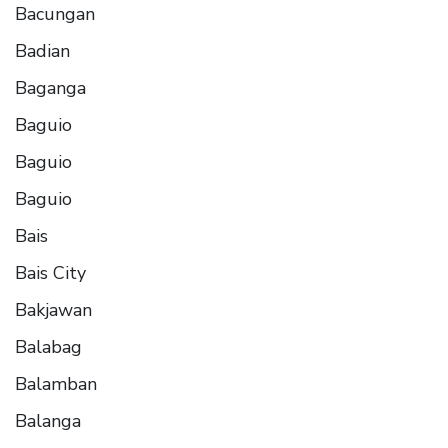
Bacungan
Badian
Baganga
Baguio
Baguio
Baguio
Bais
Bais City
Bakjawan
Balabag
Balamban
Balanga