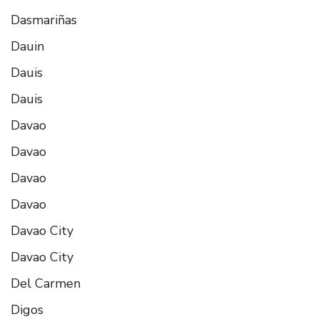
Dasmariñas
Dauin
Dauis
Dauis
Davao
Davao
Davao
Davao
Davao City
Davao City
Del Carmen
Digos