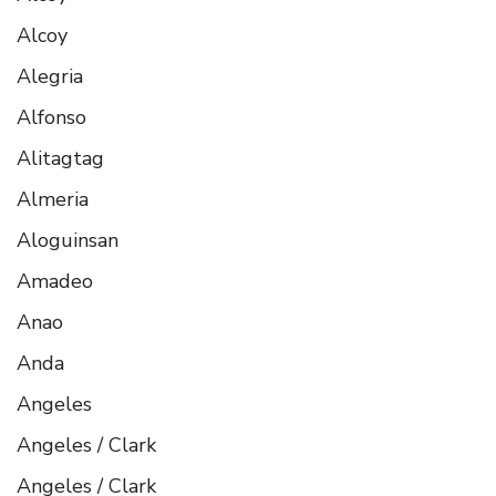
Alcoy
Alegria
Alfonso
Alitagtag
Almeria
Aloguinsan
Amadeo
Anao
Anda
Angeles
Angeles / Clark
Angeles / Clark