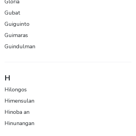
Gloria
Gubat
Guiguinto
Guimaras
Guindulman
H
Hilongos
Himensulan
Hinoba an
Hinunangan