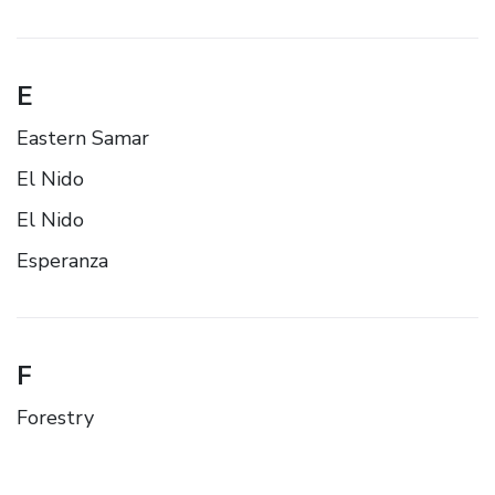
E
Eastern Samar
El Nido
El Nido
Esperanza
F
Forestry