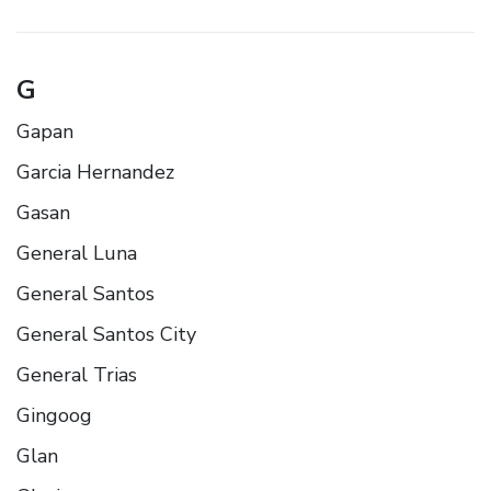
G
Gapan
Garcia Hernandez
Gasan
General Luna
General Santos
General Santos City
General Trias
Gingoog
Glan