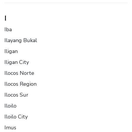
I
Iba
Ilayang Bukal
Iligan
Iligan City
Ilocos Norte
Ilocos Region
Ilocos Sur
Iloilo
Iloilo City
Imus