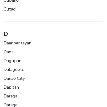
Cupang
Cutad
D
Daanbantayan
Daet
Dagupan
Dalaguete
Danao City
Dapitan
Daraga
Daraga