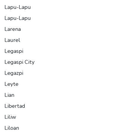
Lapu-Lapu
Lapu-Lapu
Larena
Laurel
Legaspi
Legaspi City
Legazpi
Leyte
Lian
Libertad
Liliw
Liloan