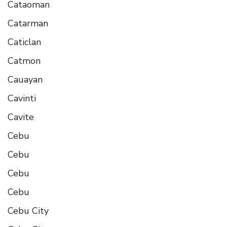
Cataoman
Catarman
Caticlan
Catmon
Cauayan
Cavinti
Cavite
Cebu
Cebu
Cebu
Cebu
Cebu City