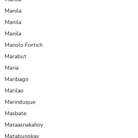
Manila
Manila
Manila
Manolo Fortich
Marabut
Maria
Maribago
Marilao
Marinduque
Masbate
Mataasnakahoy
Matabungkay