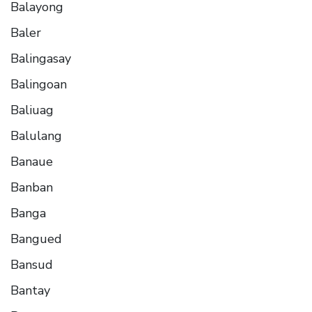
Balayong
Baler
Balingasay
Balingoan
Baliuag
Balulang
Banaue
Banban
Banga
Bangued
Bansud
Bantay