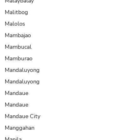
Malaybalay
Malitbog
Malolos
Mambajao
Mambucal
Mamburao
Mandaluyong
Mandaluyong
Mandaue
Mandaue
Mandaue City
Manggahan
Manila