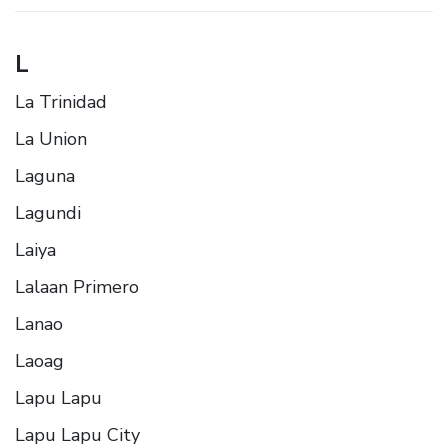
L
La Trinidad
La Union
Laguna
Lagundi
Laiya
Lalaan Primero
Lanao
Laoag
Lapu Lapu
Lapu Lapu City