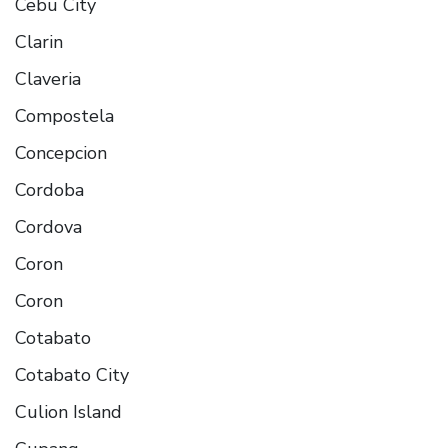
Cebu City
Clarin
Claveria
Compostela
Concepcion
Cordoba
Cordova
Coron
Coron
Cotabato
Cotabato City
Culion Island