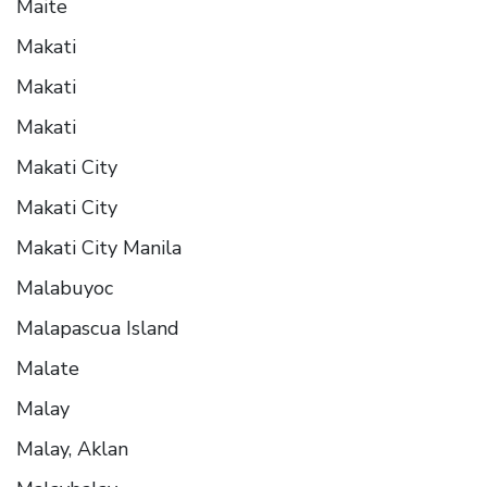
Maite
Makati
Makati
Makati
Makati City
Makati City
Makati City Manila
Malabuyoc
Malapascua Island
Malate
Malay
Malay, Aklan