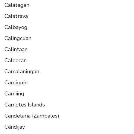
Calatagan
Calatrava
Calbayog
Calingcuan
Calintaan
Caloocan
Camalaniugan
Camiguin
Camiing
Camotes Islands
Candelaria (Zambales)
Candijay