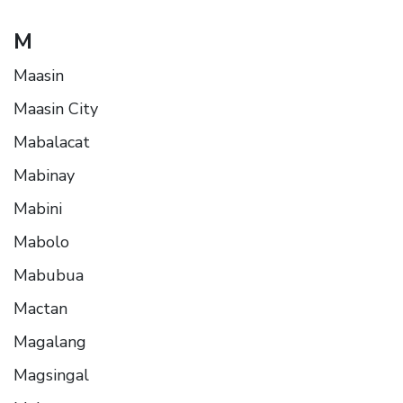
M
Maasin
Maasin City
Mabalacat
Mabinay
Mabini
Mabolo
Mabubua
Mactan
Magalang
Magsingal