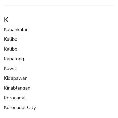
K
Kabankalan
Kalibo
Kalibo
Kapalong
Kawit
Kidapawan
Kinablangan
Koronadal
Koronadal City