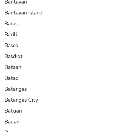
Bantayan
Bantayan Island
Baras
Barili
Basco
Basdiot
Bataan
Batac
Batangas
Batangas City
Batuan
Bauan