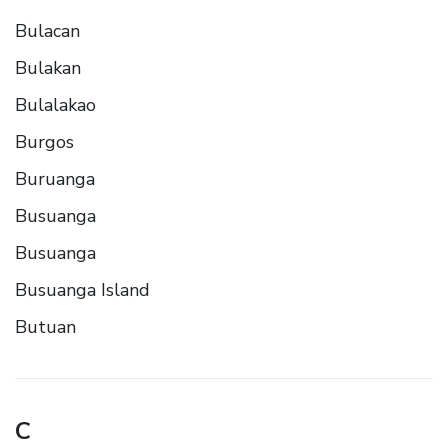
Bulacan
Bulakan
Bulalakao
Burgos
Buruanga
Busuanga
Busuanga
Busuanga Island
Butuan
C