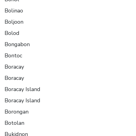
Bolinao
Boljoon
Bolod
Bongabon
Bontoc
Boracay
Boracay
Boracay Island
Boracay Island
Borongan
Botolan
Bukidnon