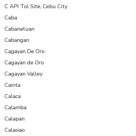
C API Tol Site, Cebu City
Caba
Cabanatuan
Cabangan
Cagayan De Oro
Cagayan de Oro
Cagayan Valley
Cainta
Calaca
Calamba
Calapan
Calasiao