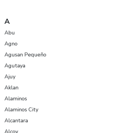
A
Abu
Agno
Agusan Pequeño
Agutaya
Ajuy
Aklan
Alaminos
Alaminos City
Alcantara
Alcoy