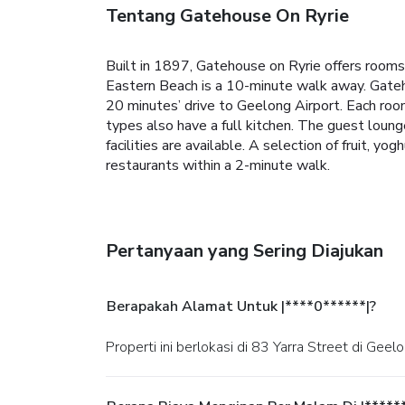
Tentang Gatehouse On Ryrie
Built in 1897, Gatehouse on Ryrie offers rooms w
Eastern Beach is a 10-minute walk away.
Gateh
20 minutes’ drive to Geelong Airport.
Each roo
types also have a full kitchen.
The guest lounge 
facilities are available.
A selection of fruit, yog
restaurants within a 2-minute walk.
Pertanyaan yang Sering Diajukan
Berapakah Alamat Untuk |****0******|?
Properti ini berlokasi di 83 Yarra Street di Geelo