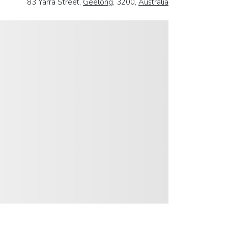
83 Yarra Street,
Geelong
, 3200,
Australia