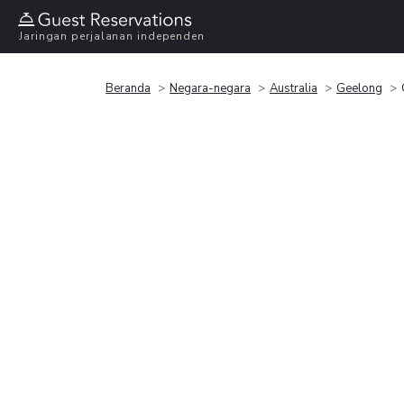
Jaringan perjalanan independen
Beranda
Negara-negara
Australia
Geelong