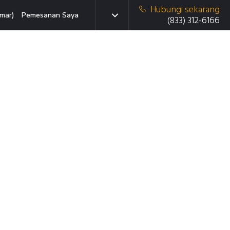
Hubungi sekarang
mar)
Pemesanan Saya
(833) 312-6166