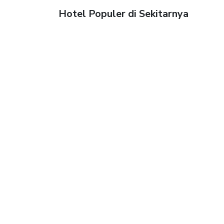
Hotel Populer di Sekitarnya