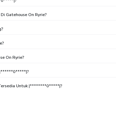
*0*****|?
Di Gatehouse On Ryrie?
g?
e?
se On Ryrie?
******0*****|?
rsedia Untuk |********0*****|?