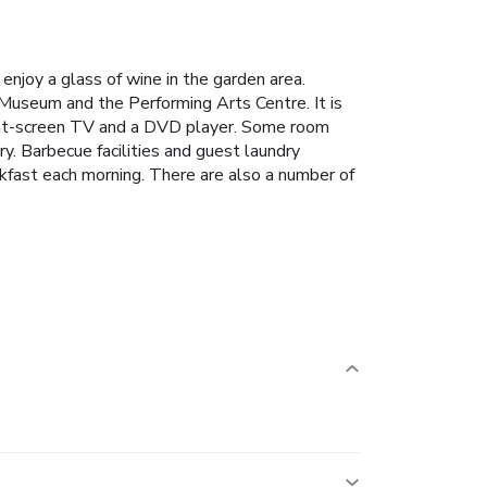
enjoy a glass of wine in the garden area.
useum and the Performing Arts Centre. It is
lat-screen TV and a DVD player. Some room
y. Barbecue facilities and guest laundry
eakfast each morning. There are also a number of