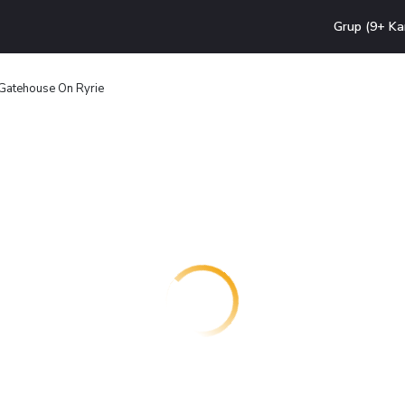
Grup (9+ Ka
Gatehouse On Ryrie