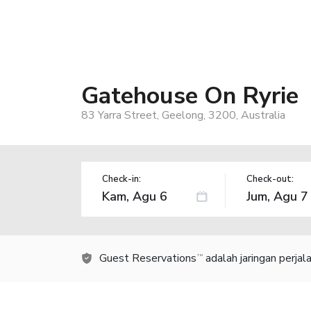
Gatehouse On Ryrie
83 Yarra Street, Geelong, 3200, Australia
Check-in:
Check-out:
Guest Reservations
adalah jaringan perja
TM