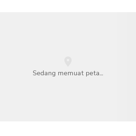
Sedang memuat peta...