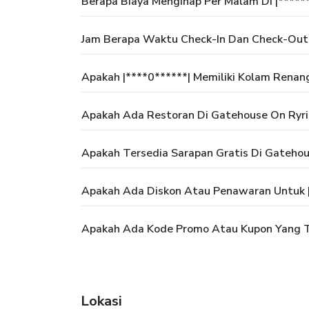
Berapa Biaya Menginap Per Malam Di |*****
Jam Berapa Waktu Check-In Dan Check-Out 
Apakah |****0******| Memiliki Kolam Renan
Apakah Ada Restoran Di Gatehouse On Ryri
Apakah Tersedia Sarapan Gratis Di Gatehou
Apakah Ada Diskon Atau Penawaran Untuk |
Apakah Ada Kode Promo Atau Kupon Yang Te
Lokasi