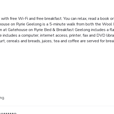
ith free Wi-Fi and free breakfast. You can relax, read a book or 
ouse on Ryrie Geelong is a 5-minute walk from both the Wool M
m at Gatehouse on Ryrie Bed & Breakfast Geelong includes a f
includes a computer, internet access, printer, fax and DVD librar
hurt, cereals and breads, juices, tea and coffee are served for br
ng.