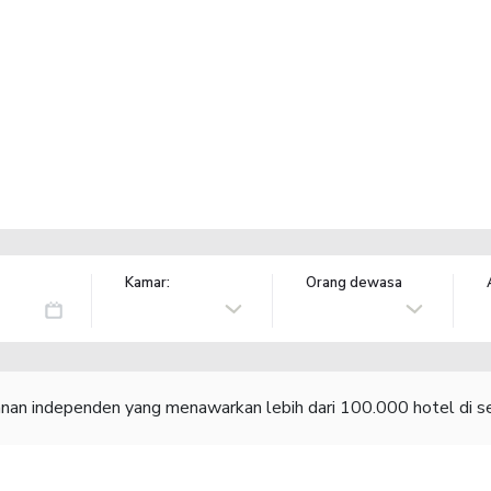
Kamar:
Orang dewasa
lanan independen yang menawarkan lebih dari 100.000 hotel di se