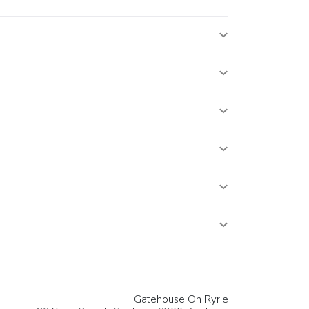
Gatehouse On Ryrie