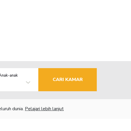
Anak-anak
CARI KAMAR
luruh dunia.
Pelajari lebih lanjut