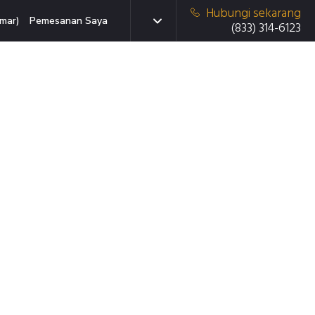
Hubungi sekarang
mar)
Pemesanan Saya
(833) 314-6123