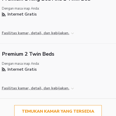
Dengan masa inap Anda:
Internet Gratis
Fasilitas kamar, detail, dan kebijakan.
Premium 2 Twin Beds
Dengan masa inap Anda:
Internet Gratis
Fasilitas kamar, detail, dan kebijakan.
TEMUKAN KAMAR YANG TERSEDIA