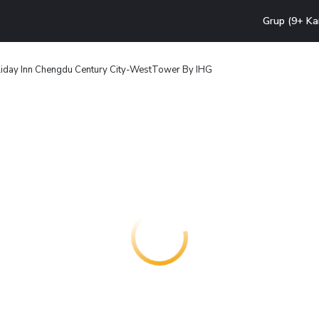
Grup (9+ Ka
iday Inn Chengdu Century City-WestTower By IHG