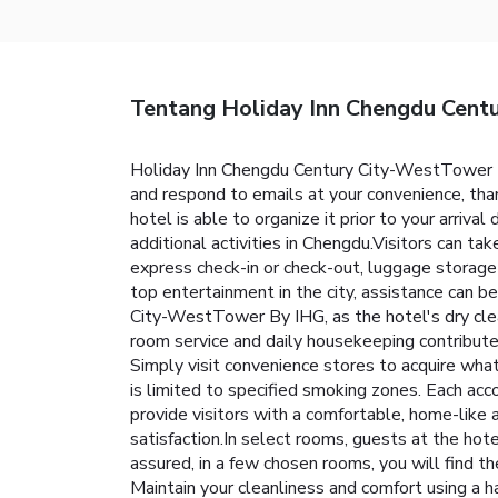
Tentang Holiday Inn Chengdu Cent
Holiday Inn Chengdu Century City-WestTower By
and respond to emails at your convenience, than
hotel is able to organize it prior to your arrival
additional activities in Chengdu.Visitors can ta
express check-in or check-out, luggage storag
top entertainment in the city, assistance can b
City-WestTower By IHG, as the hotel's dry clea
room service and daily housekeeping contribute 
Simply visit convenience stores to acquire wh
is limited to specified smoking zones. Each a
provide visitors with a comfortable, home-like a
satisfaction.In select rooms, guests at the hot
assured, in a few chosen rooms, you will find th
Maintain your cleanliness and comfort using a h