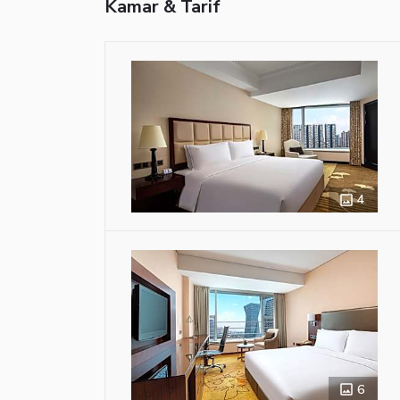
Kamar & Tarif
4
6