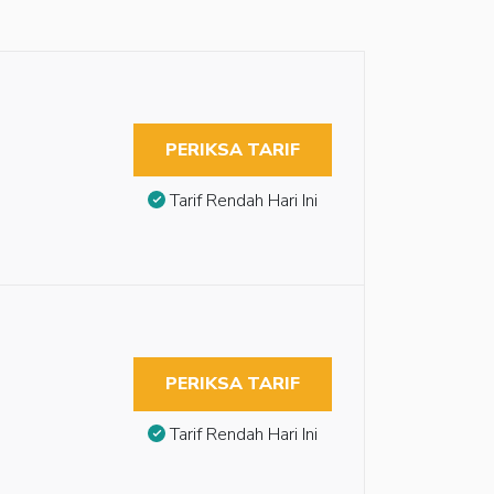
PERIKSA TARIF
Tarif Rendah Hari Ini
PERIKSA TARIF
Tarif Rendah Hari Ini