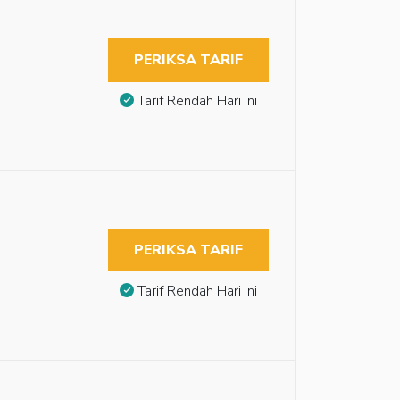
PERIKSA TARIF
Tarif Rendah Hari Ini
PERIKSA TARIF
Tarif Rendah Hari Ini