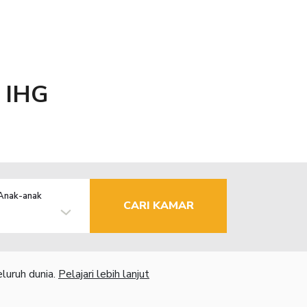
y IHG
Anak-anak
CARI KAMAR
luruh dunia.
Pelajari lebih lanjut