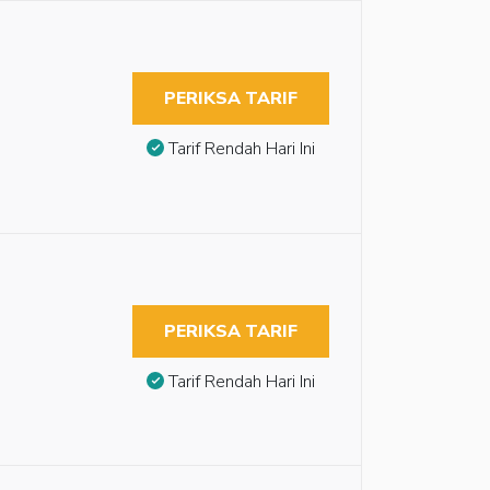
PERIKSA TARIF
Tarif Rendah Hari Ini
PERIKSA TARIF
Tarif Rendah Hari Ini