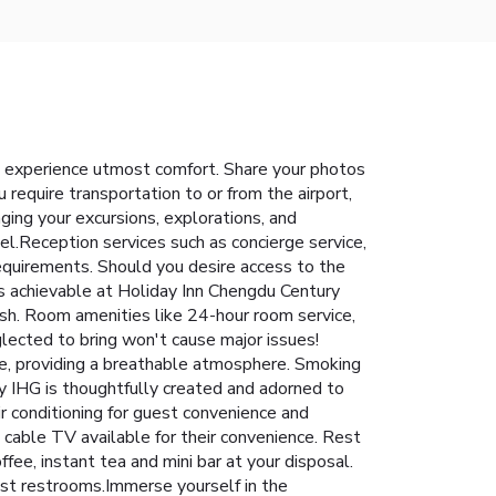
 experience utmost comfort. Share your photos
require transportation to or from the airport,
anging your excursions, explorations, and
tel.Reception services such as concierge service,
equirements. Should you desire access to the
is achievable at Holiday Inn Chengdu Century
sh. Room amenities like 24-hour room service,
glected to bring won't cause major issues!
ne, providing a breathable atmosphere. Smoking
 IHG is thoughtfully created and adorned to
ir conditioning for guest convenience and
 cable TV available for their convenience. Rest
fee, instant tea and mini bar at your disposal.
uest restrooms.Immerse yourself in the