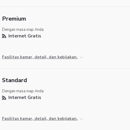
Premium
Dengan masa inap Anda:
Internet Gratis
Fasilitas kamar, detail, dan kebijakan.
Standard
Dengan masa inap Anda:
Internet Gratis
Fasilitas kamar, detail, dan kebijakan.