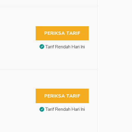
PERIKSA TARIF
Tarif Rendah Hari Ini
PERIKSA TARIF
Tarif Rendah Hari Ini