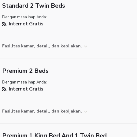
Standard 2 Twin Beds
Dengan masa inap Anda:
Internet Gratis
Fasilitas kamar, detail, dan kebijakan.
Premium 2 Beds
Dengan masa inap Anda:
Internet Gratis
Fasilitas kamar, detail, dan kebijakan.
Premium 1 King Bed And 1 Twin Bed