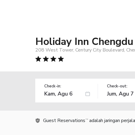
Holiday Inn Chengdu
208 West Tower, Century City Boulevard, Che
Check-in:
Check-out:
Guest Reservations
adalah jaringan perja
TM