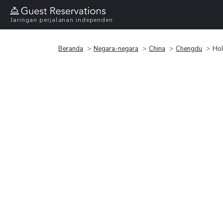
Jaringan perjalanan independen
Beranda
Negara-negara
China
Chengdu
Hol