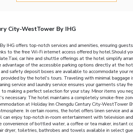
ury City-WestTower By IHG
 IHG offers top-notch services and amenities, ensuring guests
ks to the free Wi-Fi internet access offered by hotel.Should you 
 date.Taxi, car hire and shuttle offerings at the hotel simplify arr
ke advantage of the accessible parking options directly at the ho
e and safety deposit boxes are available to accommodate your r
e provided by the hotel's tours. Traveling with minimal baggage 
ning service and laundry service ensures your garments stay fre
to making a perfect selection for your stay. Minor items you ne
at's necessary. The hotel maintains a completely smoke-free zo
ccommodation at Holiday Inn Chengdu Century City-WestTower By
tmosphere. In certain rooms, the hotel offers linen service and a
el can enjoy top-notch in-room entertainment with television and
e convenience of bottled water, a coffee or tea maker, instant cof
air dryer, toiletries, bathrobes and towels available in select g