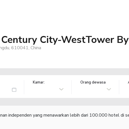
 Century City-WestTower B
ngdu, 610041, China
Kamar:
Orang dewasa
lanan independen yang menawarkan lebih dari 100.000 hotel di se