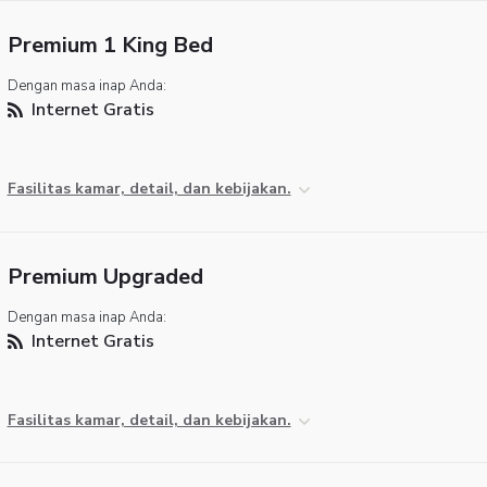
Premium 1 King Bed
Dengan masa inap Anda:
Internet Gratis
Fasilitas kamar, detail, dan kebijakan.
Premium Upgraded
Dengan masa inap Anda:
Internet Gratis
Fasilitas kamar, detail, dan kebijakan.