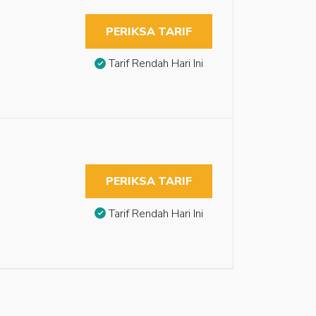
PERIKSA TARIF
Tarif Rendah Hari Ini
PERIKSA TARIF
Tarif Rendah Hari Ini