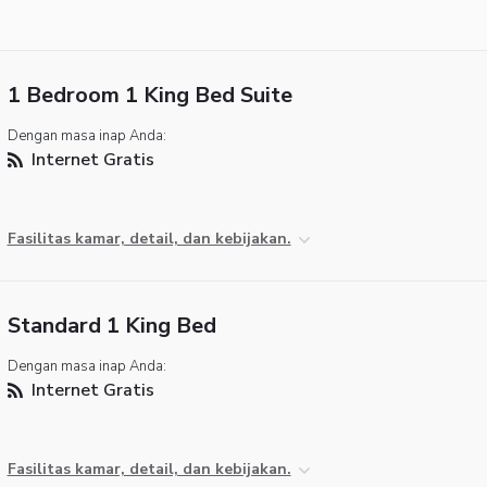
1 Bedroom 1 King Bed Suite
Dengan masa inap Anda:
Internet Gratis
Fasilitas kamar, detail, dan kebijakan.
Standard 1 King Bed
Dengan masa inap Anda:
Internet Gratis
Fasilitas kamar, detail, dan kebijakan.