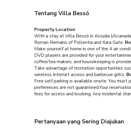
Tentang Villa Bessó
Property Location
With a stay at Villa Bessó in Alcudia (Alcanada
Roman Remains of Pollentia and Xara Gate.
R
Make yourself at home in one of the 4 air-condi
DVD players are provided for your entertainme
coffee/tea makers, and housekeeping is provide
Take advantage of recreation opportunities such
wireless Internet access and barbecue grills.
B
Free self parking is available onsite.
You must p
preferences are not guaranteed.Your reservation 
fees for access and booking. Any incidental cha
Pertanyaan yang Sering Diajukan