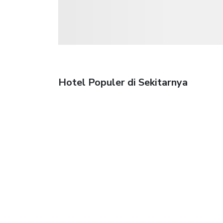
Hotel Populer di Sekitarnya