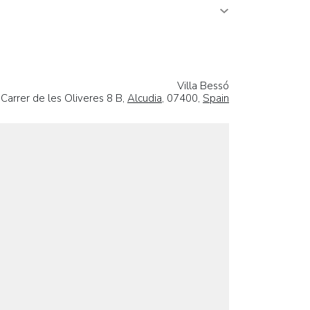
Villa Bessó
Carrer de les Oliveres 8 B,
Alcudia
, 07400,
Spain