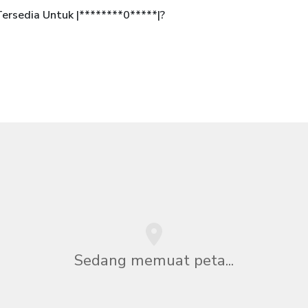
rsedia Untuk |********0*****|?
Sedang memuat peta...