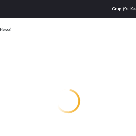
Grup (9+ Ka
a Bessó