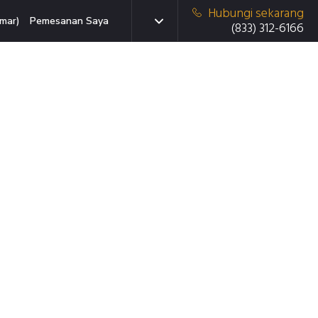
Hubungi sekarang
mar)
Pemesanan Saya
(833) 312-6166