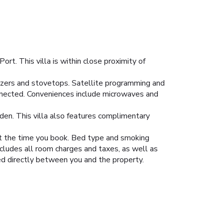
t. This villa is within close proximity of
reezers and stovetops. Satellite programming and
nnected. Conveniences include microwaves and
den. This villa also features complimentary
 at the time you book. Bed type and smoking
ncludes all room charges and taxes, as well as
led directly between you and the property.