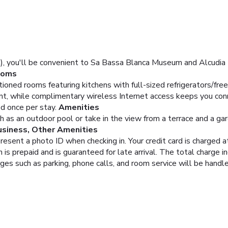
), you'll be convenient to Sa Bassa Blanca Museum and Alcudia Por
ooms
tioned rooms featuring kitchens with full-sized refrigerators/f
nt, while complimentary wireless Internet access keeps you co
d once per stay.
Amenities
 as an outdoor pool or take in the view from a terrace and a gar
usiness, Other Amenities
resent a photo ID when checking in. Your credit card is charged
is prepaid and is guaranteed for late arrival. The total charge i
rges such as parking, phone calls, and room service will be hand