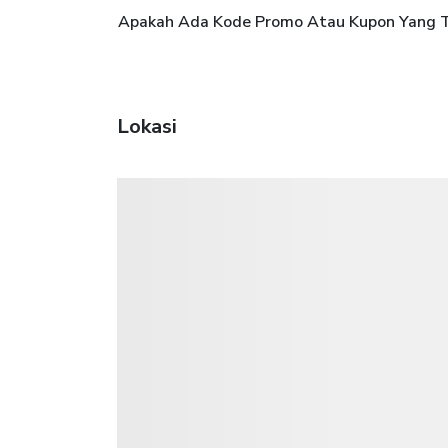
Apakah Ada Kode Promo Atau Kupon Yang Te
Lokasi