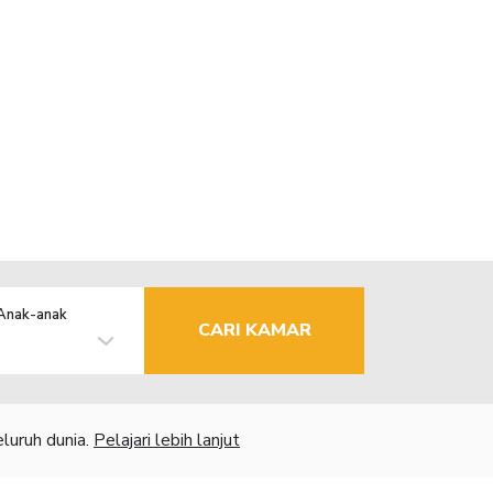
Anak-anak
CARI KAMAR
luruh dunia.
Pelajari lebih lanjut