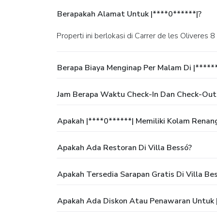
Berapakah Alamat Untuk |****0******|?
Properti ini berlokasi di Carrer de les Oliveres 8
Berapa Biaya Menginap Per Malam Di |*****
Jam Berapa Waktu Check-In Dan Check-Out 
Apakah |****0******| Memiliki Kolam Renan
Apakah Ada Restoran Di Villa Bessó?
Apakah Tersedia Sarapan Gratis Di Villa Be
Apakah Ada Diskon Atau Penawaran Untuk |