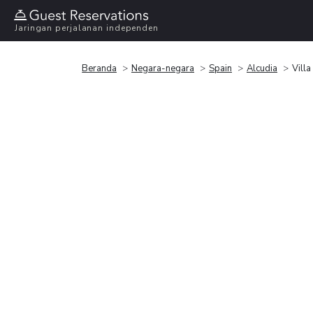
Jaringan perjalanan independen
Beranda
Negara-negara
Spain
Alcudia
Vill