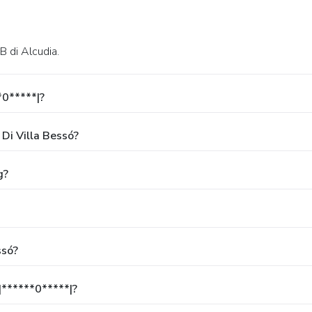
 B di Alcudia.
*0*****|?
Di Villa Bessó?
g?
ssó?
******0*****|?