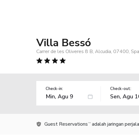
Villa Bessó
Carrer de les Oliveres 8 B, Alcudia, 07400, Spa
Check-in:
Check-out:
Guest Reservations
adalah jaringan perja
TM