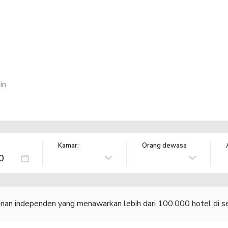
in
Kamar:
Orang dewasa
lanan independen yang menawarkan lebih dari 100.000 hotel di se