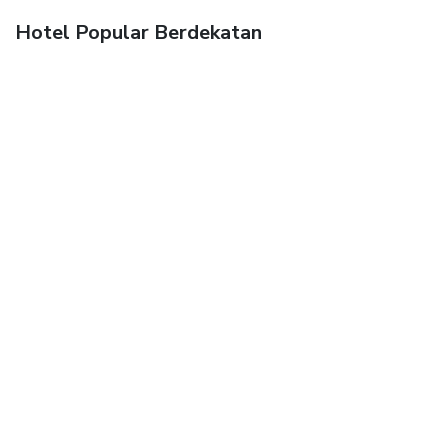
Hotel Popular Berdekatan