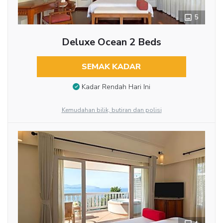
5
Deluxe Ocean 2 Beds
SEMAK KADAR
Kadar Rendah Hari Ini
Kemudahan bilik, butiran dan polisi