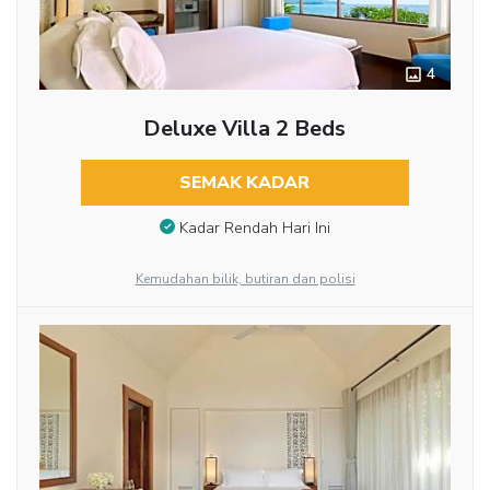
4
Deluxe Villa 2 Beds
SEMAK KADAR
Kadar Rendah Hari Ini
Kemudahan bilik, butiran dan polisi