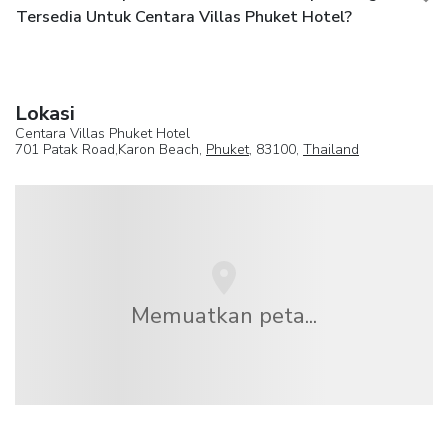
Tersedia Untuk Centara Villas Phuket Hotel?
Lokasi
Centara Villas Phuket Hotel
701 Patak Road,Karon Beach,
Phuket
, 83100,
Thailand
Memuatkan peta...