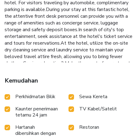
hotel. For visitors traveling by automobile, complimentary
parking is available.During your stay at this fantastic hotel,
the attentive front desk personnel can provide you with a
range of amenities such as concierge service, luggage
storage and safety deposit boxes.In search of city's top
entertainment, seek assistance at the hotel's ticket service
and tours for reservations.At the hotel, utilize the on-site
dry cleaning service and laundry service to maintain your
beloved travel attire fresh, allowing you to bring fewer
clothes. Craving relaxation? Make the most of your stay at
the Centara Villas Phuket Hotel with convenient amenities
like room service and daily housekeeping at your disposal.
Kemudahan
Kindly note that smoking is prohibited in the hotel to
ensure fresher air for all visitors. For visitors wishing to
Perkhidmatan Bilik
Sewa Kereta
smoke, designated smoking zones can be found.At Centara
Villas Phuket Hotel, every guestroom is provided with
Kaunter penerimaan
TV Kabel/Satelit
convenient amenities and fittings to ensure a comfortable
tetamu 24 jam
stay. Enhance your experience at hotel with the knowledge
that certain rooms are equipped with blackout curtains and
Hartanah
Restoran
air conditioning for your convenience.A few accommodations
dibersihkan dengan