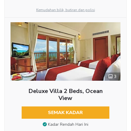
Kemudahan bilik, butiran dan polisi
3
Deluxe Villa 2 Beds, Ocean
View
SEMAK KADAR
Kadar Rendah Hari Ini