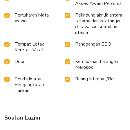
Akses Awam Percuma
Pertukaran Mata
Pelindung akrilik antara
Wang
tetamu dan kakitangan
di kawasan sentuhan
utama
Tempat Letak
Panggangan BBQ
Kereta - Valet
Dobi
Kemudahan Larangan
Merokok
Perkhidmatan
Ruang Istirehat/Bar
Pengangkutan
Tarikan
Soalan Lazim