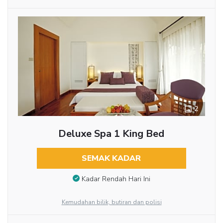
2
Deluxe Spa 1 King Bed
SEMAK KADAR
Kadar Rendah Hari Ini
Kemudahan bilik, butiran dan polisi