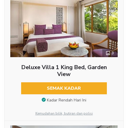
3
Deluxe Villa 1 King Bed, Garden
View
SEMAK KADAR
Kadar Rendah Hari Ini
Kemudahan bilik, butiran dan polisi