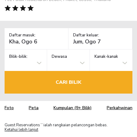
Daftar masuk:
Daftar keluar:
Bilik-bilik:
Dewasa
Kanak-kanak
CARI BILIK
Foto
Peta
Kumpulan (9+ Bilik)
Perkahwinan
Guest Reservations
ialah rangkaian pelancongan bebas.
TM
Ketahui lebih lanjut