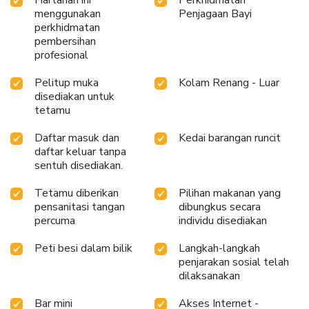
enjoy.Conclude your holiday perfectly with a visit to
menggunakan
Penjagaan Bayi
massage, hot tub, spa and sauna on your final days. Be sure
perkhidmatan
to drop by the pool at hotel at least once during your
pembersihan
profesional
stay.At Centara Villas Phuket Hotel, utmost care is taken
to ensure guests' comfort. Relish your preferred beverage
Pelitup muka
Kolam Renang - Luar
in your swimwear by the hotel's poolside bar. License
disediakan untuk
Number(s): 209/2564
tetamu
Daftar masuk dan
Kedai barangan runcit
daftar keluar tanpa
sentuh disediakan.
Tetamu diberikan
Pilihan makanan yang
pensanitasi tangan
dibungkus secara
percuma
individu disediakan
Peti besi dalam bilik
Langkah-langkah
penjarakan sosial telah
dilaksanakan
Bar mini
Akses Internet -