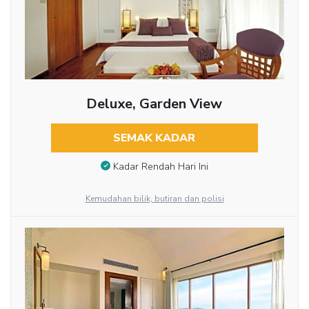
Deluxe, Garden View
SEMAK KADAR
Kadar Rendah Hari Ini
Kemudahan bilik, butiran dan polisi