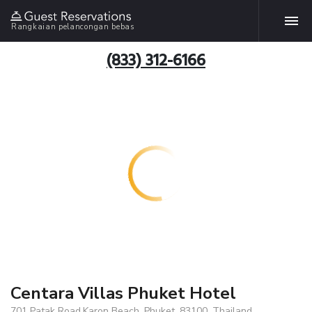
Rangkaian pelancongan bebas
(833) 312-6166
Centara Villas Phuket Hotel
701 Patak Road,Karon Beach, Phuket, 83100, Thailand