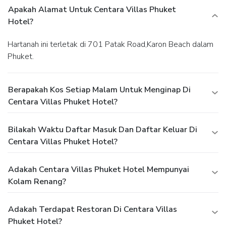
Apakah Alamat Untuk Centara Villas Phuket
Hotel?
Hartanah ini terletak di 701 Patak Road,Karon Beach dalam
Phuket.
Berapakah Kos Setiap Malam Untuk Menginap Di
Centara Villas Phuket Hotel?
Bilakah Waktu Daftar Masuk Dan Daftar Keluar Di
Centara Villas Phuket Hotel?
Adakah Centara Villas Phuket Hotel Mempunyai
Kolam Renang?
Adakah Terdapat Restoran Di Centara Villas
Phuket Hotel?