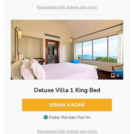
Kemudahan bilik, butiran dan polisi
6
Deluxe Villa 1 King Bed
SEMAK KADAR
Kadar Rendah Hari Ini
Kemudahan bilik, butiran dan polisi