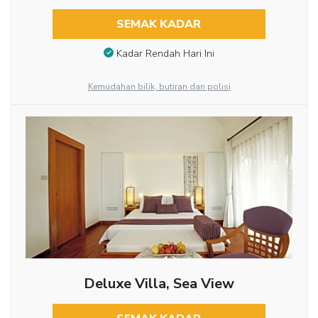
SEMAK KADAR
Kadar Rendah Hari Ini
Kemudahan bilik, butiran dan polisi
Deluxe Villa, Sea View