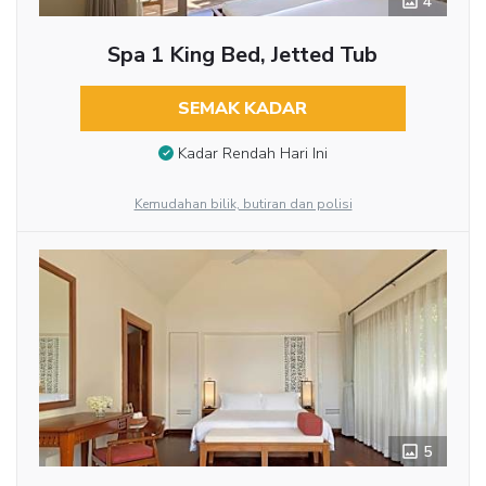
4
Spa 1 King Bed, Jetted Tub
SEMAK KADAR
Kadar Rendah Hari Ini
Kemudahan bilik, butiran dan polisi
5