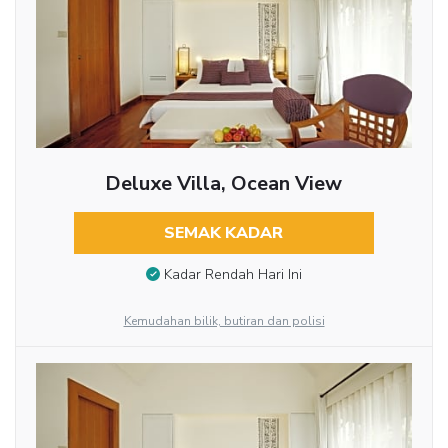
Deluxe Villa, Ocean View
SEMAK KADAR
Kadar Rendah Hari Ini
Kemudahan bilik, butiran dan polisi