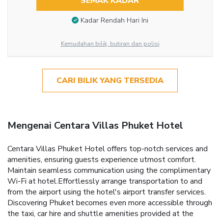
SEMAK KADAR
Kadar Rendah Hari Ini
Kemudahan bilik, butiran dan polisi
CARI BILIK YANG TERSEDIA
Mengenai Centara Villas Phuket Hotel
Centara Villas Phuket Hotel offers top-notch services and
amenities, ensuring guests experience utmost comfort.
Maintain seamless communication using the complimentary
Wi-Fi at hotel.Effortlessly arrange transportation to and
from the airport using the hotel's airport transfer services.
Discovering Phuket becomes even more accessible through
the taxi, car hire and shuttle amenities provided at the