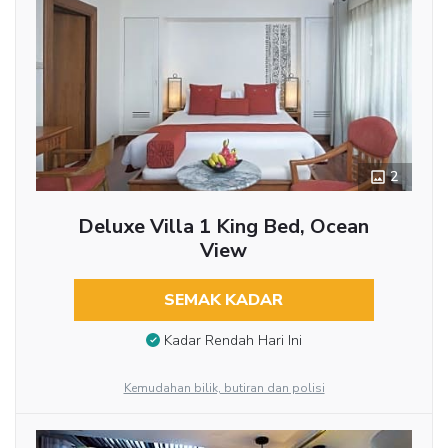
2
Deluxe Villa 1 King Bed, Ocean
View
SEMAK KADAR
Kadar Rendah Hari Ini
Kemudahan bilik, butiran dan polisi