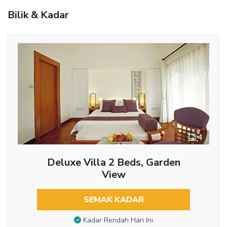
Bilik & Kadar
4
Deluxe Villa 2 Beds, Garden
View
SEMAK KADAR
Kadar Rendah Hari Ini