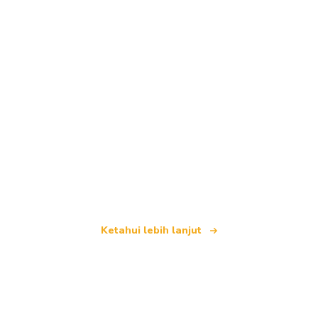
Kami merupakan rangkaian pelancongan bebas
yang menawarkan lebih 100,000 hotel di seluruh
dunia
Ketahui lebih lanjut