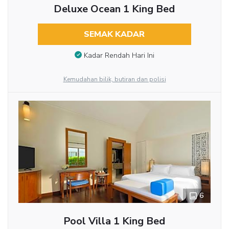
Deluxe Ocean 1 King Bed
SEMAK KADAR
Kadar Rendah Hari Ini
Kemudahan bilik, butiran dan polisi
6
Pool Villa 1 King Bed