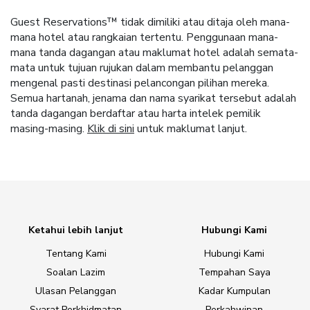
Guest Reservations™ tidak dimiliki atau ditaja oleh mana-
mana hotel atau rangkaian tertentu. Penggunaan mana-
mana tanda dagangan atau maklumat hotel adalah semata-
mata untuk tujuan rujukan dalam membantu pelanggan
mengenal pasti destinasi pelancongan pilihan mereka.
Semua hartanah, jenama dan nama syarikat tersebut adalah
tanda dagangan berdaftar atau harta intelek pemilik
masing-masing.
Klik di sini
untuk maklumat lanjut.
Ketahui lebih lanjut
Hubungi Kami
Tentang Kami
Hubungi Kami
Soalan Lazim
Tempahan Saya
Ulasan Pelanggan
Kadar Kumpulan
Syarat Perkhidmatan
Perkahwinan