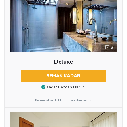
8
Deluxe
SEMAK KADAR
Kadar Rendah Hari Ini
Kemudahan bilik, butiran dan polisi