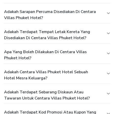
Adakah Sarapan Percuma Disediakan Di Centara
Villas Phuket Hotel?
Adakah Terdapat Tempat Letak Kereta Yang
Disediakan Di Centara Villas Phuket Hotel?
Apa Yang Boleh Dilakukan Di Centara Villas
Phuket Hotel?
Adakah Centara Villas Phuket Hotel Sebuah
Hotel Mesra Keluarga?
Adakah Terdapat Sebarang Diskaun Atau
Tawaran Untuk Centara Villas Phuket Hotel?
Adakah Terdapat Kod Promosi Atau Kupon Yang