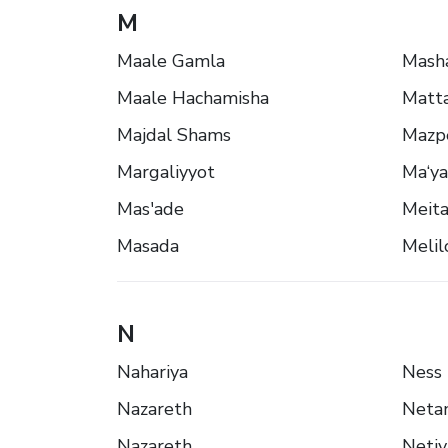
M
Maale Gamla
Mash
Maale Hachamisha
Matt
Majdal Shams
Mazp
Margaliyyot
Ma‘ya
Mas'ade
Meita
Masada
Melil
N
Nahariya
Ness 
Nazareth
Neta
Nazareth
Netiv