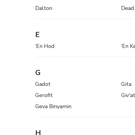
Dalton
Dead
E
‘En Hod
‘En 
G
Gadot
Gita
Gerofit
Giv'a
Geva Binyamin
H