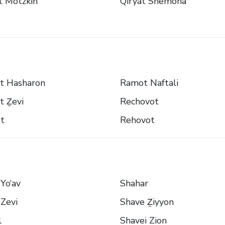
t Motzkin
Qiryat Shemona
t Hasharon
Ramot Naftali
t Ẕevi
Rechovot
t
Rehovot
Yo‘av
Shahar
Zevi
Shave Ẕiyyon
l
Shavei Zion