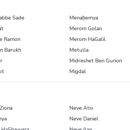
abbe Sade
Menaẖemya
at
Merom Golan
e Ramon
Merom HaGalil
n Barukh
Metulla
r
Midreshet Ben Gurion
ot
Migdal
Ziona
Neve Ativ
nya
Neve Daniel
 HaShayyara
Neve Ilan