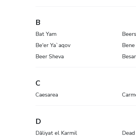
B
Bat Yam
Beer
Be'er Ya`aqov
Bene 
Beer Sheva
Besa
C
Caesarea
Carme
D
Dāliyat el Karmil
Dead