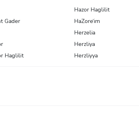
Hazor Haglilit
t Gader
HaZore‘im
Herzelia
or
Herzliya
r Haglilit
Herzliyya