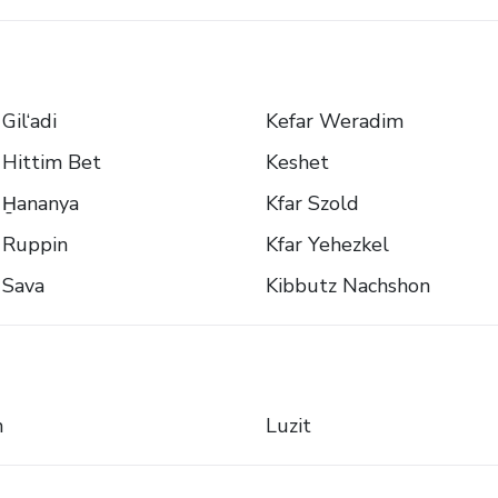
Gil‘adi
Kefar Weradim
 Hittim Bet
Keshet
 H̱ananya
Kfar Szold
 Ruppin
Kfar Yehezkel
 Sava
Kibbutz Nachshon
n
Luzit