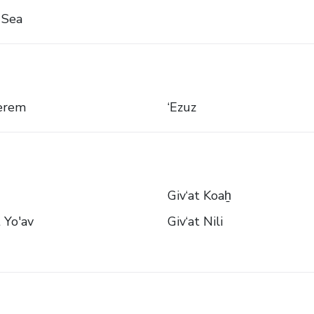
 Sea
Kerem
‘Ezuz
Giv‘at Koaẖ
t Yo'av
Giv‘at Nili