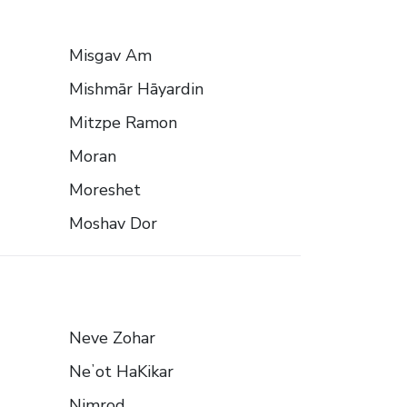
Misgav Am
Mishmār Hāyardin
Mitzpe Ramon
Moran
Moreshet
Moshav Dor
Neve Zohar
Neʼot HaKikar
Nimrod