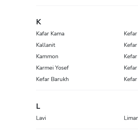
K
Kafar Kama
Kefar 
Kallanit
Kefar
Kammon
Kefar
Karmei Yosef
Kefar
Kefar Barukh
Kefar
L
Lavi
Lima