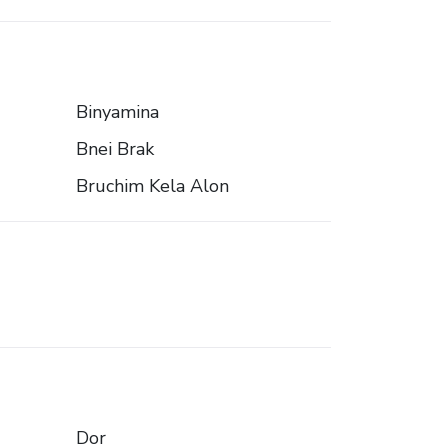
Binyamina
Bnei Brak
Bruchim Kela Alon
Dor