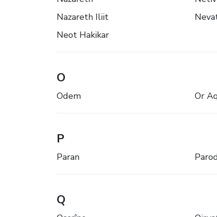
Nazareth Iliit
Neva
Neot Hakikar
O
Odem
Or Aq
P
Paran
Paro
Q