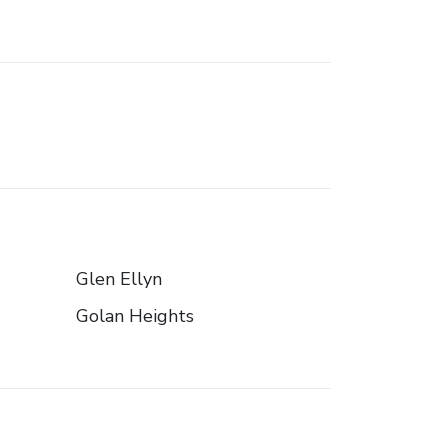
Glen Ellyn
Golan Heights