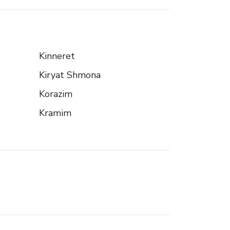
Kinneret
Kiryat Shmona
Korazim
Kramim