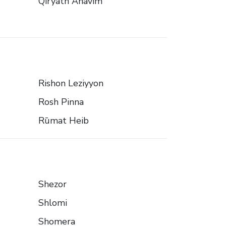
Qiryath Anavim
Rishon Leziyyon
Rosh Pinna
Rūmat Heib
Shezor
Shlomi
Shomera