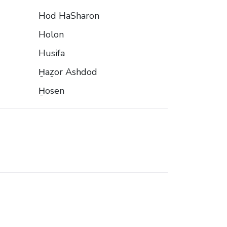
Hod HaSharon
Holon
Husifa
H̱aẕor Ashdod
H̱osen