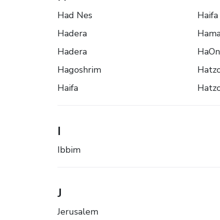
Had Nes
Haifa
Hadera
Hama
Hadera
HaOn
Hagoshrim
Hatz
Haifa
Hatzo
I
Ibbim
J
Jerusalem