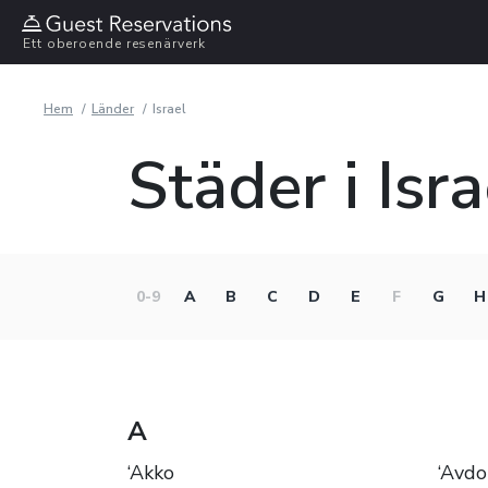
Ett oberoende resenärverk
Hem
Länder
Israel
Städer i Isra
0-9
A
B
C
D
E
F
G
H
A
‘Akko
‘Avdo