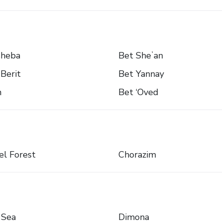
sheba
Bet Sheʼan
Berit
Bet Yannay
n
Bet ‘Oved
l Forest
Chorazim
 Sea
Dimona