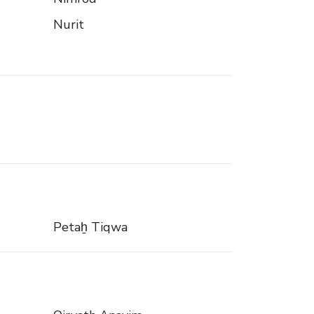
Nurit
Petaẖ Tiqwa