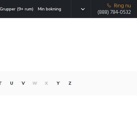
Ring nu
Grupper (9+ rum)
Min bokning
(888) 784-0532
T
U
V
W
X
Y
Z