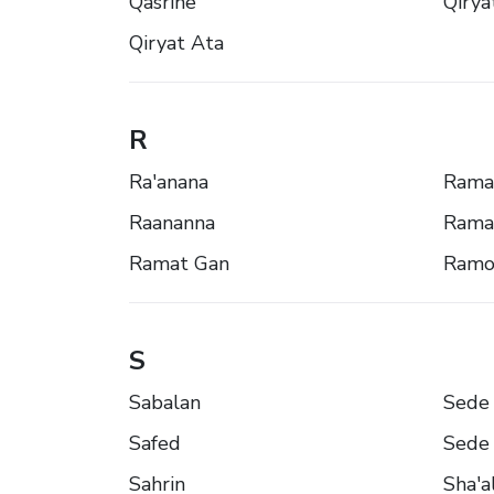
Qasrîne
Qirya
Qiryat Ata
R
Ra'anana
Rama
Raananna
Rama
Ramat Gan
Ramo
S
Sabalan
Sede 
Safed
Sede 
Sahrin
Sha'a