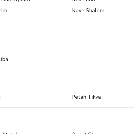
tim
Neve Shalom
iba
d
Petah Tikva