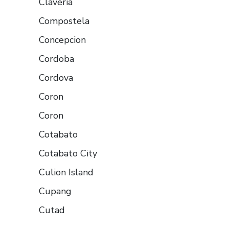
Claveria
Compostela
Concepcion
Cordoba
Cordova
Coron
Coron
Cotabato
Cotabato City
Culion Island
Cupang
Cutad