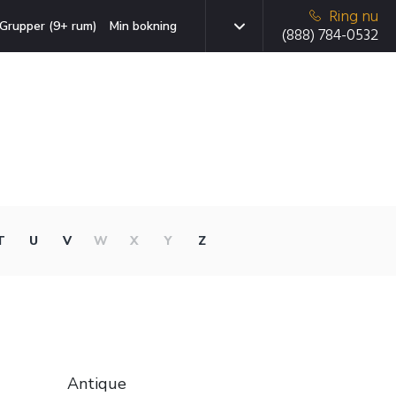
Ring nu
Grupper (9+ rum)
Min bokning
(888) 784-0532
T
U
V
W
X
Y
Z
Antique