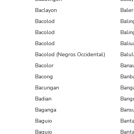
Baclayon
Baler
Bacolod
Balin
Bacolod
Balin
Bacolod
Baliu
Bacolod (Negros Occidental)
Balu
Bacolor
Bana
Bacong
Banb
Bacungan
Bang
Badian
Bang
Baganga
Bans
Baguio
Bant
Baguio
Bant