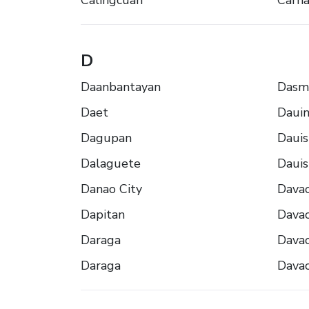
Calingcuan
Carna
D
Daanbantayan
Dasm
Daet
Daui
Dagupan
Dauis
Dalaguete
Dauis
Danao City
Dava
Dapitan
Dava
Daraga
Dava
Daraga
Dava