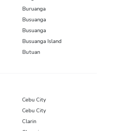
Buruanga
Busuanga
Busuanga
Busuanga Island
Butuan
Cebu City
Cebu City
Clarin