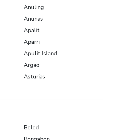
Anuling
Anunas
Apalit
Aparri
Apulit Island
Argao
Asturias
Bolod
Bongabon