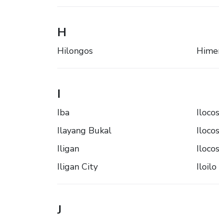
H
Hilongos
Hime
I
Iba
Iloco
Ilayang Bukal
Iloco
Iligan
Iloco
Iligan City
Iloilo
J