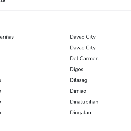
za
ariñas
Davao City
n
Davao City
Del Carmen
Digos
o
Dilasag
o
Dimiao
o
Dinalupihan
o
Dingalan