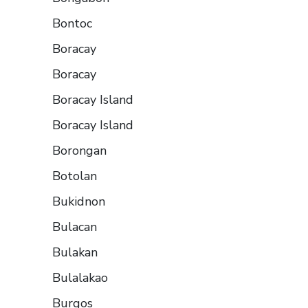
Bontoc
Boracay
Boracay
Boracay Island
Boracay Island
Borongan
Botolan
Bukidnon
Bulacan
Bulakan
Bulalakao
Burgos