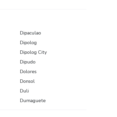
Dipaculao
Dipolog
Dipolog City
Dipudo
Dolores
Donsol
Duli
Dumaguete