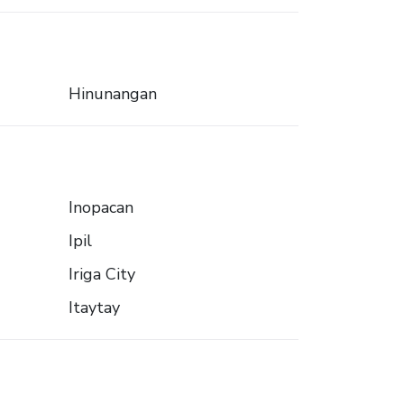
Hinunangan
Inopacan
Ipil
Iriga City
Itaytay