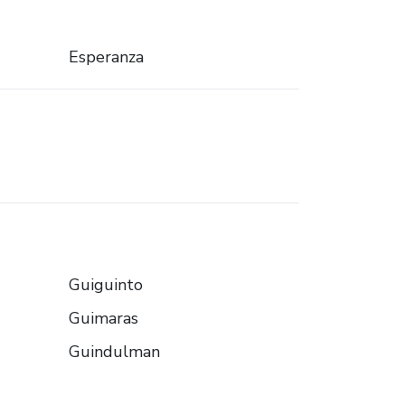
Esperanza
Guiguinto
Guimaras
Guindulman