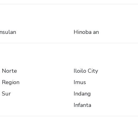
nsulan
Hinoba an
s Norte
Iloilo City
s Region
Imus
s Sur
Indang
Infanta