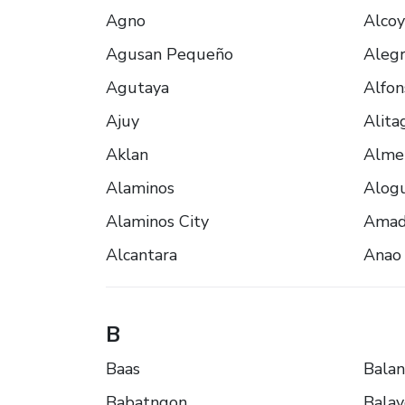
Agno
Alcoy
Agusan Pequeño
Alegr
Agutaya
Alfon
Ajuy
Alita
Aklan
Alme
Alaminos
Alogu
Alaminos City
Amad
Alcantara
Anao
B
Baas
Bala
Babatngon
Bala