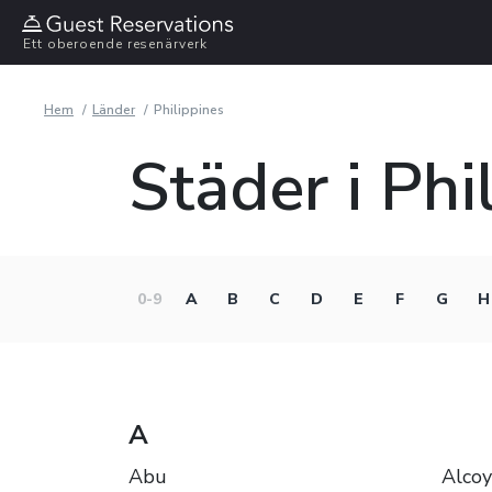
Ett oberoende resenärverk
Hem
Länder
Philippines
Städer i Phi
0-9
A
B
C
D
E
F
G
H
A
Abu
Alcoy