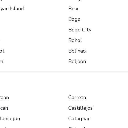
yan Island
Boac
Bogo
Bogo City
o
Bohol
ot
Bolinao
an
Boljoon
taan
Carreta
ocan
Castillejos
laniugan
Catagnan