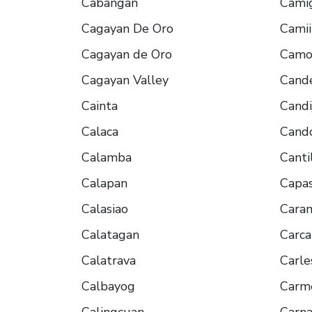
Cabangan
Cami
Cagayan De Oro
Cami
Cagayan de Oro
Camot
Cagayan Valley
Cande
Cainta
Candi
Calaca
Cand
Calamba
Canti
Calapan
Capa
Calasiao
Cara
Calatagan
Carca
Calatrava
Carle
Calbayog
Carm