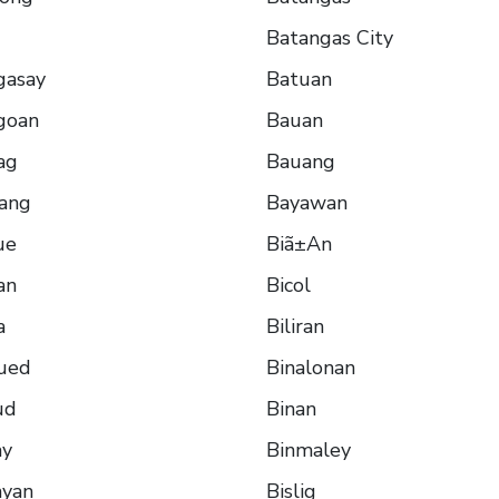
Batangas City
gasay
Batuan
goan
Bauan
ag
Bauang
lang
Bayawan
ue
Biã±An
an
Bicol
a
Biliran
ued
Binalonan
ud
Binan
ay
Binmaley
ayan
Bislig