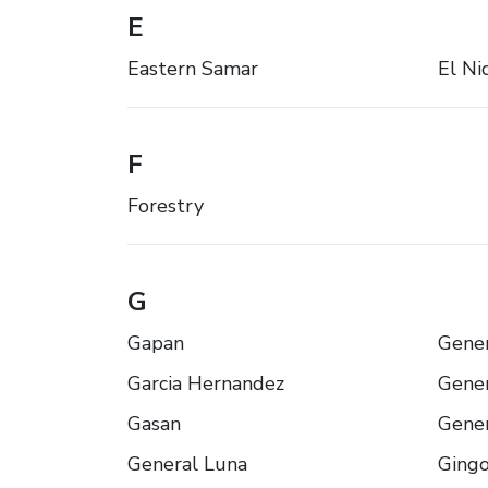
E
Eastern Samar
El Ni
F
Forestry
G
Gapan
Gener
Garcia Hernandez
Gener
Gasan
Gener
General Luna
Ging