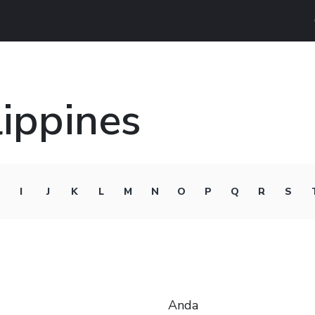
lippines
I
J
K
L
M
N
O
P
Q
R
S
Anda