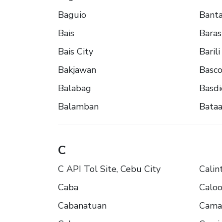
Baguio
Banta
Bais
Baras
Bais City
Barili
Bakjawan
Basc
Balabag
Basdi
Balamban
Bata
C
C API Tol Site, Cebu City
Calin
Caba
Calo
Cabanatuan
Cama