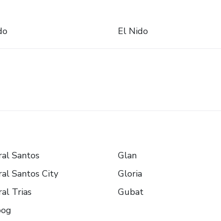
do
El Nido
al Santos
Glan
al Santos City
Gloria
al Trias
Gubat
oog