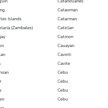
guin
Catanduanes
ing
Cataoman
es Islands
Catarman
laria (Zambales)
Caticlan
jay
Catmon
on
Cauayan
lan
Cavinti
s
Cavite
moan
Cebu
r
Cebu
s
Cebu
en
Cebu