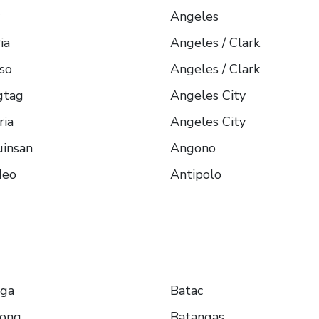
Angeles
ia
Angeles / Clark
so
Angeles / Clark
gtag
Angeles City
ria
Angeles City
insan
Angono
eo
Antipolo
nga
Batac
yong
Batangas